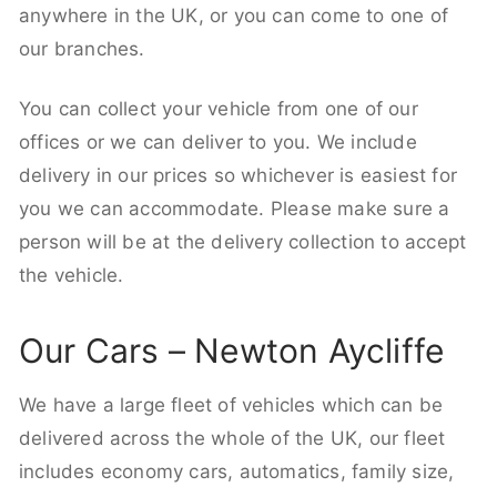
anywhere in the UK, or you can come to one of
our branches.
You can collect your vehicle from one of our
offices or we can deliver to you. We include
delivery in our prices so whichever is easiest for
you we can accommodate. Please make sure a
person will be at the delivery collection to accept
the vehicle.
Our Cars – Newton Aycliffe
We have a large fleet of vehicles which can be
delivered across the whole of the UK, our fleet
includes economy cars, automatics, family size,