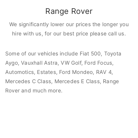
Range Rover
We significantly lower our prices the longer you
hire with us, for our best price please call us.
Some of our vehicles include Fiat 500, Toyota
Aygo, Vauxhall Astra, VW Golf, Ford Focus,
Automotics, Estates, Ford Mondeo, RAV 4,
Mercedes C Class, Mercedes E Class, Range
Rover and much more.