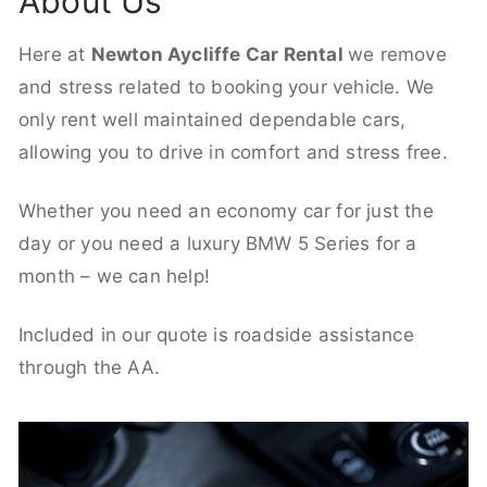
About Us
Here at
Newton Aycliffe Car Rental
we remove
and stress related to booking your vehicle. We
only rent well maintained dependable cars,
allowing you to drive in comfort and stress free.
Whether you need an economy car for just the
day or you need a luxury BMW 5 Series for a
month – we can help!
Included in our quote is roadside assistance
through the AA.