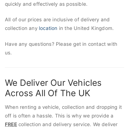
quickly and effectively as possible.
All of our prices are inclusive of delivery and
collection any
location
in the United Kingdom.
Have any questions? Please get in contact with
us.
We Deliver Our Vehicles
Across All Of The UK
When renting a vehicle, collection and dropping it
off is often a hassle. This is why we provide a
FREE
collection and delivery service. We deliver