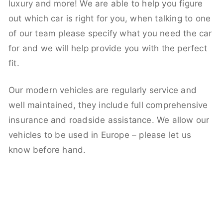
luxury and more! We are able to help you figure
out which car is right for you, when talking to one
of our team please specify what you need the car
for and we will help provide you with the perfect
fit.
Our modern vehicles are regularly service and
well maintained, they include full comprehensive
insurance and roadside assistance. We allow our
vehicles to be used in Europe – please let us
know before hand.