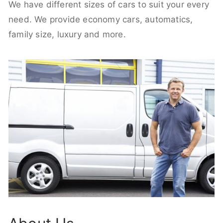
We have different sizes of cars to suit your every
need. We provide economy cars, automatics,
family size, luxury and more.