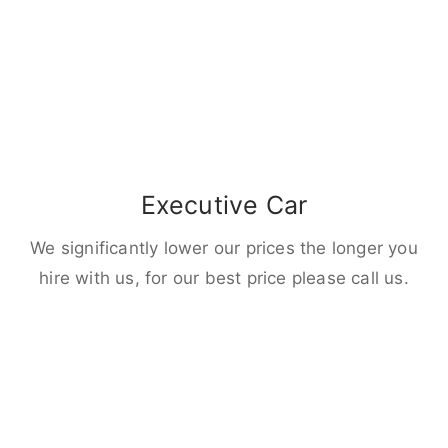
Executive Car
We significantly lower our prices the longer you
hire with us, for our best price please call us.