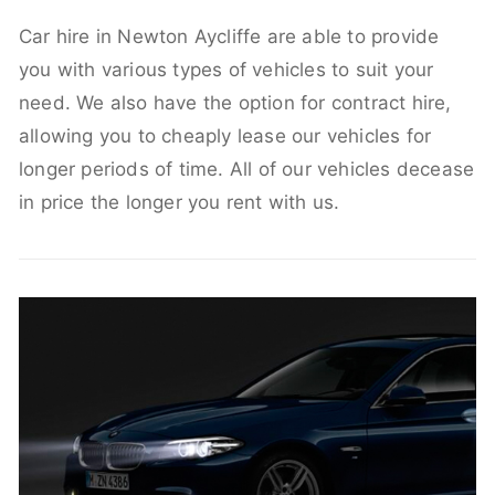
Car hire in Newton Aycliffe are able to provide
you with various types of vehicles to suit your
need. We also have the option for contract hire,
allowing you to cheaply lease our vehicles for
longer periods of time. All of our vehicles decease
in price the longer you rent with us.