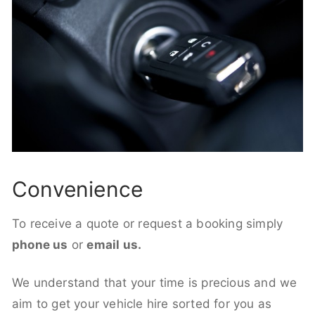
Convenience
To receive a quote or request a booking simply
phone us
or
email us.
We understand that your time is precious and we
aim to get your vehicle hire sorted for you as