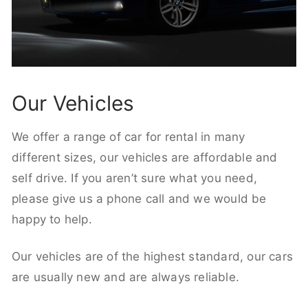
Our Vehicles
We offer a range of car for rental in many
different sizes, our vehicles are affordable and
self drive. If you aren’t sure what you need,
please give us a phone call and we would be
happy to help.
Our vehicles are of the highest standard, our cars
are usually new and are always reliable.