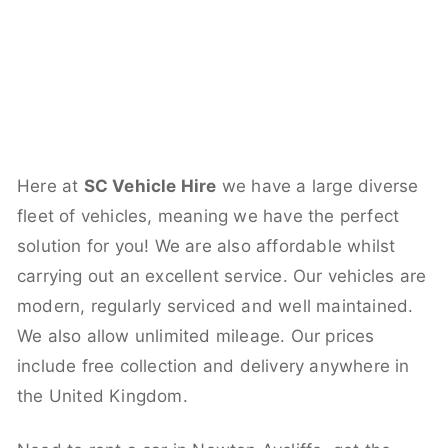
Here at
SC Vehicle Hire
we have a large diverse
fleet of vehicles, meaning we have the perfect
solution for you! We are also affordable whilst
carrying out an excellent service. Our vehicles are
modern, regularly serviced and well maintained.
We also allow unlimited mileage. Our prices
include free collection and delivery anywhere in
the United Kingdom.