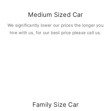
Medium Sized Car
We significantly lower our prices the longer you
hire with us, for our best price please call us.
Family Size Car