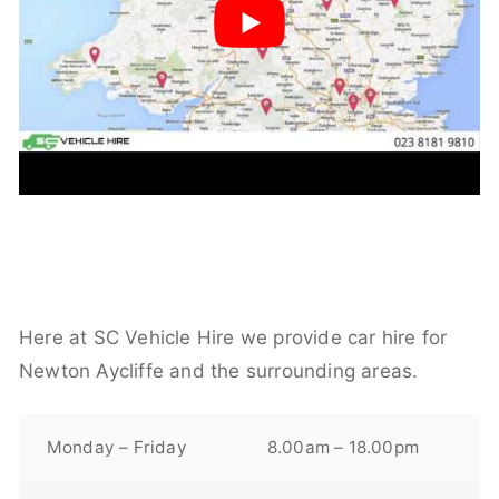
Here at SC Vehicle Hire we provide car hire for
Newton Aycliffe and the surrounding areas.
Monday – Friday
8.00am – 18.00pm