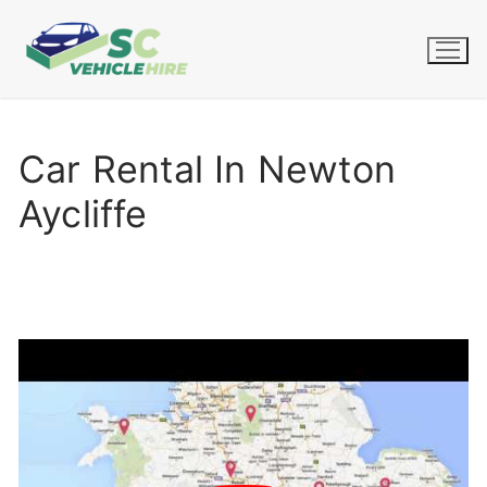
Skip
to
content
Car Rental In Newton
Aycliffe