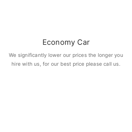
Economy Car
We significantly lower our prices the longer you
hire with us, for our best price please call us.