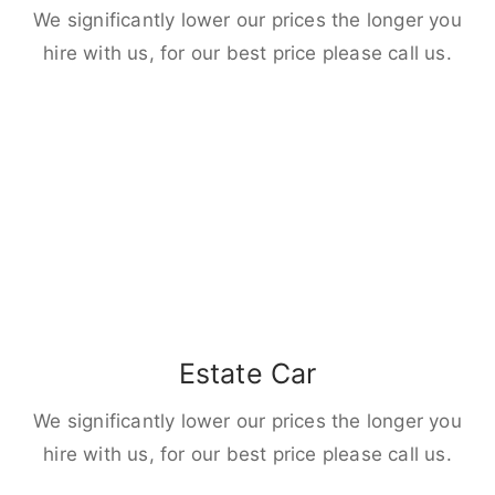
We significantly lower our prices the longer you
hire with us, for our best price please call us.
Estate Car
We significantly lower our prices the longer you
hire with us, for our best price please call us.