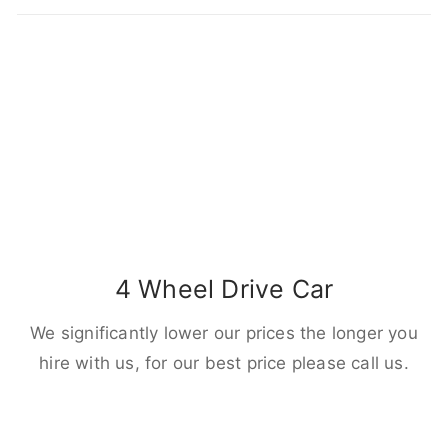
4 Wheel Drive Car
We significantly lower our prices the longer you
hire with us, for our best price please call us.