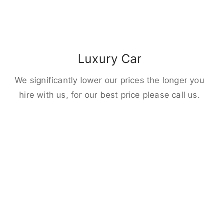
Luxury Car
We significantly lower our prices the longer you
hire with us, for our best price please call us.