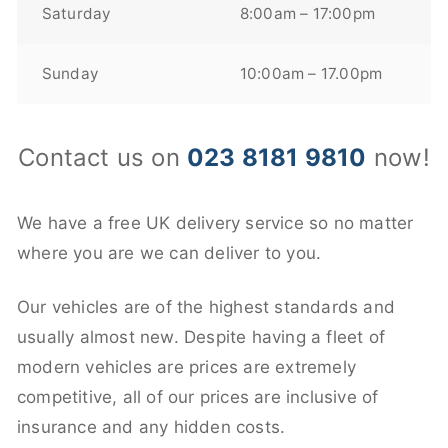
Saturday
8:00am – 17:00pm
Sunday
10:00am – 17.00pm
Contact us on
023 8181 9810
now!
We have a free UK delivery service so no matter
where you are we can deliver to you.
Our vehicles are of the highest standards and
usually almost new. Despite having a fleet of
modern vehicles are prices are extremely
competitive, all of our prices are inclusive of
insurance and any hidden costs.