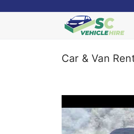
Skip
to
content
Car & Van Rent