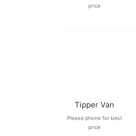
price
Tipper Van
Please phone for best
price