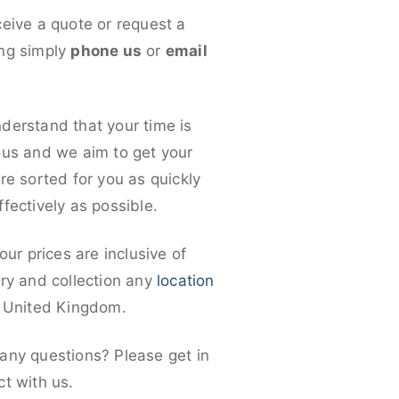
ceive a quote or request a
ng simply
phone us
or
email
derstand that your time is
ous and we aim to get your
re sorted for you as quickly
fectively as possible.
 our prices are inclusive of
ery and collection any
location
e United Kingdom.
any questions? Please get in
ct with us.