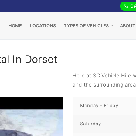
CA
HOME
LOCATIONS
TYPES OF VEHICLES
ABOUT
al In Dorset
Here at SC Vehicle Hire w
and the surrounding area
Monday – Friday
Saturday