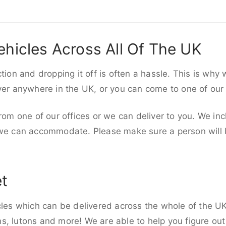
ehicles Across All Of The UK
ction and dropping it off is often a hassle. This is why
iver anywhere in the UK, or you can come to one of our
rom one of our offices or we can deliver to you. We inc
 we can accommodate. Please make sure a person will be
et
cles which can be delivered across the whole of the UK,
, lutons and more! We are able to help you figure out 