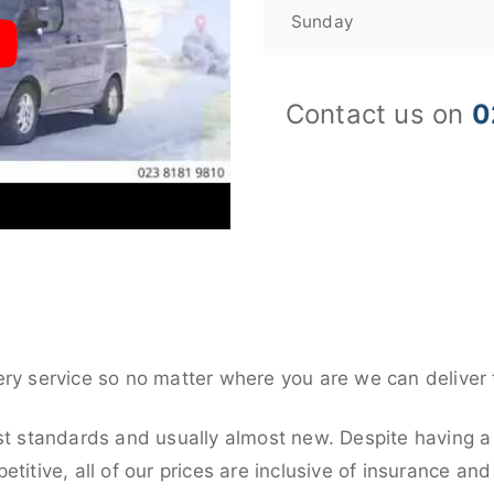
Sunday
Contact us on
0
ery service so no matter where you are we can deliver 
st standards and usually almost new. Despite having a 
titive, all of our prices are inclusive of insurance an