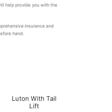
ll help provide you with the
omprehensive insurance and
before hand.
Luton With Tail
Lift