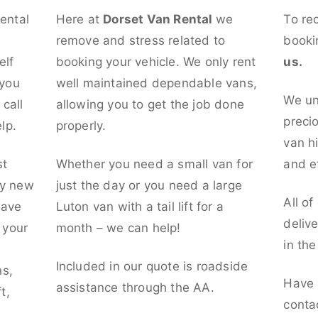
rental
Here at
Dorset Van Rental
we
To re
remove and stress related to
booki
elf
booking your vehicle. We only rent
us.
 you
well maintained dependable vans,
We un
call
allowing you to get the job done
preci
lp.
properly.
van hi
st
Whether you need a small van for
and ef
ly new
just the day or you need a large
All of
have
Luton van with a tail lift for a
deliv
t your
month – we can help!
in th
l
Included in our quote is roadside
ns,
Have 
assistance through the AA.
t,
conta