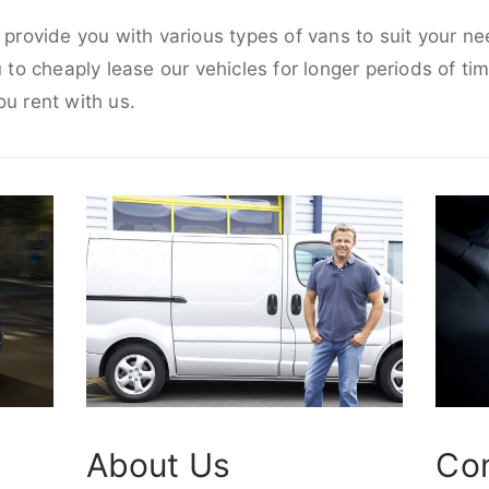
o provide you with various types of vans to suit your n
u to cheaply lease our vehicles for longer periods of tim
ou rent with us.
About Us
Co