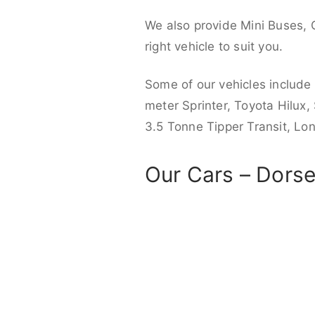
We also provide Mini Buses, 
right vehicle to suit you.
Some of our vehicles include
meter Sprinter, Toyota Hilux,
3.5 Tonne Tipper Transit, L
Our Cars – Dorse