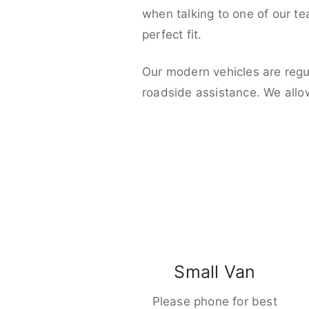
when talking to one of our t
perfect fit.
Our modern vehicles are regu
roadside assistance. We allo
Small Van
Please phone for best