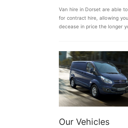
Van hire in Dorset are able t
for contract hire, allowing yo
decease in price the longer y
Our Vehicles