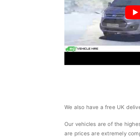
We also have a free UK deliv
Our vehicles are of the highe
are prices are extremely compe