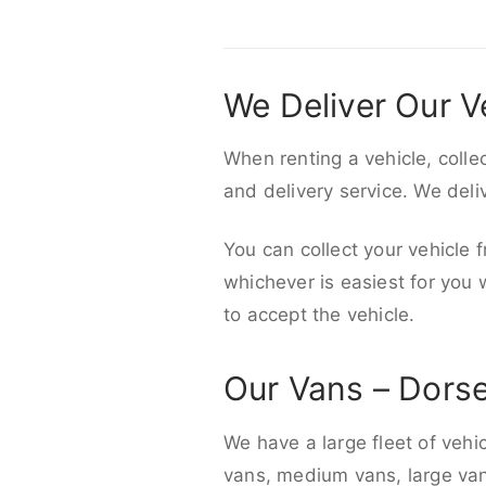
We Deliver Our V
When renting a vehicle, colle
and delivery service. We del
You can collect your vehicle f
whichever is easiest for you
to accept the vehicle.
Our Vans – Dors
We have a large fleet of vehi
vans, medium vans, large vans