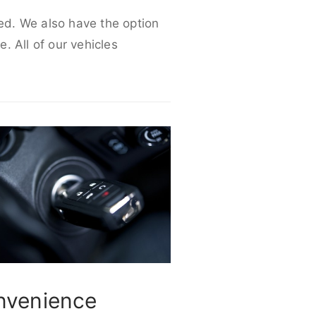
eed. We also have the option
e. All of our vehicles
nvenience