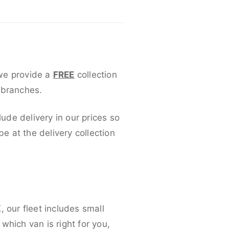
 we provide a
FREE
collection
 branches.
lude delivery in our prices so
 at the delivery collection
 our fleet includes small
which van is right for you,