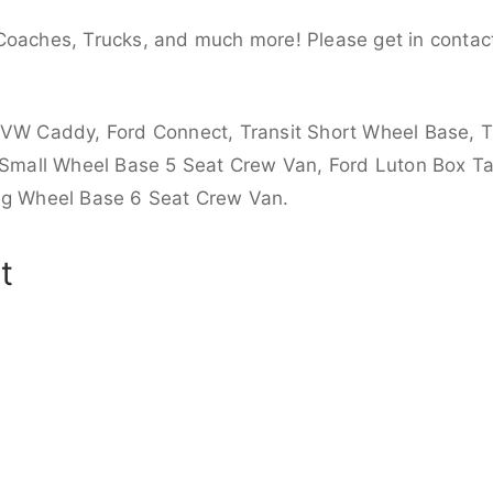
Coaches, Trucks, and much more! Please get in contact
 VW Caddy, Ford Connect, Transit Short Wheel Base, T
 Small Wheel Base 5 Seat Crew Van, Ford Luton Box Tail
ong Wheel Base 6 Seat Crew Van.
t