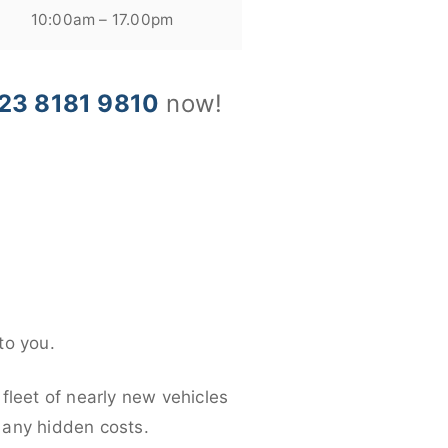
10:00am – 17.00pm
23 8181 9810
now!
to you.
fleet of nearly new vehicles
d any hidden costs.