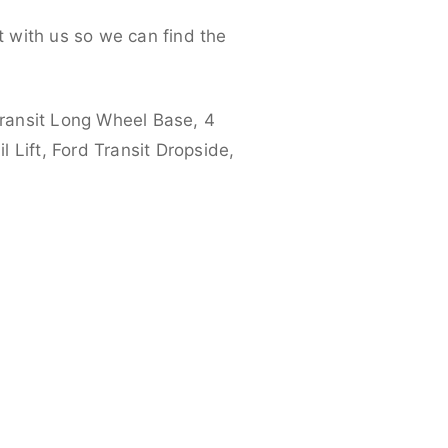
 with us so we can find the
ransit Long Wheel Base, 4
 Lift, Ford Transit Dropside,