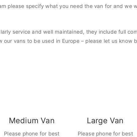
eam please specify what you need the van for and we wi
larly service and well maintained, they include full c
w our vans to be used in Europe – please let us know 
Medium Van
Large Van
Please phone for best
Please phone for best