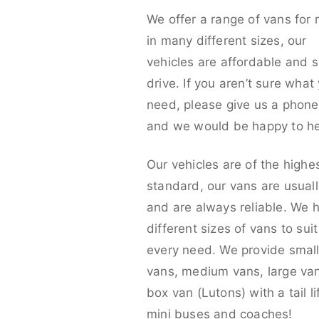
We offer a range of vans for 
in many different sizes, our
vehicles are affordable and s
drive. If you aren’t sure what
need, please give us a phone 
and we would be happy to he
Our vehicles are of the highe
standard, our vans are usual
and are always reliable. We 
different sizes of vans to sui
every need. We provide smal
vans, medium vans, large va
box van (Lutons) with a tail lif
mini buses and coaches!