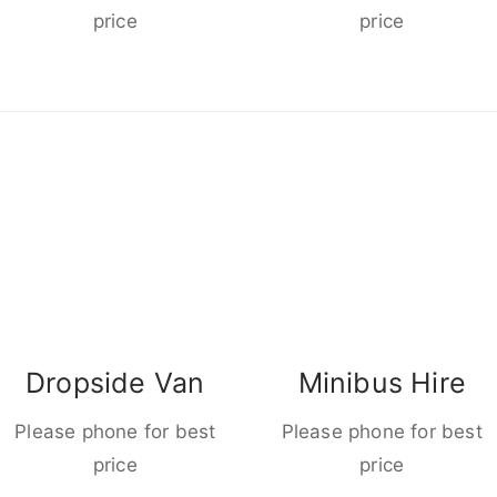
price
price
Dropside Van
Minibus Hire
Please phone for best
Please phone for best
price
price