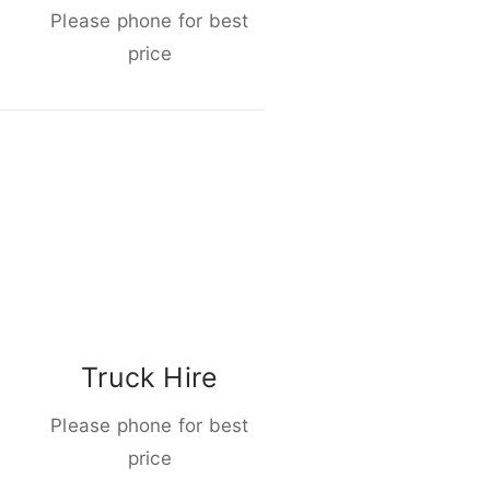
Please phone for best
price
Truck Hire
Please phone for best
price