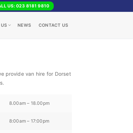
LL US: 023 8181 9810
 US
NEWS
CONTACT US
e provide van hire for Dorset
s.
8.00am – 18.00pm
8:00am – 17:00pm