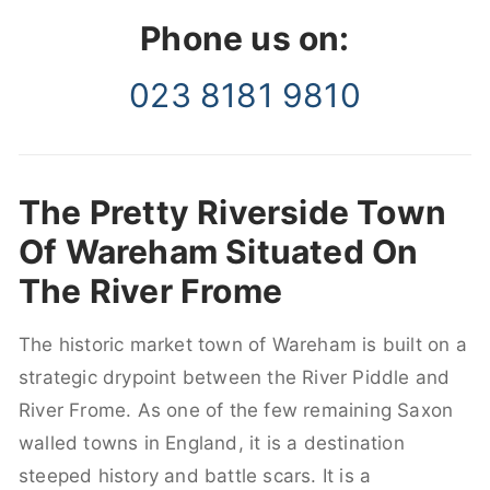
Phone us on:
023 8181 9810
The Pretty Riverside Town
Of Wareham Situated On
The River Frome
The historic market town of Wareham is built on a
strategic drypoint between the River Piddle and
River Frome. As one of the few remaining Saxon
walled towns in England, it is a destination
steeped history and battle scars. It is a