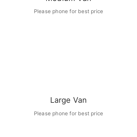
Please phone for best price
Large Van
Please phone for best price