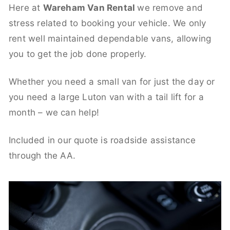
Here at
Wareham Van Rental
we remove and
stress related to booking your vehicle. We only
rent well maintained dependable vans, allowing
you to get the job done properly.
Whether you need a small van for just the day or
you need a large Luton van with a tail lift for a
month – we can help!
Included in our quote is roadside assistance
through the AA.