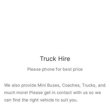
Truck Hire
Please phone for best price
We also provide Mini Buses, Coaches, Trucks, and
much more! Please get in contact with us so we
can find the right vehicle to suit you.