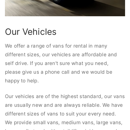
Our Vehicles
We offer a range of vans for rental in many
different sizes, our vehicles are affordable and
self drive. If you aren’t sure what you need,
please give us a phone call and we would be
happy to help.
Our vehicles are of the highest standard, our vans
are usually new and are always reliable. We have
different sizes of vans to suit your every need.
We provide small vans, medium vans, large vans,