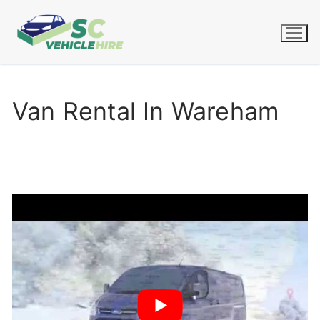
Skip
to
content
Van Rental In Wareham