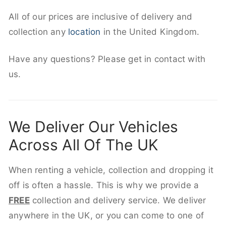
All of our prices are inclusive of delivery and
collection any
location
in the United Kingdom.
Have any questions? Please get in contact with
us.
We Deliver Our Vehicles
Across All Of The UK
When renting a vehicle, collection and dropping it
off is often a hassle. This is why we provide a
FREE
collection and delivery service. We deliver
anywhere in the UK, or you can come to one of