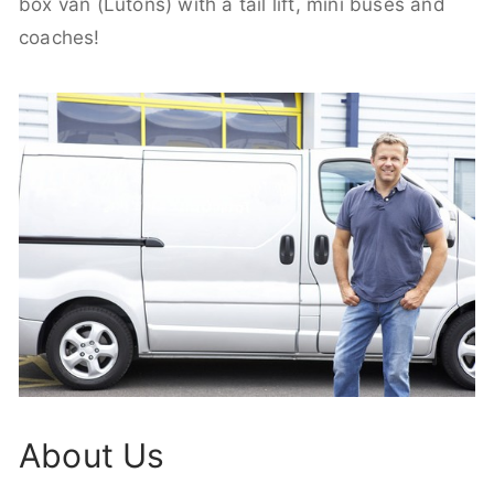
box van (Lutons) with a tail lift, mini buses and
coaches!
About Us