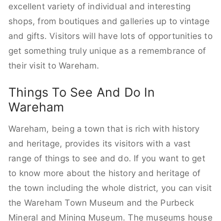
excellent variety of individual and interesting
shops, from boutiques and galleries up to vintage
and gifts. Visitors will have lots of opportunities to
get something truly unique as a remembrance of
their visit to Wareham.
Things To See And Do In
Wareham
Wareham, being a town that is rich with history
and heritage, provides its visitors with a vast
range of things to see and do. If you want to get
to know more about the history and heritage of
the town including the whole district, you can visit
the Wareham Town Museum and the Purbeck
Mineral and Mining Museum. The museums house