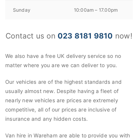
Sunday
10:00am – 17.00pm
Contact us on
023 8181 9810
now!
We also have a free UK delivery service so no
matter where you are we can deliver to you.
Our vehicles are of the highest standards and
usually almost new. Despite having a fleet of
nearly new vehicles are prices are extremely
competitive, all of our prices are inclusive of
insurance and any hidden costs.
Van hire in Wareham are able to provide you with