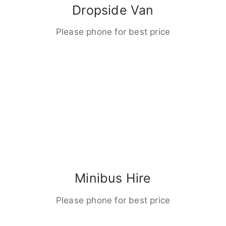
Dropside Van
Please phone for best price
Minibus Hire
Please phone for best price