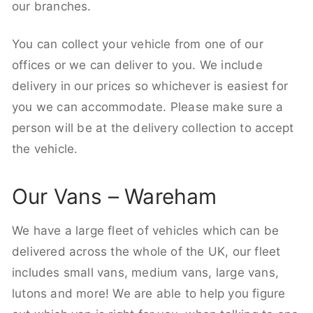
our branches.
You can collect your vehicle from one of our
offices or we can deliver to you. We include
delivery in our prices so whichever is easiest for
you we can accommodate. Please make sure a
person will be at the delivery collection to accept
the vehicle.
Our Vans – Wareham
We have a large fleet of vehicles which can be
delivered across the whole of the UK, our fleet
includes small vans, medium vans, large vans,
lutons and more! We are able to help you figure