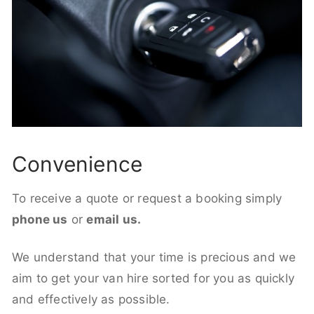
Convenience
To receive a quote or request a booking simply
phone us
or
email us.
We understand that your time is precious and we
aim to get your van hire sorted for you as quickly
and effectively as possible.