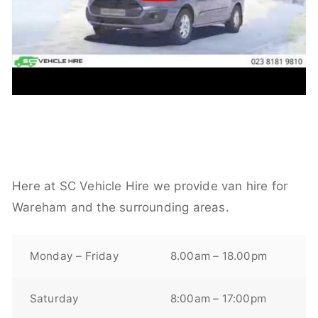
Here at SC Vehicle Hire we provide van hire for
Wareham and the surrounding areas.
Monday – Friday
8.00am – 18.00pm
Saturday
8:00am – 17:00pm