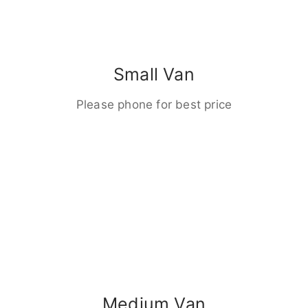
Small Van
Please phone for best price
Medium Van