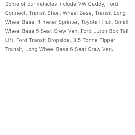
Some of our vehicles include VW Caddy, Ford
Connect, Transit Short Wheel Base, Transit Long
Wheel Base, 4 meter Sprinter, Toyota Hilux, Small
Wheel Base 5 Seat Crew Van, Ford Luton Box Tail
Lift, Ford Transit Dropside, 3.5 Tonne Tipper
Transit, Long Wheel Base 6 Seat Crew Van.