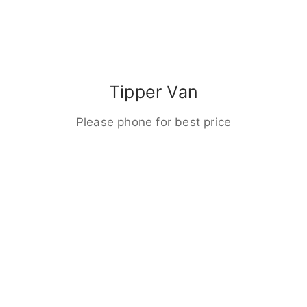
Tipper Van
Please phone for best price