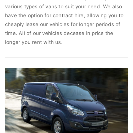
various types of vans to suit your need. We also
have the option for contract hire, allowing you to
cheaply lease our vehicles for longer periods of
time. All of our vehicles decease in price the
longer you rent with us.