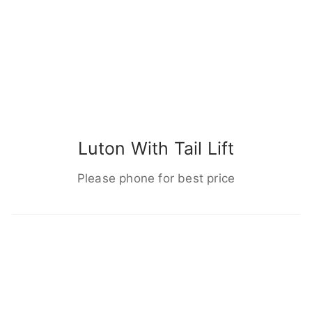
Luton With Tail Lift
Please phone for best price