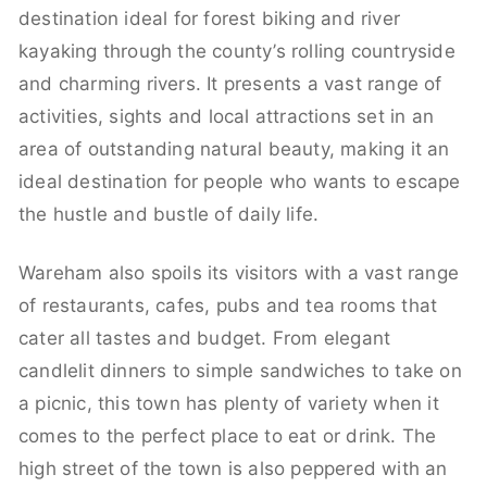
destination ideal for forest biking and river
kayaking through the county’s rolling countryside
and charming rivers. It presents a vast range of
activities, sights and local attractions set in an
area of outstanding natural beauty, making it an
ideal destination for people who wants to escape
the hustle and bustle of daily life.
Wareham also spoils its visitors with a vast range
of restaurants, cafes, pubs and tea rooms that
cater all tastes and budget. From elegant
candlelit dinners to simple sandwiches to take on
a picnic, this town has plenty of variety when it
comes to the perfect place to eat or drink. The
high street of the town is also peppered with an