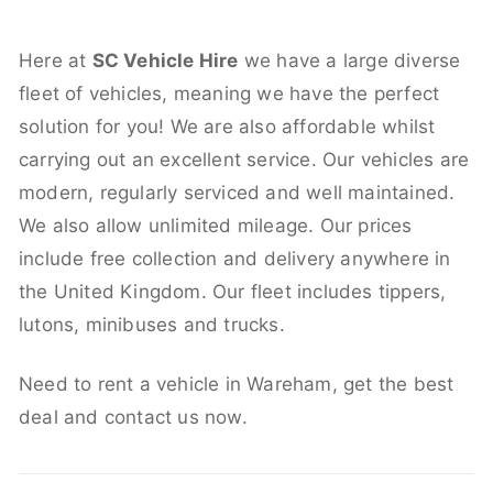
Here at
SC Vehicle Hire
we have a large diverse
fleet of vehicles, meaning we have the perfect
solution for you! We are also affordable whilst
carrying out an excellent service. Our vehicles are
modern, regularly serviced and well maintained.
We also allow unlimited mileage. Our prices
include free collection and delivery anywhere in
the United Kingdom. Our fleet includes tippers,
lutons, minibuses and trucks.
Need to rent a vehicle in Wareham, get the best
deal and contact us now.