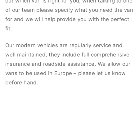
out which van is right for you, when talking to one
of our team please specify what you need the van
for and we will help provide you with the perfect
fit.
Our modern vehicles are regularly service and
well maintained, they include full comprehensive
insurance and roadside assistance. We allow our
vans to be used in Europe – please let us know
before hand.