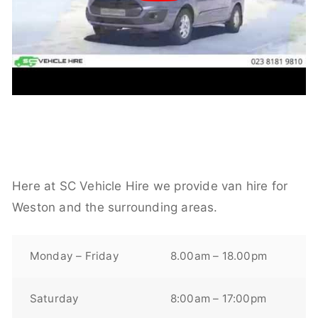
Here at SC Vehicle Hire we provide van hire for
Weston and the surrounding areas.
Monday – Friday
8.00am – 18.00pm
Saturday
8:00am – 17:00pm