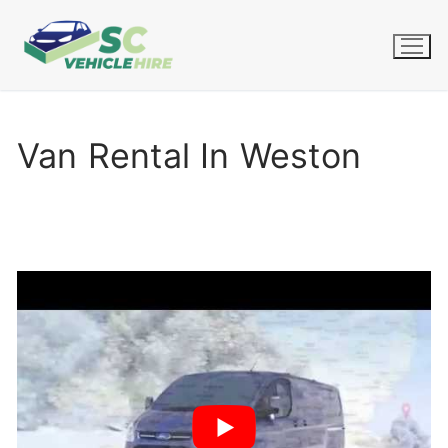
Skip
to
content
Van Rental In Weston