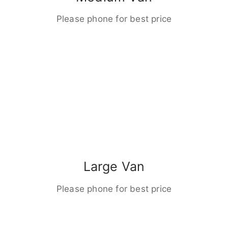
Please phone for best price
Large Van
Please phone for best price