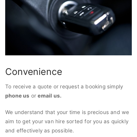
Convenience
To receive a quote or request a booking simply
phone us
or
email us.
We understand that your time is precious and we
aim to get your van hire sorted for you as quickly
and effectively as possible.