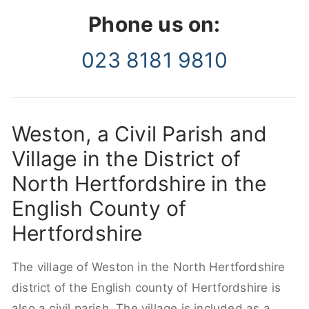
Phone us on:
023 8181 9810
Weston, a Civil Parish and
Village in the District of
North Hertfordshire in the
English County of
Hertfordshire
The village of Weston in the North Hertfordshire
district of the English county of Hertfordshire is
also a civil parish. The village is included as a