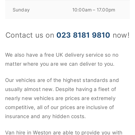
Sunday
10:00am – 17.00pm
Contact us on
023 8181 9810
now!
We also have a free UK delivery service so no
matter where you are we can deliver to you.
Our vehicles are of the highest standards and
usually almost new. Despite having a fleet of
nearly new vehicles are prices are extremely
competitive, all of our prices are inclusive of
insurance and any hidden costs.
Van hire in Weston are able to provide you with