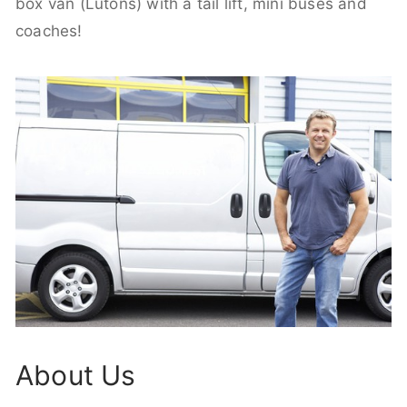
box van (Lutons) with a tail lift, mini buses and
coaches!
About Us