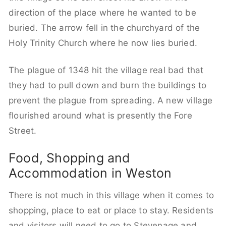
direction of the place where he wanted to be
buried. The arrow fell in the churchyard of the
Holy Trinity Church where he now lies buried.
The plague of 1348 hit the village real bad that
they had to pull down and burn the buildings to
prevent the plague from spreading. A new village
flourished around what is presently the Fore
Street.
Food, Shopping and
Accommodation in Weston
There is not much in this village when it comes to
shopping, place to eat or place to stay. Residents
and visitors will need to go to Stevenage and