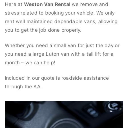
Here at
Weston Van Rental
we remove and
stress related to booking your vehicle. We only
rent well maintained dependable vans, allowing
you to get the job done properly.
Whether you need a small van for just the day or
you need a large Luton van with a tail lift for a
month – we can help!
Included in our quote is roadside assistance
through the AA.