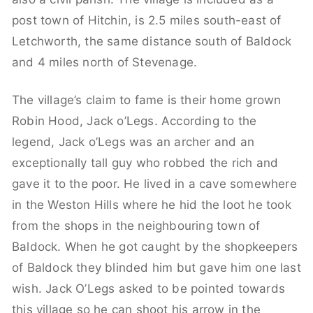
post town of Hitchin, is 2.5 miles south-east of
Letchworth, the same distance south of Baldock
and 4 miles north of Stevenage.
The village’s claim to fame is their home grown
Robin Hood, Jack o’Legs. According to the
legend, Jack o’Legs was an archer and an
exceptionally tall guy who robbed the rich and
gave it to the poor. He lived in a cave somewhere
in the Weston Hills where he hid the loot he took
from the shops in the neighbouring town of
Baldock. When he got caught by the shopkeepers
of Baldock they blinded him but gave him one last
wish. Jack O’Legs asked to be pointed towards
this village so he can shoot his arrow in the