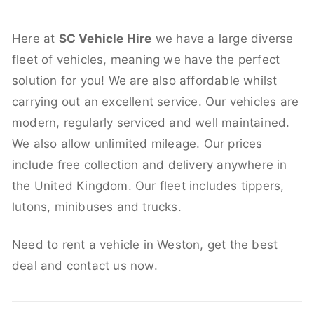
Here at
SC Vehicle Hire
we have a large diverse
fleet of vehicles, meaning we have the perfect
solution for you! We are also affordable whilst
carrying out an excellent service. Our vehicles are
modern, regularly serviced and well maintained.
We also allow unlimited mileage. Our prices
include free collection and delivery anywhere in
the United Kingdom. Our fleet includes tippers,
lutons, minibuses and trucks.
Need to rent a vehicle in Weston, get the best
deal and contact us now.