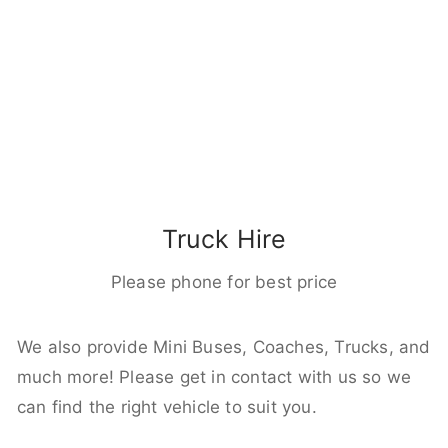
Truck Hire
Please phone for best price
We also provide Mini Buses, Coaches, Trucks, and
much more! Please get in contact with us so we
can find the right vehicle to suit you.