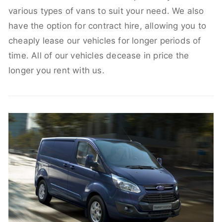
various types of vans to suit your need. We also
have the option for contract hire, allowing you to
cheaply lease our vehicles for longer periods of
time. All of our vehicles decease in price the
longer you rent with us.