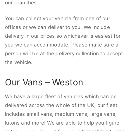
our branches.
You can collect your vehicle from one of our
offices or we can deliver to you. We include
delivery in our prices so whichever is easiest for
you we can accommodate. Please make sure a
person will be at the delivery collection to accept
the vehicle.
Our Vans – Weston
We have a large fleet of vehicles which can be
delivered across the whole of the UK, our fleet
includes small vans, medium vans, large vans,
lutons and more! We are able to help you figure