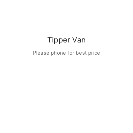
Tipper Van
Please phone for best price