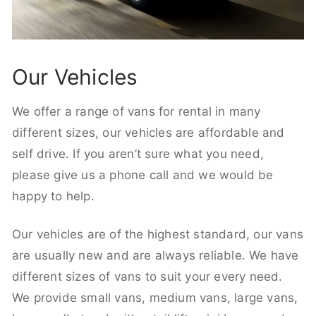
Our Vehicles
We offer a range of vans for rental in many
different sizes, our vehicles are affordable and
self drive. If you aren’t sure what you need,
please give us a phone call and we would be
happy to help.
Our vehicles are of the highest standard, our vans
are usually new and are always reliable. We have
different sizes of vans to suit your every need.
We provide small vans, medium vans, large vans,