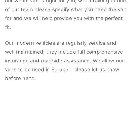
out which van is right for you, when talking to one
of our team please specify what you need the van
for and we will help provide you with the perfect
fit.
Our modern vehicles are regularly service and
well maintained, they include full comprehensive
insurance and roadside assistance. We allow our
vans to be used in Europe – please let us know
before hand.