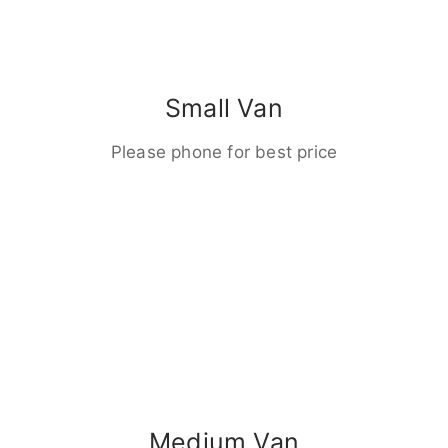
Small Van
Please phone for best price
Medium Van