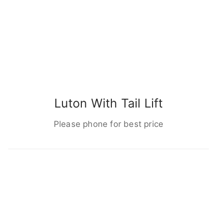
Luton With Tail Lift
Please phone for best price