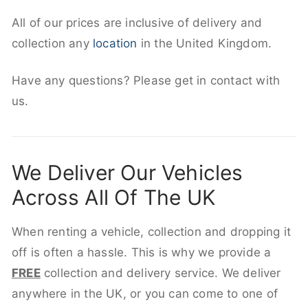
All of our prices are inclusive of delivery and
collection any
location
in the United Kingdom.
Have any questions? Please get in contact with
us.
We Deliver Our Vehicles
Across All Of The UK
When renting a vehicle, collection and dropping it
off is often a hassle. This is why we provide a
FREE
collection and delivery service. We deliver
anywhere in the UK, or you can come to one of