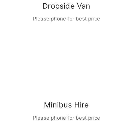
Dropside Van
Please phone for best price
Minibus Hire
Please phone for best price