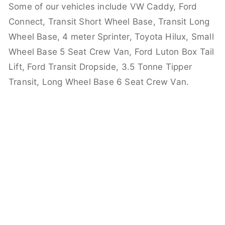
Some of our vehicles include VW Caddy, Ford
Connect, Transit Short Wheel Base, Transit Long
Wheel Base, 4 meter Sprinter, Toyota Hilux, Small
Wheel Base 5 Seat Crew Van, Ford Luton Box Tail
Lift, Ford Transit Dropside, 3.5 Tonne Tipper
Transit, Long Wheel Base 6 Seat Crew Van.