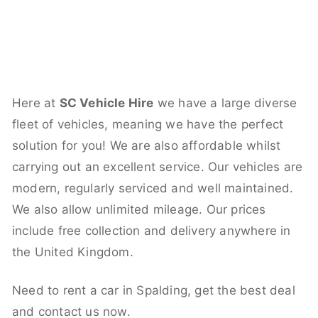
Here at
SC Vehicle Hire
we have a large diverse
fleet of vehicles, meaning we have the perfect
solution for you! We are also affordable whilst
carrying out an excellent service. Our vehicles are
modern, regularly serviced and well maintained.
We also allow unlimited mileage. Our prices
include free collection and delivery anywhere in
the United Kingdom.
Need to rent a car in Spalding, get the best deal
and contact us now.