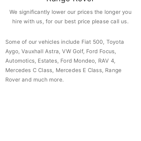
We significantly lower our prices the longer you
hire with us, for our best price please call us.
Some of our vehicles include Fiat 500, Toyota
Aygo, Vauxhall Astra, VW Golf, Ford Focus,
Automotics, Estates, Ford Mondeo, RAV 4,
Mercedes C Class, Mercedes E Class, Range
Rover and much more.