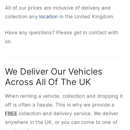
All of our prices are inclusive of delivery and
collection any
location
in the United Kingdom.
Have any questions? Please get in contact with
us.
We Deliver Our Vehicles
Across All Of The UK
When renting a vehicle, collection and dropping it
off is often a hassle. This is why we provide a
FREE
collection and delivery service. We deliver
anywhere in the UK, or you can come to one of