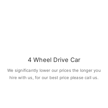
4 Wheel Drive Car
We significantly lower our prices the longer you
hire with us, for our best price please call us.