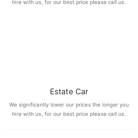
hire with us, for our best price please call us.
Estate Car
We significantly lower our prices the longer you
hire with us, for our best price please call us.