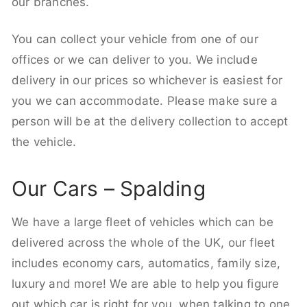
our branches.
You can collect your vehicle from one of our
offices or we can deliver to you. We include
delivery in our prices so whichever is easiest for
you we can accommodate. Please make sure a
person will be at the delivery collection to accept
the vehicle.
Our Cars – Spalding
We have a large fleet of vehicles which can be
delivered across the whole of the UK, our fleet
includes economy cars, automatics, family size,
luxury and more! We are able to help you figure
out which car is right for you, when talking to one