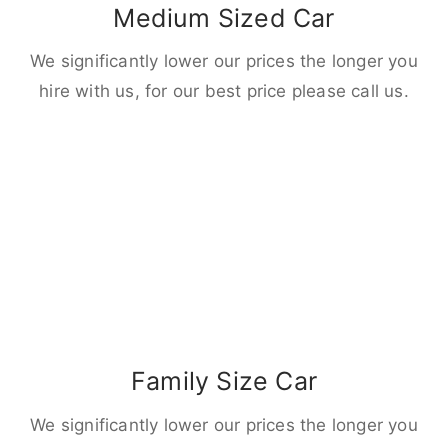
Medium Sized Car
We significantly lower our prices the longer you
hire with us, for our best price please call us.
Family Size Car
We significantly lower our prices the longer you