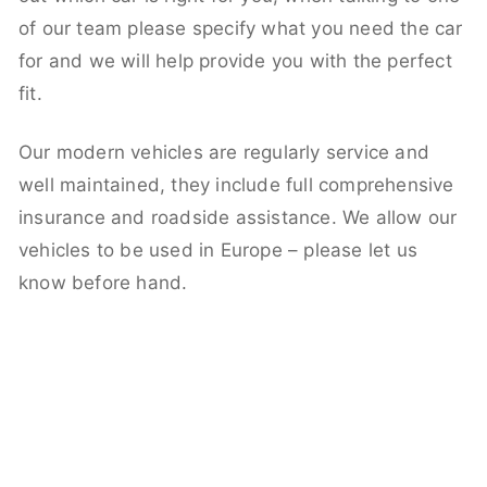
of our team please specify what you need the car
for and we will help provide you with the perfect
fit.
Our modern vehicles are regularly service and
well maintained, they include full comprehensive
insurance and roadside assistance. We allow our
vehicles to be used in Europe – please let us
know before hand.