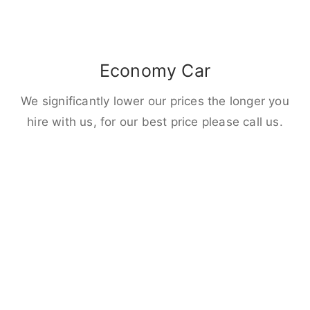
Economy Car
We significantly lower our prices the longer you
hire with us, for our best price please call us.