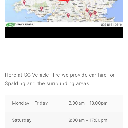
Here at SC Vehicle Hire we provide car hire for
Spalding and the surrounding areas.
Monday – Friday
8.00am – 18.00pm
Saturday
8:00am – 17:00pm