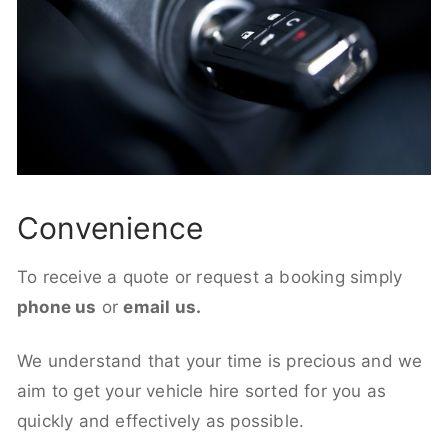
Convenience
To receive a quote or request a booking simply
phone us
or
email us.
We understand that your time is precious and we
aim to get your vehicle hire sorted for you as
quickly and effectively as possible.