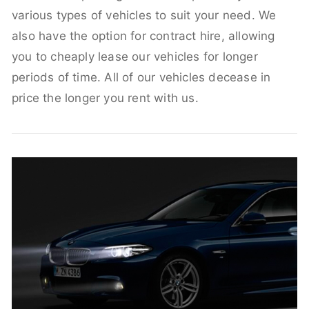
various types of vehicles to suit your need. We
also have the option for contract hire, allowing
you to cheaply lease our vehicles for longer
periods of time. All of our vehicles decease in
price the longer you rent with us.