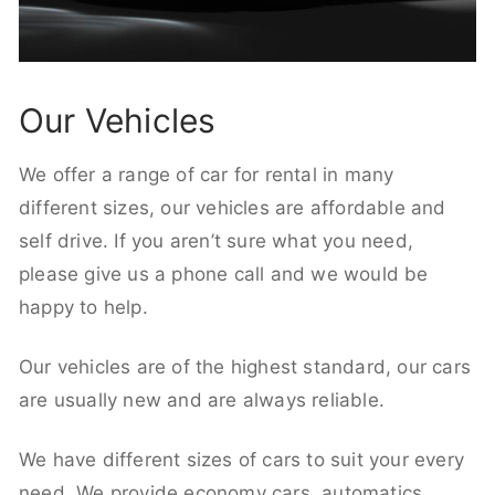
Our Vehicles
We offer a range of car for rental in many
different sizes, our vehicles are affordable and
self drive. If you aren’t sure what you need,
please give us a phone call and we would be
happy to help.
Our vehicles are of the highest standard, our cars
are usually new and are always reliable.
We have different sizes of cars to suit your every
need. We provide economy cars, automatics,