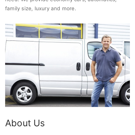
family size, luxury and more.
About Us