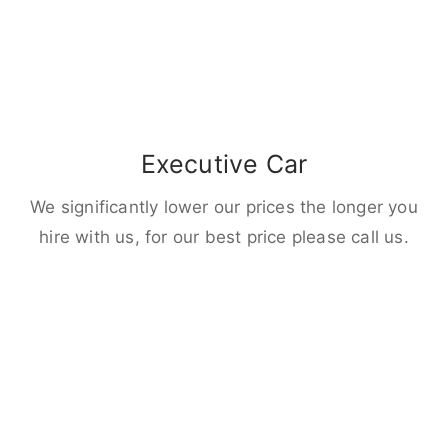
Executive Car
We significantly lower our prices the longer you
hire with us, for our best price please call us.