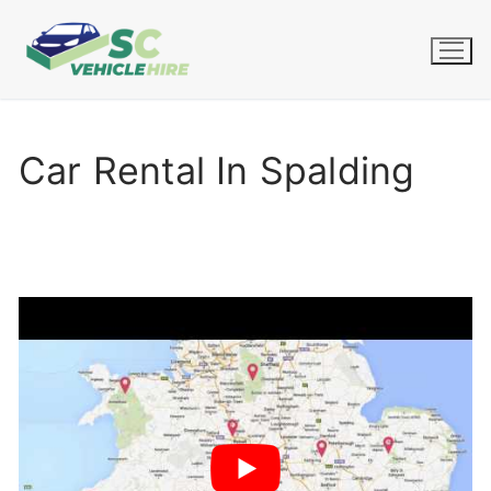
Skip
to
content
Car Rental In Spalding