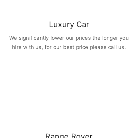
Luxury Car
We significantly lower our prices the longer you
hire with us, for our best price please call us.
Range Rover