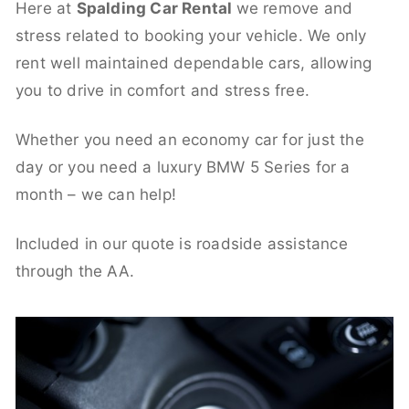
Here at
Spalding Car Rental
we remove and
stress related to booking your vehicle. We only
rent well maintained dependable cars, allowing
you to drive in comfort and stress free.
Whether you need an economy car for just the
day or you need a luxury BMW 5 Series for a
month – we can help!
Included in our quote is roadside assistance
through the AA.