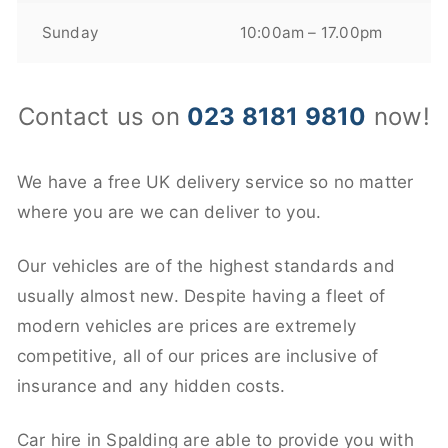
Sunday
10:00am – 17.00pm
Contact us on
023 8181 9810
now!
We have a free UK delivery service so no matter
where you are we can deliver to you.
Our vehicles are of the highest standards and
usually almost new. Despite having a fleet of
modern vehicles are prices are extremely
competitive, all of our prices are inclusive of
insurance and any hidden costs.
Car hire in Spalding are able to provide you with