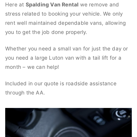
Here at
Spalding Van Rental
we remove and
stress related to booking your vehicle. We only
rent well maintained dependable vans, allowing
you to get the job done properly.
Whether you need a small van for just the day or
you need a large Luton van with a tail lift for a
month – we can help!
Included in our quote is roadside assistance
through the AA.