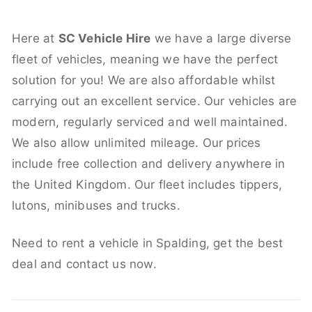
Here at
SC Vehicle Hire
we have a large diverse
fleet of vehicles, meaning we have the perfect
solution for you! We are also affordable whilst
carrying out an excellent service. Our vehicles are
modern, regularly serviced and well maintained.
We also allow unlimited mileage. Our prices
include free collection and delivery anywhere in
the United Kingdom. Our fleet includes tippers,
lutons, minibuses and trucks.
Need to rent a vehicle in Spalding, get the best
deal and contact us now.