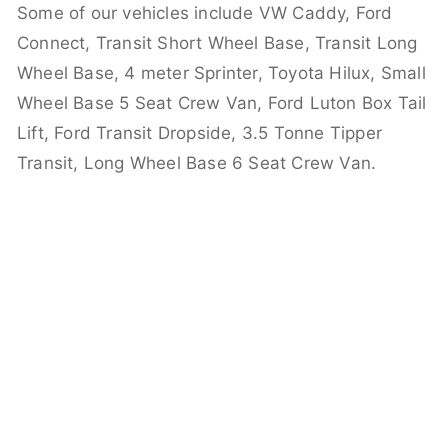
Some of our vehicles include VW Caddy, Ford
Connect, Transit Short Wheel Base, Transit Long
Wheel Base, 4 meter Sprinter, Toyota Hilux, Small
Wheel Base 5 Seat Crew Van, Ford Luton Box Tail
Lift, Ford Transit Dropside, 3.5 Tonne Tipper
Transit, Long Wheel Base 6 Seat Crew Van.