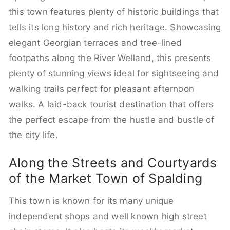
this town features plenty of historic buildings that
tells its long history and rich heritage. Showcasing
elegant Georgian terraces and tree-lined
footpaths along the River Welland, this presents
plenty of stunning views ideal for sightseeing and
walking trails perfect for pleasant afternoon
walks. A laid-back tourist destination that offers
the perfect escape from the hustle and bustle of
the city life.
Along the Streets and Courtyards
of the Market Town of Spalding
This town is known for its many unique
independent shops and well known high street