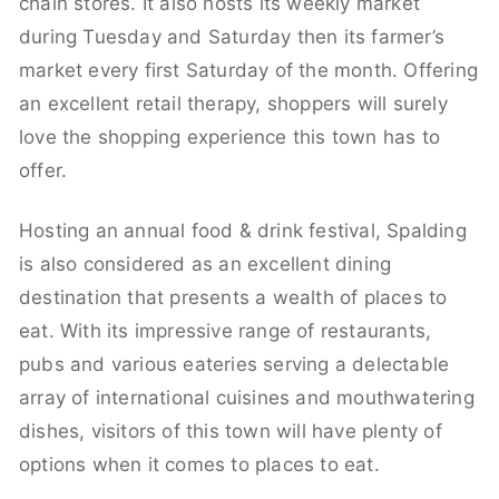
chain stores. It also hosts its weekly market
during Tuesday and Saturday then its farmer’s
market every first Saturday of the month. Offering
an excellent retail therapy, shoppers will surely
love the shopping experience this town has to
offer.
Hosting an annual food & drink festival, Spalding
is also considered as an excellent dining
destination that presents a wealth of places to
eat. With its impressive range of restaurants,
pubs and various eateries serving a delectable
array of international cuisines and mouthwatering
dishes, visitors of this town will have plenty of
options when it comes to places to eat.