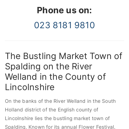
Phone us on:
023 8181 9810
The Bustling Market Town of
Spalding on the River
Welland in the County of
Lincolnshire
On the banks of the River Welland in the South
Holland district of the English county of
Lincolnshire lies the bustling market town of
Spalding. Known for its annual Flower Festival,