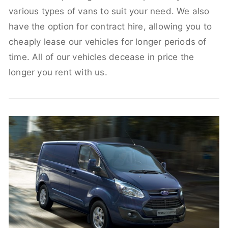
various types of vans to suit your need. We also
have the option for contract hire, allowing you to
cheaply lease our vehicles for longer periods of
time. All of our vehicles decease in price the
longer you rent with us.