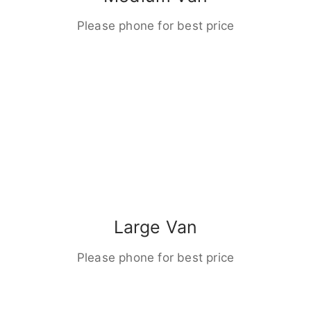
Please phone for best price
Large Van
Please phone for best price