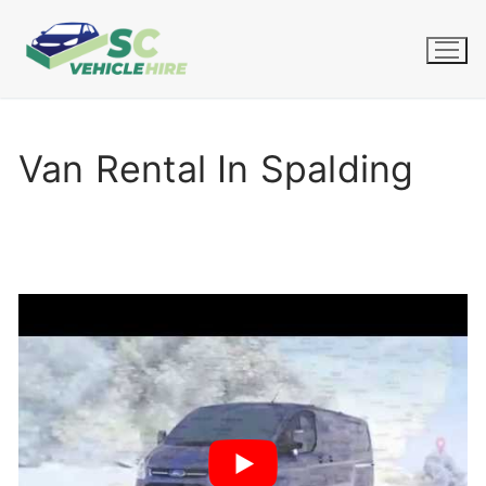
Skip
to
content
Van Rental In Spalding