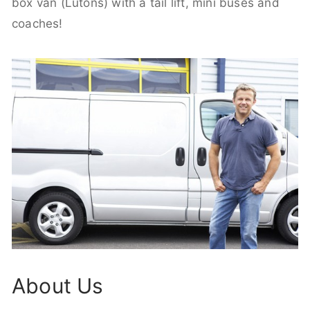
box van (Lutons) with a tail lift, mini buses and
coaches!
About Us