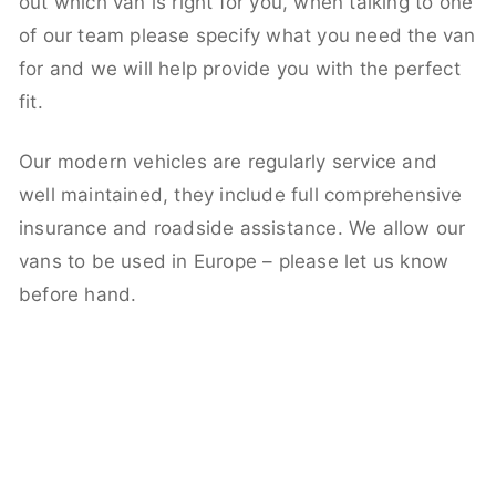
out which van is right for you, when talking to one
of our team please specify what you need the van
for and we will help provide you with the perfect
fit.
Our modern vehicles are regularly service and
well maintained, they include full comprehensive
insurance and roadside assistance. We allow our
vans to be used in Europe – please let us know
before hand.