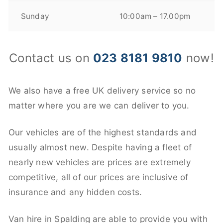
Sunday
10:00am – 17.00pm
Contact us on
023 8181 9810
now!
We also have a free UK delivery service so no
matter where you are we can deliver to you.
Our vehicles are of the highest standards and
usually almost new. Despite having a fleet of
nearly new vehicles are prices are extremely
competitive, all of our prices are inclusive of
insurance and any hidden costs.
Van hire in Spalding are able to provide you with