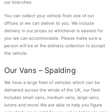
our branches.
You can collect your vehicle from one of our
offices or we can deliver to you. We include
delivery in our prices so whichever is easiest for
you we can accommodate. Please make sure a
person will be at the delivery collection to accept
the vehicle.
Our Vans – Spalding
We have a large fleet of vehicles which can be
delivered across the whole of the UK, our fleet
includes small vans, medium vans, large vans,
lutons and more! We are able to help you figure