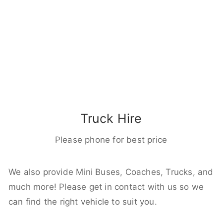
Truck Hire
Please phone for best price
We also provide Mini Buses, Coaches, Trucks, and
much more! Please get in contact with us so we
can find the right vehicle to suit you.