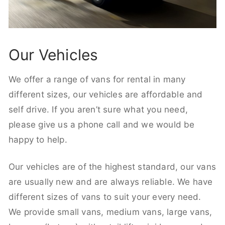
Our Vehicles
We offer a range of vans for rental in many
different sizes, our vehicles are affordable and
self drive. If you aren’t sure what you need,
please give us a phone call and we would be
happy to help.
Our vehicles are of the highest standard, our vans
are usually new and are always reliable. We have
different sizes of vans to suit your every need.
We provide small vans, medium vans, large vans,