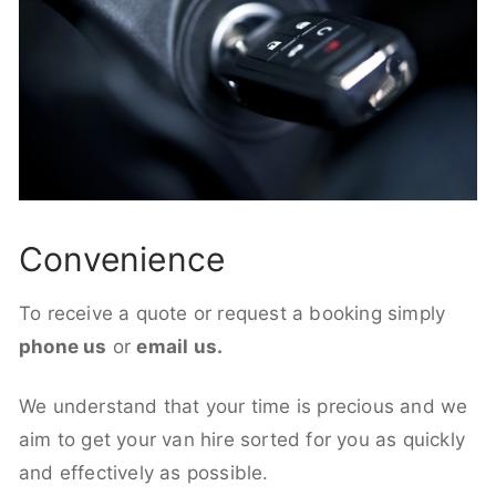
Convenience
To receive a quote or request a booking simply
phone us
or
email us.
We understand that your time is precious and we
aim to get your van hire sorted for you as quickly
and effectively as possible.