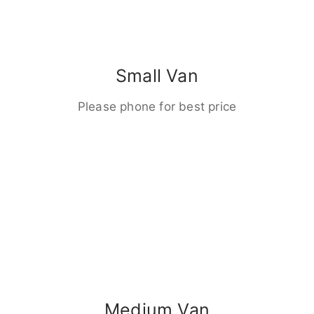
Small Van
Please phone for best price
Medium Van