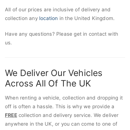
All of our prices are inclusive of delivery and
collection any
location
in the United Kingdom.
Have any questions? Please get in contact with
us.
We Deliver Our Vehicles
Across All Of The UK
When renting a vehicle, collection and dropping it
off is often a hassle. This is why we provide a
FREE
collection and delivery service. We deliver
anywhere in the UK, or you can come to one of