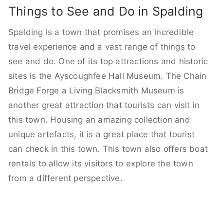
Things to See and Do in Spalding
Spalding is a town that promises an incredible
travel experience and a vast range of things to
see and do. One of its top attractions and historic
sites is the Ayscoughfee Hall Museum. The Chain
Bridge Forge a Living Blacksmith Museum is
another great attraction that tourists can visit in
this town. Housing an amazing collection and
unique artefacts, it is a great place that tourist
can check in this town. This town also offers boat
rentals to allow its visitors to explore the town
from a different perspective.