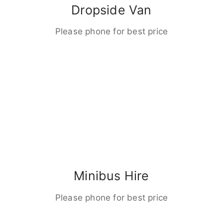
Dropside Van
Please phone for best price
Minibus Hire
Please phone for best price