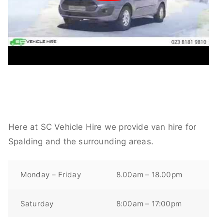
Here at SC Vehicle Hire we provide van hire for
Spalding and the surrounding areas.
Monday – Friday
8.00am – 18.00pm
Saturday
8:00am – 17:00pm