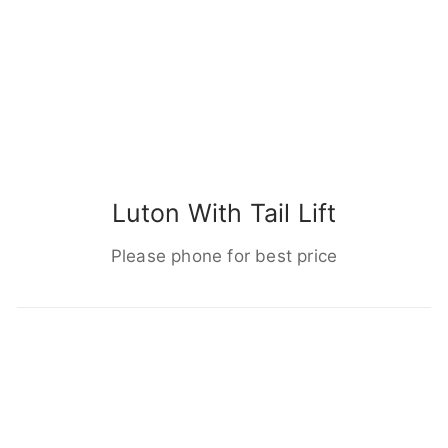
Luton With Tail Lift
Please phone for best price