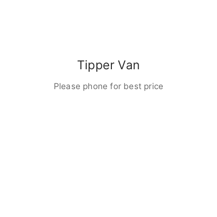
Tipper Van
Please phone for best price