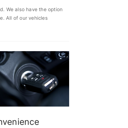
ed. We also have the option
e. All of our vehicles
nvenience