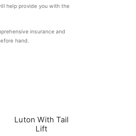
ll help provide you with the
omprehensive insurance and
before hand.
Luton With Tail
Lift