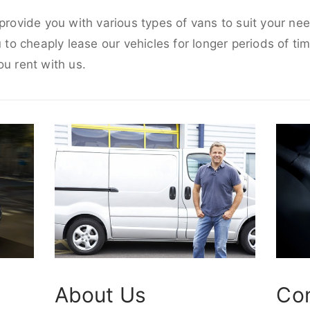
 provide you with various types of vans to suit your ne
u to cheaply lease our vehicles for longer periods of tim
ou rent with us.
About Us
Co