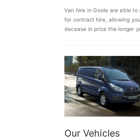
Van hire in Goole are able to
for contract hire, allowing yo
decease in price the longer y
Our Vehicles