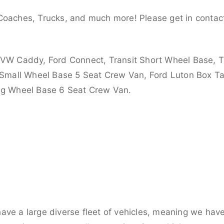
Coaches, Trucks, and much more! Please get in contact
 VW Caddy, Ford Connect, Transit Short Wheel Base, T
 Small Wheel Base 5 Seat Crew Van, Ford Luton Box Tail
ong Wheel Base 6 Seat Crew Van.
ve a large diverse fleet of vehicles, meaning we have 