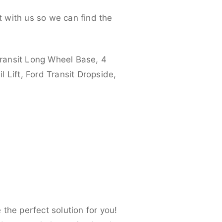
 with us so we can find the
ransit Long Wheel Base, 4
 Lift, Ford Transit Dropside,
the perfect solution for you!