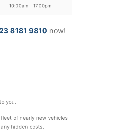
10:00am – 17.00pm
23 8181 9810
now!
to you.
fleet of nearly new vehicles
d any hidden costs.