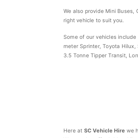
We also provide Mini Buses, 
right vehicle to suit you.
Some of our vehicles include
meter Sprinter, Toyota Hilux,
3.5 Tonne Tipper Transit, L
Here at
SC Vehicle Hire
we ha