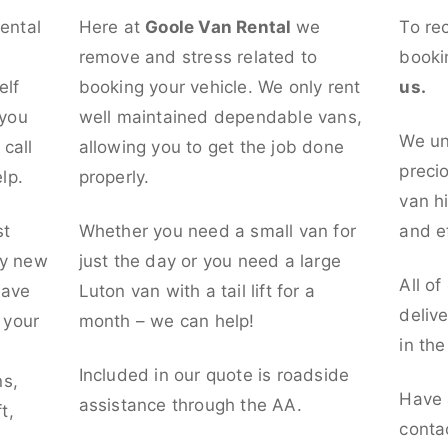
rental
Here at
Goole Van Rental
we
To re
remove and stress related to
booki
elf
booking your vehicle. We only rent
us.
 you
well maintained dependable vans,
We un
call
allowing you to get the job done
preci
lp.
properly.
van hi
st
Whether you need a small van for
and ef
ly new
just the day or you need a large
All of
have
Luton van with a tail lift for a
deliv
t your
month – we can help!
in th
l
Included in our quote is roadside
ns,
Have 
assistance through the AA.
t,
conta