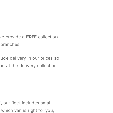
 we provide a
FREE
collection
 branches.
lude delivery in our prices so
 at the delivery collection
 our fleet includes small
which van is right for you,