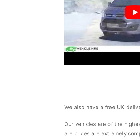
We also have a free UK deliv
Our vehicles are of the highe
are prices are extremely compe