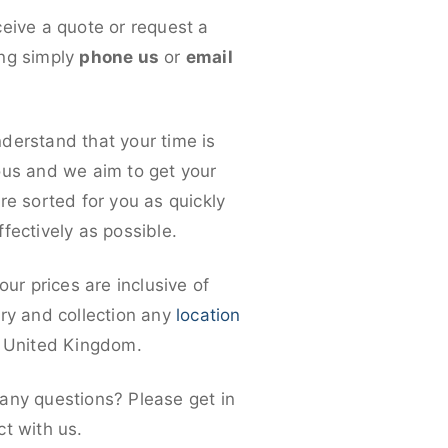
ceive a quote or request a
ng simply
phone us
or
email
derstand that your time is
ous and we aim to get your
re sorted for you as quickly
fectively as possible.
 our prices are inclusive of
ery and collection any
location
e United Kingdom.
any questions? Please get in
ct with us.