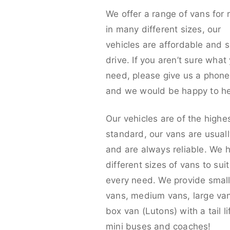
We offer a range of vans for 
in many different sizes, our
vehicles are affordable and s
drive. If you aren’t sure what
need, please give us a phone 
and we would be happy to he
Our vehicles are of the highe
standard, our vans are usual
and are always reliable. We 
different sizes of vans to sui
every need. We provide smal
vans, medium vans, large va
box van (Lutons) with a tail lif
mini buses and coaches!