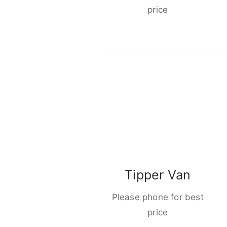
price
Tipper Van
Please phone for best
price