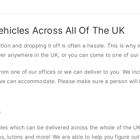
ehicles Across All Of The UK
ction and dropping it off is often a hassle. This is why
iver anywhere in the UK, or you can come to one of our
rom one of our offices or we can deliver to you. We inc
 we can accommodate. Please make sure a person will be
e
cles which can be delivered across the whole of the UK,
, lutons and more! We are able to help you figure out 