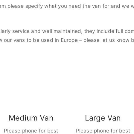
eam please specify what you need the van for and we wi
larly service and well maintained, they include full c
w our vans to be used in Europe – please let us know 
Medium Van
Large Van
Please phone for best
Please phone for best