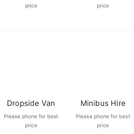
price
price
Dropside Van
Minibus Hire
Please phone for best
Please phone for best
price
price