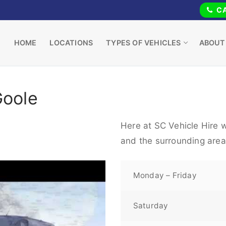
CA
HOME
LOCATIONS
TYPES OF VEHICLES
ABOUT
Goole
Here at SC Vehicle Hire w
and the surrounding area
Monday – Friday
Saturday