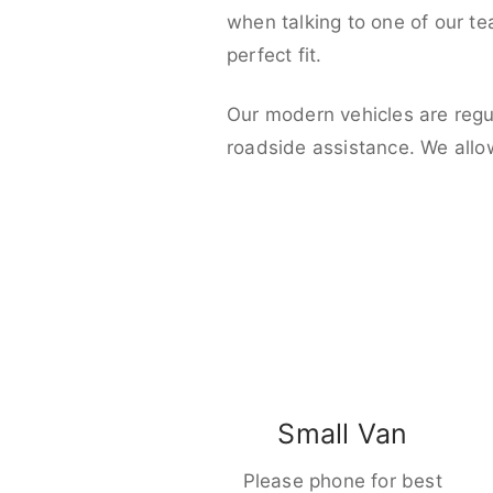
when talking to one of our t
perfect fit.
Our modern vehicles are regu
roadside assistance. We allo
Small Van
Please phone for best