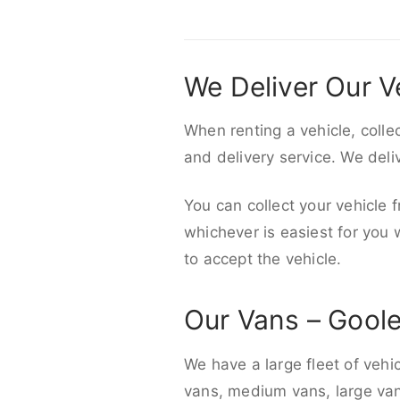
We Deliver Our V
When renting a vehicle, colle
and delivery service. We del
You can collect your vehicle f
whichever is easiest for you
to accept the vehicle.
Our Vans – Gool
We have a large fleet of vehi
vans, medium vans, large vans