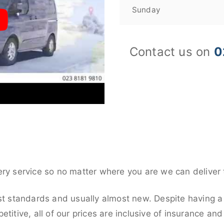
Sunday
Contact us on
0
ery service so no matter where you are we can deliver 
st standards and usually almost new. Despite having a 
titive, all of our prices are inclusive of insurance an