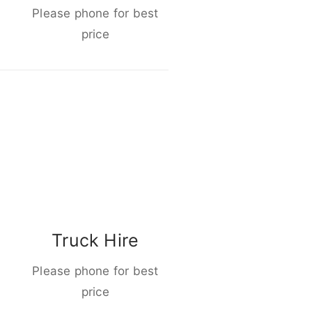
Please phone for best
price
Truck Hire
Please phone for best
price