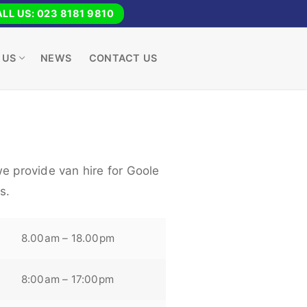
LL US: 023 8181 9810
 US
NEWS
CONTACT US
e provide van hire for Goole
s.
8.00am – 18.00pm
8:00am – 17:00pm