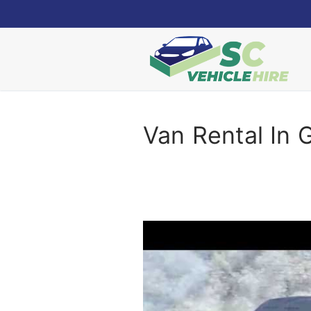
Skip
to
content
Van Rental In 