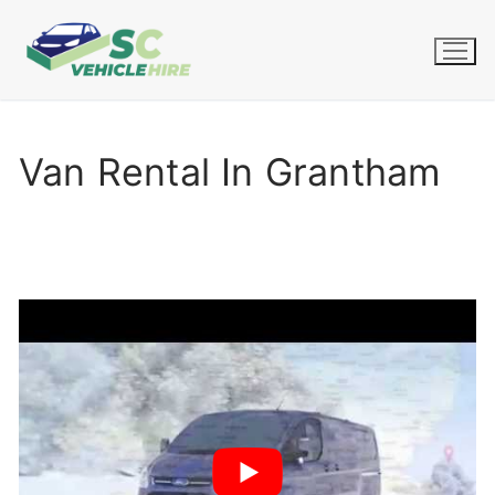
Skip
to
content
Van Rental In Grantham