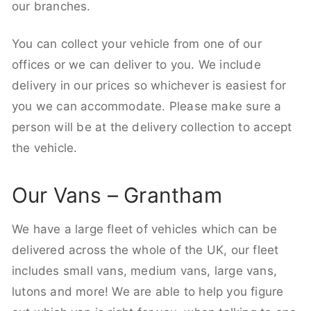
our branches.
You can collect your vehicle from one of our
offices or we can deliver to you. We include
delivery in our prices so whichever is easiest for
you we can accommodate. Please make sure a
person will be at the delivery collection to accept
the vehicle.
Our Vans – Grantham
We have a large fleet of vehicles which can be
delivered across the whole of the UK, our fleet
includes small vans, medium vans, large vans,
lutons and more! We are able to help you figure