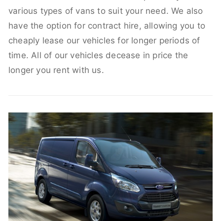
various types of vans to suit your need. We also
have the option for contract hire, allowing you to
cheaply lease our vehicles for longer periods of
time. All of our vehicles decease in price the
longer you rent with us.