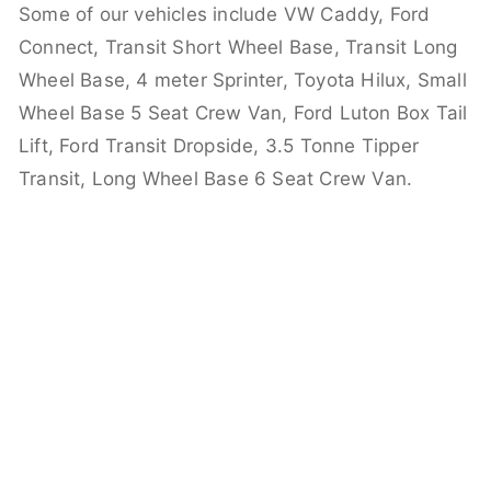
Some of our vehicles include VW Caddy, Ford
Connect, Transit Short Wheel Base, Transit Long
Wheel Base, 4 meter Sprinter, Toyota Hilux, Small
Wheel Base 5 Seat Crew Van, Ford Luton Box Tail
Lift, Ford Transit Dropside, 3.5 Tonne Tipper
Transit, Long Wheel Base 6 Seat Crew Van.