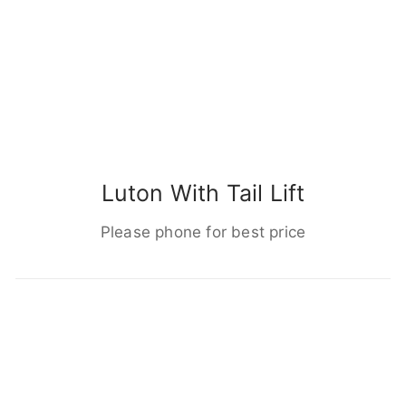
Luton With Tail Lift
Please phone for best price