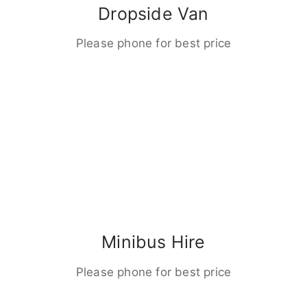
Dropside Van
Please phone for best price
Minibus Hire
Please phone for best price