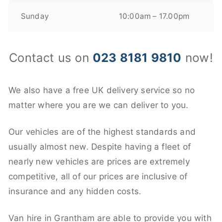
Sunday
10:00am – 17.00pm
Contact us on
023 8181 9810
now!
We also have a free UK delivery service so no
matter where you are we can deliver to you.
Our vehicles are of the highest standards and
usually almost new. Despite having a fleet of
nearly new vehicles are prices are extremely
competitive, all of our prices are inclusive of
insurance and any hidden costs.
Van hire in Grantham are able to provide you with