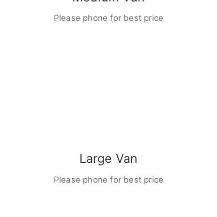
Please phone for best price
Large Van
Please phone for best price