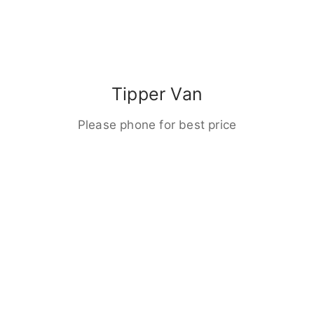
Tipper Van
Please phone for best price