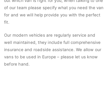
out which van is right for you, when talking to one
of our team please specify what you need the van
for and we will help provide you with the perfect
fit.
Our modern vehicles are regularly service and
well maintained, they include full comprehensive
insurance and roadside assistance. We allow our
vans to be used in Europe – please let us know
before hand.