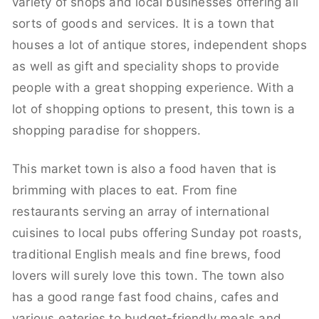
variety of shops and local businesses offering all
sorts of goods and services. It is a town that
houses a lot of antique stores, independent shops
as well as gift and speciality shops to provide
people with a great shopping experience. With a
lot of shopping options to present, this town is a
shopping paradise for shoppers.
This market town is also a food haven that is
brimming with places to eat. From fine
restaurants serving an array of international
cuisines to local pubs offering Sunday pot roasts,
traditional English meals and fine brews, food
lovers will surely love this town. The town also
has a good range fast food chains, cafes and
various eateries to budget-friendly meals and