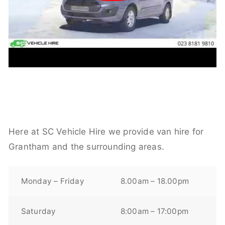
Here at SC Vehicle Hire we provide van hire for
Grantham and the surrounding areas.
Monday – Friday
8.00am – 18.00pm
Saturday
8:00am – 17:00pm