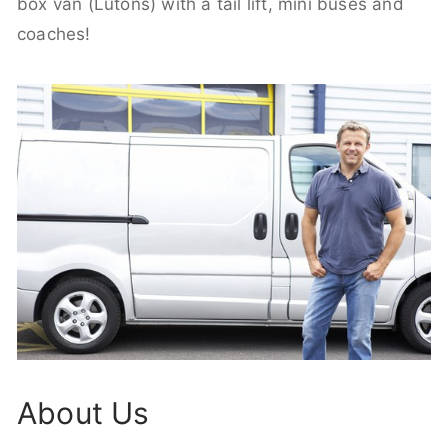
box van (Lutons) with a tail lift, mini buses and
coaches!
About Us