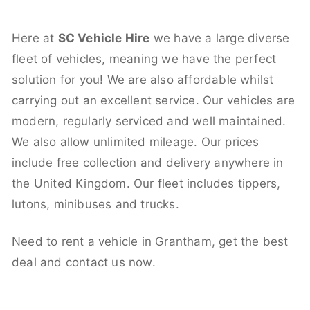
Here at
SC Vehicle Hire
we have a large diverse
fleet of vehicles, meaning we have the perfect
solution for you! We are also affordable whilst
carrying out an excellent service. Our vehicles are
modern, regularly serviced and well maintained.
We also allow unlimited mileage. Our prices
include free collection and delivery anywhere in
the United Kingdom. Our fleet includes tippers,
lutons, minibuses and trucks.
Need to rent a vehicle in Grantham, get the best
deal and contact us now.