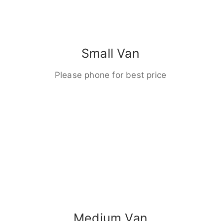
Small Van
Please phone for best price
Medium Van