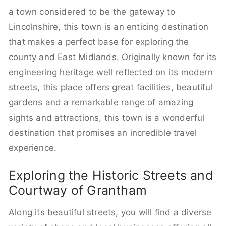
a town considered to be the gateway to
Lincolnshire, this town is an enticing destination
that makes a perfect base for exploring the
county and East Midlands. Originally known for its
engineering heritage well reflected on its modern
streets, this place offers great facilities, beautiful
gardens and a remarkable range of amazing
sights and attractions, this town is a wonderful
destination that promises an incredible travel
experience.
Exploring the Historic Streets and
Courtway of Grantham
Along its beautiful streets, you will find a diverse