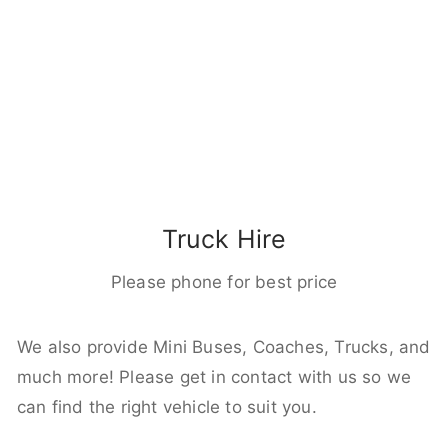
Truck Hire
Please phone for best price
We also provide Mini Buses, Coaches, Trucks, and
much more! Please get in contact with us so we
can find the right vehicle to suit you.