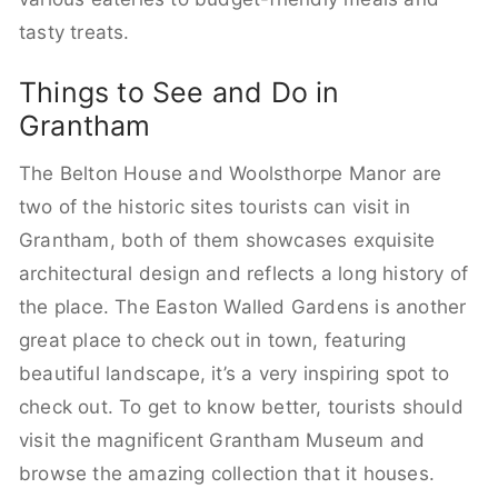
tasty treats.
Things to See and Do in
Grantham
The Belton House and Woolsthorpe Manor are
two of the historic sites tourists can visit in
Grantham, both of them showcases exquisite
architectural design and reflects a long history of
the place. The Easton Walled Gardens is another
great place to check out in town, featuring
beautiful landscape, it’s a very inspiring spot to
check out. To get to know better, tourists should
visit the magnificent Grantham Museum and
browse the amazing collection that it houses.