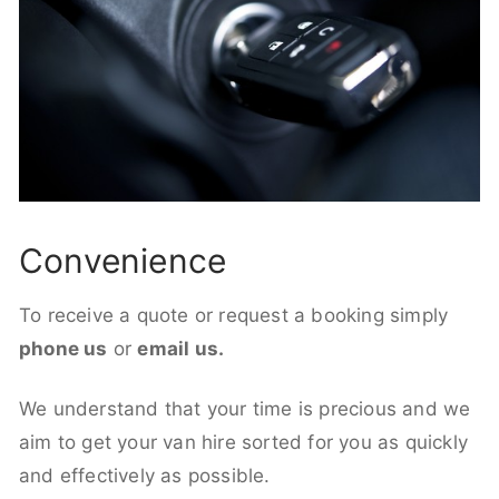
Convenience
To receive a quote or request a booking simply
phone us
or
email us.
We understand that your time is precious and we
aim to get your van hire sorted for you as quickly
and effectively as possible.