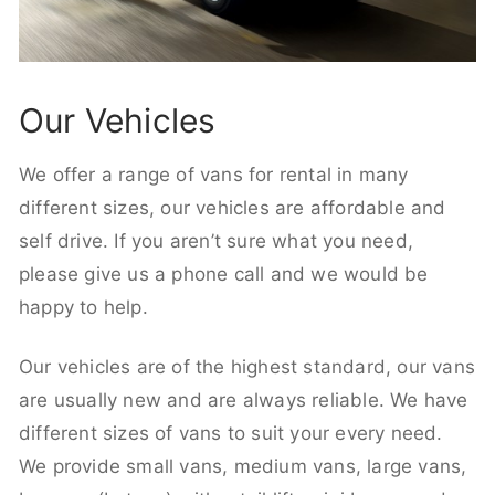
Our Vehicles
We offer a range of vans for rental in many
different sizes, our vehicles are affordable and
self drive. If you aren’t sure what you need,
please give us a phone call and we would be
happy to help.
Our vehicles are of the highest standard, our vans
are usually new and are always reliable. We have
different sizes of vans to suit your every need.
We provide small vans, medium vans, large vans,