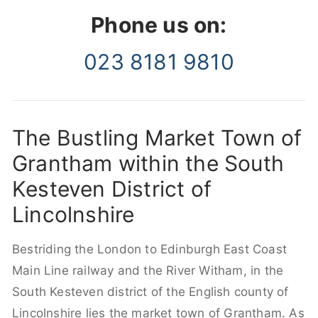
Phone us on:
023 8181 9810
The Bustling Market Town of
Grantham within the South
Kesteven District of
Lincolnshire
Bestriding the London to Edinburgh East Coast
Main Line railway and the River Witham, in the
South Kesteven district of the English county of
Lincolnshire lies the market town of Grantham. As