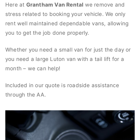
Here at
Grantham Van Rental
we remove and
stress related to booking your vehicle. We only
rent well maintained dependable vans, allowing
you to get the job done properly.
Whether you need a small van for just the day or
you need a large Luton van with a tail lift for a
month – we can help!
Included in our quote is roadside assistance
through the AA.