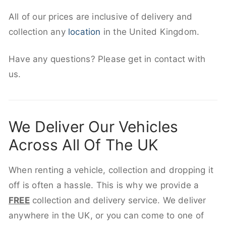
All of our prices are inclusive of delivery and
collection any
location
in the United Kingdom.
Have any questions? Please get in contact with
us.
We Deliver Our Vehicles
Across All Of The UK
When renting a vehicle, collection and dropping it
off is often a hassle. This is why we provide a
FREE
collection and delivery service. We deliver
anywhere in the UK, or you can come to one of