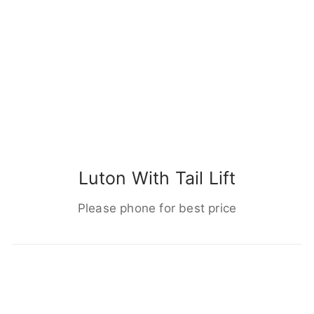
Luton With Tail Lift
Please phone for best price