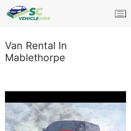
Skip
to
content
Van Rental In
Mablethorpe