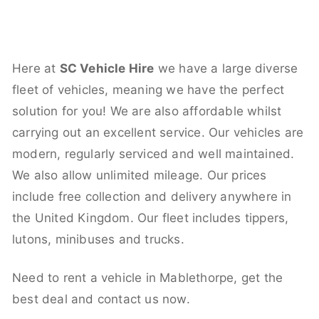
Here at
SC Vehicle Hire
we have a large diverse
fleet of vehicles, meaning we have the perfect
solution for you! We are also affordable whilst
carrying out an excellent service. Our vehicles are
modern, regularly serviced and well maintained.
We also allow unlimited mileage. Our prices
include free collection and delivery anywhere in
the United Kingdom. Our fleet includes tippers,
lutons, minibuses and trucks.
Need to rent a vehicle in Mablethorpe, get the
best deal and contact us now.