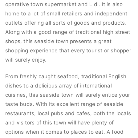
operative town supermarket and Lidl. It is also
home to a lot of small retailers and independent
outlets offering all sorts of goods and products.
Along with a good range of traditional high street
shops, this seaside town presents a great
shopping experience that every tourist or shopper
will surely enjoy.
From freshly caught seafood, traditional English
dishes to a delicious array of international
cuisines, this seaside town will surely entice your
taste buds. With its excellent range of seaside
restaurants, local pubs and cafes, both the locals
and visitors of this town will have plenty of
options when it comes to places to eat. A food