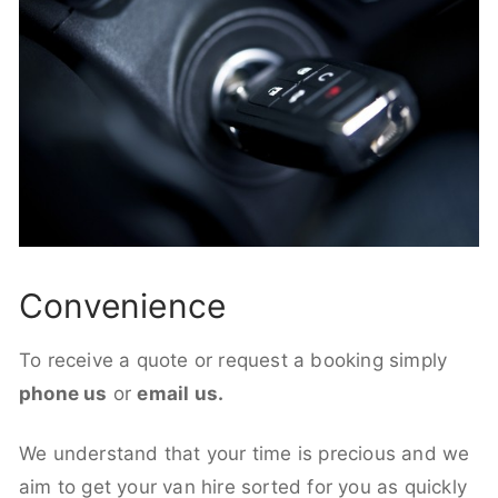
Convenience
To receive a quote or request a booking simply
phone us
or
email us.
We understand that your time is precious and we
aim to get your van hire sorted for you as quickly