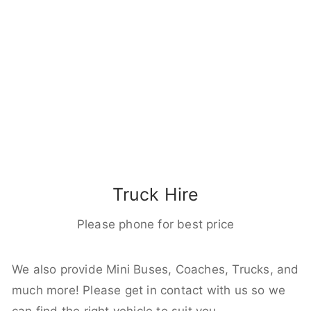
Truck Hire
Please phone for best price
We also provide Mini Buses, Coaches, Trucks, and
much more! Please get in contact with us so we