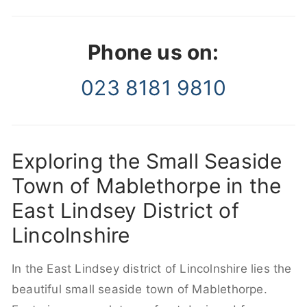
Phone us on:
023 8181 9810
Exploring the Small Seaside
Town of Mablethorpe in the
East Lindsey District of
Lincolnshire
In the East Lindsey district of Lincolnshire lies the
beautiful small seaside town of Mablethorpe.