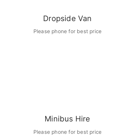
Dropside Van
Please phone for best price
Minibus Hire
Please phone for best price