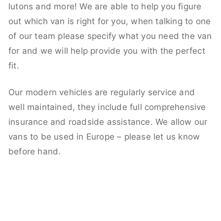
lutons and more! We are able to help you figure
out which van is right for you, when talking to one
of our team please specify what you need the van
for and we will help provide you with the perfect
fit.
Our modern vehicles are regularly service and
well maintained, they include full comprehensive
insurance and roadside assistance. We allow our
vans to be used in Europe – please let us know
before hand.