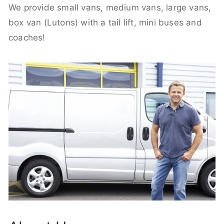
We provide small vans, medium vans, large vans,
box van (Lutons) with a tail lift, mini buses and
coaches!