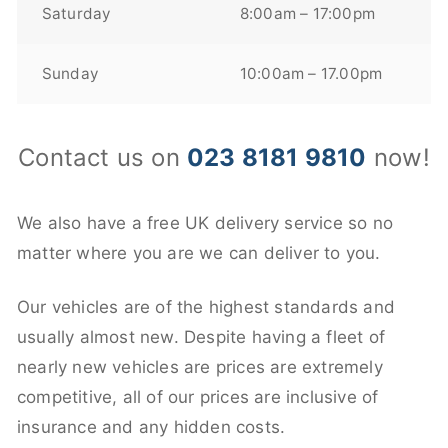
Saturday
8:00am – 17:00pm
Sunday
10:00am – 17.00pm
Contact us on
023 8181 9810
now!
We also have a free UK delivery service so no
matter where you are we can deliver to you.
Our vehicles are of the highest standards and
usually almost new. Despite having a fleet of
nearly new vehicles are prices are extremely
competitive, all of our prices are inclusive of
insurance and any hidden costs.