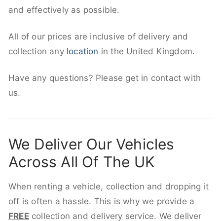
and effectively as possible.
All of our prices are inclusive of delivery and
collection any
location
in the United Kingdom.
Have any questions? Please get in contact with
us.
We Deliver Our Vehicles
Across All Of The UK
When renting a vehicle, collection and dropping it
off is often a hassle. This is why we provide a
FREE
collection and delivery service. We deliver