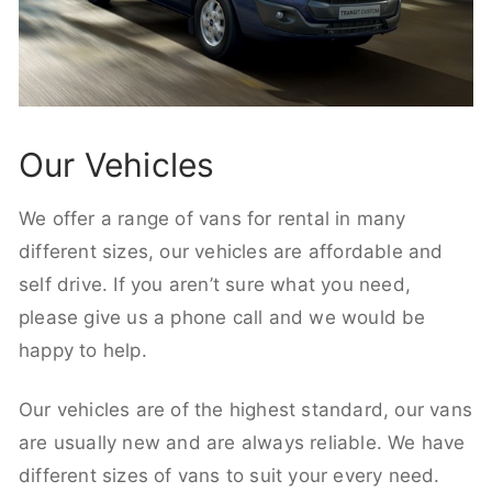
Our Vehicles
We offer a range of vans for rental in many
different sizes, our vehicles are affordable and
self drive. If you aren’t sure what you need,
please give us a phone call and we would be
happy to help.
Our vehicles are of the highest standard, our vans
are usually new and are always reliable. We have
different sizes of vans to suit your every need.