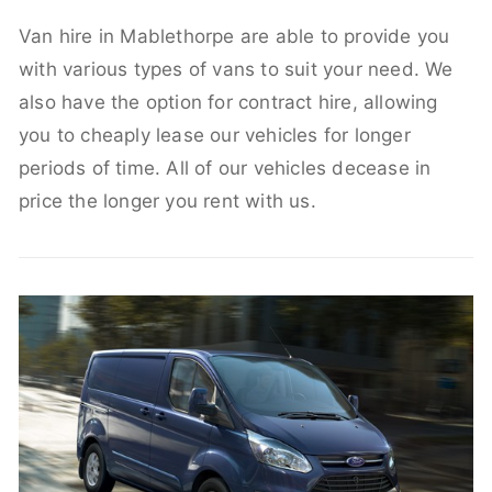
Van hire in Mablethorpe are able to provide you
with various types of vans to suit your need. We
also have the option for contract hire, allowing
you to cheaply lease our vehicles for longer
periods of time. All of our vehicles decease in
price the longer you rent with us.