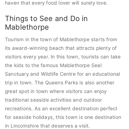
haven that every food lover will surely love.
Things to See and Do in
Mablethorpe
Tourism in the town of Mablethorpe starts from
its award-winning beach that attracts plenty of
visitors every year. In this town, tourists can take
the kids to the famous Mablethorpe Seal
Sanctuary and Wildlife Centre for an educational
trip in town. The Queens Parks is also another
great spot in town where visitors can enjoy
traditional seaside activities and outdoor
recreations. As an excellent destination perfect
for seaside holidays, this town is one destination
in Lincolnshire that deserves a visit.