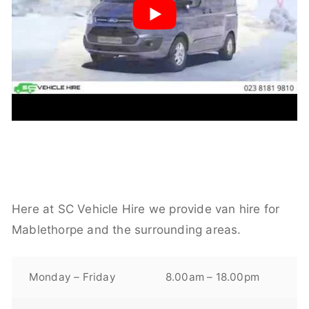
Here at SC Vehicle Hire we provide van hire for
Mablethorpe and the surrounding areas.
Monday – Friday
8.00am – 18.00pm