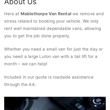
About Us
Here at
Mablethorpe Van Rental
we remove and
stress related to booking your vehicle. We only
rent well maintained dependable vans, allowing
you to get the job done properly.
Whether you need a small van for just the day or
you need a large Luton van with a tail lift for a
month – we can help!
Included in our quote is roadside assistance
through the AA.