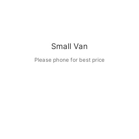
Small Van
Please phone for best price