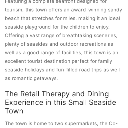
Featuring a complete seafront designed for
tourism, this town offers an award-winning sandy
beach that stretches for miles, making it an ideal
seaside playground for the children to enjoy.
Offering a vast range of breathtaking sceneries,
plenty of seasides and outdoor recreations as
well as a good range of facilities, this town is an
excellent tourist destination perfect for family
seaside holidays and fun-filled road trips as well
as romantic getaways.
The Retail Therapy and Dining
Experience in this Small Seaside
Town
The town is home to two supermarkets, the Co-