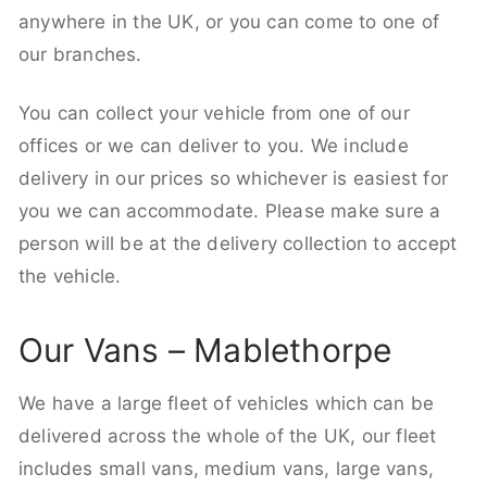
anywhere in the UK, or you can come to one of
our branches.
You can collect your vehicle from one of our
offices or we can deliver to you. We include
delivery in our prices so whichever is easiest for
you we can accommodate. Please make sure a
person will be at the delivery collection to accept
the vehicle.
Our Vans – Mablethorpe
We have a large fleet of vehicles which can be
delivered across the whole of the UK, our fleet
includes small vans, medium vans, large vans,