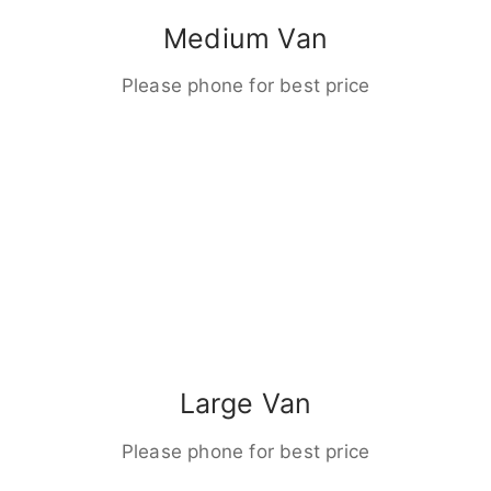
Medium Van
Please phone for best price
Large Van
Please phone for best price