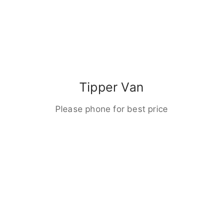
Tipper Van
Please phone for best price