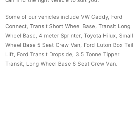
can find the right vehicle to suit you.
Some of our vehicles include VW Caddy, Ford
Connect, Transit Short Wheel Base, Transit Long
Wheel Base, 4 meter Sprinter, Toyota Hilux, Small
Wheel Base 5 Seat Crew Van, Ford Luton Box Tail
Lift, Ford Transit Dropside, 3.5 Tonne Tipper
Transit, Long Wheel Base 6 Seat Crew Van.