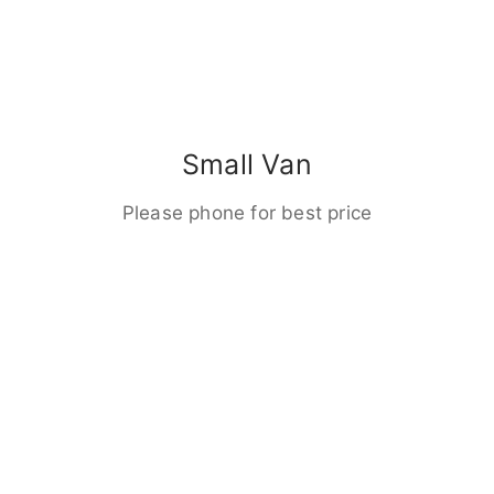
Small Van
Please phone for best price