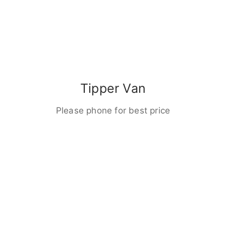
Tipper Van
Please phone for best price