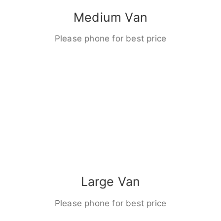
Medium Van
Please phone for best price
Large Van
Please phone for best price