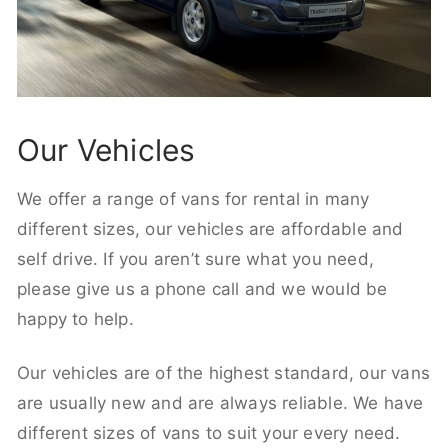
Our Vehicles
We offer a range of vans for rental in many
different sizes, our vehicles are affordable and
self drive. If you aren’t sure what you need,
please give us a phone call and we would be
happy to help.
Our vehicles are of the highest standard, our vans
are usually new and are always reliable. We have
different sizes of vans to suit your every need.