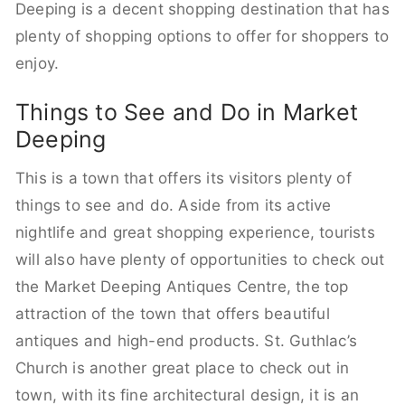
Deeping is a decent shopping destination that has
plenty of shopping options to offer for shoppers to
enjoy.
Things to See and Do in Market
Deeping
This is a town that offers its visitors plenty of
things to see and do. Aside from its active
nightlife and great shopping experience, tourists
will also have plenty of opportunities to check out
the Market Deeping Antiques Centre, the top
attraction of the town that offers beautiful
antiques and high-end products. St. Guthlac’s
Church is another great place to check out in
town, with its fine architectural design, it is an