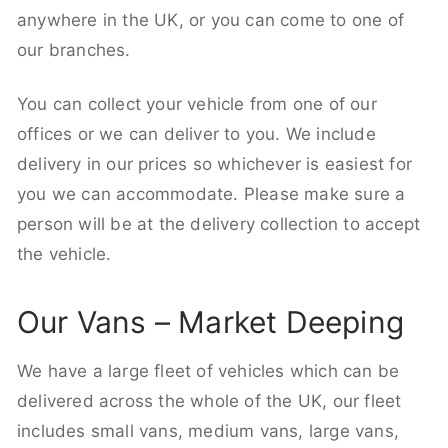
anywhere in the UK, or you can come to one of
our branches.
You can collect your vehicle from one of our
offices or we can deliver to you. We include
delivery in our prices so whichever is easiest for
you we can accommodate. Please make sure a
person will be at the delivery collection to accept
the vehicle.
Our Vans – Market Deeping
We have a large fleet of vehicles which can be
delivered across the whole of the UK, our fleet
includes small vans, medium vans, large vans,