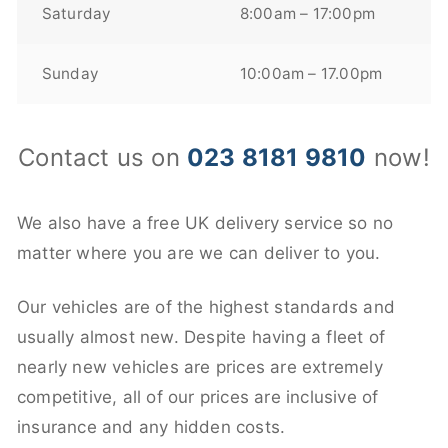
Saturday
8:00am – 17:00pm
Sunday
10:00am – 17.00pm
Contact us on
023 8181 9810
now!
We also have a free UK delivery service so no
matter where you are we can deliver to you.
Our vehicles are of the highest standards and
usually almost new. Despite having a fleet of
nearly new vehicles are prices are extremely
competitive, all of our prices are inclusive of
insurance and any hidden costs.