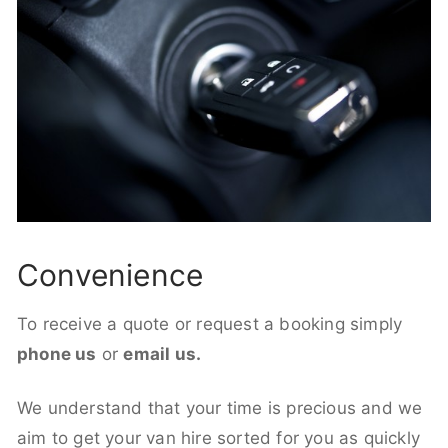
Convenience
To receive a quote or request a booking simply
phone us
or
email us.
We understand that your time is precious and we
aim to get your van hire sorted for you as quickly