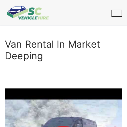
Skip
to
content
Van Rental In Market
Deeping