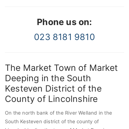
Phone us on:
023 8181 9810
The Market Town of Market
Deeping in the South
Kesteven District of the
County of Lincolnshire
On the north bank of the River Welland in the
South Kesteven district of the county of