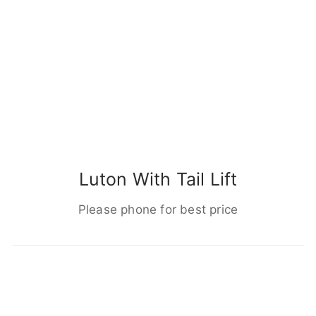
Luton With Tail Lift
Please phone for best price