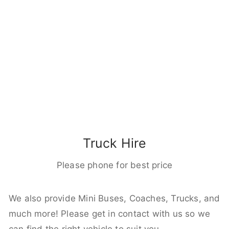
Truck Hire
Please phone for best price
We also provide Mini Buses, Coaches, Trucks, and
much more! Please get in contact with us so we