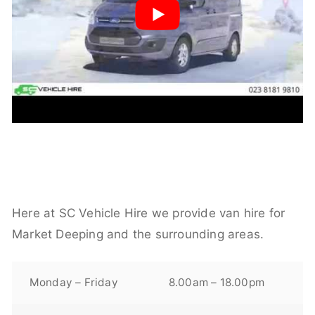
Here at SC Vehicle Hire we provide van hire for
Market Deeping and the surrounding areas.
Monday – Friday
8.00am – 18.00pm