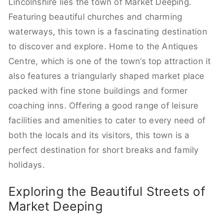
Lincolnshire lies the town of Market Deeping.
Featuring beautiful churches and charming
waterways, this town is a fascinating destination
to discover and explore. Home to the Antiques
Centre, which is one of the town’s top attraction it
also features a triangularly shaped market place
packed with fine stone buildings and former
coaching inns. Offering a good range of leisure
facilities and amenities to cater to every need of
both the locals and its visitors, this town is a
perfect destination for short breaks and family
holidays.
Exploring the Beautiful Streets of
Market Deeping