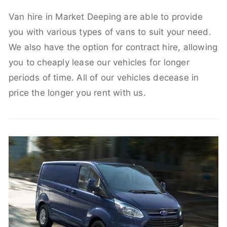
Van hire in Market Deeping are able to provide
you with various types of vans to suit your need.
We also have the option for contract hire, allowing
you to cheaply lease our vehicles for longer
periods of time. All of our vehicles decease in
price the longer you rent with us.