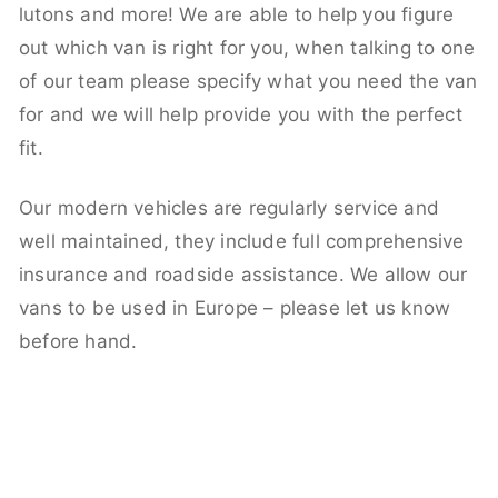
lutons and more! We are able to help you figure
out which van is right for you, when talking to one
of our team please specify what you need the van
for and we will help provide you with the perfect
fit.
Our modern vehicles are regularly service and
well maintained, they include full comprehensive
insurance and roadside assistance. We allow our
vans to be used in Europe – please let us know
before hand.