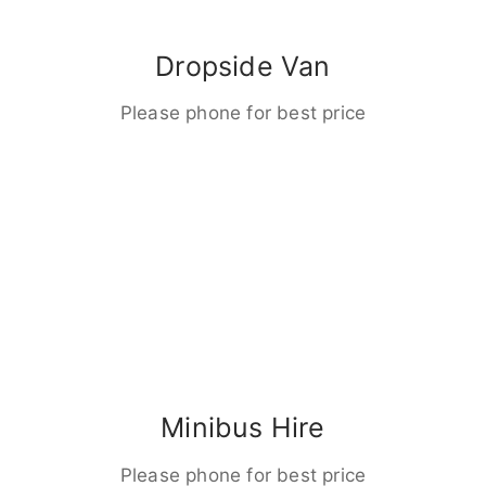
Dropside Van
Please phone for best price
Minibus Hire
Please phone for best price