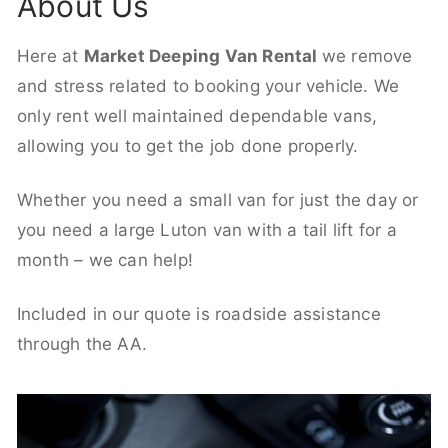
About Us
Here at
Market Deeping Van Rental
we remove
and stress related to booking your vehicle. We
only rent well maintained dependable vans,
allowing you to get the job done properly.
Whether you need a small van for just the day or
you need a large Luton van with a tail lift for a
month – we can help!
Included in our quote is roadside assistance
through the AA.