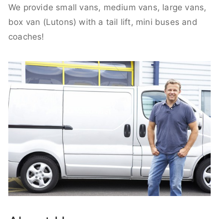
We provide small vans, medium vans, large vans,
box van (Lutons) with a tail lift, mini buses and
coaches!