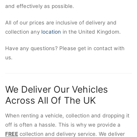
and effectively as possible.
All of our prices are inclusive of delivery and
collection any
location
in the United Kingdom.
Have any questions? Please get in contact with
us.
We Deliver Our Vehicles
Across All Of The UK
When renting a vehicle, collection and dropping it
off is often a hassle. This is why we provide a
FREE
collection and delivery service. We deliver