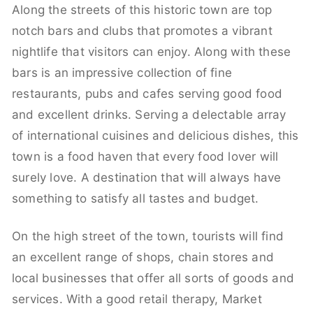
Along the streets of this historic town are top
notch bars and clubs that promotes a vibrant
nightlife that visitors can enjoy. Along with these
bars is an impressive collection of fine
restaurants, pubs and cafes serving good food
and excellent drinks. Serving a delectable array
of international cuisines and delicious dishes, this
town is a food haven that every food lover will
surely love. A destination that will always have
something to satisfy all tastes and budget.
On the high street of the town, tourists will find
an excellent range of shops, chain stores and
local businesses that offer all sorts of goods and
services. With a good retail therapy, Market