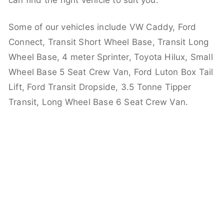
can find the right vehicle to suit you.
Some of our vehicles include VW Caddy, Ford
Connect, Transit Short Wheel Base, Transit Long
Wheel Base, 4 meter Sprinter, Toyota Hilux, Small
Wheel Base 5 Seat Crew Van, Ford Luton Box Tail
Lift, Ford Transit Dropside, 3.5 Tonne Tipper
Transit, Long Wheel Base 6 Seat Crew Van.