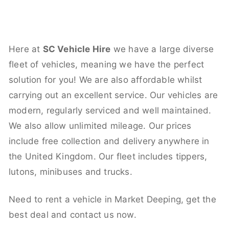
Here at
SC Vehicle Hire
we have a large diverse
fleet of vehicles, meaning we have the perfect
solution for you! We are also affordable whilst
carrying out an excellent service. Our vehicles are
modern, regularly serviced and well maintained.
We also allow unlimited mileage. Our prices
include free collection and delivery anywhere in
the United Kingdom. Our fleet includes tippers,
lutons, minibuses and trucks.
Need to rent a vehicle in Market Deeping, get the
best deal and contact us now.