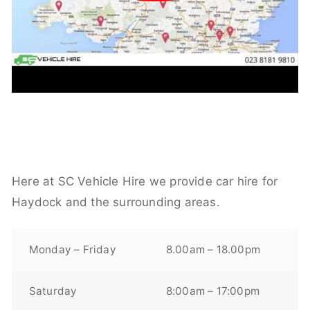
Here at SC Vehicle Hire we provide car hire for
Haydock and the surrounding areas.
Monday – Friday
8.00am – 18.00pm
Saturday
8:00am – 17:00pm