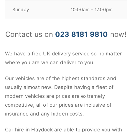
Sunday
10:00am – 17.00pm
Contact us on
023 8181 9810
now!
We have a free UK delivery service so no matter
where you are we can deliver to you.
Our vehicles are of the highest standards and
usually almost new. Despite having a fleet of
modern vehicles are prices are extremely
competitive, all of our prices are inclusive of
insurance and any hidden costs.
Car hire in Haydock are able to provide you with