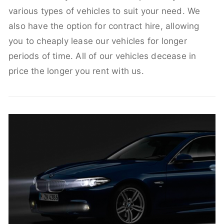
various types of vehicles to suit your need. We
also have the option for contract hire, allowing
you to cheaply lease our vehicles for longer
periods of time. All of our vehicles decease in
price the longer you rent with us.