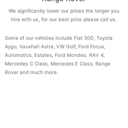
We significantly lower our prices the longer you
hire with us, for our best price please call us.
Some of our vehicles include Fiat 500, Toyota
Aygo, Vauxhall Astra, VW Golf, Ford Focus,
Automotics, Estates, Ford Mondeo, RAV 4,
Mercedes C Class, Mercedes E Class, Range
Rover and much more.