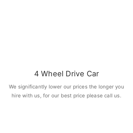
4 Wheel Drive Car
We significantly lower our prices the longer you
hire with us, for our best price please call us.