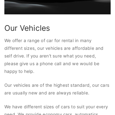
Our Vehicles
We offer a range of car for rental in many
different sizes, our vehicles are affordable and
self drive. If you aren’t sure what you need,
please give us a phone call and we would be
happy to help.
Our vehicles are of the highest standard, our cars
are usually new and are always reliable.
We have different sizes of cars to suit your every
need. We provide economy cars, automatics,