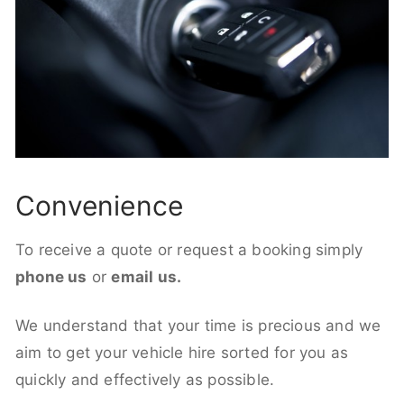
Convenience
To receive a quote or request a booking simply
phone us
or
email us.
We understand that your time is precious and we
aim to get your vehicle hire sorted for you as
quickly and effectively as possible.