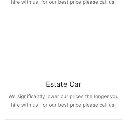
hire with us, for our best price please call us.
Estate Car
We significantly lower our prices the longer you
hire with us, for our best price please call us.