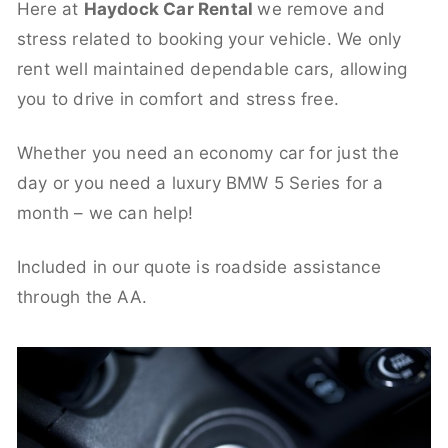
Here at
Haydock Car Rental
we remove and
stress related to booking your vehicle. We only
rent well maintained dependable cars, allowing
you to drive in comfort and stress free.
Whether you need an economy car for just the
day or you need a luxury BMW 5 Series for a
month – we can help!
Included in our quote is roadside assistance
through the AA.