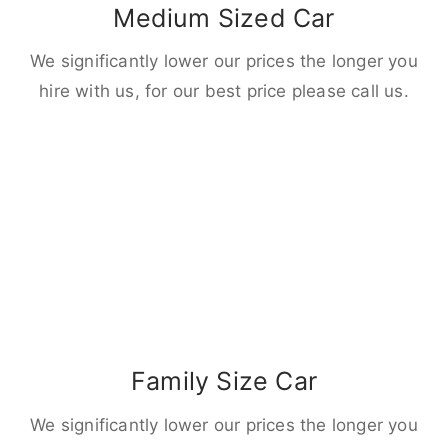
Medium Sized Car
We significantly lower our prices the longer you
hire with us, for our best price please call us.
Family Size Car
We significantly lower our prices the longer you