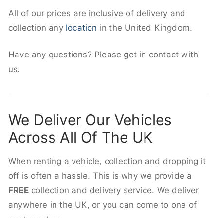
All of our prices are inclusive of delivery and
collection any
location
in the United Kingdom.
Have any questions? Please get in contact with
us.
We Deliver Our Vehicles
Across All Of The UK
When renting a vehicle, collection and dropping it
off is often a hassle. This is why we provide a
FREE
collection and delivery service. We deliver
anywhere in the UK, or you can come to one of