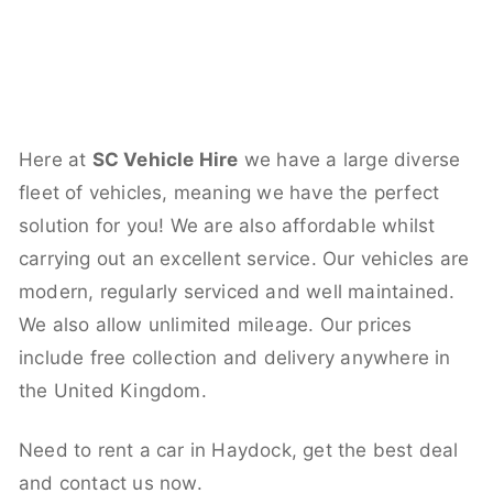
Here at
SC Vehicle Hire
we have a large diverse
fleet of vehicles, meaning we have the perfect
solution for you! We are also affordable whilst
carrying out an excellent service. Our vehicles are
modern, regularly serviced and well maintained.
We also allow unlimited mileage. Our prices
include free collection and delivery anywhere in
the United Kingdom.
Need to rent a car in Haydock, get the best deal
and contact us now.