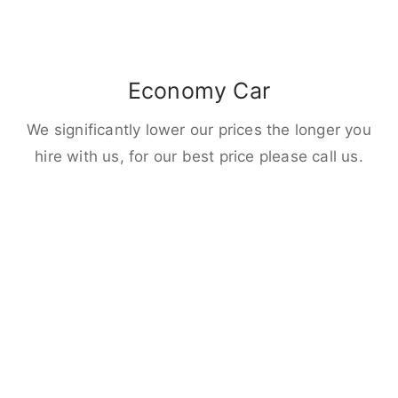
Economy Car
We significantly lower our prices the longer you
hire with us, for our best price please call us.