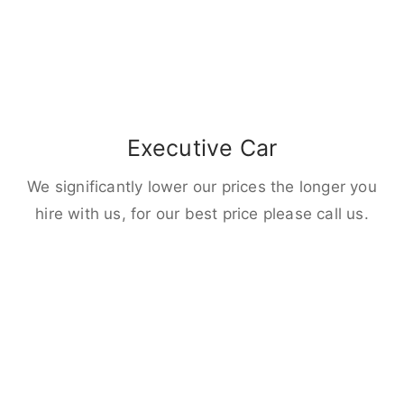
Executive Car
We significantly lower our prices the longer you
hire with us, for our best price please call us.