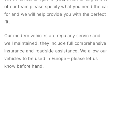
of our team please specify what you need the car
for and we will help provide you with the perfect
fit.
Our modern vehicles are regularly service and
well maintained, they include full comprehensive
insurance and roadside assistance. We allow our
vehicles to be used in Europe – please let us
know before hand.