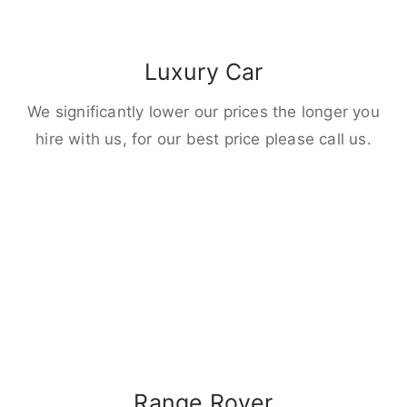
Luxury Car
We significantly lower our prices the longer you
hire with us, for our best price please call us.
Range Rover