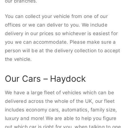
our branches.
You can collect your vehicle from one of our
offices or we can deliver to you. We include
delivery in our prices so whichever is easiest for
you we can accommodate. Please make sure a
person will be at the delivery collection to accept
the vehicle.
Our Cars – Haydock
We have a large fleet of vehicles which can be
delivered across the whole of the UK, our fleet
includes economy cars, automatics, family size,
luxury and more! We are able to help you figure
out which car is right for you, when talking to one