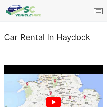
Skip
to
content
Car Rental In Haydock