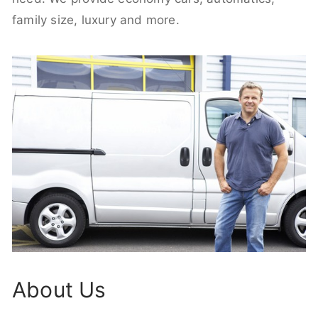
family size, luxury and more.
About Us