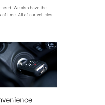
ur need. We also have the
 of time. All of our vehicles
nvenience