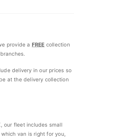
 we provide a
FREE
collection
 branches.
lude delivery in our prices so
 at the delivery collection
 our fleet includes small
which van is right for you,