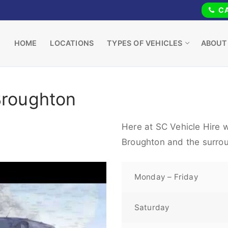
CA
HOME
LOCATIONS
TYPES OF VEHICLES
ABOUT
Broughton
Here at SC Vehicle Hire w
Broughton and the surrou
Monday – Friday
Saturday