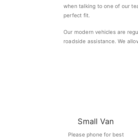
when talking to one of our t
perfect fit.
Our modern vehicles are regu
roadside assistance. We allo
Small Van
Please phone for best