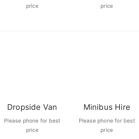
price
price
Dropside Van
Minibus Hire
Please phone for best
Please phone for best
price
price