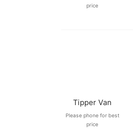
price
Tipper Van
Please phone for best
price