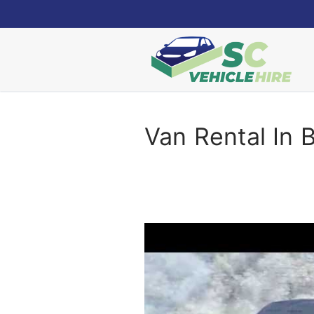
Skip
to
content
Van Rental In 