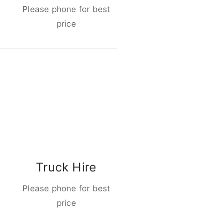
Please phone for best
price
Truck Hire
Please phone for best
price