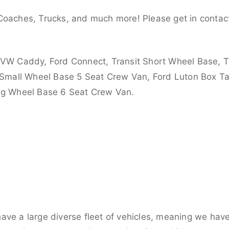
Coaches, Trucks, and much more! Please get in contact
 VW Caddy, Ford Connect, Transit Short Wheel Base, T
 Small Wheel Base 5 Seat Crew Van, Ford Luton Box Tail
ong Wheel Base 6 Seat Crew Van.
ve a large diverse fleet of vehicles, meaning we have 