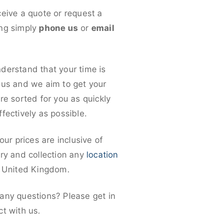
ceive a quote or request a
ng simply
phone us
or
email
derstand that your time is
ous and we aim to get your
re sorted for you as quickly
fectively as possible.
 our prices are inclusive of
ery and collection any
location
e United Kingdom.
any questions? Please get in
ct with us.