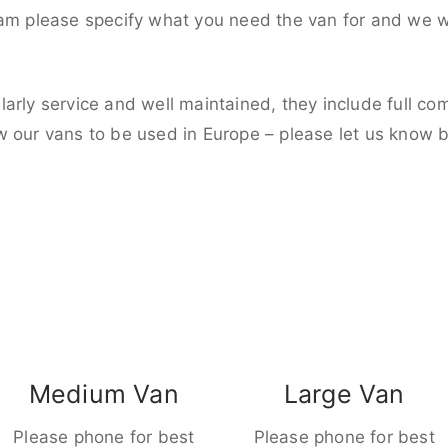
eam please specify what you need the van for and we wi
larly service and well maintained, they include full c
w our vans to be used in Europe – please let us know 
Medium Van
Large Van
Please phone for best
Please phone for best