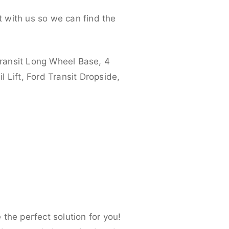
 with us so we can find the
ransit Long Wheel Base, 4
 Lift, Ford Transit Dropside,
the perfect solution for you!