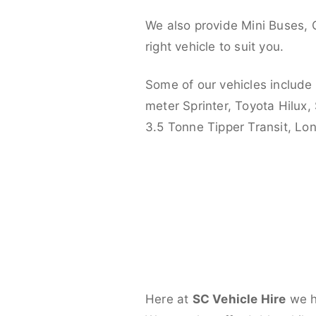
We also provide Mini Buses, 
right vehicle to suit you.
Some of our vehicles include
meter Sprinter, Toyota Hilux,
3.5 Tonne Tipper Transit, L
Here at
SC Vehicle Hire
we ha