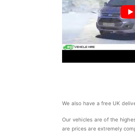
We also have a free UK deliv
Our vehicles are of the highe
are prices are extremely compe