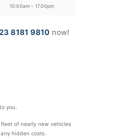
10:00am – 17.00pm
23 8181 9810
now!
to you.
fleet of nearly new vehicles
d any hidden costs.