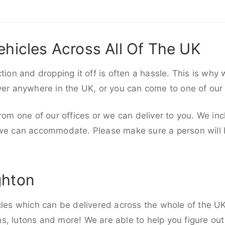
ehicles Across All Of The UK
ction and dropping it off is often a hassle. This is why
iver anywhere in the UK, or you can come to one of our
rom one of our offices or we can deliver to you. We inc
 we can accommodate. Please make sure a person will be
ghton
cles which can be delivered across the whole of the UK,
, lutons and more! We are able to help you figure out 