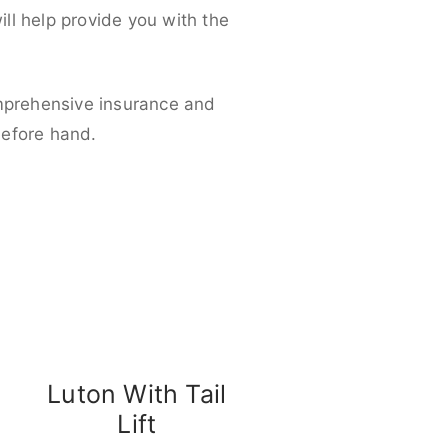
ll help provide you with the
omprehensive insurance and
before hand.
Luton With Tail
Lift