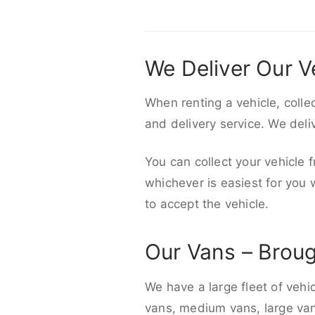
We Deliver Our V
When renting a vehicle, colle
and delivery service. We del
You can collect your vehicle f
whichever is easiest for you
to accept the vehicle.
Our Vans – Brou
We have a large fleet of vehi
vans, medium vans, large vans