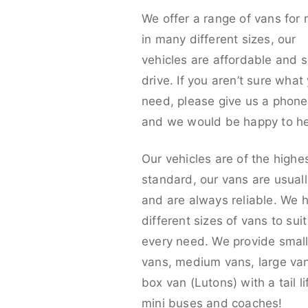
We offer a range of vans for 
in many different sizes, our
vehicles are affordable and s
drive. If you aren’t sure what
need, please give us a phone 
and we would be happy to he
Our vehicles are of the highe
standard, our vans are usual
and are always reliable. We 
different sizes of vans to sui
every need. We provide smal
vans, medium vans, large va
box van (Lutons) with a tail lif
mini buses and coaches!