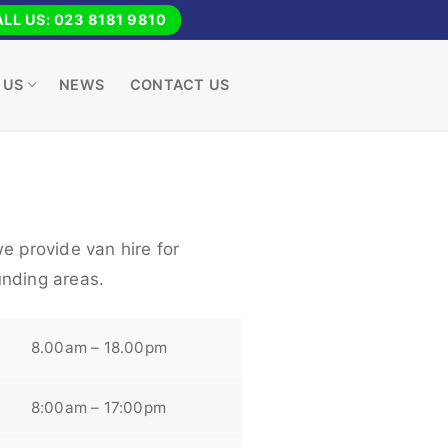
LL US: 023 8181 9810
 US
NEWS
CONTACT US
e provide van hire for
nding areas.
8.00am – 18.00pm
8:00am – 17:00pm