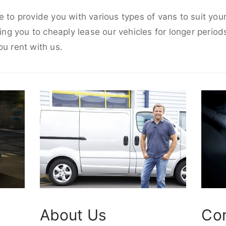
e to provide you with various types of vans to suit yo
wing you to cheaply lease our vehicles for longer periods
ou rent with us.
About Us
Co