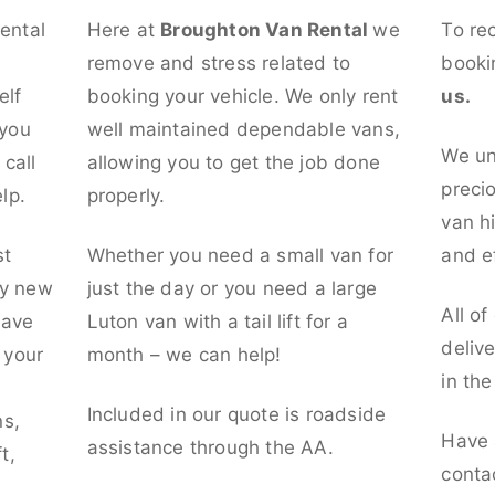
rental
Here at
Broughton Van Rental
we
To re
remove and stress related to
booki
elf
booking your vehicle. We only rent
us.
 you
well maintained dependable vans,
We un
call
allowing you to get the job done
preci
lp.
properly.
van hi
st
Whether you need a small van for
and ef
ly new
just the day or you need a large
All of
have
Luton van with a tail lift for a
deliv
t your
month – we can help!
in th
l
Included in our quote is roadside
ns,
Have 
assistance through the AA.
t,
conta