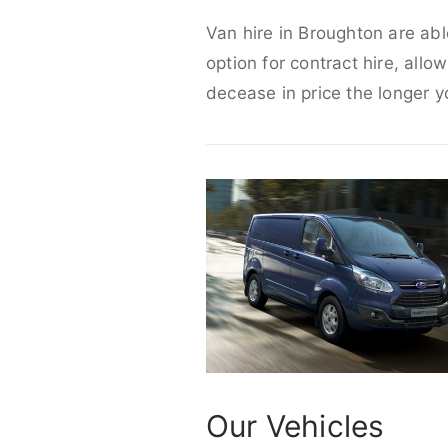
Van hire in Broughton are abl
option for contract hire, allo
decease in price the longer y
Our Vehicles