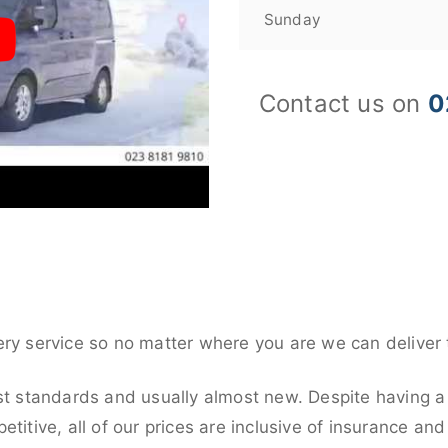
Sunday
Contact us on
0
ery service so no matter where you are we can deliver 
st standards and usually almost new. Despite having a 
titive, all of our prices are inclusive of insurance an