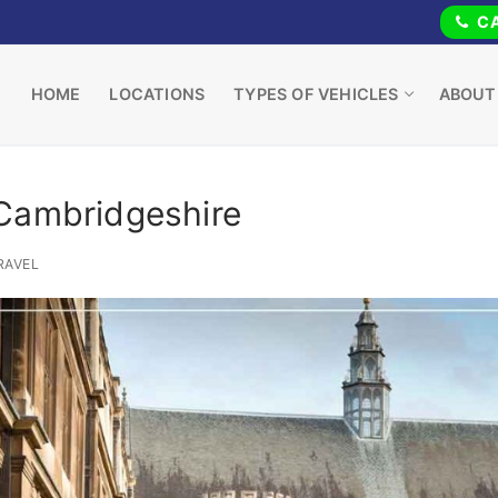
CA
HOME
LOCATIONS
TYPES OF VEHICLES
ABOUT
 Cambridgeshire
RAVEL