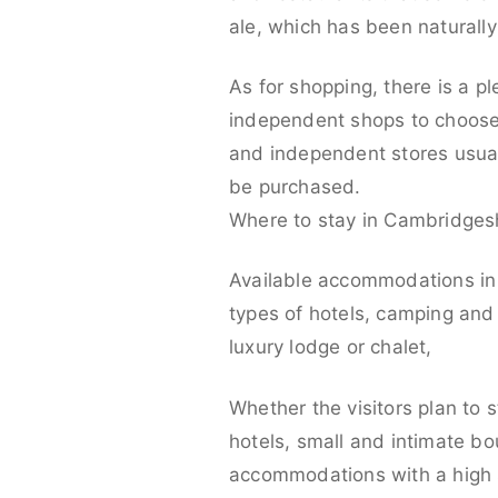
ale, which has been naturally
As for shopping, there is a p
independent shops to choose 
and independent stores usual
be purchased.
Where to stay in Cambridges
Available accommodations in 
types of hotels, camping and 
luxury lodge or chalet,
Whether the visitors plan to 
hotels, small and intimate bo
accommodations with a high s