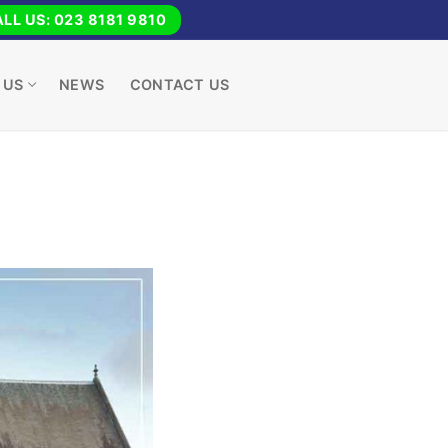
LL US: 023 8181 9810
 US
NEWS
CONTACT US