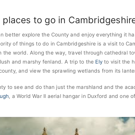
 places to go in Cambridgeshir
n better explore the County and enjoy everything it has
iority of things to do in Cambridgeshire is a visit to C
 in the world. Along the way, travel through cathedral t
lush and marshy fenland. A trip to the
Ely
to visit the 
ounty, and view the sprawling wetlands from its lante
unty to see and do than just the marshland and the a
ough
, a World War II aerial hangar in Duxford and one of