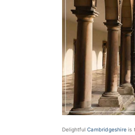
Delightful
Cambridgeshire
is 