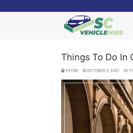
Skip
to
content
Things To Do In
PETER
OCTOBER 5, 2021
T