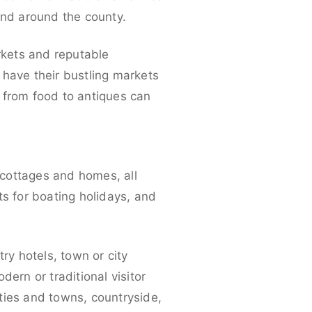
and around the county.
arkets and reputable
 have their bustling markets
 from food to antiques can
 cottages and homes, all
ts for boating holidays, and
ry hotels, town or city
ern or traditional visitor
ties and towns, countryside,