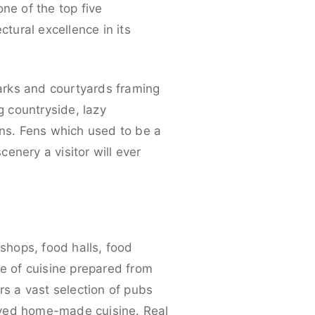
ne of the top five
ctural excellence in its
parks and courtyards framing
g countryside, lazy
ns. Fens which used to be a
enery a visitor will ever
shops, food halls, food
ge of cuisine prepared from
rs a vast selection of pubs
-loved home-made cuisine. Real