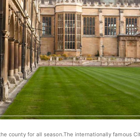
the county for all season.The internationally famous Ci