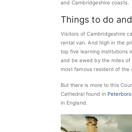
and Cambridgeshire coasts.
Things to do and
Visitors of Cambridgeshire ca
rental van. And hIgh in the pr
top five learning institutions
and be awed by the miles of 
most famous resident of the c
But there is more to this Co
Cathedral found in
Peterbor
in England.