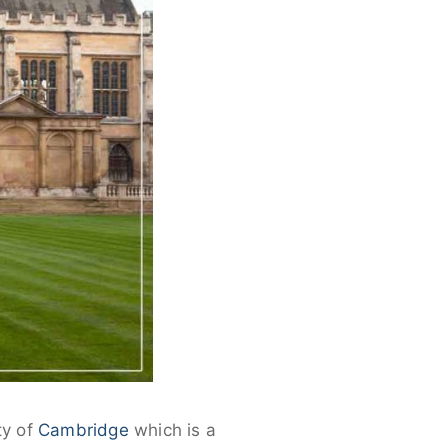
ty of
Cambridge
which is a