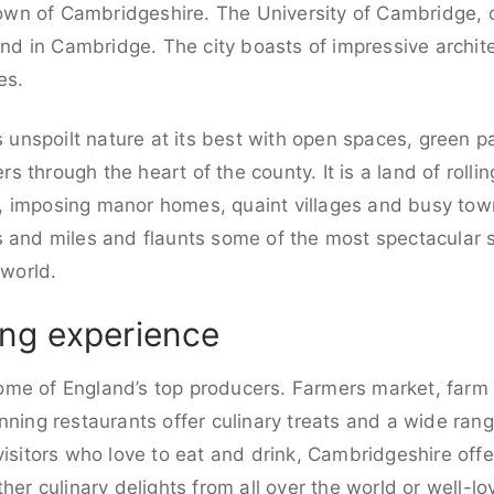
 town of Cambridgeshire. The University of Cambridge, o
und in Cambridge. The city boasts of impressive archite
es.
is unspoilt nature at its best with open spaces, green 
 through the heart of the county. It is a land of rollin
, imposing manor homes, quaint villages and busy tow
 and miles and flaunts some of the most spectacular sc
 world.
ng experience
me of England’s top producers. Farmers market, farm 
nning restaurants offer culinary treats and a wide ran
visitors who love to eat and drink, Cambridgeshire offe
ther culinary delights from all over the world or well