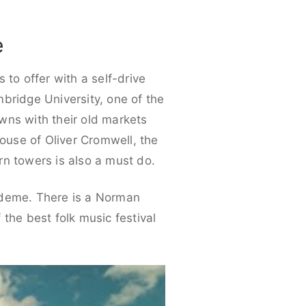
e
 to offer with a self-drive
ambridge University, one of the
owns with their old markets
house of Oliver Cromwell, the
rn towers is also a must do.
cademe. There is a Norman
 the best folk music festival