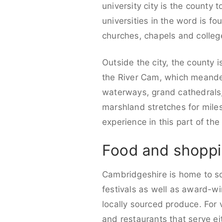
university city is the county
universities in the word is fo
churches, chapels and colleg
Outside the city, the county 
the River Cam, which meanders
waterways, grand cathedrals
marshland stretches for miles
experience in this part of the
Food and shoppi
Cambridgeshire is home to so
festivals as well as award-wi
locally sourced produce. For 
and restaurants that serve ei