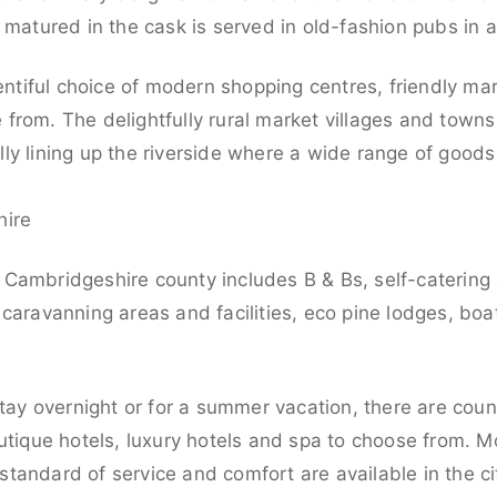
 matured in the cask is served in old-fashion pubs in 
lentiful choice of modern shopping centres, friendly m
from. The delightfully rural market villages and towns
ly lining up the riverside where a wide range of goods
hire
Cambridgeshire county includes B & Bs, self-catering
caravanning areas and facilities, eco pine lodges, boa
stay overnight or for a summer vacation, there are count
utique hotels, luxury hotels and spa to choose from. Mod
tandard of service and comfort are available in the ci