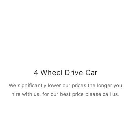
4 Wheel Drive Car
We significantly lower our prices the longer you
hire with us, for our best price please call us.