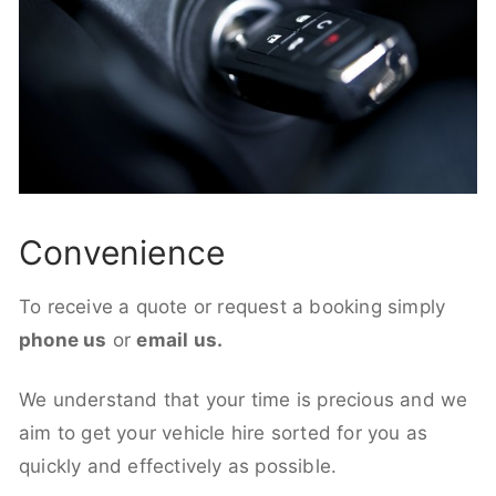
Convenience
To receive a quote or request a booking simply
phone us
or
email us.
We understand that your time is precious and we
aim to get your vehicle hire sorted for you as
quickly and effectively as possible.