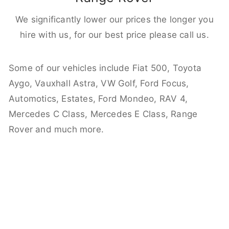
We significantly lower our prices the longer you
hire with us, for our best price please call us.
Some of our vehicles include Fiat 500, Toyota
Aygo, Vauxhall Astra, VW Golf, Ford Focus,
Automotics, Estates, Ford Mondeo, RAV 4,
Mercedes C Class, Mercedes E Class, Range
Rover and much more.