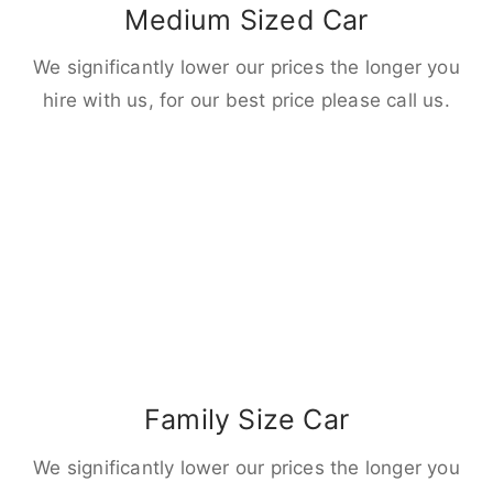
Medium Sized Car
We significantly lower our prices the longer you
hire with us, for our best price please call us.
Family Size Car
We significantly lower our prices the longer you