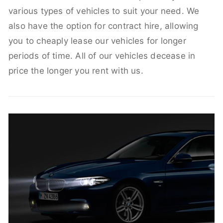
various types of vehicles to suit your need. We
also have the option for contract hire, allowing
you to cheaply lease our vehicles for longer
periods of time. All of our vehicles decease in
price the longer you rent with us.