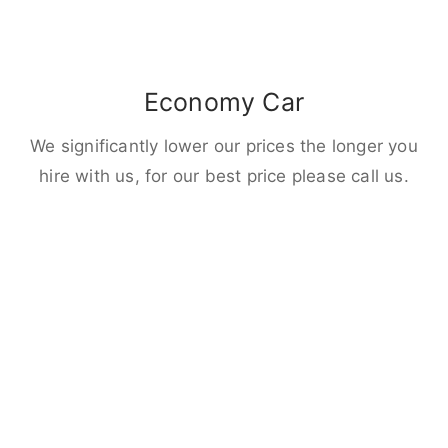
Economy Car
We significantly lower our prices the longer you
hire with us, for our best price please call us.