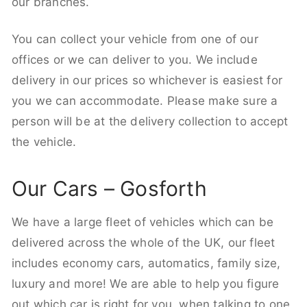
our branches.
You can collect your vehicle from one of our
offices or we can deliver to you. We include
delivery in our prices so whichever is easiest for
you we can accommodate. Please make sure a
person will be at the delivery collection to accept
the vehicle.
Our Cars – Gosforth
We have a large fleet of vehicles which can be
delivered across the whole of the UK, our fleet
includes economy cars, automatics, family size,
luxury and more! We are able to help you figure
out which car is right for you, when talking to one