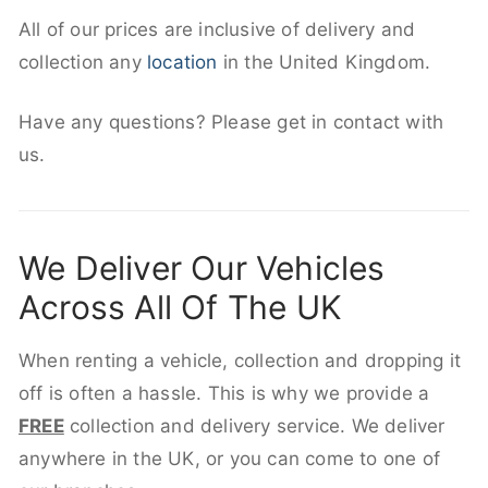
All of our prices are inclusive of delivery and
collection any
location
in the United Kingdom.
Have any questions? Please get in contact with
us.
We Deliver Our Vehicles
Across All Of The UK
When renting a vehicle, collection and dropping it
off is often a hassle. This is why we provide a
FREE
collection and delivery service. We deliver
anywhere in the UK, or you can come to one of