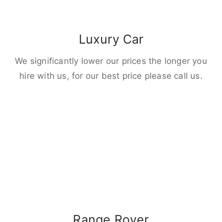
Luxury Car
We significantly lower our prices the longer you
hire with us, for our best price please call us.
Range Rover