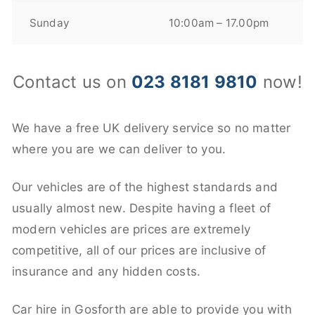
Sunday
10:00am – 17.00pm
Contact us on
023 8181 9810
now!
We have a free UK delivery service so no matter
where you are we can deliver to you.
Our vehicles are of the highest standards and
usually almost new. Despite having a fleet of
modern vehicles are prices are extremely
competitive, all of our prices are inclusive of
insurance and any hidden costs.
Car hire in Gosforth are able to provide you with