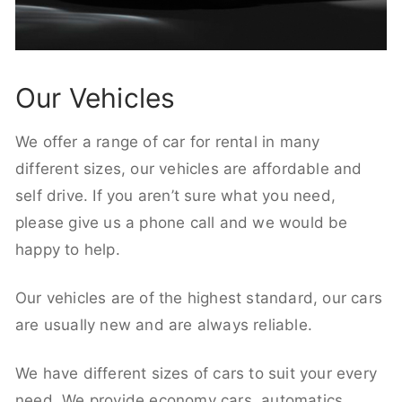
Our Vehicles
We offer a range of car for rental in many
different sizes, our vehicles are affordable and
self drive. If you aren’t sure what you need,
please give us a phone call and we would be
happy to help.
Our vehicles are of the highest standard, our cars
are usually new and are always reliable.
We have different sizes of cars to suit your every
need. We provide economy cars, automatics,