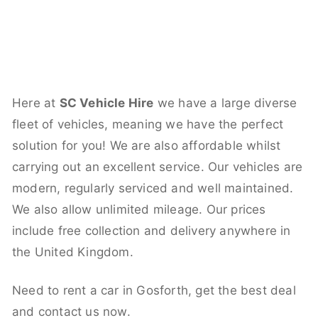
Here at
SC Vehicle Hire
we have a large diverse
fleet of vehicles, meaning we have the perfect
solution for you! We are also affordable whilst
carrying out an excellent service. Our vehicles are
modern, regularly serviced and well maintained.
We also allow unlimited mileage. Our prices
include free collection and delivery anywhere in
the United Kingdom.
Need to rent a car in Gosforth, get the best deal
and contact us now.