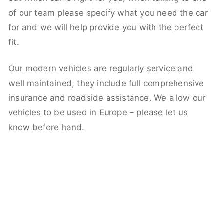
of our team please specify what you need the car
for and we will help provide you with the perfect
fit.
Our modern vehicles are regularly service and
well maintained, they include full comprehensive
insurance and roadside assistance. We allow our
vehicles to be used in Europe – please let us
know before hand.