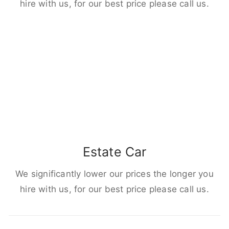
hire with us, for our best price please call us.
Estate Car
We significantly lower our prices the longer you
hire with us, for our best price please call us.