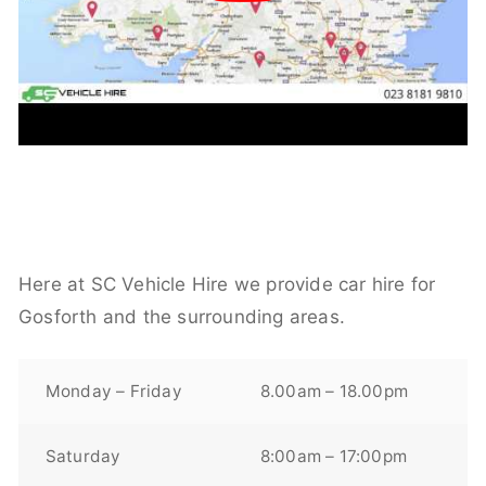
Here at SC Vehicle Hire we provide car hire for
Gosforth and the surrounding areas.
Monday – Friday
8.00am – 18.00pm
Saturday
8:00am – 17:00pm