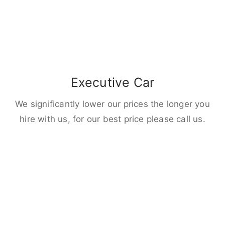
Executive Car
We significantly lower our prices the longer you
hire with us, for our best price please call us.