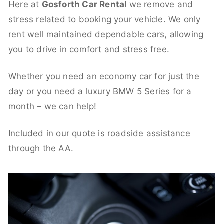
Here at
Gosforth Car Rental
we remove and
stress related to booking your vehicle. We only
rent well maintained dependable cars, allowing
you to drive in comfort and stress free.
Whether you need an economy car for just the
day or you need a luxury BMW 5 Series for a
month – we can help!
Included in our quote is roadside assistance
through the AA.