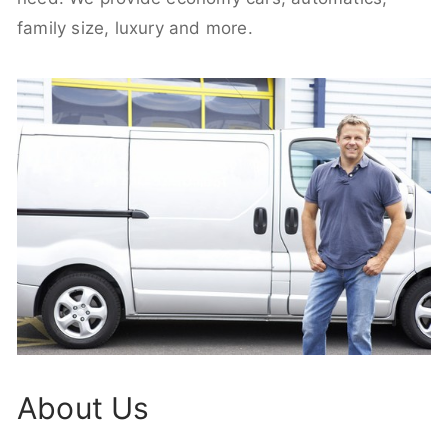
family size, luxury and more.
About Us