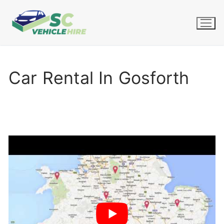
Skip
to
content
Car Rental In Gosforth