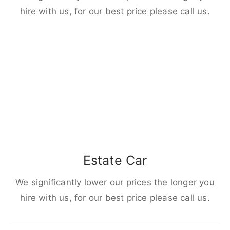
hire with us, for our best price please call us.
Estate Car
We significantly lower our prices the longer you
hire with us, for our best price please call us.