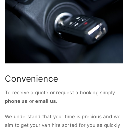
Convenience
To receive a quote or request a booking simply
phone us
or
email us.
We understand that your time is precious and we
aim to get your van hire sorted for you as quickly