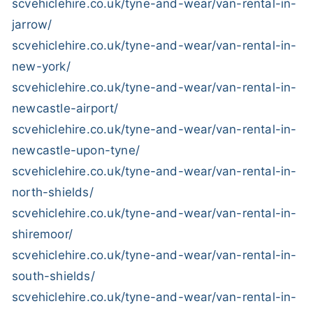
scvehiclehire.co.uk/tyne-and-wear/van-rental-in-
jarrow/
scvehiclehire.co.uk/tyne-and-wear/van-rental-in-
new-york/
scvehiclehire.co.uk/tyne-and-wear/van-rental-in-
newcastle-airport/
scvehiclehire.co.uk/tyne-and-wear/van-rental-in-
newcastle-upon-tyne/
scvehiclehire.co.uk/tyne-and-wear/van-rental-in-
north-shields/
scvehiclehire.co.uk/tyne-and-wear/van-rental-in-
shiremoor/
scvehiclehire.co.uk/tyne-and-wear/van-rental-in-
south-shields/
scvehiclehire.co.uk/tyne-and-wear/van-rental-in-