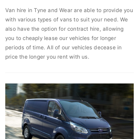
Van hire in Tyne and Wear are able to provide you
with various types of vans to suit your need. We
also have the option for contract hire, allowing
you to cheaply lease our vehicles for longer
periods of time. All of our vehicles decease in
price the longer you rent with us.