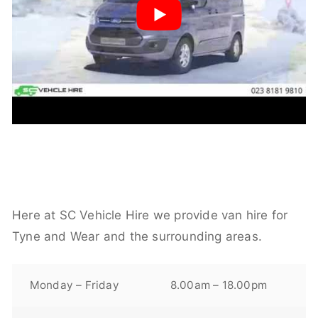
Here at SC Vehicle Hire we provide van hire for
Tyne and Wear and the surrounding areas.
Monday – Friday
8.00am – 18.00pm