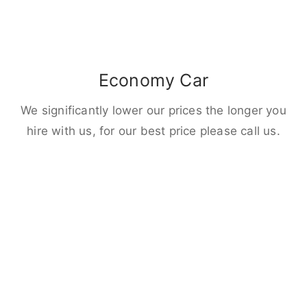
Economy Car
We significantly lower our prices the longer you
hire with us, for our best price please call us.