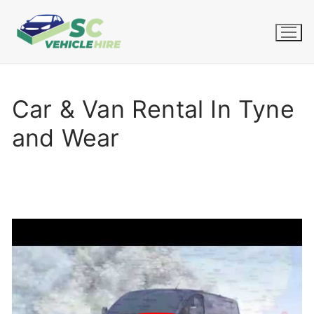
Skip
to
content
Car & Van Rental In Tyne
and Wear