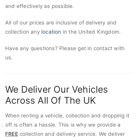
and effectively as possible.
All of our prices are inclusive of delivery and
collection any
location
in the United Kingdom.
Have any questions? Please get in contact with
us.
We Deliver Our Vehicles
Across All Of The UK
When renting a vehicle, collection and dropping it
off is often a hassle. This is why we provide a
FREE
collection and delivery service. We deliver