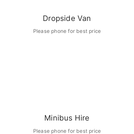
Dropside Van
Please phone for best price
Minibus Hire
Please phone for best price