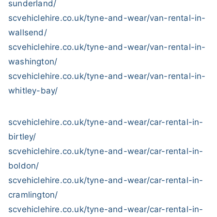
sunderland/
scvehiclehire.co.uk/tyne-and-wear/van-rental-in-
wallsend/
scvehiclehire.co.uk/tyne-and-wear/van-rental-in-
washington/
scvehiclehire.co.uk/tyne-and-wear/van-rental-in-
whitley-bay/
scvehiclehire.co.uk/tyne-and-wear/car-rental-in-
birtley/
scvehiclehire.co.uk/tyne-and-wear/car-rental-in-
boldon/
scvehiclehire.co.uk/tyne-and-wear/car-rental-in-
cramlington/
scvehiclehire.co.uk/tyne-and-wear/car-rental-in-