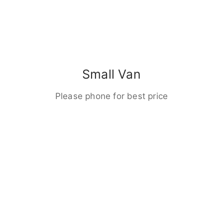
Small Van
Please phone for best price