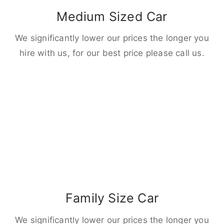
Medium Sized Car
We significantly lower our prices the longer you
hire with us, for our best price please call us.
Family Size Car
We significantly lower our prices the longer you