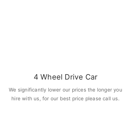
4 Wheel Drive Car
We significantly lower our prices the longer you
hire with us, for our best price please call us.