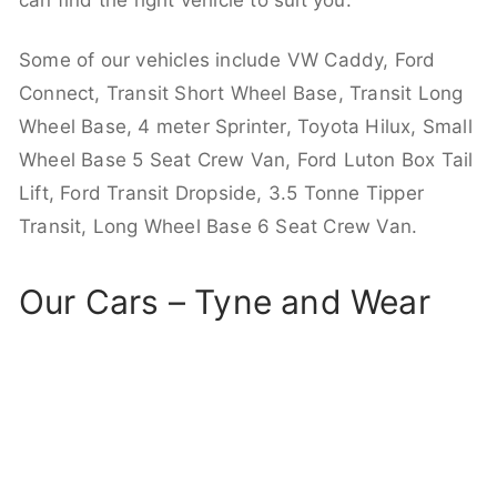
can find the right vehicle to suit you.
Some of our vehicles include VW Caddy, Ford
Connect, Transit Short Wheel Base, Transit Long
Wheel Base, 4 meter Sprinter, Toyota Hilux, Small
Wheel Base 5 Seat Crew Van, Ford Luton Box Tail
Lift, Ford Transit Dropside, 3.5 Tonne Tipper
Transit, Long Wheel Base 6 Seat Crew Van.
Our Cars – Tyne and Wear