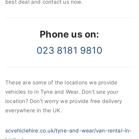
best deal and contact us now.
Phone us on:
023 8181 9810
These are some of the locations we provide
vehicles to in Tyne and Wear. Don’t see your
location? Don’t worry we provide free delivery
everywhere in the UK.
scvehiclehire.co.uk/tyne-and-wear/van-rental-in-