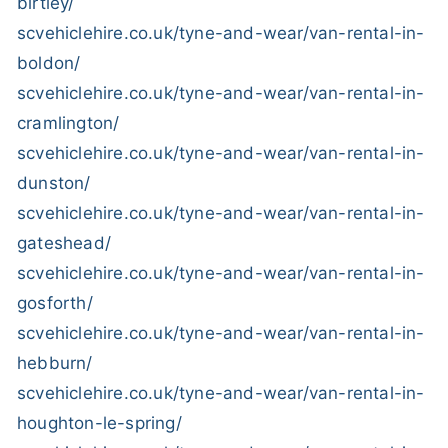
birtley/
scvehiclehire.co.uk/tyne-and-wear/van-rental-in-
boldon/
scvehiclehire.co.uk/tyne-and-wear/van-rental-in-
cramlington/
scvehiclehire.co.uk/tyne-and-wear/van-rental-in-
dunston/
scvehiclehire.co.uk/tyne-and-wear/van-rental-in-
gateshead/
scvehiclehire.co.uk/tyne-and-wear/van-rental-in-
gosforth/
scvehiclehire.co.uk/tyne-and-wear/van-rental-in-
hebburn/
scvehiclehire.co.uk/tyne-and-wear/van-rental-in-
houghton-le-spring/