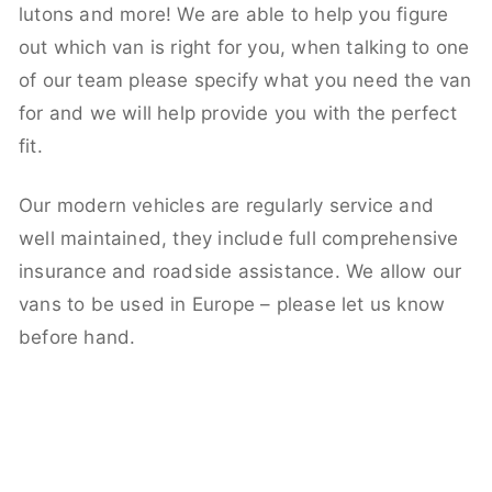
lutons and more! We are able to help you figure
out which van is right for you, when talking to one
of our team please specify what you need the van
for and we will help provide you with the perfect
fit.
Our modern vehicles are regularly service and
well maintained, they include full comprehensive
insurance and roadside assistance. We allow our
vans to be used in Europe – please let us know
before hand.