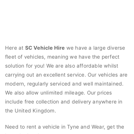
Here at
SC Vehicle Hire
we have a large diverse
fleet of vehicles, meaning we have the perfect
solution for you! We are also affordable whilst
carrying out an excellent service. Our vehicles are
modern, regularly serviced and well maintained.
We also allow unlimited mileage. Our prices
include free collection and delivery anywhere in
the United Kingdom.
Need to rent a vehicle in Tyne and Wear, get the