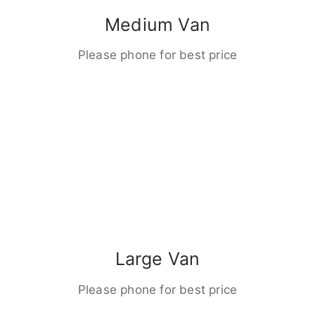
Medium Van
Please phone for best price
Large Van
Please phone for best price