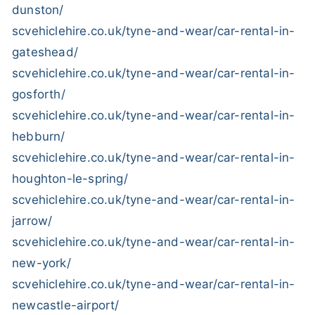
dunston/
scvehiclehire.co.uk/tyne-and-wear/car-rental-in-
gateshead/
scvehiclehire.co.uk/tyne-and-wear/car-rental-in-
gosforth/
scvehiclehire.co.uk/tyne-and-wear/car-rental-in-
hebburn/
scvehiclehire.co.uk/tyne-and-wear/car-rental-in-
houghton-le-spring/
scvehiclehire.co.uk/tyne-and-wear/car-rental-in-
jarrow/
scvehiclehire.co.uk/tyne-and-wear/car-rental-in-
new-york/
scvehiclehire.co.uk/tyne-and-wear/car-rental-in-
newcastle-airport/