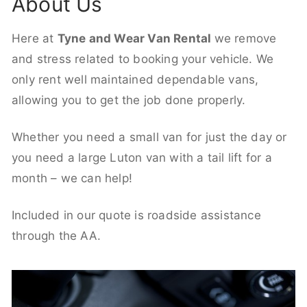
About Us
Here at
Tyne and Wear Van Rental
we remove
and stress related to booking your vehicle. We
only rent well maintained dependable vans,
allowing you to get the job done properly.
Whether you need a small van for just the day or
you need a large Luton van with a tail lift for a
month – we can help!
Included in our quote is roadside assistance
through the AA.