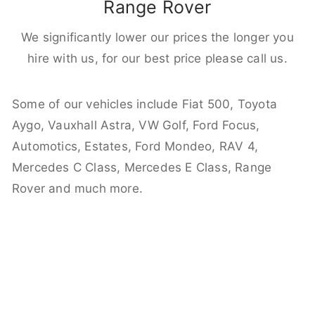
Range Rover
We significantly lower our prices the longer you
hire with us, for our best price please call us.
Some of our vehicles include Fiat 500, Toyota
Aygo, Vauxhall Astra, VW Golf, Ford Focus,
Automotics, Estates, Ford Mondeo, RAV 4,
Mercedes C Class, Mercedes E Class, Range
Rover and much more.