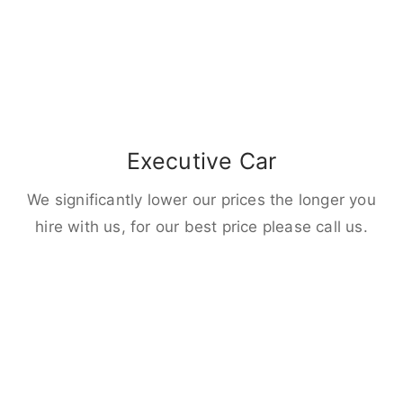
Executive Car
We significantly lower our prices the longer you
hire with us, for our best price please call us.