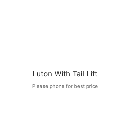
Luton With Tail Lift
Please phone for best price