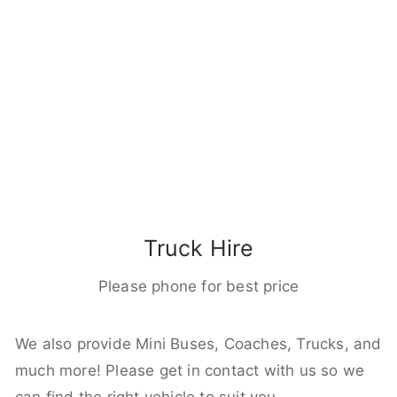
Truck Hire
Please phone for best price
We also provide Mini Buses, Coaches, Trucks, and
much more! Please get in contact with us so we