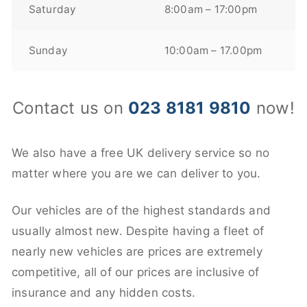
Saturday
8:00am – 17:00pm
Sunday
10:00am – 17.00pm
Contact us on
023 8181 9810
now!
We also have a free UK delivery service so no
matter where you are we can deliver to you.
Our vehicles are of the highest standards and
usually almost new. Despite having a fleet of
nearly new vehicles are prices are extremely
competitive, all of our prices are inclusive of
insurance and any hidden costs.