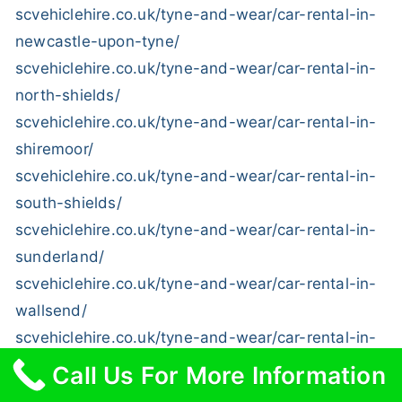
scvehiclehire.co.uk/tyne-and-wear/car-rental-in-
newcastle-upon-tyne/
scvehiclehire.co.uk/tyne-and-wear/car-rental-in-
north-shields/
scvehiclehire.co.uk/tyne-and-wear/car-rental-in-
shiremoor/
scvehiclehire.co.uk/tyne-and-wear/car-rental-in-
south-shields/
scvehiclehire.co.uk/tyne-and-wear/car-rental-in-
sunderland/
scvehiclehire.co.uk/tyne-and-wear/car-rental-in-
wallsend/
scvehiclehire.co.uk/tyne-and-wear/car-rental-in-
washington/
Call Us For More Information
scvehiclehire.co.uk/tyne-and-wear/car-rental-in-