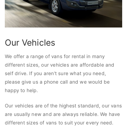
Our Vehicles
We offer a range of vans for rental in many
different sizes, our vehicles are affordable and
self drive. If you aren’t sure what you need,
please give us a phone call and we would be
happy to help.
Our vehicles are of the highest standard, our vans
are usually new and are always reliable. We have
different sizes of vans to suit your every need.