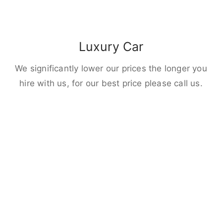
Luxury Car
We significantly lower our prices the longer you
hire with us, for our best price please call us.