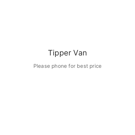
Tipper Van
Please phone for best price