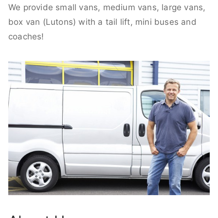
We provide small vans, medium vans, large vans,
box van (Lutons) with a tail lift, mini buses and
coaches!