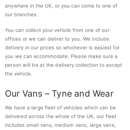
anywhere in the UK, or you can come to one of
our branches.
You can collect your vehicle from one of our
offices or we can deliver to you. We include
delivery in our prices so whichever is easiest for
you we can accommodate. Please make sure a
person will be at the delivery collection to accept
the vehicle.
Our Vans – Tyne and Wear
We have a large fleet of vehicles which can be
delivered across the whole of the UK, our fleet
includes small vans, medium vans, large vans,