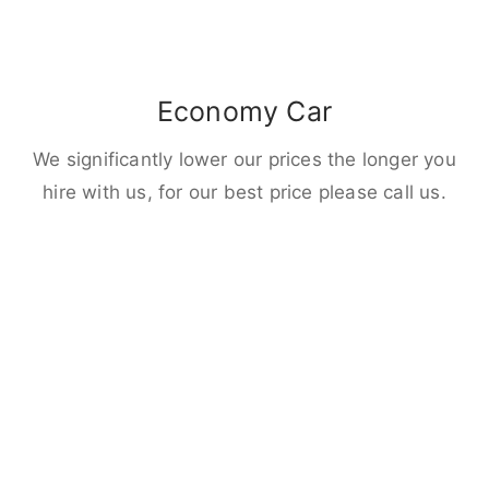
Economy Car
We significantly lower our prices the longer you
hire with us, for our best price please call us.