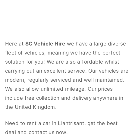
Here at
SC Vehicle Hire
we have a large diverse
fleet of vehicles, meaning we have the perfect
solution for you! We are also affordable whilst
carrying out an excellent service. Our vehicles are
modern, regularly serviced and well maintained.
We also allow unlimited mileage. Our prices
include free collection and delivery anywhere in
the United Kingdom.
Need to rent a car in Llantrisant, get the best
deal and contact us now.