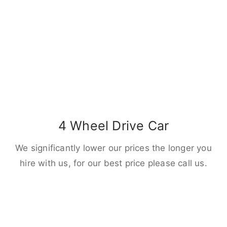
4 Wheel Drive Car
We significantly lower our prices the longer you
hire with us, for our best price please call us.