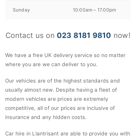
Sunday
10:00am – 17.00pm
Contact us on
023 8181 9810
now!
We have a free UK delivery service so no matter
where you are we can deliver to you.
Our vehicles are of the highest standards and
usually almost new. Despite having a fleet of
modern vehicles are prices are extremely
competitive, all of our prices are inclusive of
insurance and any hidden costs.
Car hire in Llantrisant are able to provide you with