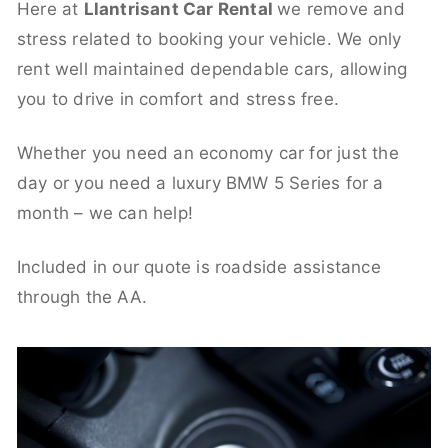
Here at
Llantrisant Car Rental
we remove and
stress related to booking your vehicle. We only
rent well maintained dependable cars, allowing
you to drive in comfort and stress free.
Whether you need an economy car for just the
day or you need a luxury BMW 5 Series for a
month – we can help!
Included in our quote is roadside assistance
through the AA.