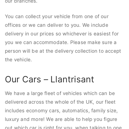
our branches.
You can collect your vehicle from one of our
offices or we can deliver to you. We include
delivery in our prices so whichever is easiest for
you we can accommodate. Please make sure a
person will be at the delivery collection to accept
the vehicle.
Our Cars – Llantrisant
We have a large fleet of vehicles which can be
delivered across the whole of the UK, our fleet
includes economy cars, automatics, family size,
luxury and more! We are able to help you figure
out which car is right for you, when talking to one