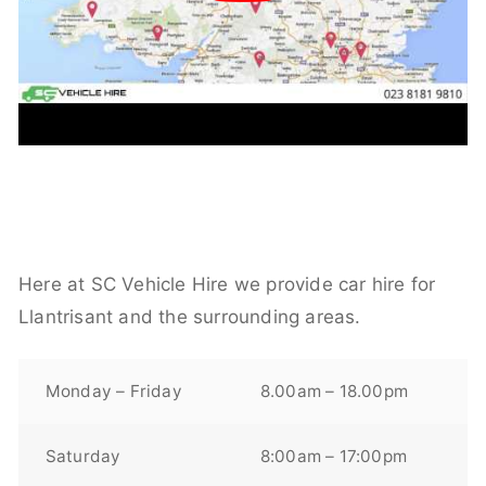
Here at SC Vehicle Hire we provide car hire for
Llantrisant and the surrounding areas.
Monday – Friday
8.00am – 18.00pm
Saturday
8:00am – 17:00pm