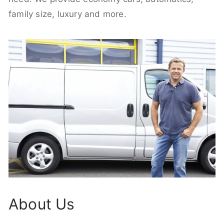
family size, luxury and more.
About Us