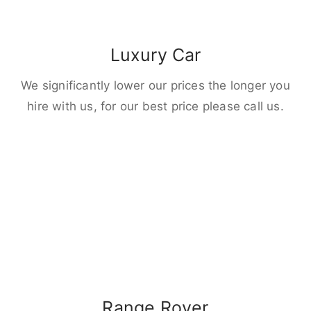
Luxury Car
We significantly lower our prices the longer you
hire with us, for our best price please call us.
Range Rover