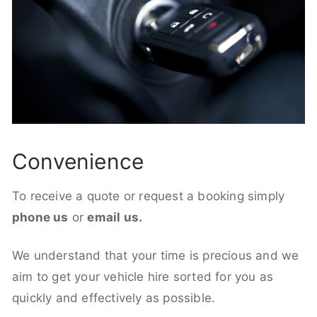
Convenience
To receive a quote or request a booking simply
phone us
or
email us.
We understand that your time is precious and we
aim to get your vehicle hire sorted for you as
quickly and effectively as possible.