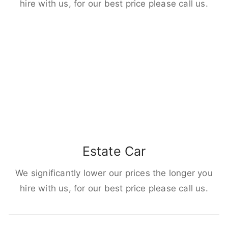
hire with us, for our best price please call us.
Estate Car
We significantly lower our prices the longer you
hire with us, for our best price please call us.