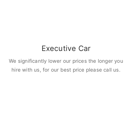
Executive Car
We significantly lower our prices the longer you
hire with us, for our best price please call us.