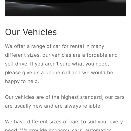
Our Vehicles
We offer a range of car for rental in many
different sizes, our vehicles are affordable and
self drive. If you aren’t sure what you need,
please give us a phone call and we would be
happy to help.
Our vehicles are of the highest standard, our cars
are usually new and are always reliable.
We have different sizes of cars to suit your every
need. We provide economy cars, automatics,