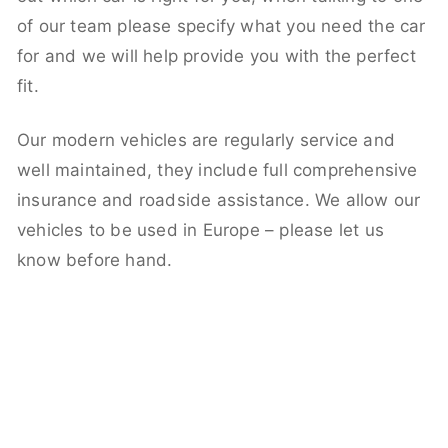
of our team please specify what you need the car
for and we will help provide you with the perfect
fit.
Our modern vehicles are regularly service and
well maintained, they include full comprehensive
insurance and roadside assistance. We allow our
vehicles to be used in Europe – please let us
know before hand.