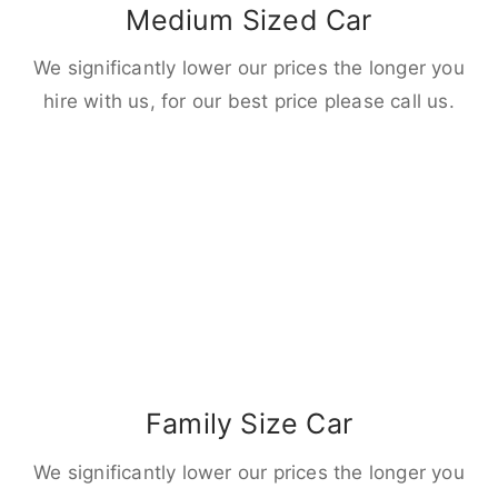
Medium Sized Car
We significantly lower our prices the longer you
hire with us, for our best price please call us.
Family Size Car
We significantly lower our prices the longer you