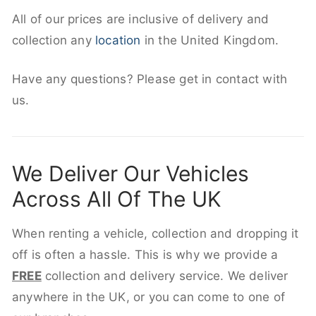
All of our prices are inclusive of delivery and
collection any
location
in the United Kingdom.
Have any questions? Please get in contact with
us.
We Deliver Our Vehicles
Across All Of The UK
When renting a vehicle, collection and dropping it
off is often a hassle. This is why we provide a
FREE
collection and delivery service. We deliver
anywhere in the UK, or you can come to one of