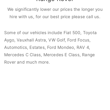
We significantly lower our prices the longer you
hire with us, for our best price please call us.
Some of our vehicles include Fiat 500, Toyota
Aygo, Vauxhall Astra, VW Golf, Ford Focus,
Automotics, Estates, Ford Mondeo, RAV 4,
Mercedes C Class, Mercedes E Class, Range
Rover and much more.