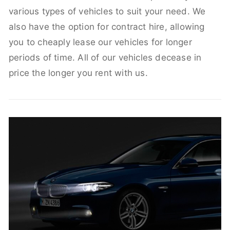
various types of vehicles to suit your need. We
also have the option for contract hire, allowing
you to cheaply lease our vehicles for longer
periods of time. All of our vehicles decease in
price the longer you rent with us.