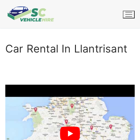
Skip
to
content
Car Rental In Llantrisant