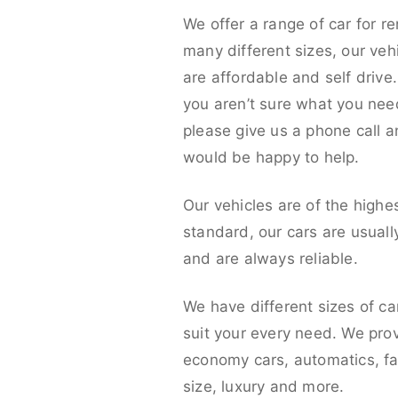
We offer a range of car for re
many different sizes, our veh
are affordable and self drive. 
you aren’t sure what you nee
please give us a phone call 
would be happy to help.
Our vehicles are of the highe
standard, our cars are usual
and are always reliable.
We have different sizes of ca
suit your every need. We pro
economy cars, automatics, fa
size, luxury and more.