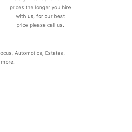
e
prices the longer you hire
with us, for our best
price please call us.
Focus, Automotics, Estates,
 more.