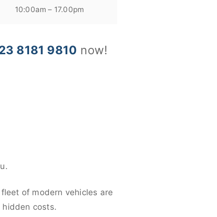
10:00am – 17.00pm
23 8181 9810
now!
u.
 fleet of modern vehicles are
y hidden costs.