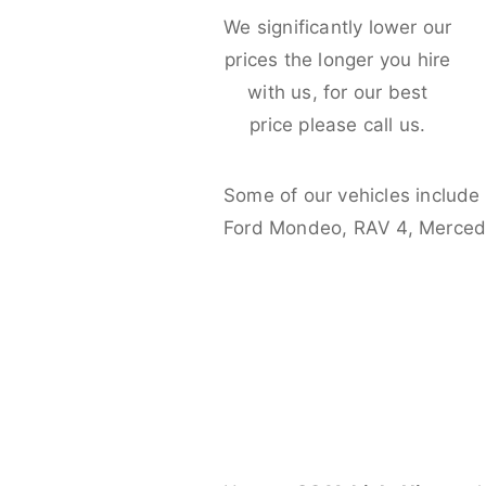
We significantly lower our
prices the longer you hire
with us, for our best
price please call us.
Some of our vehicles include
Ford Mondeo, RAV 4, Merced