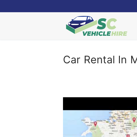
Skip
to
content
Car Rental In M