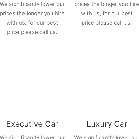
We significantly lower our
prices the longer you hir
prices the longer you hire
with us, for our best
with us, for our best
price please call us.
price please call us.
Executive Car
Luxury Car
We significantly lower our
We significantly lower ou