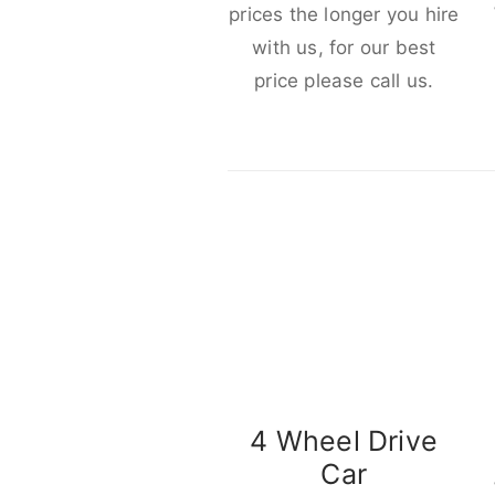
prices the longer you hire
with us, for our best
price please call us.
4 Wheel Drive
Car