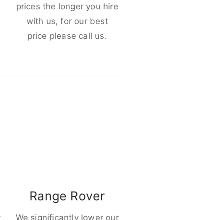
e
prices the longer you hire
with us, for our best
price please call us.
Range Rover
r
We significantly lower our