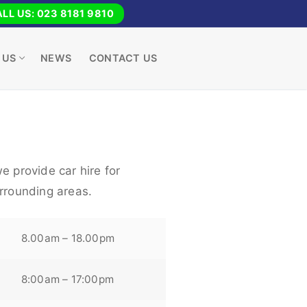
LL US: 023 8181 9810
 US
NEWS
CONTACT US
e provide car hire for
urrounding areas.
8.00am – 18.00pm
8:00am – 17:00pm