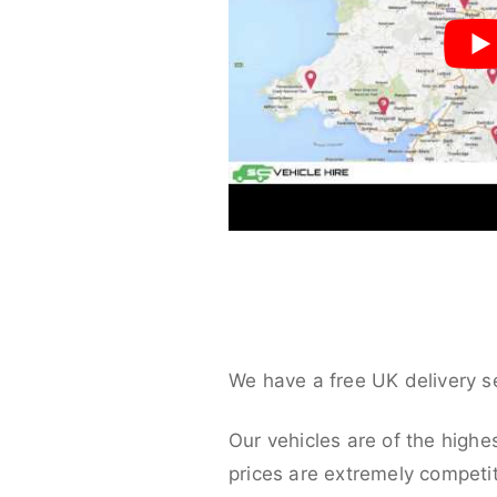
We have a free UK delivery s
Our vehicles are of the highe
prices are extremely competit