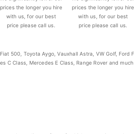
prices the longer you hire
prices the longer you hir
with us, for our best
with us, for our best
price please call us.
price please call us.
 Fiat 500, Toyota Aygo, Vauxhall Astra, VW Golf, Ford 
es C Class, Mercedes E Class, Range Rover and much