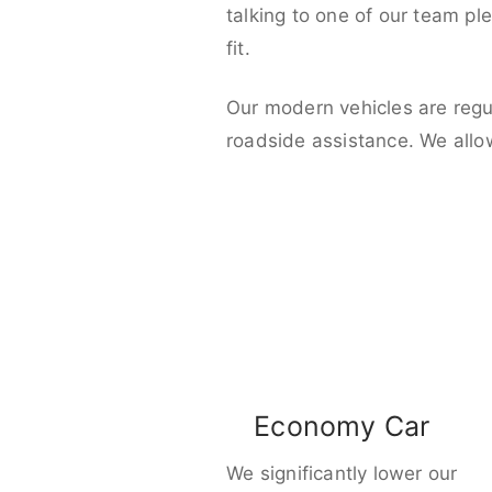
talking to one of our team pl
fit.
Our modern vehicles are regu
roadside assistance. We allo
Economy Car
We significantly lower our