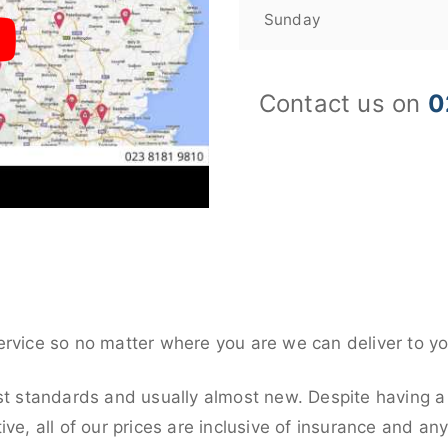
Sunday
Contact us on
0
ervice so no matter where you are we can deliver to yo
st standards and usually almost new. Despite having a
ive, all of our prices are inclusive of insurance and an