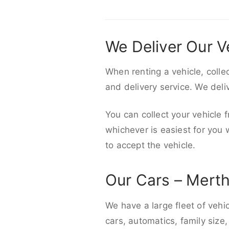
We Deliver Our V
When renting a vehicle, colle
and delivery service. We del
You can collect your vehicle f
whichever is easiest for you
to accept the vehicle.
Our Cars – Merth
We have a large fleet of vehi
cars, automatics, family size