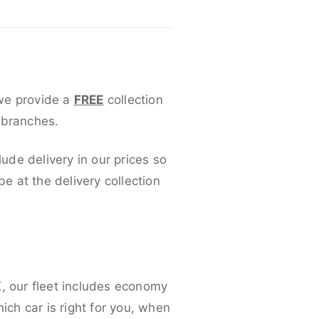
 we provide a
FREE
collection
 branches.
lude delivery in our prices so
 at the delivery collection
K, our fleet includes economy
ich car is right for you, when