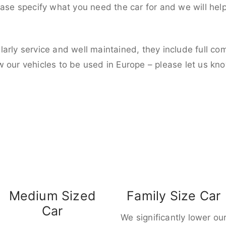
ease specify what you need the car for and we will hel
larly service and well maintained, they include full c
w our vehicles to be used in Europe – please let us kn
Medium Sized
Family Size Car
Car
We significantly lower ou