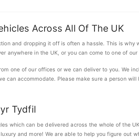
ehicles Across All Of The UK
ction and dropping it off is often a hassle. This is why
iver anywhere in the UK, or you can come to one of our
rom one of our offices or we can deliver to you. We inc
 we can accommodate. Please make sure a person will be
yr Tydfil
cles which can be delivered across the whole of the U
, luxury and more! We are able to help you figure out wh