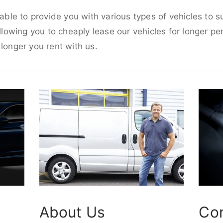
e able to provide you with various types of vehicles to 
allowing you to cheaply lease our vehicles for longer per
 longer you rent with us.
About Us
Co