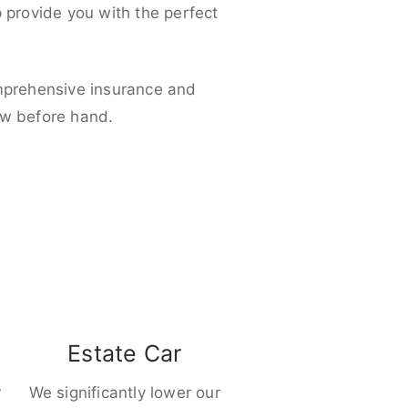
p provide you with the perfect
omprehensive insurance and
ow before hand.
Estate Car
r
We significantly lower our