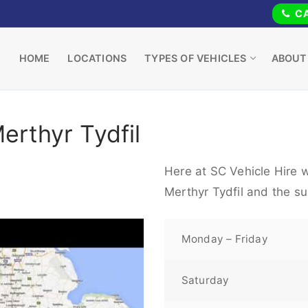
CA
HOME
LOCATIONS
TYPES OF VEHICLES
ABOUT
erthyr Tydfil
Here at SC Vehicle Hire w
Merthyr Tydfil and the s
Monday – Friday
Saturday