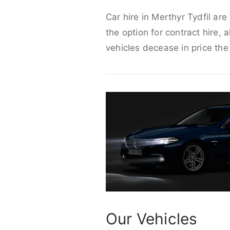
Car hire in Merthyr Tydfil ar
the option for contract hire, 
vehicles decease in price the
Our Vehicles