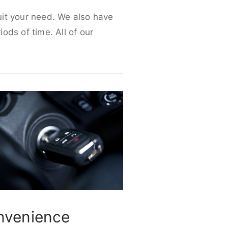
suit your need. We also have
iods of time. All of our
nvenience