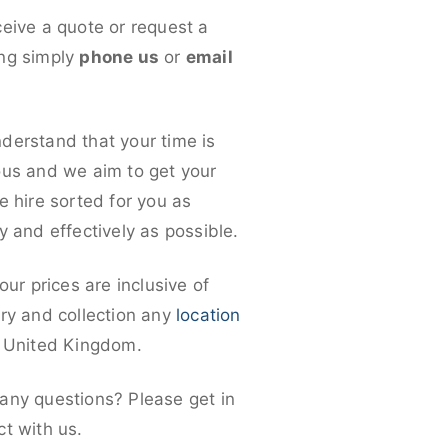
ceive a quote or request a
ng simply
phone us
or
email
derstand that your time is
ous and we aim to get your
e hire sorted for you as
y and effectively as possible.
 our prices are inclusive of
ery and collection any
location
e United Kingdom.
any questions? Please get in
ct with us.