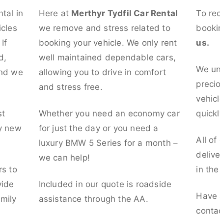
ntal in
Here at
Merthyr Tydfil Car Rental
To re
icles
we remove and stress related to
booki
If
booking your vehicle. We only rent
us.
d,
well maintained dependable cars,
We un
and we
allowing you to drive in comfort
preci
and stress free.
vehicl
st
Whether you need an economy car
quickl
ly new
for just the day or you need a
All of
luxury BMW 5 Series for a month –
deliv
we can help!
rs to
in th
vide
Included in our quote is roadside
Have 
mily
assistance through the AA.
conta