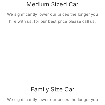
Medium Sized Car
We significantly lower our prices the longer you
hire with us, for our best price please call us.
Family Size Car
We significantly lower our prices the longer you