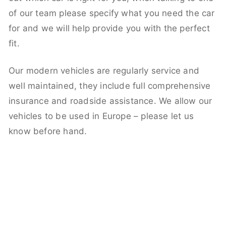
of our team please specify what you need the car
for and we will help provide you with the perfect
fit.
Our modern vehicles are regularly service and
well maintained, they include full comprehensive
insurance and roadside assistance. We allow our
vehicles to be used in Europe – please let us
know before hand.