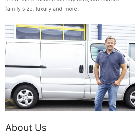
family size, luxury and more.
About Us