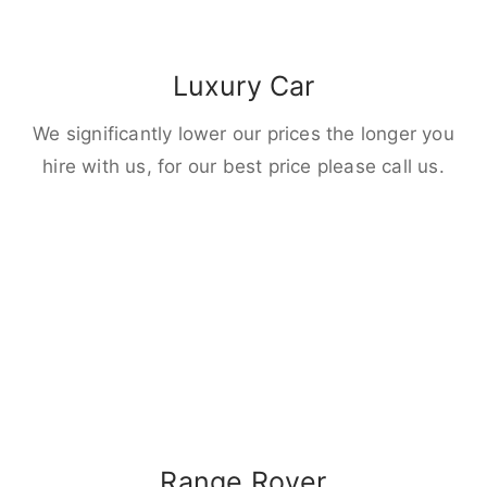
Luxury Car
We significantly lower our prices the longer you
hire with us, for our best price please call us.
Range Rover