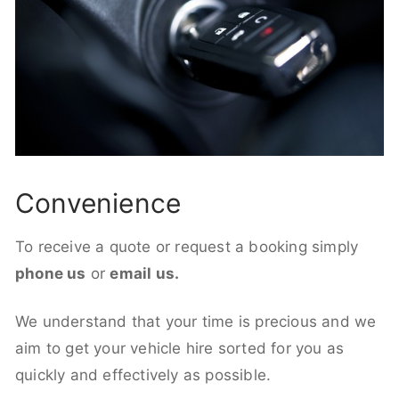
Convenience
To receive a quote or request a booking simply
phone us
or
email us.
We understand that your time is precious and we
aim to get your vehicle hire sorted for you as
quickly and effectively as possible.