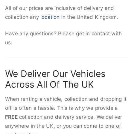
All of our prices are inclusive of delivery and
collection any
location
in the United Kingdom.
Have any questions? Please get in contact with
us.
We Deliver Our Vehicles
Across All Of The UK
When renting a vehicle, collection and dropping it
off is often a hassle. This is why we provide a
FREE
collection and delivery service. We deliver
anywhere in the UK, or you can come to one of