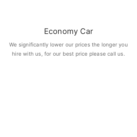
Economy Car
We significantly lower our prices the longer you
hire with us, for our best price please call us.