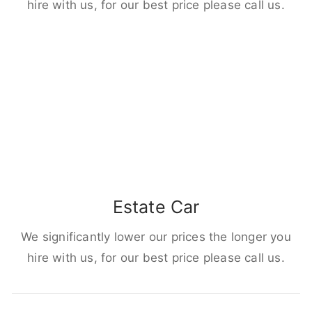
hire with us, for our best price please call us.
Estate Car
We significantly lower our prices the longer you
hire with us, for our best price please call us.