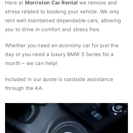
Here at
Morriston Car Rental
we remove and
stress related to booking your vehicle. We only
rent well maintained dependable cars, allowing
you to drive in comfort and stress free.
Whether you need an economy car for just the
day or you need a luxury BMW 5 Series for a
month – we can help!
Included in our quote is roadside assistance
through the AA.