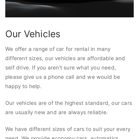
Our Vehicles
We offer a range of car for rental in many
different sizes, our vehicles are affordable and
self drive. If you aren’t sure what you need,
please give us a phone call and we would be
happy to help.
Our vehicles are of the highest standard, our cars
are usually new and are always reliable.
We have different sizes of cars to suit your every
need. We provide economy cars, automatics,