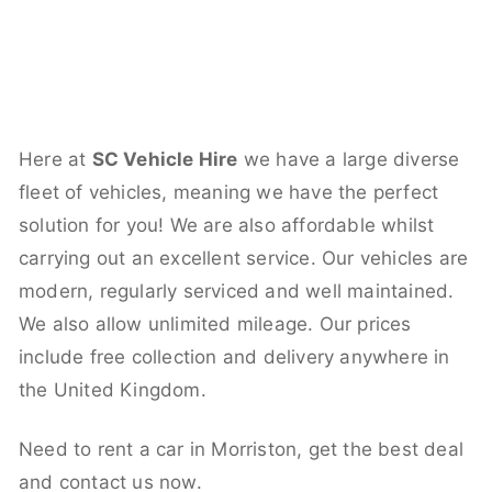
Here at
SC Vehicle Hire
we have a large diverse
fleet of vehicles, meaning we have the perfect
solution for you! We are also affordable whilst
carrying out an excellent service. Our vehicles are
modern, regularly serviced and well maintained.
We also allow unlimited mileage. Our prices
include free collection and delivery anywhere in
the United Kingdom.
Need to rent a car in Morriston, get the best deal
and contact us now.