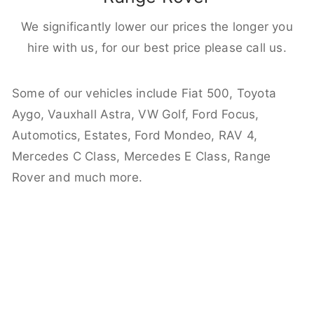
We significantly lower our prices the longer you
hire with us, for our best price please call us.
Some of our vehicles include Fiat 500, Toyota
Aygo, Vauxhall Astra, VW Golf, Ford Focus,
Automotics, Estates, Ford Mondeo, RAV 4,
Mercedes C Class, Mercedes E Class, Range
Rover and much more.