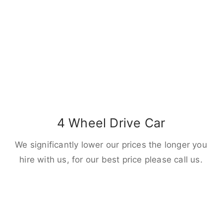
4 Wheel Drive Car
We significantly lower our prices the longer you
hire with us, for our best price please call us.