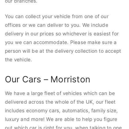
our branches.
You can collect your vehicle from one of our
offices or we can deliver to you. We include
delivery in our prices so whichever is easiest for
you we can accommodate. Please make sure a
person will be at the delivery collection to accept
the vehicle.
Our Cars – Morriston
We have a large fleet of vehicles which can be
delivered across the whole of the UK, our fleet
includes economy cars, automatics, family size,
luxury and more! We are able to help you figure
out which car is right for you, when talking to one