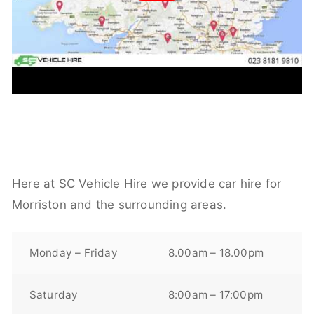
Here at SC Vehicle Hire we provide car hire for
Morriston and the surrounding areas.
Monday – Friday
8.00am – 18.00pm
Saturday
8:00am – 17:00pm