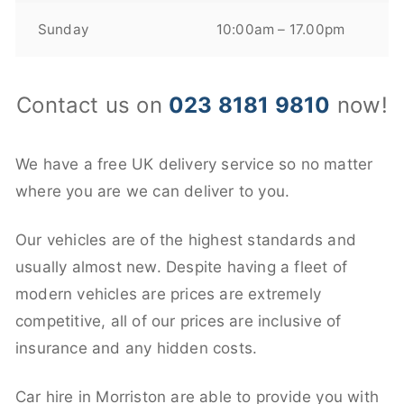
Sunday
10:00am – 17.00pm
Contact us on
023 8181 9810
now!
We have a free UK delivery service so no matter
where you are we can deliver to you.
Our vehicles are of the highest standards and
usually almost new. Despite having a fleet of
modern vehicles are prices are extremely
competitive, all of our prices are inclusive of
insurance and any hidden costs.
Car hire in Morriston are able to provide you with