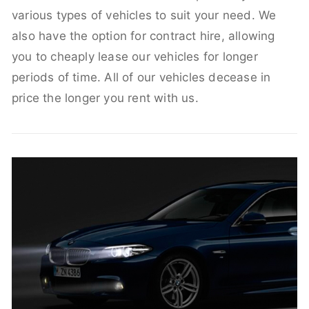
various types of vehicles to suit your need. We
also have the option for contract hire, allowing
you to cheaply lease our vehicles for longer
periods of time. All of our vehicles decease in
price the longer you rent with us.