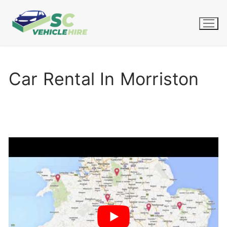
Skip
to
content
Car Rental In Morriston