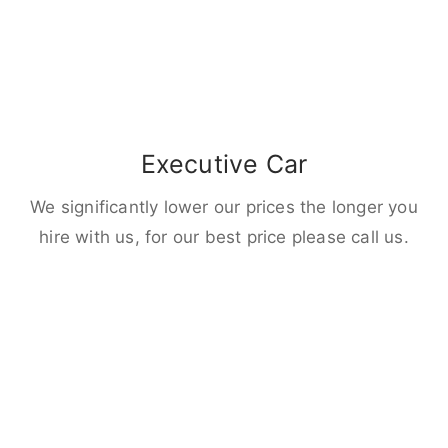
Executive Car
We significantly lower our prices the longer you
hire with us, for our best price please call us.