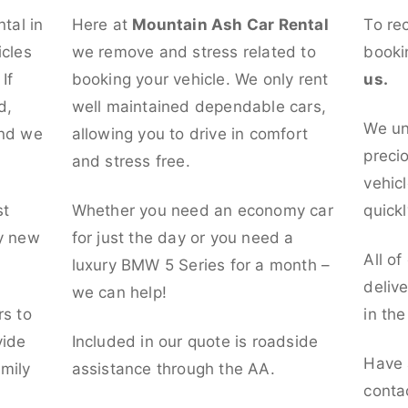
ntal in
Here at
Mountain Ash Car Rental
To re
icles
we remove and stress related to
booki
If
booking your vehicle. We only rent
us.
d,
well maintained dependable cars,
We un
and we
allowing you to drive in comfort
preci
and stress free.
vehicl
st
Whether you need an economy car
quickl
ly new
for just the day or you need a
All of
luxury BMW 5 Series for a month –
deliv
we can help!
rs to
in th
vide
Included in our quote is roadside
Have 
mily
assistance through the AA.
conta