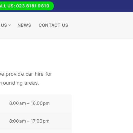
LL US: 023 8181 9810
 US
NEWS
CONTACT US
e provide car hire for
rrounding areas.
8.00am – 18.00pm
8:00am – 17:00pm