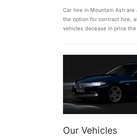
Car hire in Mountain Ash are 
the option for contract hire, 
vehicles decease in price the
Our Vehicles