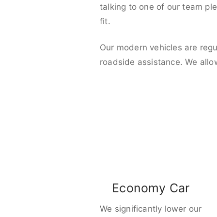
talking to one of our team pl
fit.
Our modern vehicles are regu
roadside assistance. We allo
Economy Car
We significantly lower our