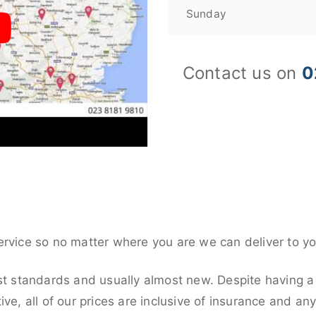
Sunday
Contact us on
0
ervice so no matter where you are we can deliver to yo
st standards and usually almost new. Despite having a
ive, all of our prices are inclusive of insurance and an