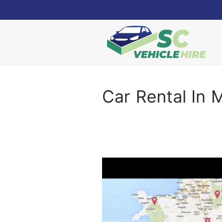
Skip
to
content
Car Rental In 