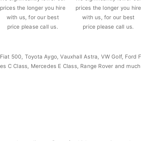
prices the longer you hire
prices the longer you hir
with us, for our best
with us, for our best
price please call us.
price please call us.
 Fiat 500, Toyota Aygo, Vauxhall Astra, VW Golf, Ford 
es C Class, Mercedes E Class, Range Rover and much