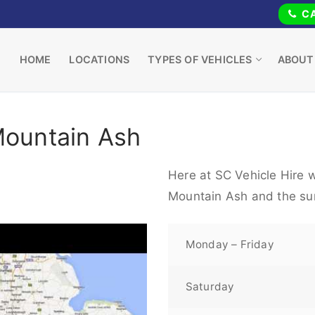
CA
HOME
LOCATIONS
TYPES OF VEHICLES
ABOUT
Mountain Ash
Here at SC Vehicle Hire w
Mountain Ash and the su
Monday – Friday
Saturday