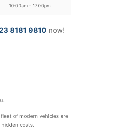
10:00am – 17.00pm
23 8181 9810
now!
u.
 fleet of modern vehicles are
y hidden costs.