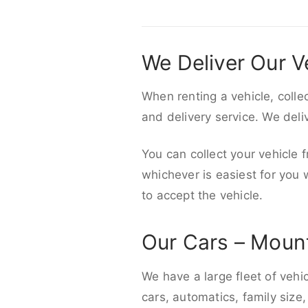
We Deliver Our V
When renting a vehicle, colle
and delivery service. We del
You can collect your vehicle f
whichever is easiest for you
to accept the vehicle.
Our Cars – Moun
We have a large fleet of vehi
cars, automatics, family size