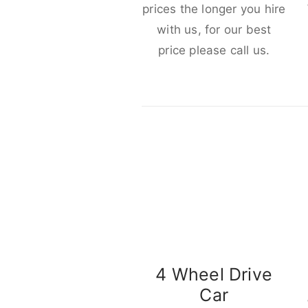
prices the longer you hire
with us, for our best
price please call us.
4 Wheel Drive
Car