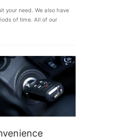
uit your need. We also have
iods of time. All of our
nvenience