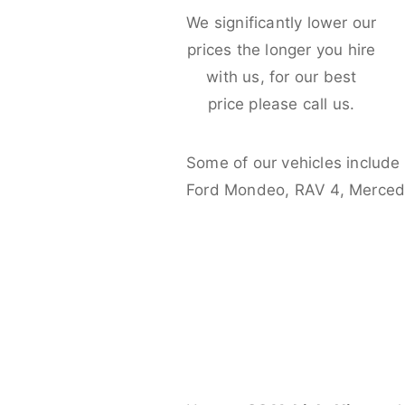
We significantly lower our
prices the longer you hire
with us, for our best
price please call us.
Some of our vehicles include
Ford Mondeo, RAV 4, Merced