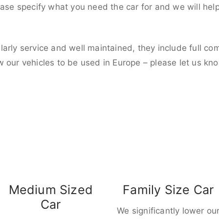
ease specify what you need the car for and we will hel
larly service and well maintained, they include full c
w our vehicles to be used in Europe – please let us kn
Medium Sized
Family Size Car
Car
We significantly lower ou