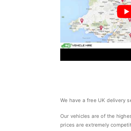
We have a free UK delivery s
Our vehicles are of the highe
prices are extremely competit