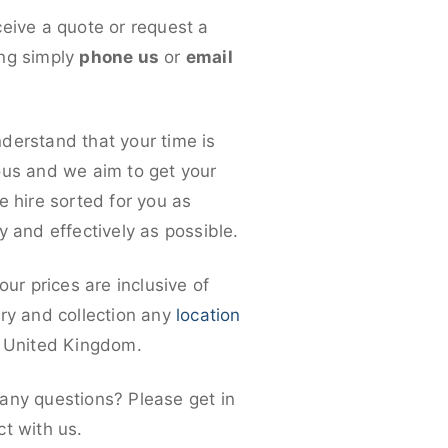
ceive a quote or request a
ng simply
phone us
or
email
derstand that your time is
ous and we aim to get your
e hire sorted for you as
y and effectively as possible.
 our prices are inclusive of
ery and collection any
location
e United Kingdom.
any questions? Please get in
ct with us.