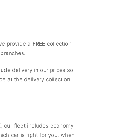
 we provide a
FREE
collection
 branches.
lude delivery in our prices so
 at the delivery collection
K, our fleet includes economy
ich car is right for you, when