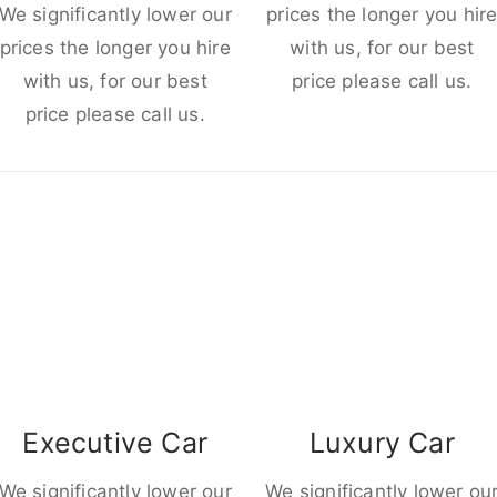
We significantly lower our
prices the longer you hir
prices the longer you hire
with us, for our best
with us, for our best
price please call us.
price please call us.
Executive Car
Luxury Car
We significantly lower our
We significantly lower ou