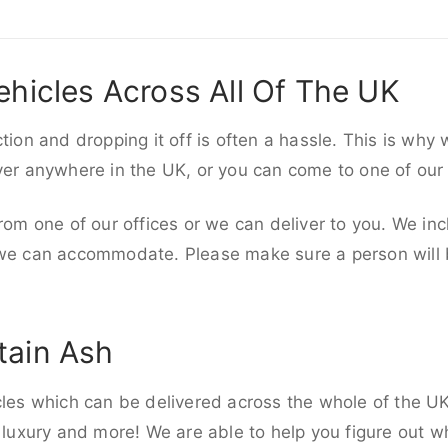
ehicles Across All Of The UK
ction and dropping it off is often a hassle. This is why
iver anywhere in the UK, or you can come to one of our
rom one of our offices or we can deliver to you. We inc
 we can accommodate. Please make sure a person will be
tain Ash
cles which can be delivered across the whole of the U
, luxury and more! We are able to help you figure out wh