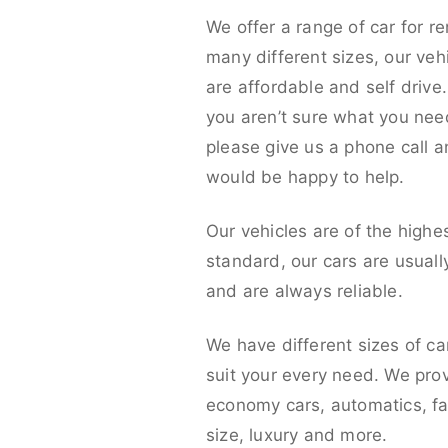
We offer a range of car for re
many different sizes, our veh
are affordable and self drive. 
you aren’t sure what you nee
please give us a phone call 
would be happy to help.
Our vehicles are of the highe
standard, our cars are usual
and are always reliable.
We have different sizes of ca
suit your every need. We pro
economy cars, automatics, fa
size, luxury and more.