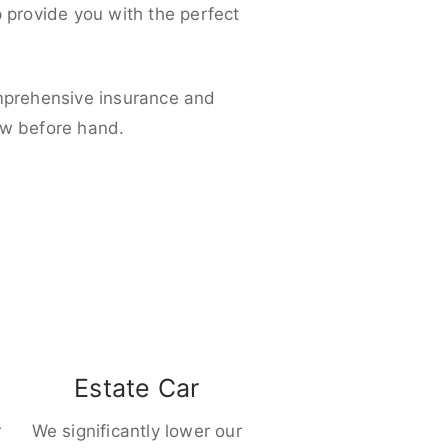
p provide you with the perfect
omprehensive insurance and
ow before hand.
Estate Car
r
We significantly lower our