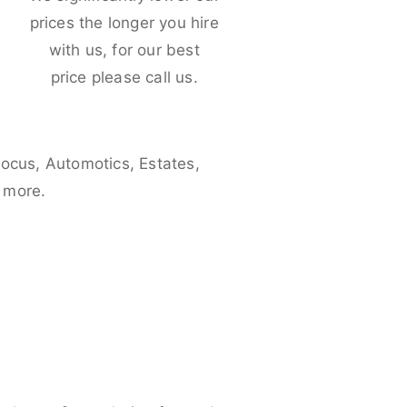
e
prices the longer you hire
with us, for our best
price please call us.
Focus, Automotics, Estates,
 more.