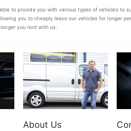
able to provide you with various types of vehicles to s
allowing you to cheaply lease our vehicles for longer per
 longer you rent with us.
About Us
Co