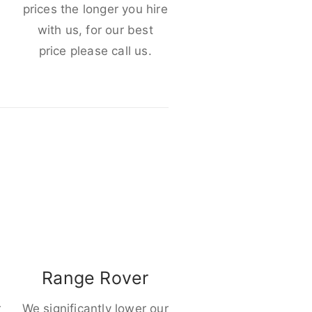
e
prices the longer you hire
with us, for our best
price please call us.
Range Rover
r
We significantly lower our