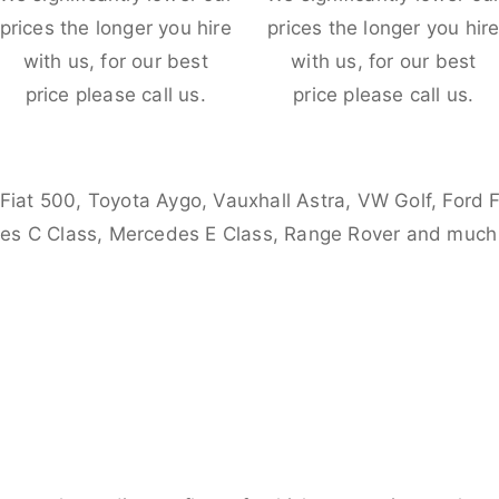
prices the longer you hire
prices the longer you hir
with us, for our best
with us, for our best
price please call us.
price please call us.
 Fiat 500, Toyota Aygo, Vauxhall Astra, VW Golf, Ford 
es C Class, Mercedes E Class, Range Rover and much