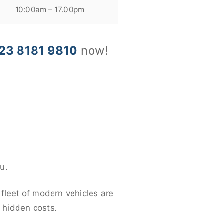
10:00am – 17.00pm
23 8181 9810
now!
u.
 fleet of modern vehicles are
y hidden costs.