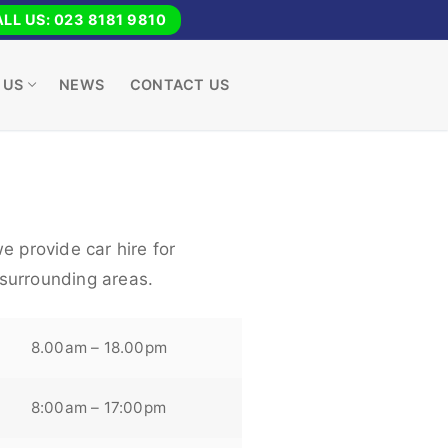
LL US: 023 8181 9810
 US
NEWS
CONTACT US
e provide car hire for
surrounding areas.
8.00am – 18.00pm
8:00am – 17:00pm