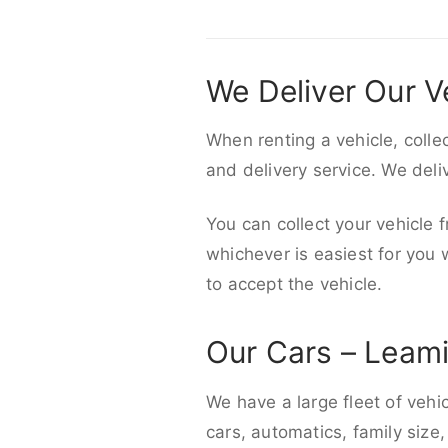
We Deliver Our V
When renting a vehicle, colle
and delivery service. We del
You can collect your vehicle f
whichever is easiest for you
to accept the vehicle.
Our Cars – Leam
We have a large fleet of vehi
cars, automatics, family size