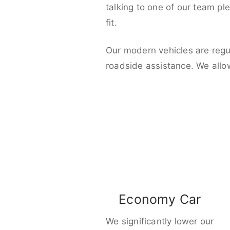
talking to one of our team pl
fit.
Our modern vehicles are regu
roadside assistance. We allo
Economy Car
We significantly lower our