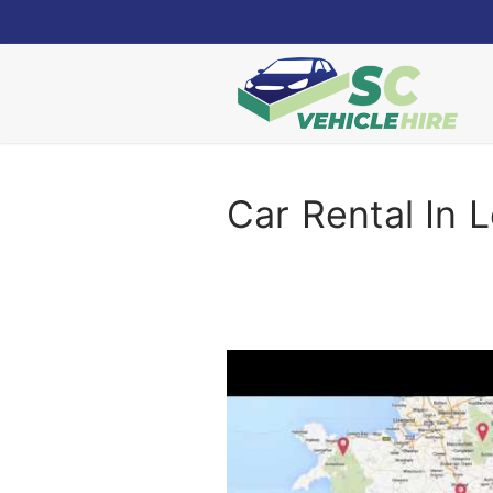
Skip
to
content
Car Rental In 