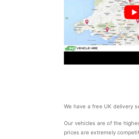
We have a free UK delivery s
Our vehicles are of the highe
prices are extremely competit