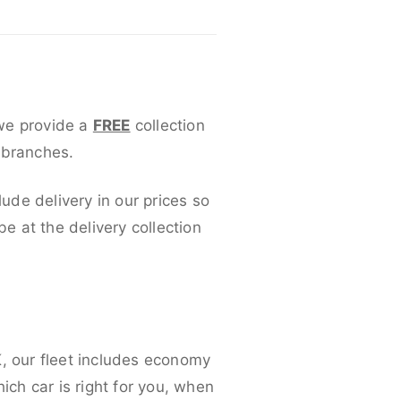
 we provide a
FREE
collection
 branches.
lude delivery in our prices so
 at the delivery collection
K, our fleet includes economy
ich car is right for you, when