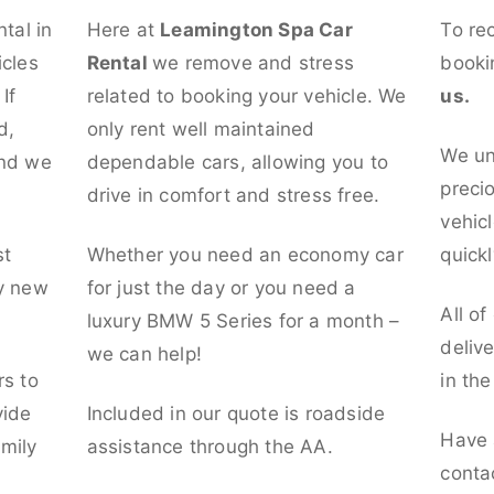
ntal in
Here at
Leamington Spa Car
To re
icles
Rental
we remove and stress
booki
If
related to booking your vehicle. We
us.
d,
only rent well maintained
We un
and we
dependable cars, allowing you to
preci
drive in comfort and stress free.
vehicl
st
Whether you need an economy car
quickl
ly new
for just the day or you need a
All of
luxury BMW 5 Series for a month –
deliv
we can help!
rs to
in th
vide
Included in our quote is roadside
Have 
mily
assistance through the AA.
conta