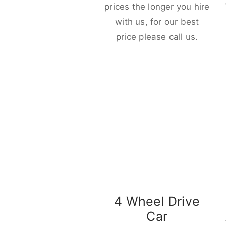
prices the longer you hire
with us, for our best
price please call us.
4 Wheel Drive
Car