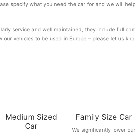
ease specify what you need the car for and we will hel
larly service and well maintained, they include full c
w our vehicles to be used in Europe – please let us kn
Medium Sized
Family Size Car
Car
We significantly lower ou