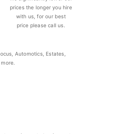
e
prices the longer you hire
with us, for our best
price please call us.
Focus, Automotics, Estates,
 more.