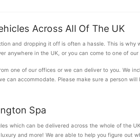
ehicles Across All Of The UK
ction and dropping it off is often a hassle. This is why
iver anywhere in the UK, or you can come to one of our
rom one of our offices or we can deliver to you. We inc
 we can accommodate. Please make sure a person will be
ington Spa
cles which can be delivered across the whole of the U
, luxury and more! We are able to help you figure out wh