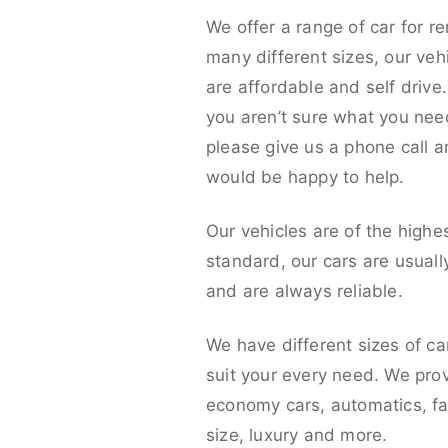
We offer a range of car for re
many different sizes, our veh
are affordable and self drive. 
you aren’t sure what you nee
please give us a phone call 
would be happy to help.
Our vehicles are of the highe
standard, our cars are usual
and are always reliable.
We have different sizes of ca
suit your every need. We pro
economy cars, automatics, fa
size, luxury and more.