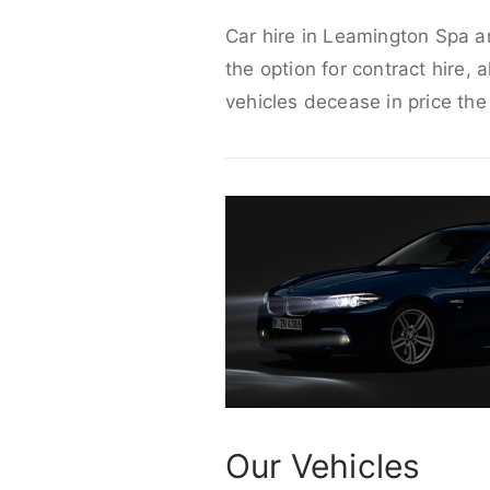
Car hire in Leamington Spa ar
the option for contract hire, 
vehicles decease in price the
Our Vehicles