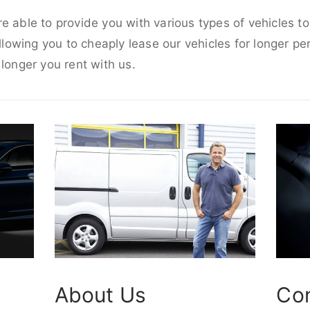
e able to provide you with various types of vehicles t
allowing you to cheaply lease our vehicles for longer per
 longer you rent with us.
About Us
Co