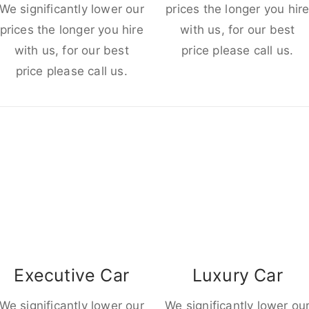
We significantly lower our
prices the longer you hir
prices the longer you hire
with us, for our best
with us, for our best
price please call us.
price please call us.
Executive Car
Luxury Car
We significantly lower our
We significantly lower ou