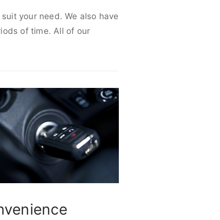
o suit your need. We also have
iods of time. All of our
nvenience