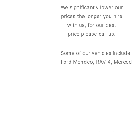
We significantly lower our
prices the longer you hire
with us, for our best
price please call us.
Some of our vehicles include
Ford Mondeo, RAV 4, Merced