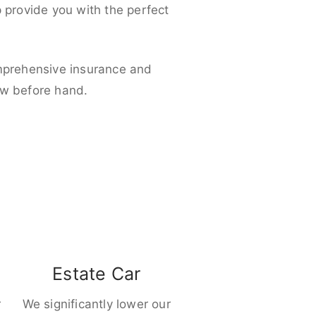
p provide you with the perfect
omprehensive insurance and
ow before hand.
Estate Car
r
We significantly lower our