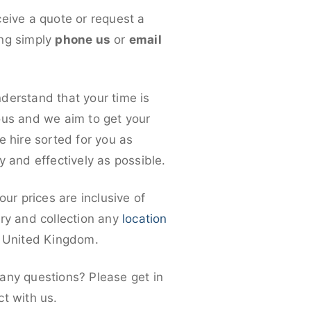
ceive a quote or request a
ng simply
phone us
or
email
derstand that your time is
ous and we aim to get your
e hire sorted for you as
y and effectively as possible.
 our prices are inclusive of
ery and collection any
location
e United Kingdom.
any questions? Please get in
ct with us.