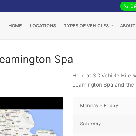
CA
HOME
LOCATIONS
TYPES OF VEHICLES
ABOUT
Leamington Spa
Here at SC Vehicle Hire w
Leamington Spa and the 
Monday – Friday
Saturday