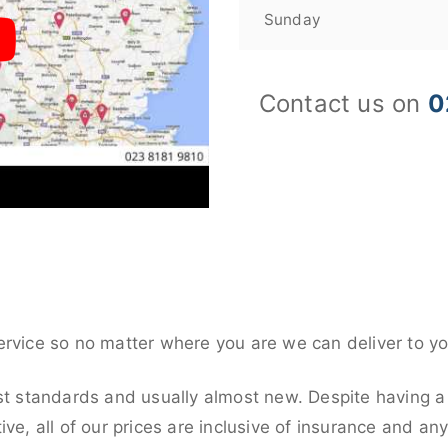
Sunday
Contact us on
0
ervice so no matter where you are we can deliver to yo
st standards and usually almost new. Despite having a
ive, all of our prices are inclusive of insurance and an