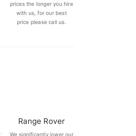
e
prices the longer you hire
with us, for our best
price please call us.
Range Rover
r
We significantly lower our