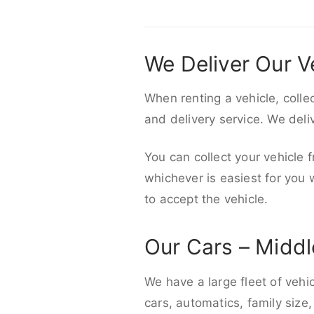
We Deliver Our V
When renting a vehicle, colle
and delivery service. We del
You can collect your vehicle f
whichever is easiest for you
to accept the vehicle.
Our Cars – Midd
We have a large fleet of vehi
cars, automatics, family size