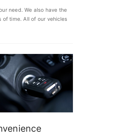
 your need. We also have the
 of time. All of our vehicles
nvenience