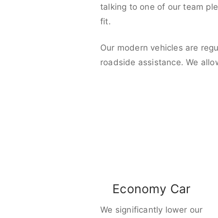
talking to one of our team pl
fit.
Our modern vehicles are regu
roadside assistance. We allo
Economy Car
We significantly lower our