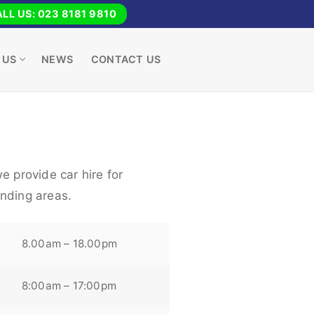
LL US: 023 8181 9810
 US
NEWS
CONTACT US
e provide car hire for
nding areas.
8.00am – 18.00pm
8:00am – 17:00pm