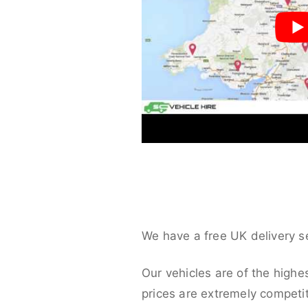
We have a free UK delivery s
Our vehicles are of the highe
prices are extremely competit