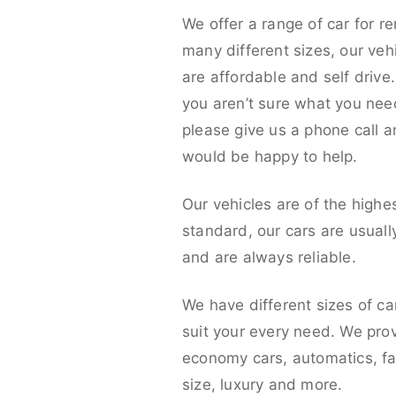
We offer a range of car for re
many different sizes, our veh
are affordable and self drive. 
you aren’t sure what you nee
please give us a phone call 
would be happy to help.
Our vehicles are of the highe
standard, our cars are usual
and are always reliable.
We have different sizes of ca
suit your every need. We pro
economy cars, automatics, fa
size, luxury and more.