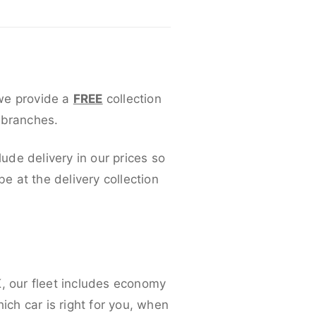
 we provide a
FREE
collection
 branches.
lude delivery in our prices so
 at the delivery collection
K, our fleet includes economy
ich car is right for you, when