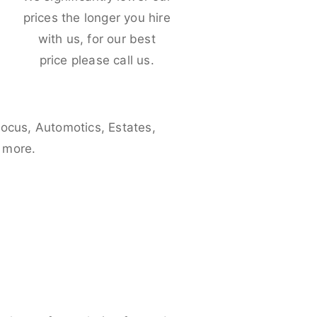
e
prices the longer you hire
with us, for our best
price please call us.
Focus, Automotics, Estates,
 more.