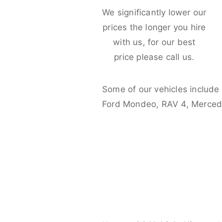
We significantly lower our
prices the longer you hire
with us, for our best
price please call us.
Some of our vehicles include
Ford Mondeo, RAV 4, Merced