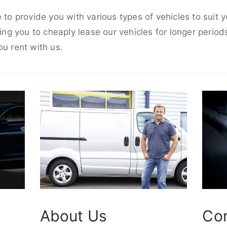
e to provide you with various types of vehicles to suit
wing you to cheaply lease our vehicles for longer periods
ou rent with us.
About Us
Co