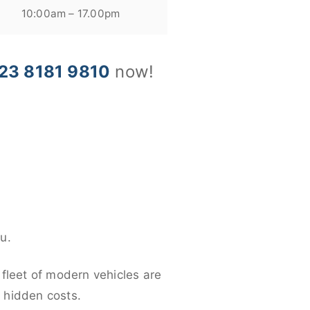
10:00am – 17.00pm
23 8181 9810
now!
u.
 fleet of modern vehicles are
y hidden costs.