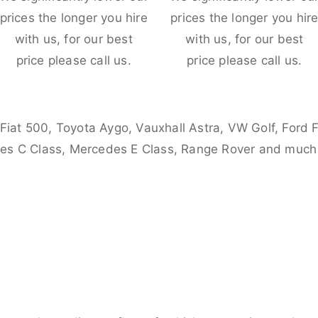
prices the longer you hire
prices the longer you hir
with us, for our best
with us, for our best
price please call us.
price please call us.
 Fiat 500, Toyota Aygo, Vauxhall Astra, VW Golf, Ford 
es C Class, Mercedes E Class, Range Rover and much