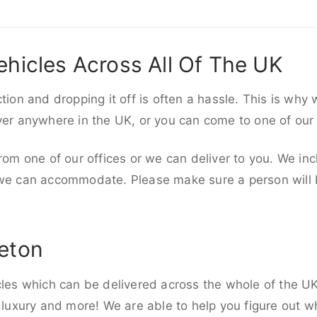
ehicles Across All Of The UK
ction and dropping it off is often a hassle. This is why
iver anywhere in the UK, or you can come to one of our
rom one of our offices or we can deliver to you. We inc
 we can accommodate. Please make sure a person will be
leton
cles which can be delivered across the whole of the U
, luxury and more! We are able to help you figure out wh