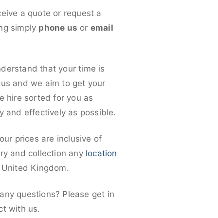
ceive a quote or request a
ng simply
phone us
or
email
derstand that your time is
ous and we aim to get your
e hire sorted for you as
y and effectively as possible.
 our prices are inclusive of
ery and collection any
location
e United Kingdom.
any questions? Please get in
ct with us.