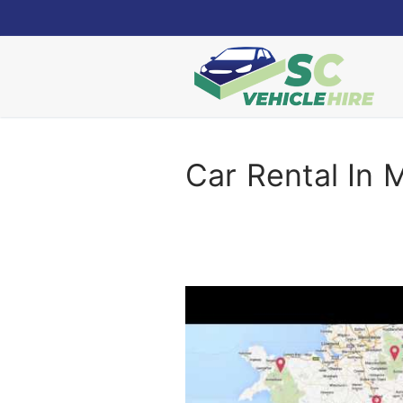
Skip
to
content
Car Rental In 