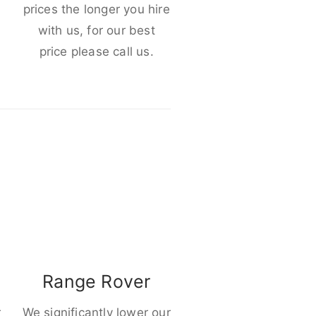
e
prices the longer you hire
with us, for our best
price please call us.
Range Rover
r
We significantly lower our