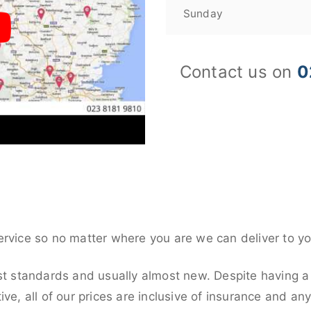
Sunday
Contact us on
0
ervice so no matter where you are we can deliver to yo
st standards and usually almost new. Despite having a
ive, all of our prices are inclusive of insurance and an