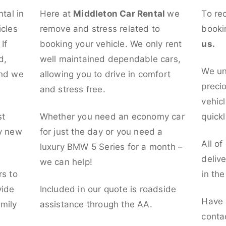
ntal in
Here at
Middleton Car Rental
we
To re
icles
remove and stress related to
booki
If
booking your vehicle. We only rent
us.
d,
well maintained dependable cars,
We un
and we
allowing you to drive in comfort
preci
and stress free.
vehicl
st
Whether you need an economy car
quickl
ly new
for just the day or you need a
All of
luxury BMW 5 Series for a month –
deliv
we can help!
rs to
in th
vide
Included in our quote is roadside
Have 
mily
assistance through the AA.
conta