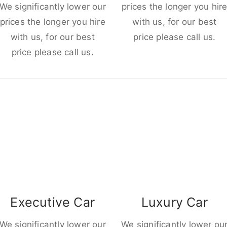
We significantly lower our
prices the longer you hir
prices the longer you hire
with us, for our best
with us, for our best
price please call us.
price please call us.
Executive Car
Luxury Car
We significantly lower our
We significantly lower ou