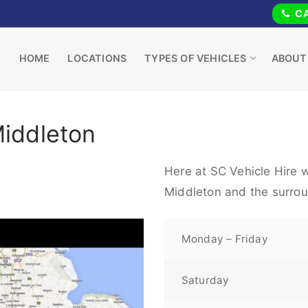
CA
HOME
LOCATIONS
TYPES OF VEHICLES
ABOUT
Middleton
Here at SC Vehicle Hire w
Middleton and the surrou
Monday – Friday
Saturday