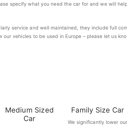
ease specify what you need the car for and we will hel
larly service and well maintained, they include full c
w our vehicles to be used in Europe – please let us kn
Medium Sized
Family Size Car
Car
We significantly lower ou