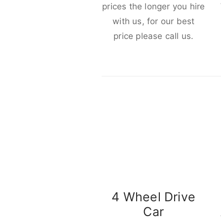
prices the longer you hire
with us, for our best
price please call us.
4 Wheel Drive
Car