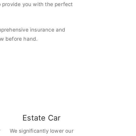
p provide you with the perfect
omprehensive insurance and
ow before hand.
Estate Car
r
We significantly lower our