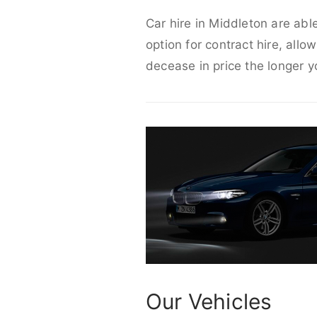
Car hire in Middleton are abl
option for contract hire, allo
decease in price the longer y
Our Vehicles