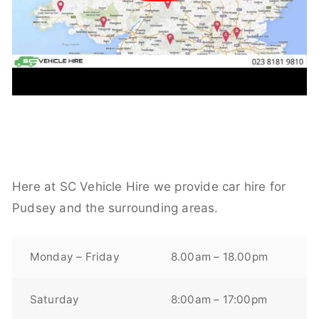
Here at SC Vehicle Hire we provide car hire for
Pudsey and the surrounding areas.
Monday – Friday
8.00am – 18.00pm
Saturday
8:00am – 17:00pm