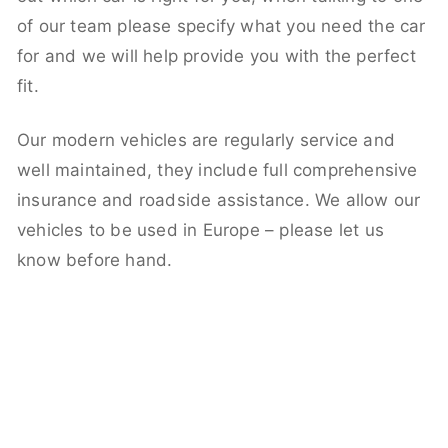
of our team please specify what you need the car
for and we will help provide you with the perfect
fit.
Our modern vehicles are regularly service and
well maintained, they include full comprehensive
insurance and roadside assistance. We allow our
vehicles to be used in Europe – please let us
know before hand.