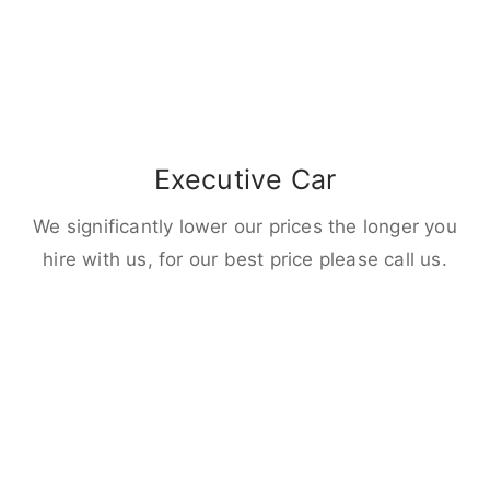
Executive Car
We significantly lower our prices the longer you
hire with us, for our best price please call us.