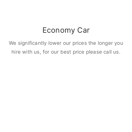
Economy Car
We significantly lower our prices the longer you
hire with us, for our best price please call us.