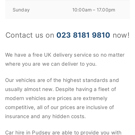
Sunday
10:00am – 17.00pm
Contact us on
023 8181 9810
now!
We have a free UK delivery service so no matter
where you are we can deliver to you.
Our vehicles are of the highest standards and
usually almost new. Despite having a fleet of
modern vehicles are prices are extremely
competitive, all of our prices are inclusive of
insurance and any hidden costs.
Car hire in Pudsey are able to provide you with