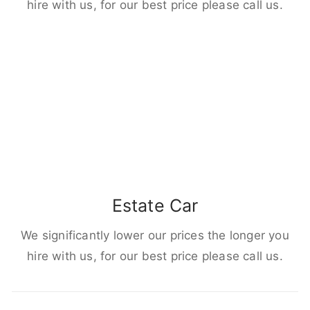
hire with us, for our best price please call us.
Estate Car
We significantly lower our prices the longer you
hire with us, for our best price please call us.