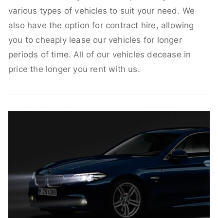
various types of vehicles to suit your need. We
also have the option for contract hire, allowing
you to cheaply lease our vehicles for longer
periods of time. All of our vehicles decease in
price the longer you rent with us.