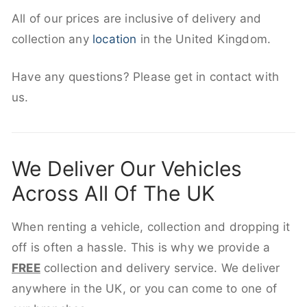
All of our prices are inclusive of delivery and
collection any
location
in the United Kingdom.
Have any questions? Please get in contact with
us.
We Deliver Our Vehicles
Across All Of The UK
When renting a vehicle, collection and dropping it
off is often a hassle. This is why we provide a
FREE
collection and delivery service. We deliver
anywhere in the UK, or you can come to one of