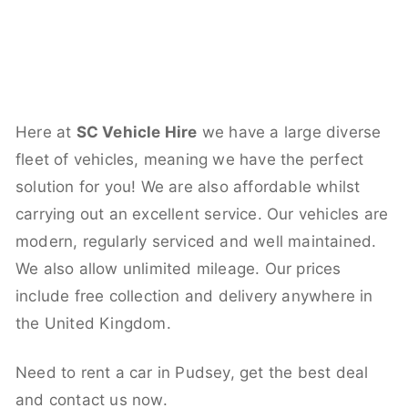
Here at
SC Vehicle Hire
we have a large diverse
fleet of vehicles, meaning we have the perfect
solution for you! We are also affordable whilst
carrying out an excellent service. Our vehicles are
modern, regularly serviced and well maintained.
We also allow unlimited mileage. Our prices
include free collection and delivery anywhere in
the United Kingdom.
Need to rent a car in Pudsey, get the best deal
and contact us now.