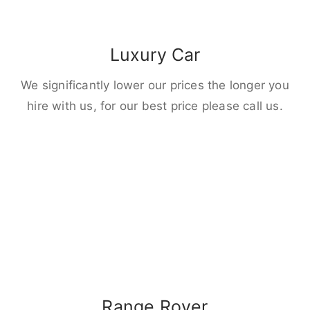
Luxury Car
We significantly lower our prices the longer you
hire with us, for our best price please call us.
Range Rover