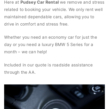
Here at
Pudsey Car Rental
we remove and stress
related to booking your vehicle. We only rent well
maintained dependable cars, allowing you to
drive in comfort and stress free.
Whether you need an economy car for just the
day or you need a luxury BMW 5 Series for a
month – we can help!
Included in our quote is roadside assistance
through the AA.