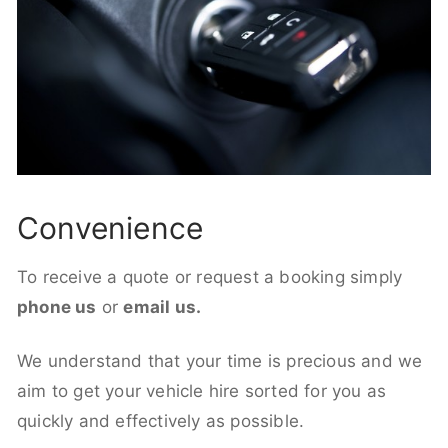
Convenience
To receive a quote or request a booking simply
phone us
or
email us.
We understand that your time is precious and we
aim to get your vehicle hire sorted for you as
quickly and effectively as possible.