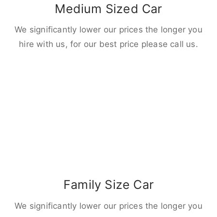
Medium Sized Car
We significantly lower our prices the longer you
hire with us, for our best price please call us.
Family Size Car
We significantly lower our prices the longer you