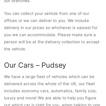
our branches.
You can collect your vehicle from one of our
offices or we can deliver to you. We include
delivery in our prices so whichever is easiest for
you we can accommodate. Please make sure a
person will be at the delivery collection to accept
the vehicle.
Our Cars – Pudsey
We have a large fleet of vehicles which can be
delivered across the whole of the UK, our fleet
includes economy cars, automatics, family size,
luxury and more! We are able to help you figure
out which car is right for you, when talking to one