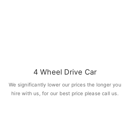
4 Wheel Drive Car
We significantly lower our prices the longer you
hire with us, for our best price please call us.