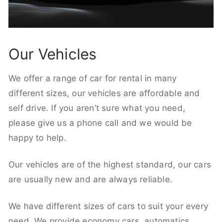
Our Vehicles
We offer a range of car for rental in many
different sizes, our vehicles are affordable and
self drive. If you aren’t sure what you need,
please give us a phone call and we would be
happy to help.
Our vehicles are of the highest standard, our cars
are usually new and are always reliable.
We have different sizes of cars to suit your every
need. We provide economy cars, automatics,