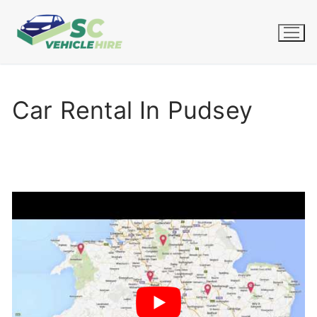
Skip
to
content
Car Rental In Pudsey