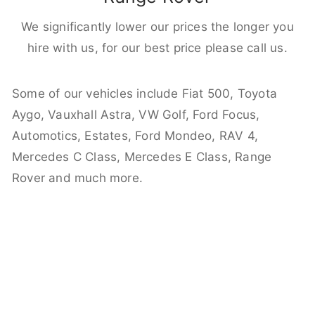
We significantly lower our prices the longer you
hire with us, for our best price please call us.
Some of our vehicles include Fiat 500, Toyota
Aygo, Vauxhall Astra, VW Golf, Ford Focus,
Automotics, Estates, Ford Mondeo, RAV 4,
Mercedes C Class, Mercedes E Class, Range
Rover and much more.