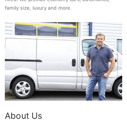
family size, luxury and more.
About Us