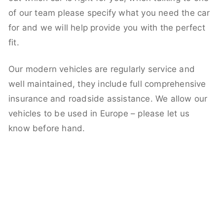
of our team please specify what you need the car
for and we will help provide you with the perfect
fit.
Our modern vehicles are regularly service and
well maintained, they include full comprehensive
insurance and roadside assistance. We allow our
vehicles to be used in Europe – please let us
know before hand.