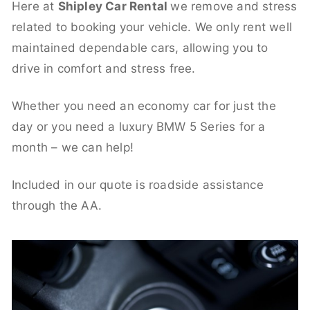
Here at
Shipley Car Rental
we remove and stress
related to booking your vehicle. We only rent well
maintained dependable cars, allowing you to
drive in comfort and stress free.
Whether you need an economy car for just the
day or you need a luxury BMW 5 Series for a
month – we can help!
Included in our quote is roadside assistance
through the AA.