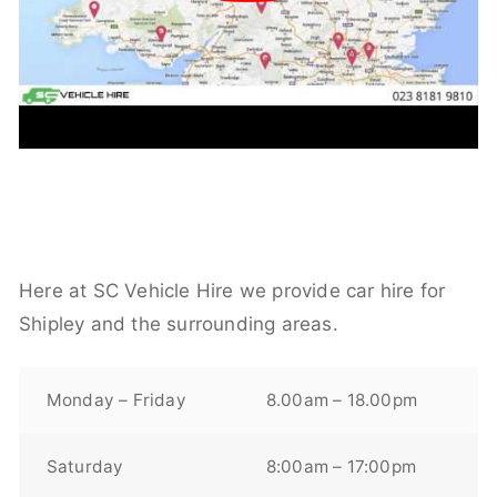
Here at SC Vehicle Hire we provide car hire for
Shipley and the surrounding areas.
Monday – Friday
8.00am – 18.00pm
Saturday
8:00am – 17:00pm