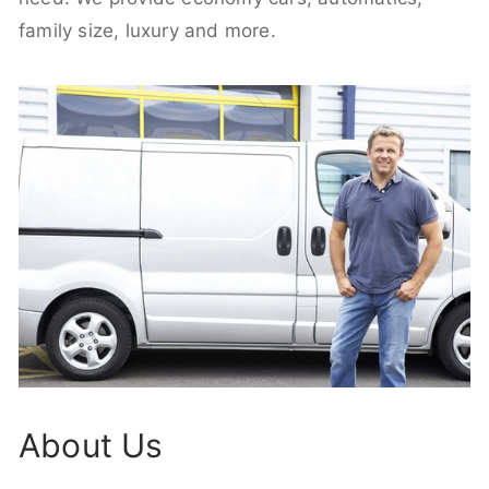
family size, luxury and more.
About Us