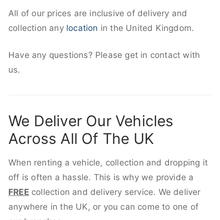
All of our prices are inclusive of delivery and
collection any
location
in the United Kingdom.
Have any questions? Please get in contact with
us.
We Deliver Our Vehicles
Across All Of The UK
When renting a vehicle, collection and dropping it
off is often a hassle. This is why we provide a
FREE
collection and delivery service. We deliver
anywhere in the UK, or you can come to one of