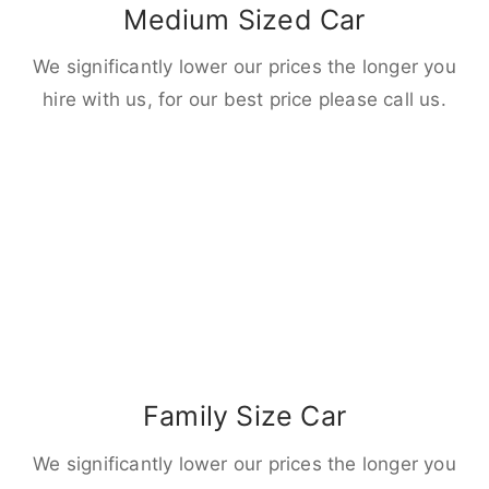
Medium Sized Car
We significantly lower our prices the longer you
hire with us, for our best price please call us.
Family Size Car
We significantly lower our prices the longer you