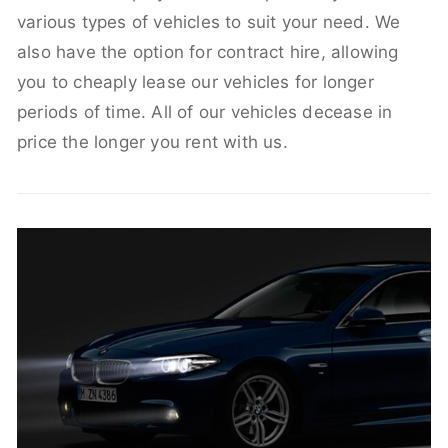
various types of vehicles to suit your need. We
also have the option for contract hire, allowing
you to cheaply lease our vehicles for longer
periods of time. All of our vehicles decease in
price the longer you rent with us.