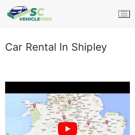
Skip
to
content
Car Rental In Shipley