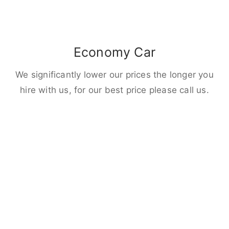
Economy Car
We significantly lower our prices the longer you
hire with us, for our best price please call us.