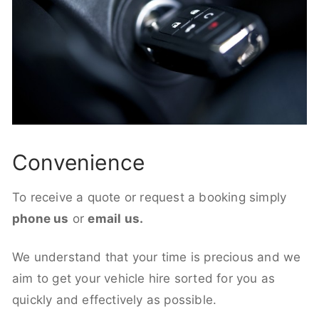
Convenience
To receive a quote or request a booking simply
phone us
or
email us.
We understand that your time is precious and we
aim to get your vehicle hire sorted for you as
quickly and effectively as possible.