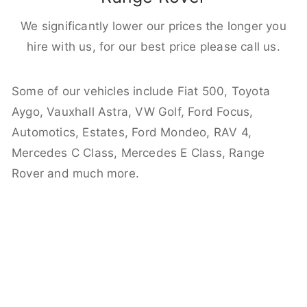
We significantly lower our prices the longer you
hire with us, for our best price please call us.
Some of our vehicles include Fiat 500, Toyota
Aygo, Vauxhall Astra, VW Golf, Ford Focus,
Automotics, Estates, Ford Mondeo, RAV 4,
Mercedes C Class, Mercedes E Class, Range
Rover and much more.