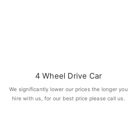
4 Wheel Drive Car
We significantly lower our prices the longer you
hire with us, for our best price please call us.