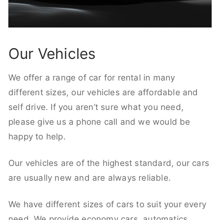
Our Vehicles
We offer a range of car for rental in many
different sizes, our vehicles are affordable and
self drive. If you aren’t sure what you need,
please give us a phone call and we would be
happy to help.
Our vehicles are of the highest standard, our cars
are usually new and are always reliable.
We have different sizes of cars to suit your every
need. We provide economy cars, automatics,