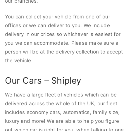
our branches.
You can collect your vehicle from one of our
offices or we can deliver to you. We include
delivery in our prices so whichever is easiest for
you we can accommodate. Please make sure a
person will be at the delivery collection to accept
the vehicle.
Our Cars – Shipley
We have a large fleet of vehicles which can be
delivered across the whole of the UK, our fleet
includes economy cars, automatics, family size,
luxury and more! We are able to help you figure
out which car is right for you, when talking to one