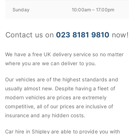
Sunday
10:00am – 17.00pm
Contact us on
023 8181 9810
now!
We have a free UK delivery service so no matter
where you are we can deliver to you.
Our vehicles are of the highest standards and
usually almost new. Despite having a fleet of
modern vehicles are prices are extremely
competitive, all of our prices are inclusive of
insurance and any hidden costs.
Car hire in Shipley are able to provide you with