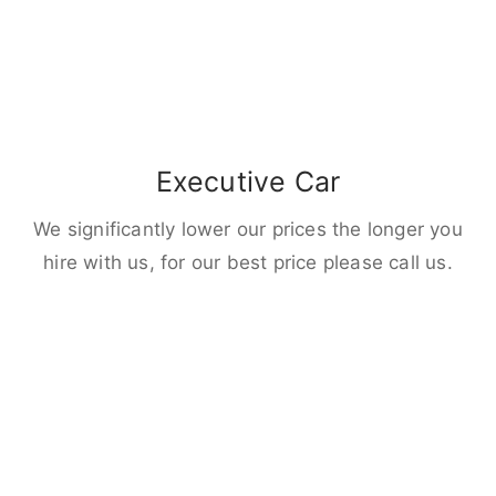
Executive Car
We significantly lower our prices the longer you
hire with us, for our best price please call us.