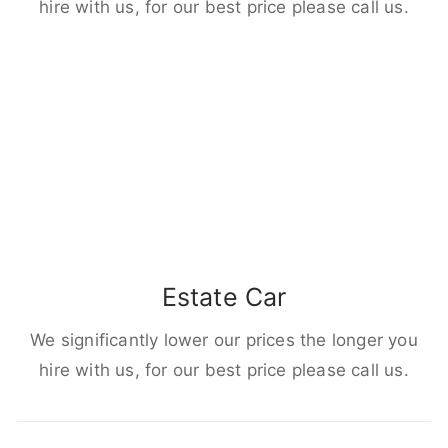
hire with us, for our best price please call us.
Estate Car
We significantly lower our prices the longer you
hire with us, for our best price please call us.