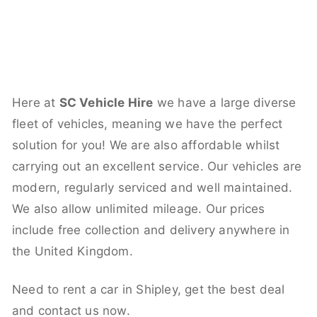
Here at
SC Vehicle Hire
we have a large diverse
fleet of vehicles, meaning we have the perfect
solution for you! We are also affordable whilst
carrying out an excellent service. Our vehicles are
modern, regularly serviced and well maintained.
We also allow unlimited mileage. Our prices
include free collection and delivery anywhere in
the United Kingdom.
Need to rent a car in Shipley, get the best deal
and contact us now.