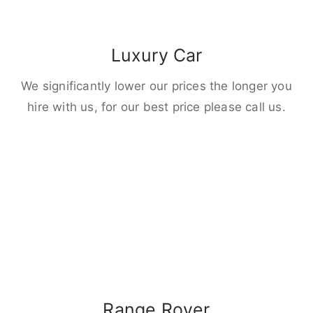
Luxury Car
We significantly lower our prices the longer you
hire with us, for our best price please call us.
Range Rover