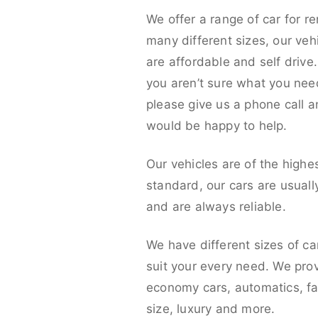
We offer a range of car for re
many different sizes, our veh
are affordable and self drive. 
you aren’t sure what you nee
please give us a phone call 
would be happy to help.
Our vehicles are of the highe
standard, our cars are usual
and are always reliable.
We have different sizes of ca
suit your every need. We pro
economy cars, automatics, fa
size, luxury and more.