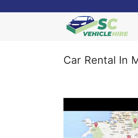
Skip
to
content
Car Rental In 