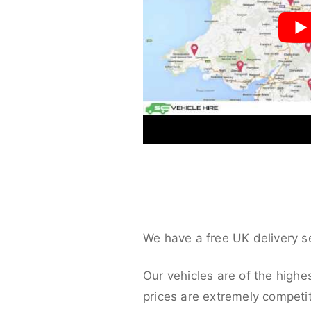
We have a free UK delivery s
Our vehicles are of the highe
prices are extremely competit