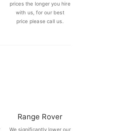
e
prices the longer you hire
with us, for our best
price please call us.
Range Rover
r
We significantly lower our