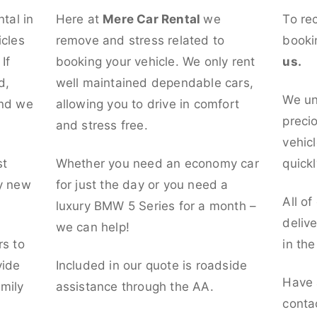
ntal in
Here at
Mere Car Rental
we
To re
icles
remove and stress related to
booki
If
booking your vehicle. We only rent
us.
d,
well maintained dependable cars,
We un
and we
allowing you to drive in comfort
preci
and stress free.
vehicl
st
Whether you need an economy car
quickl
ly new
for just the day or you need a
All of
luxury BMW 5 Series for a month –
deliv
we can help!
rs to
in th
vide
Included in our quote is roadside
Have 
mily
assistance through the AA.
conta