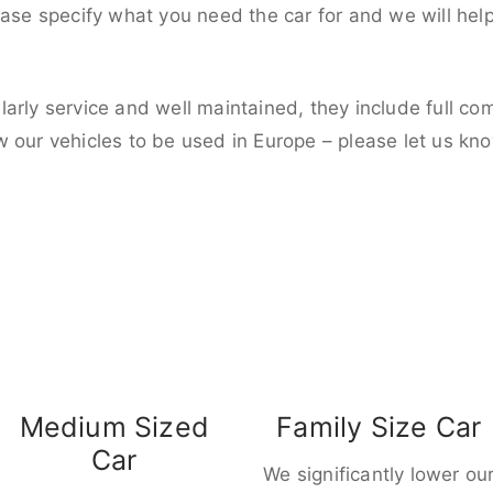
ease specify what you need the car for and we will hel
larly service and well maintained, they include full c
w our vehicles to be used in Europe – please let us kn
Medium Sized
Family Size Car
Car
We significantly lower ou