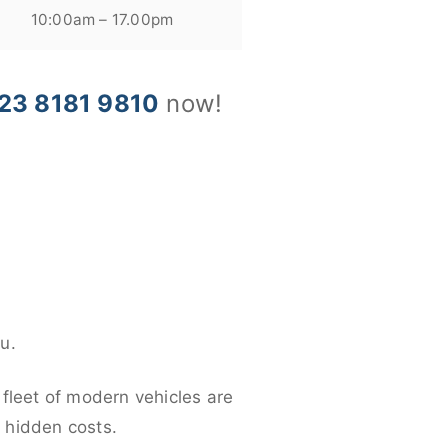
10:00am – 17.00pm
23 8181 9810
now!
u.
 fleet of modern vehicles are
y hidden costs.