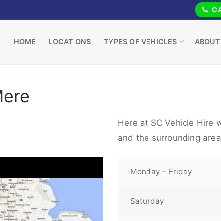
CA
HOME
LOCATIONS
TYPES OF VEHICLES
ABOUT
Mere
Here at SC Vehicle Hire w
and the surrounding area
Monday – Friday
Saturday