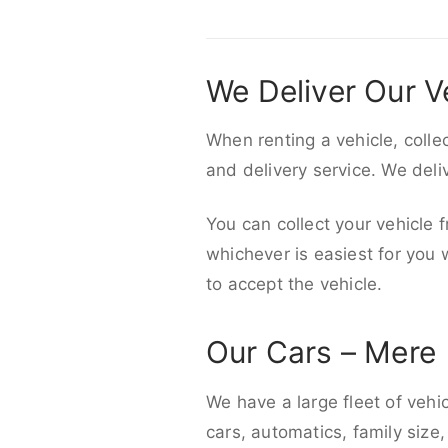
We Deliver Our V
When renting a vehicle, colle
and delivery service. We del
You can collect your vehicle f
whichever is easiest for you
to accept the vehicle.
Our Cars – Mere
We have a large fleet of vehi
cars, automatics, family size