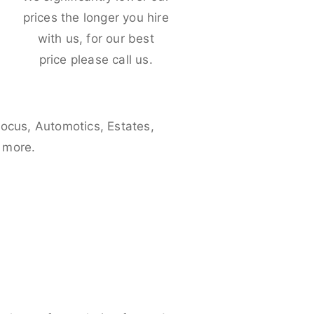
e
prices the longer you hire
with us, for our best
price please call us.
Focus, Automotics, Estates,
 more.