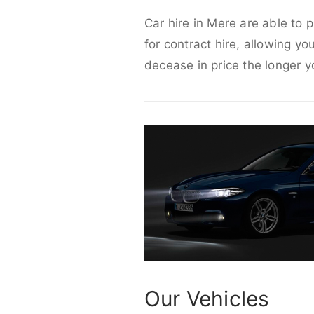
Car hire in Mere are able to 
for contract hire, allowing yo
decease in price the longer y
Our Vehicles