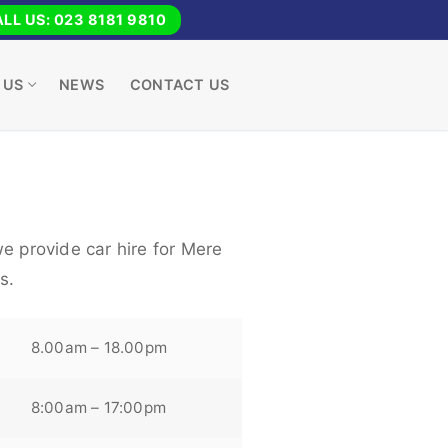
LL US: 023 8181 9810
 US
NEWS
CONTACT US
e provide car hire for Mere
s.
8.00am – 18.00pm
8:00am – 17:00pm