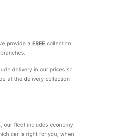
 we provide a
FREE
collection
 branches.
lude delivery in our prices so
 at the delivery collection
K, our fleet includes economy
ich car is right for you, when