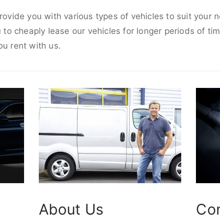
provide you with various types of vehicles to suit your
u to cheaply lease our vehicles for longer periods of tim
ou rent with us.
About Us
Co