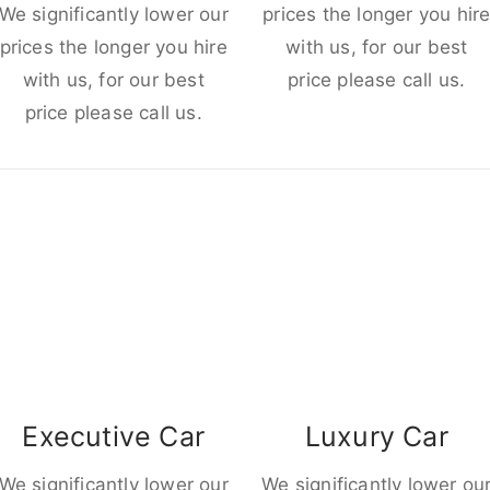
We significantly lower our
prices the longer you hir
prices the longer you hire
with us, for our best
with us, for our best
price please call us.
price please call us.
Executive Car
Luxury Car
We significantly lower our
We significantly lower ou