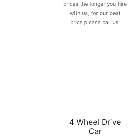
prices the longer you hire
with us, for our best
price please call us.
4 Wheel Drive
Car