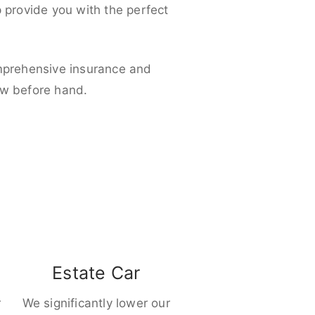
p provide you with the perfect
omprehensive insurance and
ow before hand.
Estate Car
r
We significantly lower our