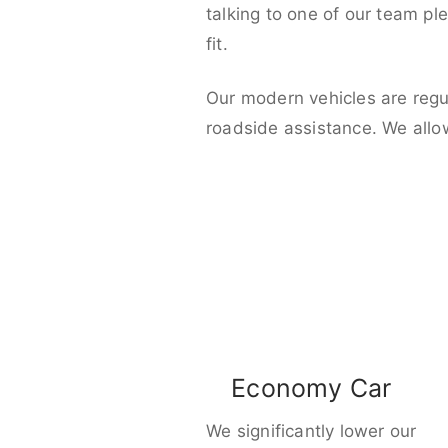
talking to one of our team pl
fit.
Our modern vehicles are regu
roadside assistance. We allo
Economy Car
We significantly lower our