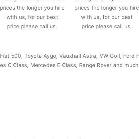
prices the longer you hire
prices the longer you hir
with us, for our best
with us, for our best
price please call us.
price please call us.
 Fiat 500, Toyota Aygo, Vauxhall Astra, VW Golf, Ford 
es C Class, Mercedes E Class, Range Rover and much