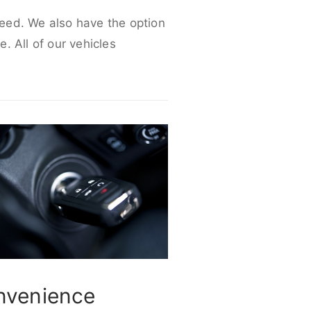
 need. We also have the option
e. All of our vehicles
nvenience