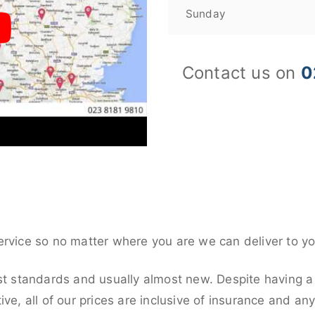
Sunday
Contact us on
0
ervice so no matter where you are we can deliver to yo
st standards and usually almost new. Despite having a
ive, all of our prices are inclusive of insurance and an