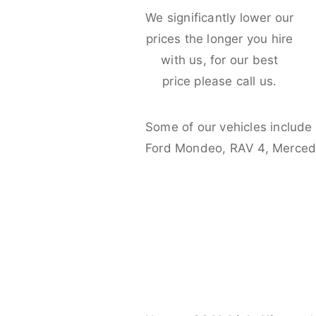
We significantly lower our
prices the longer you hire
with us, for our best
price please call us.
Some of our vehicles include
Ford Mondeo, RAV 4, Merced