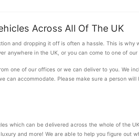
ehicles Across All Of The UK
ction and dropping it off is often a hassle. This is why
iver anywhere in the UK, or you can come to one of our
rom one of our offices or we can deliver to you. We inc
 we can accommodate. Please make sure a person will be
cles which can be delivered across the whole of the U
, luxury and more! We are able to help you figure out wh