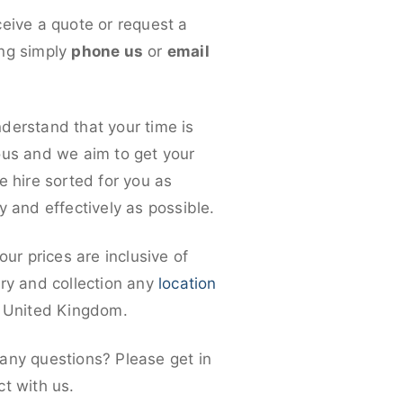
ceive a quote or request a
ng simply
phone us
or
email
derstand that your time is
ous and we aim to get your
e hire sorted for you as
y and effectively as possible.
 our prices are inclusive of
ery and collection any
location
e United Kingdom.
any questions? Please get in
ct with us.