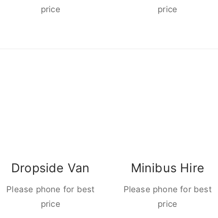
price
price
Dropside Van
Minibus Hire
Please phone for best
Please phone for best
price
price