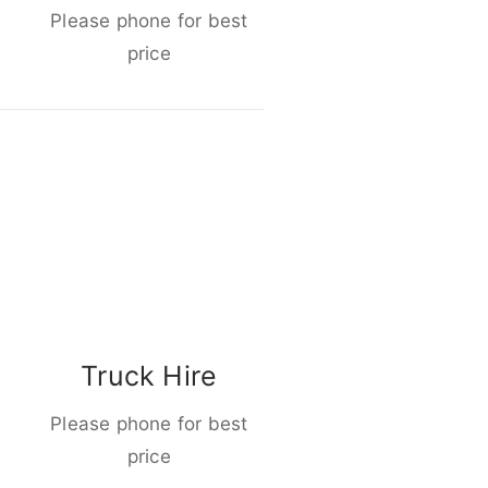
Please phone for best
price
Truck Hire
Please phone for best
price