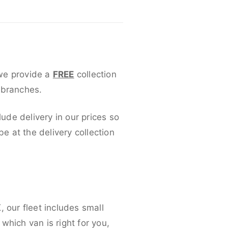
 we provide a
FREE
collection
 branches.
lude delivery in our prices so
 at the delivery collection
 our fleet includes small
which van is right for you,