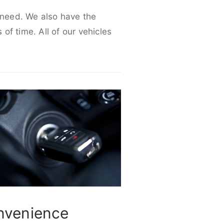
r need. We also have the
 of time. All of our vehicles
nvenience