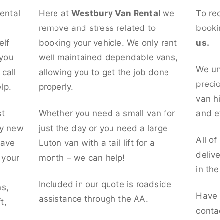
rental
Here at
Westbury Van Rental
we
To re
remove and stress related to
booki
elf
booking your vehicle. We only rent
us.
 you
well maintained dependable vans,
We un
call
allowing you to get the job done
preci
lp.
properly.
van hi
st
Whether you need a small van for
and ef
ly new
just the day or you need a large
All of
have
Luton van with a tail lift for a
deliv
t your
month – we can help!
in th
l
Included in our quote is roadside
ns,
Have 
assistance through the AA.
t,
conta