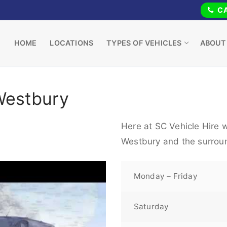
CA
HOME
LOCATIONS
TYPES OF VEHICLES
ABOUT
Westbury
Here at SC Vehicle Hire w
Westbury and the surrou
Monday – Friday
Saturday