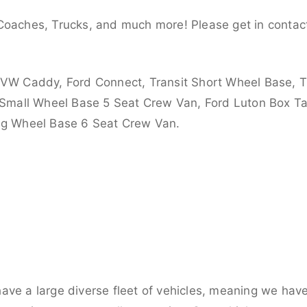
Coaches, Trucks, and much more! Please get in contact
 VW Caddy, Ford Connect, Transit Short Wheel Base, T
 Small Wheel Base 5 Seat Crew Van, Ford Luton Box Tail
ong Wheel Base 6 Seat Crew Van.
ve a large diverse fleet of vehicles, meaning we have 