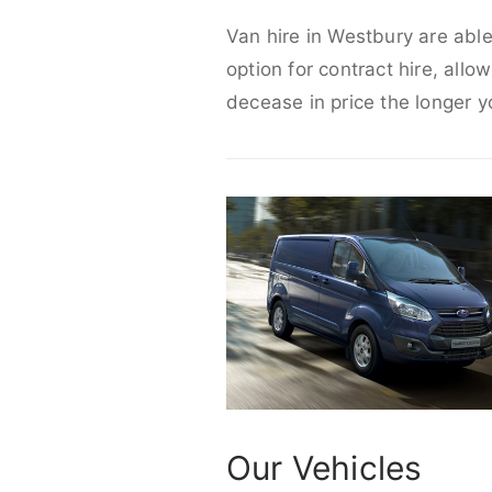
Van hire in Westbury are able
option for contract hire, allo
decease in price the longer y
Our Vehicles