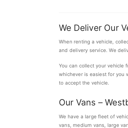
We Deliver Our V
When renting a vehicle, colle
and delivery service. We del
You can collect your vehicle f
whichever is easiest for you
to accept the vehicle.
Our Vans – West
We have a large fleet of vehi
vans, medium vans, large vans