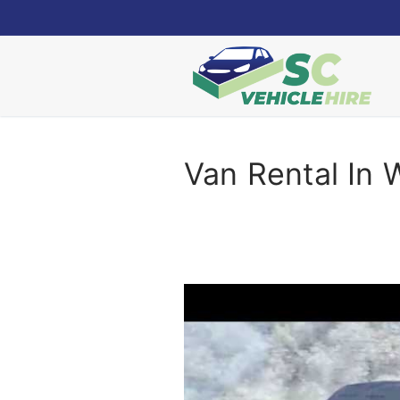
Skip
to
content
Van Rental In 