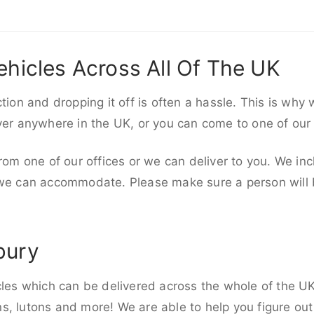
ehicles Across All Of The UK
ction and dropping it off is often a hassle. This is why
iver anywhere in the UK, or you can come to one of our
rom one of our offices or we can deliver to you. We inc
 we can accommodate. Please make sure a person will be
bury
cles which can be delivered across the whole of the UK,
, lutons and more! We are able to help you figure out 