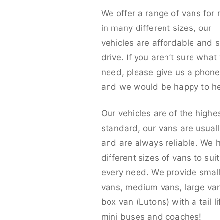
We offer a range of vans for 
in many different sizes, our
vehicles are affordable and s
drive. If you aren’t sure what
need, please give us a phone 
and we would be happy to he
Our vehicles are of the highe
standard, our vans are usual
and are always reliable. We 
different sizes of vans to sui
every need. We provide smal
vans, medium vans, large va
box van (Lutons) with a tail lif
mini buses and coaches!