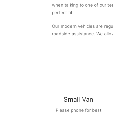
when talking to one of our t
perfect fit.
Our modern vehicles are regu
roadside assistance. We allo
Small Van
Please phone for best