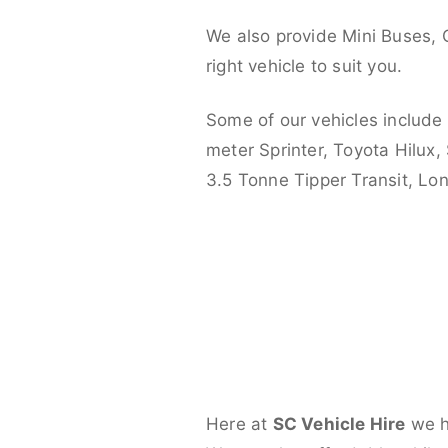
We also provide Mini Buses, 
right vehicle to suit you.
Some of our vehicles include
meter Sprinter, Toyota Hilux,
3.5 Tonne Tipper Transit, L
Here at
SC Vehicle Hire
we ha