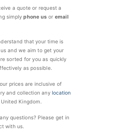
ceive a quote or request a
ng simply
phone us
or
email
derstand that your time is
ous and we aim to get your
re sorted for you as quickly
fectively as possible.
 our prices are inclusive of
ery and collection any
location
e United Kingdom.
any questions? Please get in
ct with us.