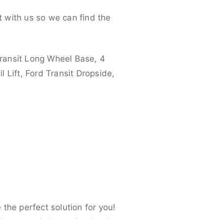
 with us so we can find the
ransit Long Wheel Base, 4
 Lift, Ford Transit Dropside,
the perfect solution for you!