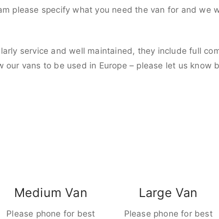
eam please specify what you need the van for and we wi
larly service and well maintained, they include full c
w our vans to be used in Europe – please let us know 
Medium Van
Large Van
Please phone for best
Please phone for best