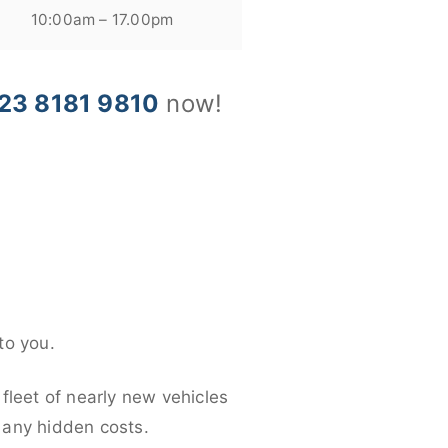
10:00am – 17.00pm
23 8181 9810
now!
to you.
fleet of nearly new vehicles
d any hidden costs.