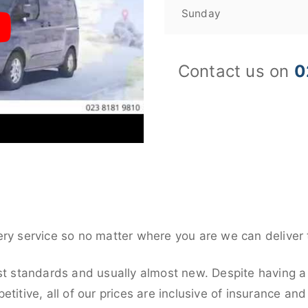
Sunday
Contact us on
0
ery service so no matter where you are we can deliver 
st standards and usually almost new. Despite having a 
titive, all of our prices are inclusive of insurance an