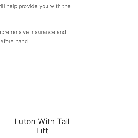
ll help provide you with the
omprehensive insurance and
before hand.
Luton With Tail
Lift