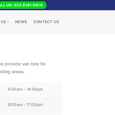
LL US: 023 8181 9810
 US
NEWS
CONTACT US
e provide van hire for
nding areas.
8.00am – 18.00pm
8:00am – 17:00pm