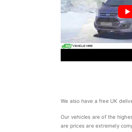
We also have a free UK deliv
Our vehicles are of the highe
are prices are extremely compe