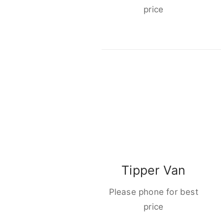
price
Tipper Van
Please phone for best
price