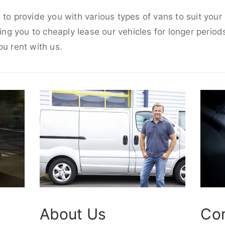
 to provide you with various types of vans to suit you
wing you to cheaply lease our vehicles for longer periods
ou rent with us.
About Us
Co