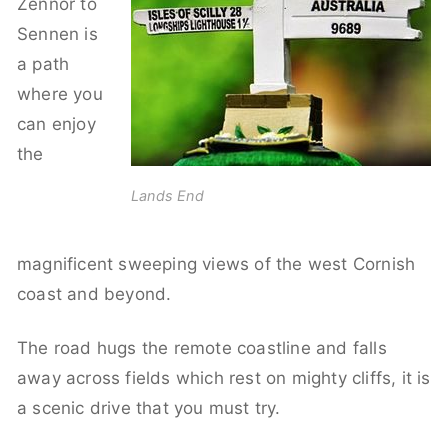
Zennor to
Sennen is
a path
where you
can enjoy
the
Lands End
magnificent sweeping views of the west Cornish
coast and beyond.
The road hugs the remote coastline and falls
away across fields which rest on mighty cliffs, it is
a scenic drive that you must try.