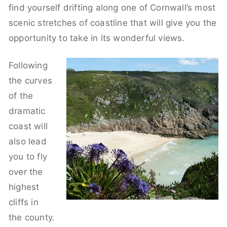
find yourself drifting along one of Cornwall’s most
scenic stretches of coastline that will give you the
opportunity to take in its wonderful views.
Following
the curves
of the
dramatic
coast will
also lead
you to fly
over the
highest
cliffs in
the county.