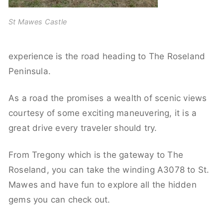
St Mawes Castle
experience is the road heading to The Roseland
Peninsula.
As a road the promises a wealth of scenic views
courtesy of some exciting maneuvering, it is a
great drive every traveler should try.
From Tregony which is the gateway to The
Roseland, you can take the winding A3078 to St.
Mawes and have fun to explore all the hidden
gems you can check out.