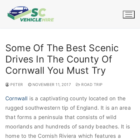
Skip
to
content
Some Of The Best Scenic
Drives In The County Of
Cornwall You Must Try
PETER
NOVEMBER 11, 2017
ROAD TRIP
Cornwall
is a captivating county located on the
rugged southwestern tip of England. It is an area
that forms a peninsula that consists of wild
moorlands and hundreds of sandy beaches. It is
home to the Cornish Riviera which features a