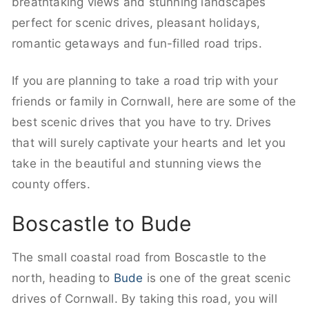
breathtaking views and stunning landscapes
perfect for scenic drives, pleasant holidays,
romantic getaways and fun-filled road trips.
If you are planning to take a road trip with your
friends or family in Cornwall, here are some of the
best scenic drives that you have to try. Drives
that will surely captivate your hearts and let you
take in the beautiful and stunning views the
county offers.
Boscastle to Bude
The small coastal road from Boscastle to the
north, heading to
Bude
is one of the great scenic
drives of Cornwall. By taking this road, you will