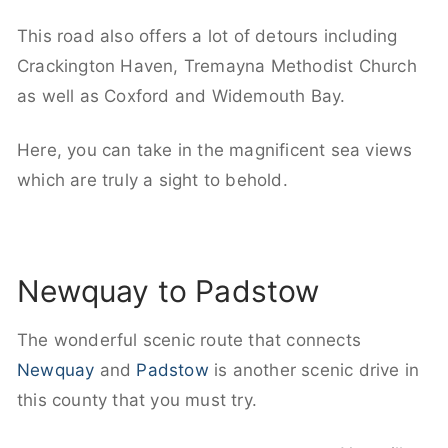
This road also offers a lot of detours including
Crackington Haven, Tremayna Methodist Church
as well as Coxford and Widemouth Bay.
Here, you can take in the magnificent sea views
which are truly a sight to behold.
Newquay to Padstow
The wonderful scenic route that connects
Newquay
and
Padstow
is another scenic drive in
this county that you must try.