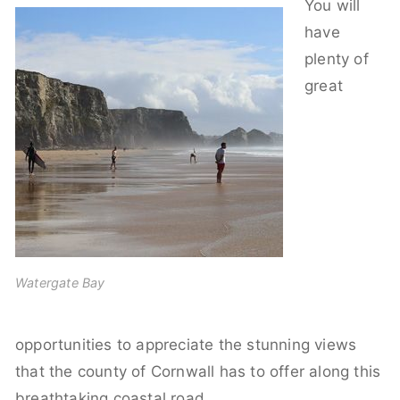
You will
have
plenty of
great
Watergate Bay
opportunities to appreciate the stunning views
that the county of Cornwall has to offer along this
breathtaking coastal road,.