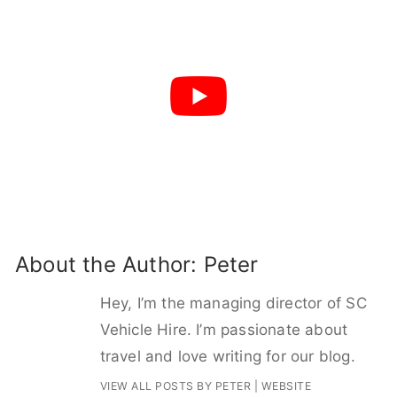
About the Author:
Peter
Hey, I’m the managing director of SC
Vehicle Hire. I’m passionate about
travel and love writing for our blog.
VIEW ALL POSTS BY PETER
|
WEBSITE