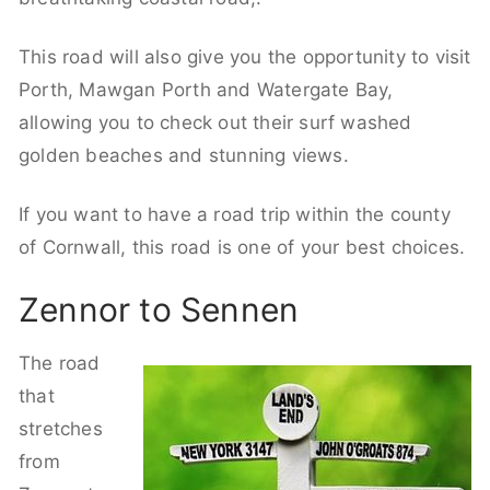
This road will also give you the opportunity to visit
Porth, Mawgan Porth and Watergate Bay,
allowing you to check out their surf washed
golden beaches and stunning views.
If you want to have a road trip within the county
of Cornwall, this road is one of your best choices.
Zennor to Sennen
The road
that
stretches
from