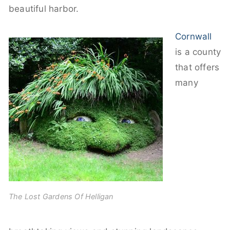
beautiful harbor.
Cornwall
is a county
that offers
many
The Lost Gardens Of Helligan