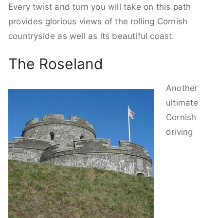
Every twist and turn you will take on this path
provides glorious views of the rolling Cornish
countryside as well as its beautiful coast.
The Roseland
Another
ultimate
Cornish
driving