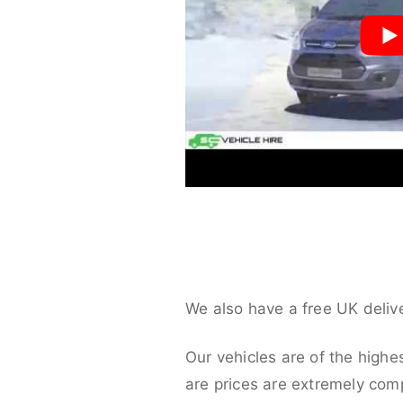
We also have a free UK deliv
Our vehicles are of the highe
are prices are extremely compe