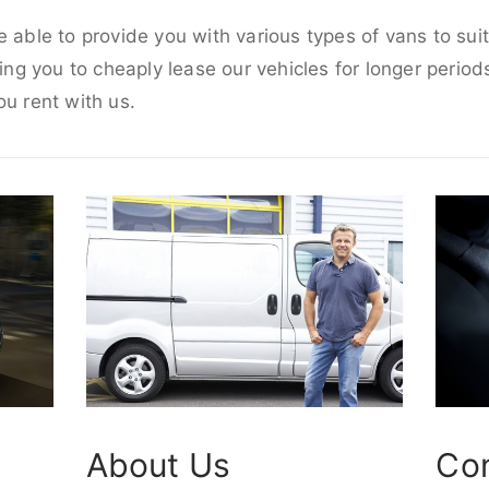
e able to provide you with various types of vans to su
wing you to cheaply lease our vehicles for longer periods
ou rent with us.
About Us
Co