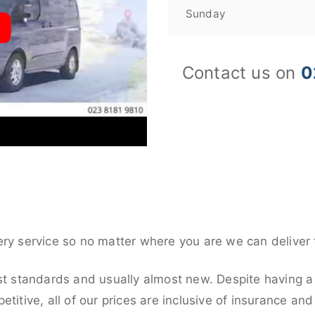
Sunday
Contact us on
0
ery service so no matter where you are we can deliver 
st standards and usually almost new. Despite having a 
titive, all of our prices are inclusive of insurance an