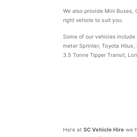
We also provide Mini Buses, 
right vehicle to suit you.
Some of our vehicles include
meter Sprinter, Toyota Hilux,
3.5 Tonne Tipper Transit, L
Here at
SC Vehicle Hire
we ha