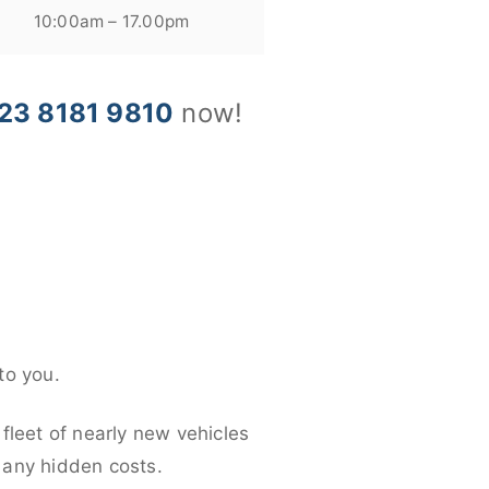
10:00am – 17.00pm
23 8181 9810
now!
to you.
fleet of nearly new vehicles
d any hidden costs.