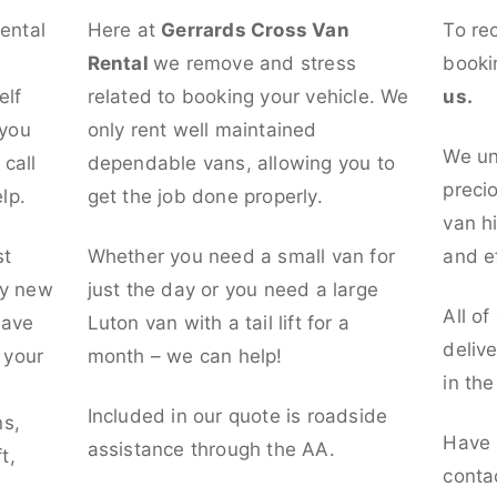
rental
Here at
Gerrards Cross Van
To re
Rental
we remove and stress
booki
elf
related to booking your vehicle. We
us.
 you
only rent well maintained
We un
call
dependable vans, allowing you to
preci
lp.
get the job done properly.
van hi
st
Whether you need a small van for
and ef
ly new
just the day or you need a large
All of
have
Luton van with a tail lift for a
deliv
t your
month – we can help!
in th
l
Included in our quote is roadside
ns,
Have 
assistance through the AA.
t,
conta