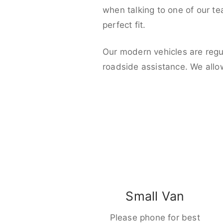
when talking to one of our t
perfect fit.
Our modern vehicles are regu
roadside assistance. We allo
Small Van
Please phone for best