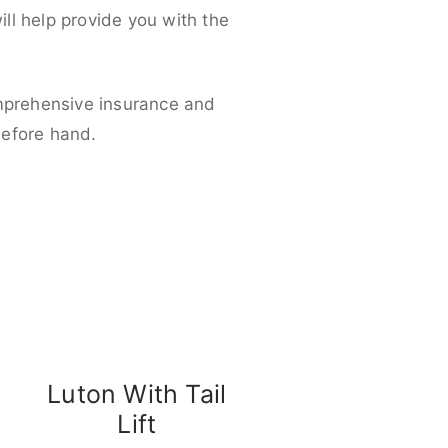
ll help provide you with the
omprehensive insurance and
before hand.
Luton With Tail
Lift