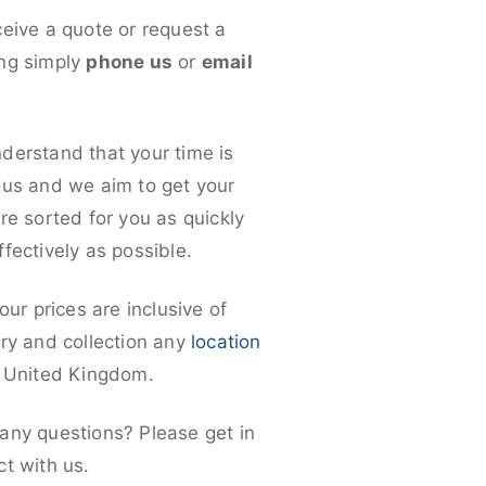
ceive a quote or request a
ng simply
phone us
or
email
derstand that your time is
ous and we aim to get your
re sorted for you as quickly
fectively as possible.
 our prices are inclusive of
ery and collection any
location
e United Kingdom.
any questions? Please get in
ct with us.