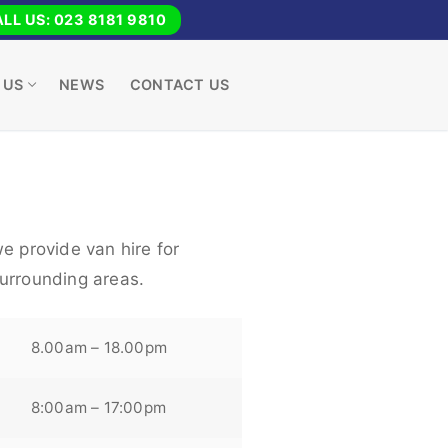
LL US: 023 8181 9810
 US
NEWS
CONTACT US
e provide van hire for
urrounding areas.
8.00am – 18.00pm
8:00am – 17:00pm