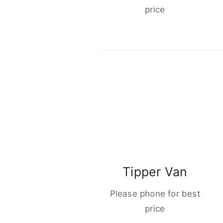
price
Tipper Van
Please phone for best
price