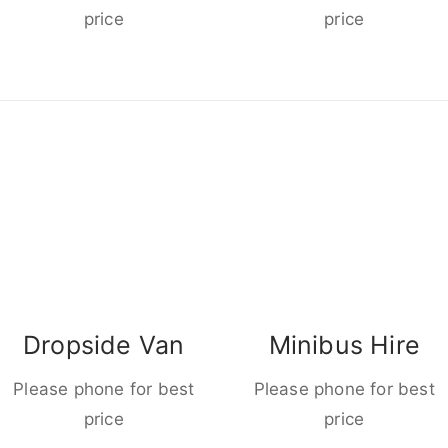
price
price
Dropside Van
Minibus Hire
Please phone for best
Please phone for best
price
price