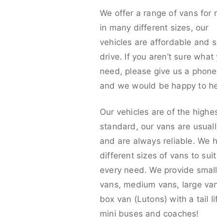
We offer a range of vans for 
in many different sizes, our
vehicles are affordable and s
drive. If you aren’t sure what
need, please give us a phone 
and we would be happy to he
Our vehicles are of the highe
standard, our vans are usual
and are always reliable. We 
different sizes of vans to sui
every need. We provide smal
vans, medium vans, large va
box van (Lutons) with a tail lif
mini buses and coaches!