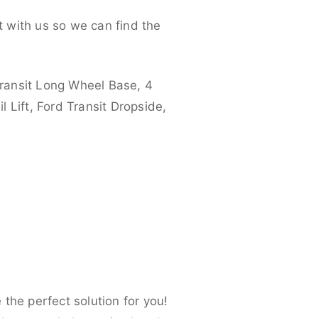
 with us so we can find the
ransit Long Wheel Base, 4
 Lift, Ford Transit Dropside,
the perfect solution for you!