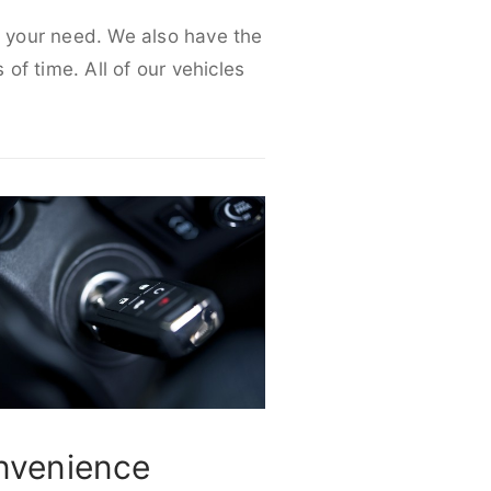
it your need. We also have the
 of time. All of our vehicles
nvenience