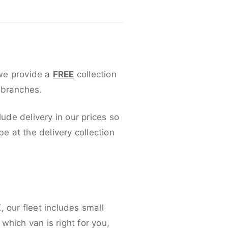
 we provide a
FREE
collection
 branches.
lude delivery in our prices so
 at the delivery collection
 our fleet includes small
which van is right for you,