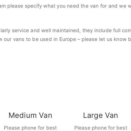
eam please specify what you need the van for and we wi
larly service and well maintained, they include full c
w our vans to be used in Europe – please let us know 
Medium Van
Large Van
Please phone for best
Please phone for best