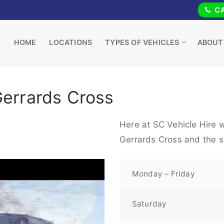
CA
HOME
LOCATIONS
TYPES OF VEHICLES
ABOUT
Gerrards Cross
Here at SC Vehicle Hire w
Gerrards Cross and the s
Monday – Friday
Saturday