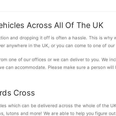
ehicles Across All Of The UK
ction and dropping it off is often a hassle. This is why
iver anywhere in the UK, or you can come to one of our
rom one of our offices or we can deliver to you. We inc
 we can accommodate. Please make sure a person will be
rds Cross
cles which can be delivered across the whole of the UK,
, lutons and more! We are able to help you figure out 