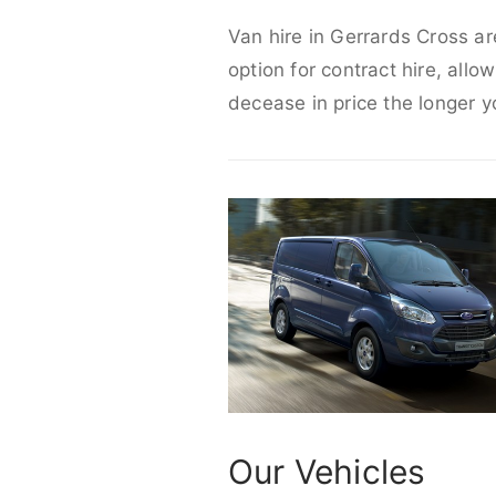
Van hire in Gerrards Cross ar
option for contract hire, allo
decease in price the longer y
Our Vehicles