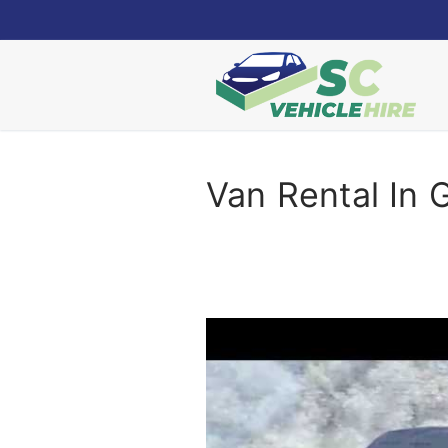
Skip
to
content
Van Rental In 