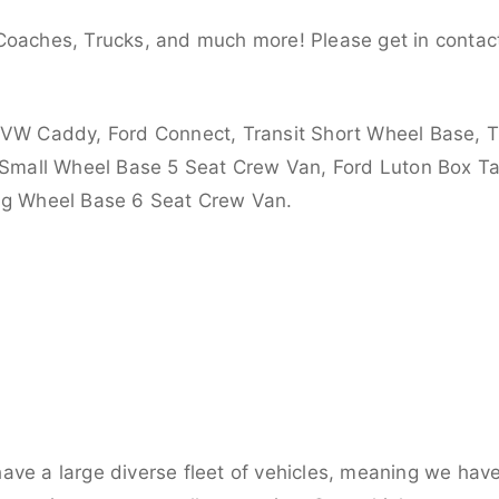
Coaches, Trucks, and much more! Please get in contact
 VW Caddy, Ford Connect, Transit Short Wheel Base, T
 Small Wheel Base 5 Seat Crew Van, Ford Luton Box Tail
ong Wheel Base 6 Seat Crew Van.
ve a large diverse fleet of vehicles, meaning we have 