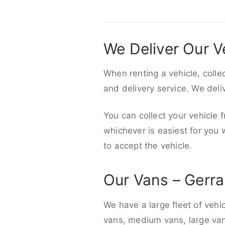
We Deliver Our V
When renting a vehicle, colle
and delivery service. We del
You can collect your vehicle f
whichever is easiest for you
to accept the vehicle.
Our Vans – Gerra
We have a large fleet of vehi
vans, medium vans, large vans