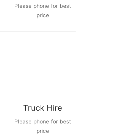
Please phone for best
price
Truck Hire
Please phone for best
price