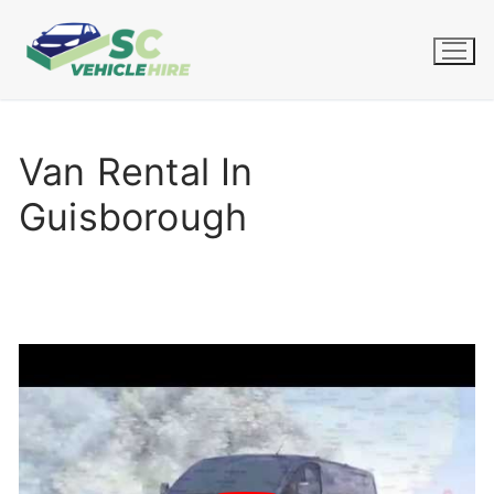
Skip
to
content
Van Rental In
Guisborough