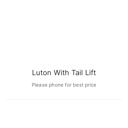
Luton With Tail Lift
Please phone for best price