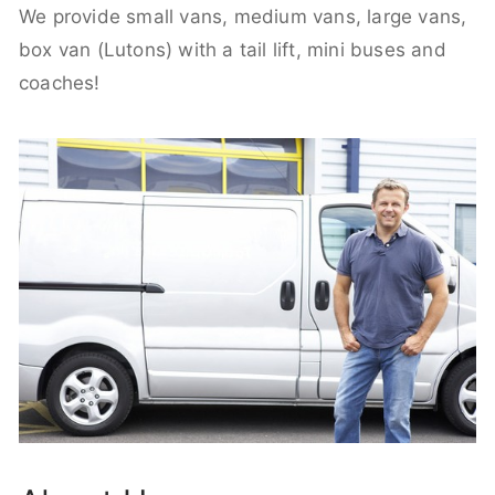
We provide small vans, medium vans, large vans,
box van (Lutons) with a tail lift, mini buses and
coaches!