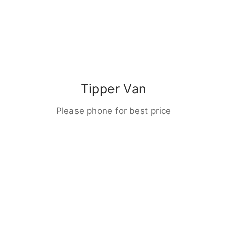
Tipper Van
Please phone for best price