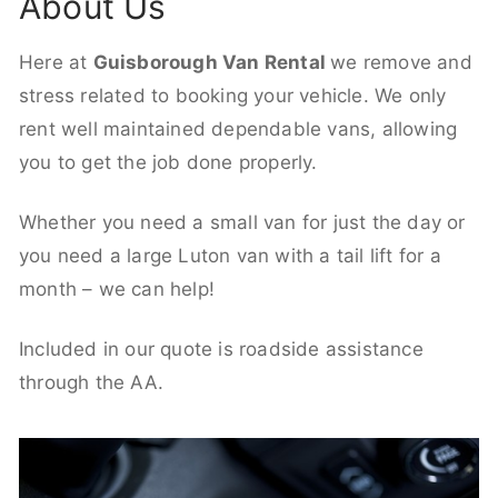
About Us
Here at
Guisborough Van Rental
we remove and
stress related to booking your vehicle. We only
rent well maintained dependable vans, allowing
you to get the job done properly.
Whether you need a small van for just the day or
you need a large Luton van with a tail lift for a
month – we can help!
Included in our quote is roadside assistance
through the AA.