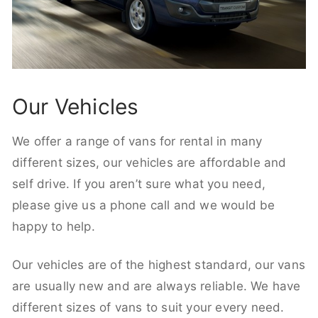
Our Vehicles
We offer a range of vans for rental in many
different sizes, our vehicles are affordable and
self drive. If you aren’t sure what you need,
please give us a phone call and we would be
happy to help.
Our vehicles are of the highest standard, our vans
are usually new and are always reliable. We have
different sizes of vans to suit your every need.