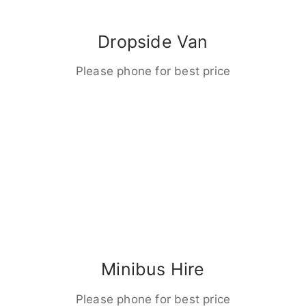
Dropside Van
Please phone for best price
Minibus Hire
Please phone for best price