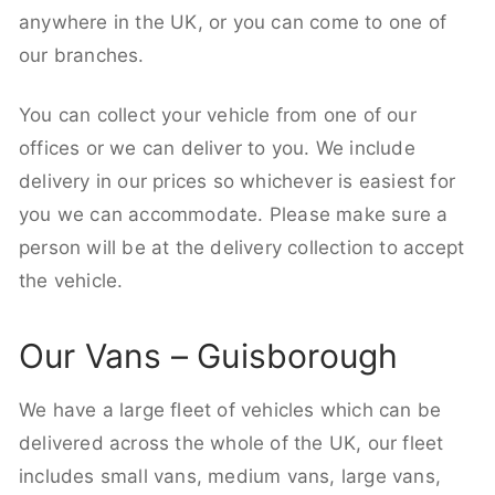
anywhere in the UK, or you can come to one of
our branches.
You can collect your vehicle from one of our
offices or we can deliver to you. We include
delivery in our prices so whichever is easiest for
you we can accommodate. Please make sure a
person will be at the delivery collection to accept
the vehicle.
Our Vans – Guisborough
We have a large fleet of vehicles which can be
delivered across the whole of the UK, our fleet
includes small vans, medium vans, large vans,