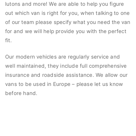
lutons and more! We are able to help you figure
out which van is right for you, when talking to one
of our team please specify what you need the van
for and we will help provide you with the perfect
fit.
Our modern vehicles are regularly service and
well maintained, they include full comprehensive
insurance and roadside assistance. We allow our
vans to be used in Europe – please let us know
before hand.