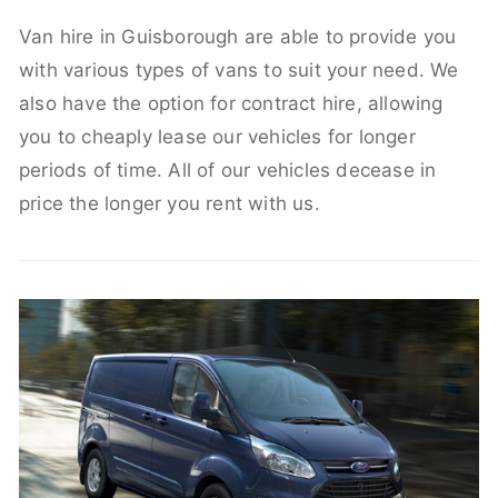
Van hire in Guisborough are able to provide you
with various types of vans to suit your need. We
also have the option for contract hire, allowing
you to cheaply lease our vehicles for longer
periods of time. All of our vehicles decease in
price the longer you rent with us.