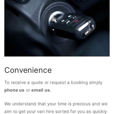
Convenience
To receive a quote or request a booking simply
phone us
or
email us.
We understand that your time is precious and we
aim to get your van hire sorted for you as quickly