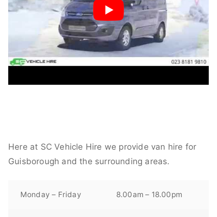
Here at SC Vehicle Hire we provide van hire for
Guisborough and the surrounding areas.
Monday – Friday
8.00am – 18.00pm