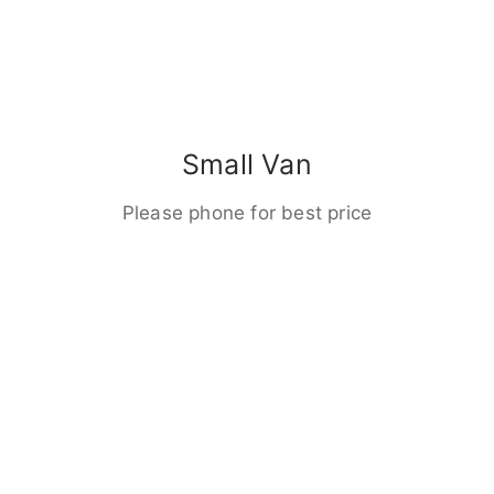
Small Van
Please phone for best price