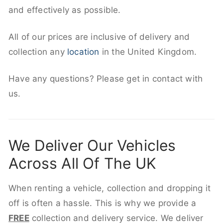
and effectively as possible.
All of our prices are inclusive of delivery and
collection any
location
in the United Kingdom.
Have any questions? Please get in contact with
us.
We Deliver Our Vehicles
Across All Of The UK
When renting a vehicle, collection and dropping it
off is often a hassle. This is why we provide a
FREE
collection and delivery service. We deliver