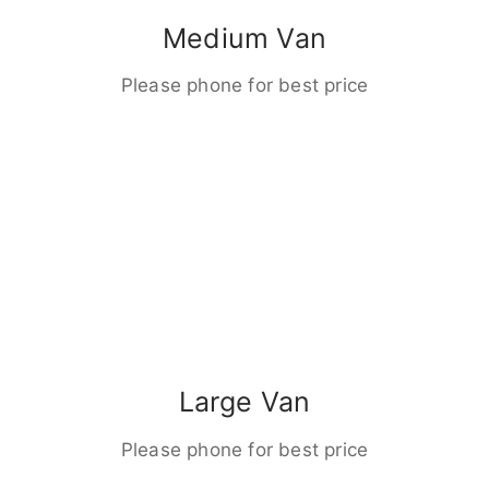
Medium Van
Please phone for best price
Large Van
Please phone for best price