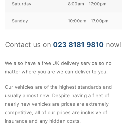
Saturday
8:00am – 17:00pm
Sunday
10:00am – 17.00pm
Contact us on
023 8181 9810
now!
We also have a free UK delivery service so no
matter where you are we can deliver to you.
Our vehicles are of the highest standards and
usually almost new. Despite having a fleet of
nearly new vehicles are prices are extremely
competitive, all of our prices are inclusive of
insurance and any hidden costs.