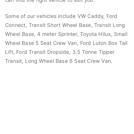
can find the right vehicle to suit you.
Some of our vehicles include VW Caddy, Ford
Connect, Transit Short Wheel Base, Transit Long
Wheel Base, 4 meter Sprinter, Toyota Hilux, Small
Wheel Base 5 Seat Crew Van, Ford Luton Box Tail
Lift, Ford Transit Dropside, 3.5 Tonne Tipper
Transit, Long Wheel Base 6 Seat Crew Van.