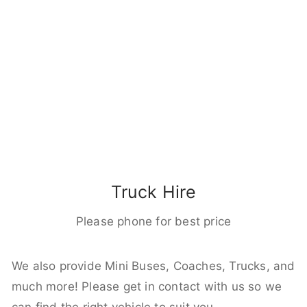
Truck Hire
Please phone for best price
We also provide Mini Buses, Coaches, Trucks, and
much more! Please get in contact with us so we