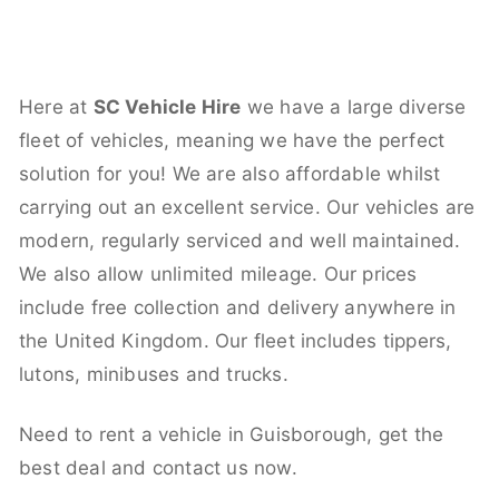
Here at
SC Vehicle Hire
we have a large diverse
fleet of vehicles, meaning we have the perfect
solution for you! We are also affordable whilst
carrying out an excellent service. Our vehicles are
modern, regularly serviced and well maintained.
We also allow unlimited mileage. Our prices
include free collection and delivery anywhere in
the United Kingdom. Our fleet includes tippers,
lutons, minibuses and trucks.
Need to rent a vehicle in Guisborough, get the
best deal and contact us now.