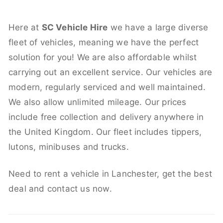
Here at
SC Vehicle Hire
we have a large diverse
fleet of vehicles, meaning we have the perfect
solution for you! We are also affordable whilst
carrying out an excellent service. Our vehicles are
modern, regularly serviced and well maintained.
We also allow unlimited mileage. Our prices
include free collection and delivery anywhere in
the United Kingdom. Our fleet includes tippers,
lutons, minibuses and trucks.
Need to rent a vehicle in Lanchester, get the best
deal and contact us now.