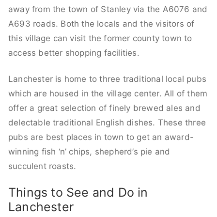
away from the town of Stanley via the A6076 and
A693 roads. Both the locals and the visitors of
this village can visit the former county town to
access better shopping facilities.
Lanchester is home to three traditional local pubs
which are housed in the village center. All of them
offer a great selection of finely brewed ales and
delectable traditional English dishes. These three
pubs are best places in town to get an award-
winning fish ‘n’ chips, shepherd’s pie and
succulent roasts.
Things to See and Do in
Lanchester