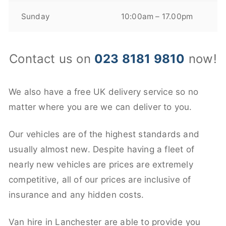
Sunday
10:00am – 17.00pm
Contact us on
023 8181 9810
now!
We also have a free UK delivery service so no
matter where you are we can deliver to you.
Our vehicles are of the highest standards and
usually almost new. Despite having a fleet of
nearly new vehicles are prices are extremely
competitive, all of our prices are inclusive of
insurance and any hidden costs.
Van hire in Lanchester are able to provide you