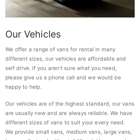
Our Vehicles
We offer a range of vans for rental in many
different sizes, our vehicles are affordable and
self drive. If you aren’t sure what you need,
please give us a phone call and we would be
happy to help.
Our vehicles are of the highest standard, our vans
are usually new and are always reliable. We have
different sizes of vans to suit your every need.
We provide small vans, medium vans, large vans,