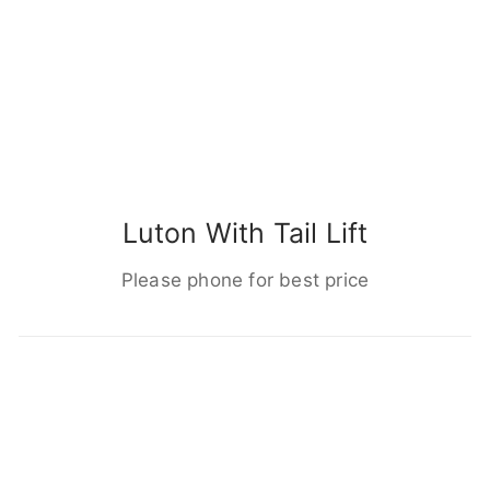
Luton With Tail Lift
Please phone for best price