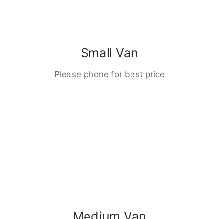
Small Van
Please phone for best price
Medium Van