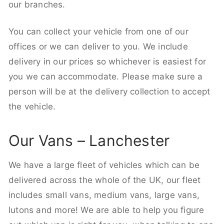
our branches.
You can collect your vehicle from one of our
offices or we can deliver to you. We include
delivery in our prices so whichever is easiest for
you we can accommodate. Please make sure a
person will be at the delivery collection to accept
the vehicle.
Our Vans – Lanchester
We have a large fleet of vehicles which can be
delivered across the whole of the UK, our fleet
includes small vans, medium vans, large vans,
lutons and more! We are able to help you figure