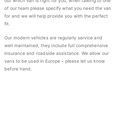
out which van is right for you, when talking to one
of our team please specify what you need the van
for and we will help provide you with the perfect
fit.
Our modern vehicles are regularly service and
well maintained, they include full comprehensive
insurance and roadside assistance. We allow our
vans to be used in Europe – please let us know
before hand.