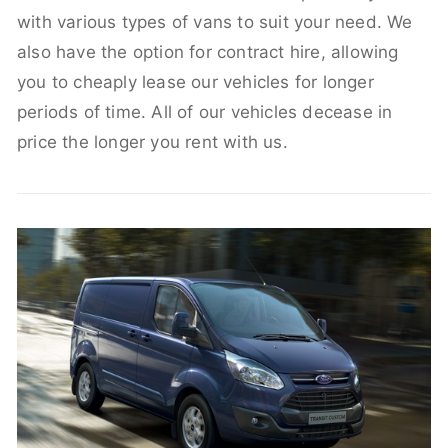
with various types of vans to suit your need. We
also have the option for contract hire, allowing
you to cheaply lease our vehicles for longer
periods of time. All of our vehicles decease in
price the longer you rent with us.