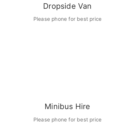
Dropside Van
Please phone for best price
Minibus Hire
Please phone for best price