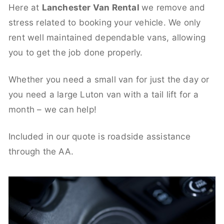
Here at
Lanchester Van Rental
we remove and
stress related to booking your vehicle. We only
rent well maintained dependable vans, allowing
you to get the job done properly.
Whether you need a small van for just the day or
you need a large Luton van with a tail lift for a
month – we can help!
Included in our quote is roadside assistance
through the AA.