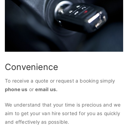
Convenience
To receive a quote or request a booking simply
phone us
or
email us.
We understand that your time is precious and we
aim to get your van hire sorted for you as quickly
and effectively as possible.