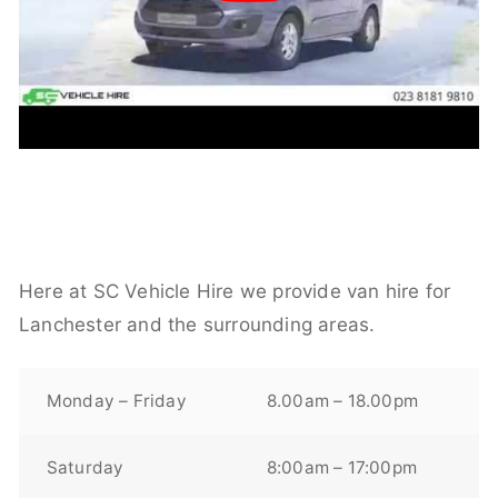
Here at SC Vehicle Hire we provide van hire for
Lanchester and the surrounding areas.
Monday – Friday
8.00am – 18.00pm
Saturday
8:00am – 17:00pm