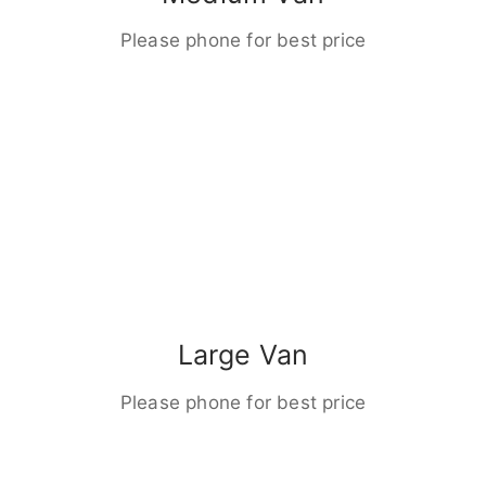
Please phone for best price
Large Van
Please phone for best price