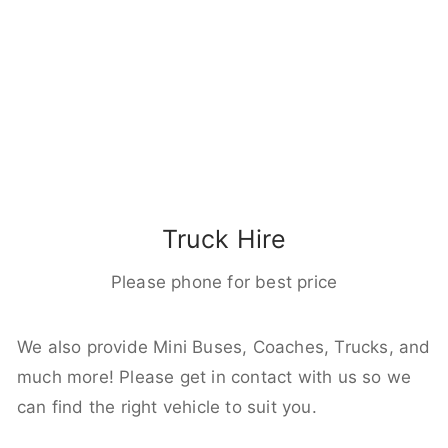
Truck Hire
Please phone for best price
We also provide Mini Buses, Coaches, Trucks, and
much more! Please get in contact with us so we
can find the right vehicle to suit you.