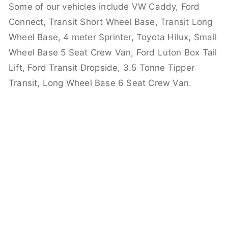
Some of our vehicles include VW Caddy, Ford
Connect, Transit Short Wheel Base, Transit Long
Wheel Base, 4 meter Sprinter, Toyota Hilux, Small
Wheel Base 5 Seat Crew Van, Ford Luton Box Tail
Lift, Ford Transit Dropside, 3.5 Tonne Tipper
Transit, Long Wheel Base 6 Seat Crew Van.