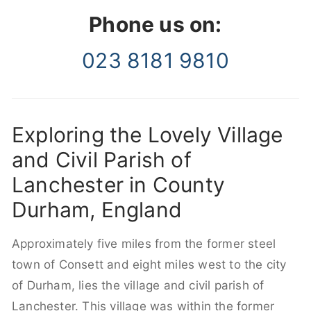
Phone us on:
023 8181 9810
Exploring the Lovely Village
and Civil Parish of
Lanchester in County
Durham, England
Approximately five miles from the former steel
town of Consett and eight miles west to the city
of Durham, lies the village and civil parish of
Lanchester. This village was within the former