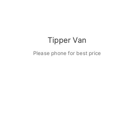
Tipper Van
Please phone for best price