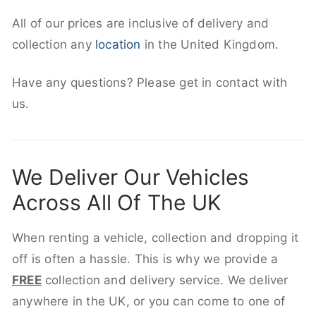
All of our prices are inclusive of delivery and
collection any
location
in the United Kingdom.
Have any questions? Please get in contact with
us.
We Deliver Our Vehicles
Across All Of The UK
When renting a vehicle, collection and dropping it
off is often a hassle. This is why we provide a
FREE
collection and delivery service. We deliver
anywhere in the UK, or you can come to one of