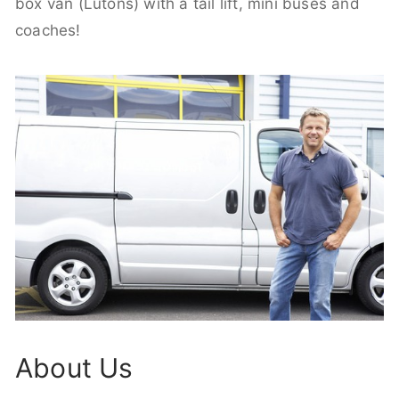
box van (Lutons) with a tail lift, mini buses and
coaches!
About Us