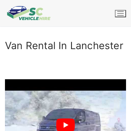
Skip
to
content
Van Rental In Lanchester