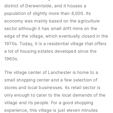
district of Derwentside, and it houses a
population of slightly more than 4,000. Its
economy was mainly based on the agriculture
sector although it has small drift mine on the
edge of the village, which eventually closed in the
1970s. Today, it is a residential village that offers
a lot of housing estates developed since the
1960s.
The village center of Lanchester is home to a
small shopping center and a few selection of
stores and local businesses. Its retail sector is
only enough to cater to the local demands of the
village and its people. For a good shopping
experience, this village is just eleven minutes