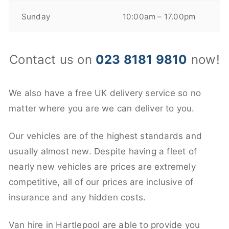
Sunday
10:00am – 17.00pm
Contact us on
023 8181 9810
now!
We also have a free UK delivery service so no
matter where you are we can deliver to you.
Our vehicles are of the highest standards and
usually almost new. Despite having a fleet of
nearly new vehicles are prices are extremely
competitive, all of our prices are inclusive of
insurance and any hidden costs.
Van hire in Hartlepool are able to provide you