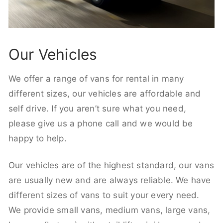
Our Vehicles
We offer a range of vans for rental in many
different sizes, our vehicles are affordable and
self drive. If you aren’t sure what you need,
please give us a phone call and we would be
happy to help.
Our vehicles are of the highest standard, our vans
are usually new and are always reliable. We have
different sizes of vans to suit your every need.
We provide small vans, medium vans, large vans,