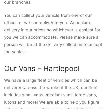
our branches.
You can collect your vehicle from one of our
offices or we can deliver to you. We include
delivery in our prices so whichever is easiest for
you we can accommodate. Please make sure a
person will be at the delivery collection to accept
the vehicle.
Our Vans – Hartlepool
We have a large fleet of vehicles which can be
delivered across the whole of the UK, our fleet
includes small vans, medium vans, large vans,
lutons and more! We are able to help you figure