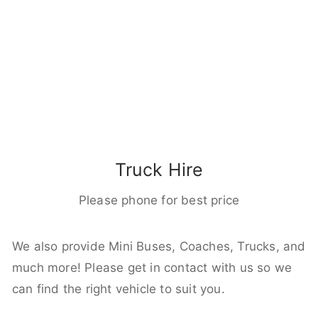
Truck Hire
Please phone for best price
We also provide Mini Buses, Coaches, Trucks, and
much more! Please get in contact with us so we
can find the right vehicle to suit you.