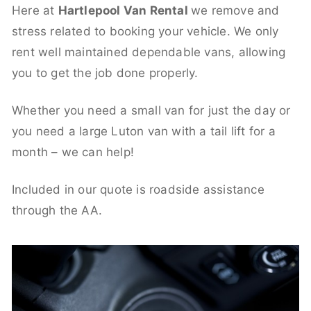
Here at
Hartlepool Van Rental
we remove and
stress related to booking your vehicle. We only
rent well maintained dependable vans, allowing
you to get the job done properly.
Whether you need a small van for just the day or
you need a large Luton van with a tail lift for a
month – we can help!
Included in our quote is roadside assistance
through the AA.