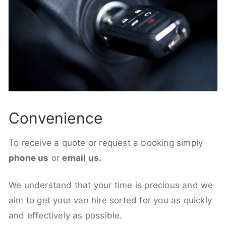
Convenience
To receive a quote or request a booking simply
phone us
or
email us.
We understand that your time is precious and we
aim to get your van hire sorted for you as quickly
and effectively as possible.