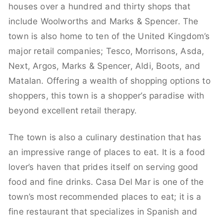
houses over a hundred and thirty shops that
include Woolworths and Marks & Spencer. The
town is also home to ten of the United Kingdom’s
major retail companies; Tesco, Morrisons, Asda,
Next, Argos, Marks & Spencer, Aldi, Boots, and
Matalan. Offering a wealth of shopping options to
shoppers, this town is a shopper’s paradise with
beyond excellent retail therapy.
The town is also a culinary destination that has
an impressive range of places to eat. It is a food
lover’s haven that prides itself on serving good
food and fine drinks. Casa Del Mar is one of the
town’s most recommended places to eat; it is a
fine restaurant that specializes in Spanish and