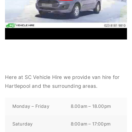
Here at SC Vehicle Hire we provide van hire for
Hartlepool and the surrounding areas.
Monday – Friday
8.00am – 18.00pm
Saturday
8:00am – 17:00pm