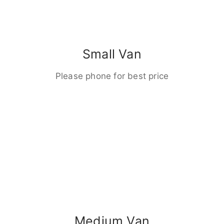
Small Van
Please phone for best price
Medium Van