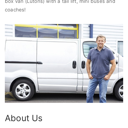
box van (Lutons) with a tail lift, mini buses and
coaches!
About Us