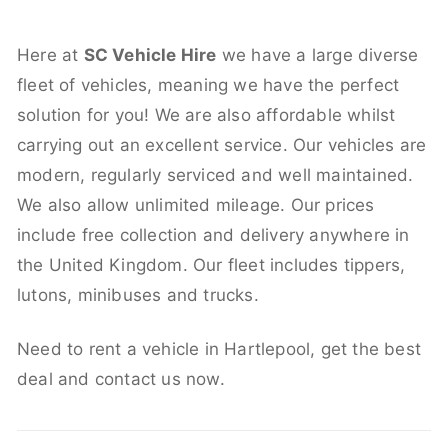
Here at
SC Vehicle Hire
we have a large diverse
fleet of vehicles, meaning we have the perfect
solution for you! We are also affordable whilst
carrying out an excellent service. Our vehicles are
modern, regularly serviced and well maintained.
We also allow unlimited mileage. Our prices
include free collection and delivery anywhere in
the United Kingdom. Our fleet includes tippers,
lutons, minibuses and trucks.
Need to rent a vehicle in Hartlepool, get the best
deal and contact us now.