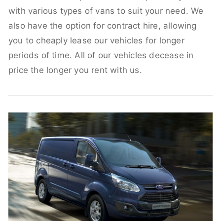
with various types of vans to suit your need. We
also have the option for contract hire, allowing
you to cheaply lease our vehicles for longer
periods of time. All of our vehicles decease in
price the longer you rent with us.