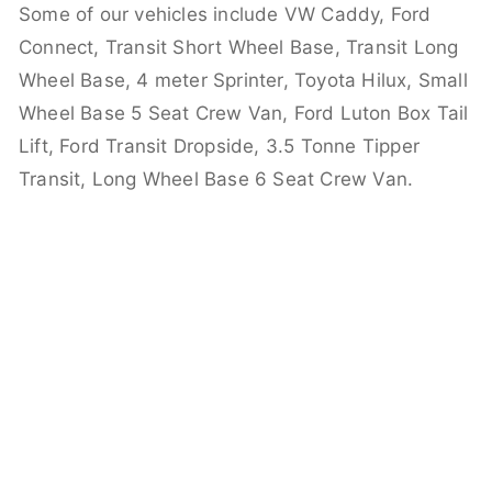
Some of our vehicles include VW Caddy, Ford
Connect, Transit Short Wheel Base, Transit Long
Wheel Base, 4 meter Sprinter, Toyota Hilux, Small
Wheel Base 5 Seat Crew Van, Ford Luton Box Tail
Lift, Ford Transit Dropside, 3.5 Tonne Tipper
Transit, Long Wheel Base 6 Seat Crew Van.