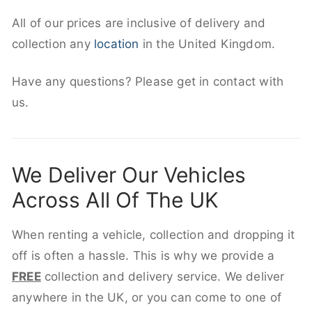
All of our prices are inclusive of delivery and
collection any
location
in the United Kingdom.
Have any questions? Please get in contact with
us.
We Deliver Our Vehicles
Across All Of The UK
When renting a vehicle, collection and dropping it
off is often a hassle. This is why we provide a
FREE
collection and delivery service. We deliver
anywhere in the UK, or you can come to one of