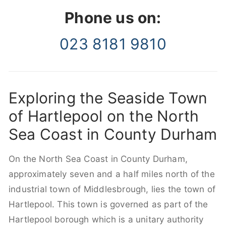
Phone us on:
023 8181 9810
Exploring the Seaside Town
of Hartlepool on the North
Sea Coast in County Durham
On the North Sea Coast in County Durham,
approximately seven and a half miles north of the
industrial town of Middlesbrough, lies the town of
Hartlepool. This town is governed as part of the
Hartlepool borough which is a unitary authority