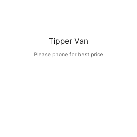
Tipper Van
Please phone for best price