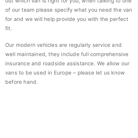
out which van is right for you, when talking to one
of our team please specify what you need the van
for and we will help provide you with the perfect
fit.
Our modern vehicles are regularly service and
well maintained, they include full comprehensive
insurance and roadside assistance. We allow our
vans to be used in Europe – please let us know
before hand.