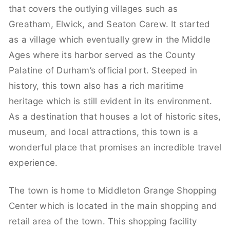
that covers the outlying villages such as
Greatham, Elwick, and Seaton Carew. It started
as a village which eventually grew in the Middle
Ages where its harbor served as the County
Palatine of Durham’s official port. Steeped in
history, this town also has a rich maritime
heritage which is still evident in its environment.
As a destination that houses a lot of historic sites,
museum, and local attractions, this town is a
wonderful place that promises an incredible travel
experience.
The town is home to Middleton Grange Shopping
Center which is located in the main shopping and
retail area of the town. This shopping facility