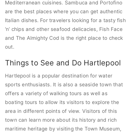
Mediterranean cuisines. Sambuca and Portofino
are the best places where you can get authentic
Italian dishes. For travelers looking for a tasty fish
‘n’ chips and other seafood delicacies, Fish Face
and The Almighty Cod is the right place to check
out.
Things to See and Do Hartlepool
Hartlepool is a popular destination for water
sports enthusiasts. It is also a seaside town that
offers a variety of walking tours as well as
boating tours to allow its visitors to explore the
area in different points of view. Visitors of this
town can learn more about its history and rich
maritime heritage by visiting the Town Museum,