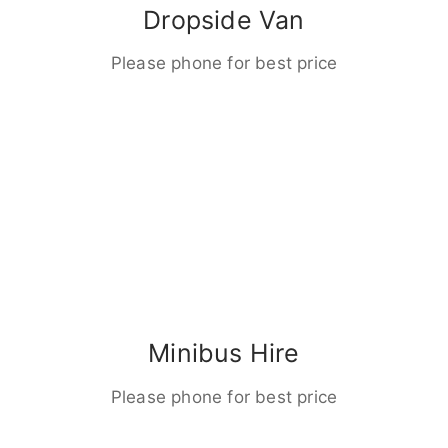
Dropside Van
Please phone for best price
Minibus Hire
Please phone for best price