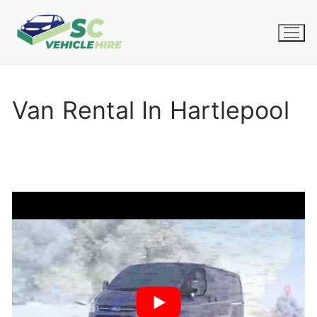
Skip
to
content
Van Rental In Hartlepool