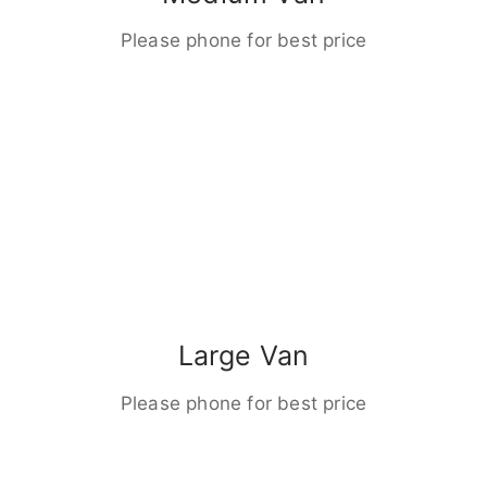
Please phone for best price
Large Van
Please phone for best price