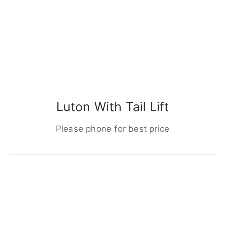
Luton With Tail Lift
Please phone for best price