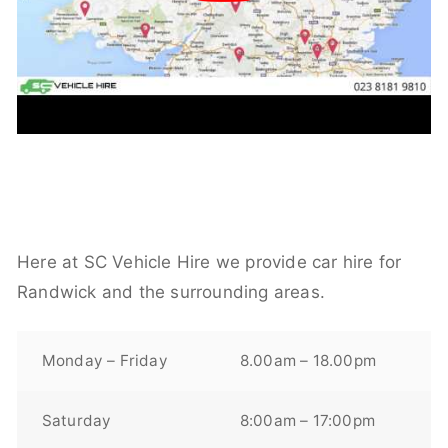
Here at SC Vehicle Hire we provide car hire for
Randwick and the surrounding areas.
Monday – Friday
8.00am – 18.00pm
Saturday
8:00am – 17:00pm