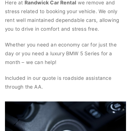
Here at
Randwick Car Rental
we remove and
stress related to booking your vehicle. We only
rent well maintained dependable cars, allowing
you to drive in comfort and stress free.
Whether you need an economy car for just the
day or you need a luxury BMW 5 Series for a
month – we can help!
Included in our quote is roadside assistance
through the AA.