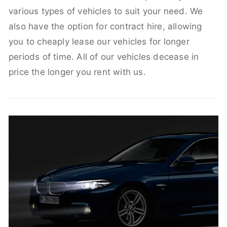
various types of vehicles to suit your need. We
also have the option for contract hire, allowing
you to cheaply lease our vehicles for longer
periods of time. All of our vehicles decease in
price the longer you rent with us.