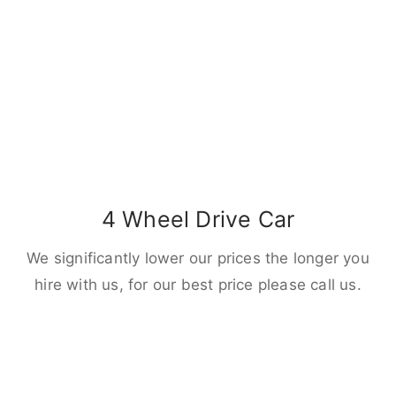
4 Wheel Drive Car
We significantly lower our prices the longer you
hire with us, for our best price please call us.