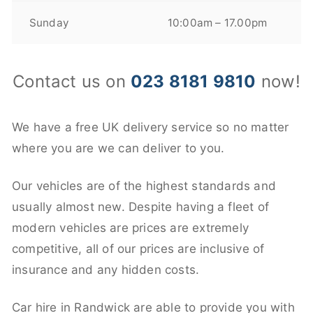
Sunday
10:00am – 17.00pm
Contact us on
023 8181 9810
now!
We have a free UK delivery service so no matter
where you are we can deliver to you.
Our vehicles are of the highest standards and
usually almost new. Despite having a fleet of
modern vehicles are prices are extremely
competitive, all of our prices are inclusive of
insurance and any hidden costs.
Car hire in Randwick are able to provide you with