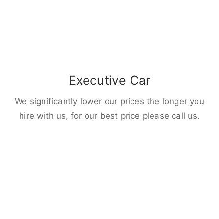
Executive Car
We significantly lower our prices the longer you
hire with us, for our best price please call us.