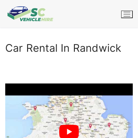
Skip
to
content
Car Rental In Randwick