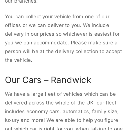
our branches.
You can collect your vehicle from one of our
offices or we can deliver to you. We include
delivery in our prices so whichever is easiest for
you we can accommodate. Please make sure a
person will be at the delivery collection to accept
the vehicle.
Our Cars – Randwick
We have a large fleet of vehicles which can be
delivered across the whole of the UK, our fleet
includes economy cars, automatics, family size,
luxury and more! We are able to help you figure
out which car is right for you, when talking to one