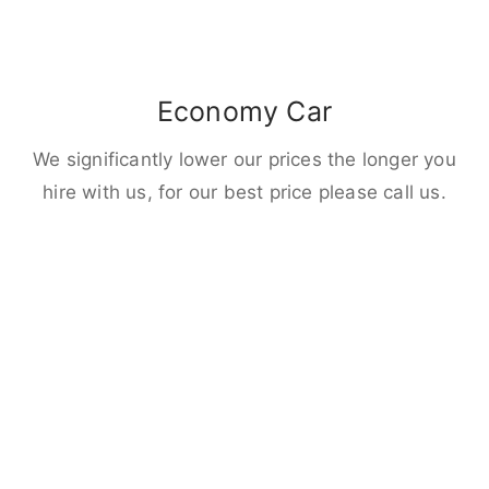
Economy Car
We significantly lower our prices the longer you
hire with us, for our best price please call us.