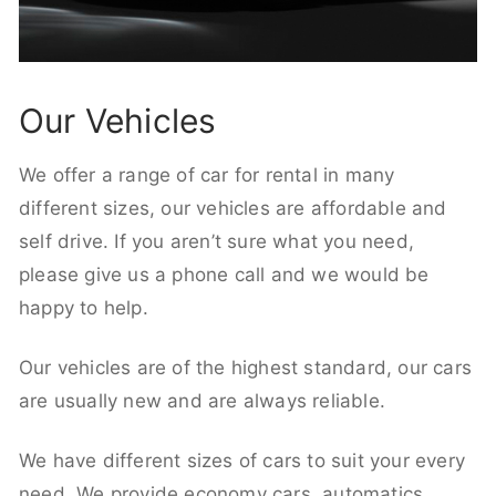
Our Vehicles
We offer a range of car for rental in many
different sizes, our vehicles are affordable and
self drive. If you aren’t sure what you need,
please give us a phone call and we would be
happy to help.
Our vehicles are of the highest standard, our cars
are usually new and are always reliable.
We have different sizes of cars to suit your every
need. We provide economy cars, automatics,