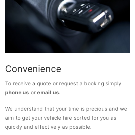
Convenience
To receive a quote or request a booking simply
phone us
or
email us.
We understand that your time is precious and we
aim to get your vehicle hire sorted for you as
quickly and effectively as possible.