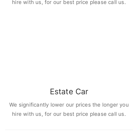
hire with us, for our best price please call us.
Estate Car
We significantly lower our prices the longer you
hire with us, for our best price please call us.