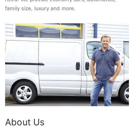
family size, luxury and more.
About Us