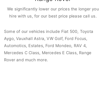
We significantly lower our prices the longer you
hire with us, for our best price please call us.
Some of our vehicles include Fiat 500, Toyota
Aygo, Vauxhall Astra, VW Golf, Ford Focus,
Automotics, Estates, Ford Mondeo, RAV 4,
Mercedes C Class, Mercedes E Class, Range
Rover and much more.