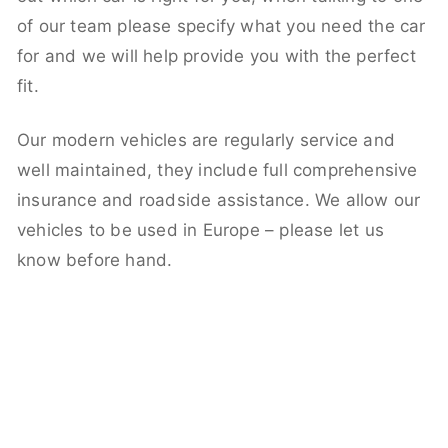
of our team please specify what you need the car
for and we will help provide you with the perfect
fit.
Our modern vehicles are regularly service and
well maintained, they include full comprehensive
insurance and roadside assistance. We allow our
vehicles to be used in Europe – please let us
know before hand.