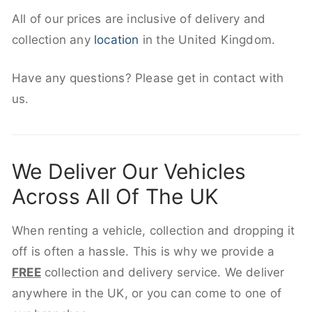
All of our prices are inclusive of delivery and
collection any
location
in the United Kingdom.
Have any questions? Please get in contact with
us.
We Deliver Our Vehicles
Across All Of The UK
When renting a vehicle, collection and dropping it
off is often a hassle. This is why we provide a
FREE
collection and delivery service. We deliver
anywhere in the UK, or you can come to one of