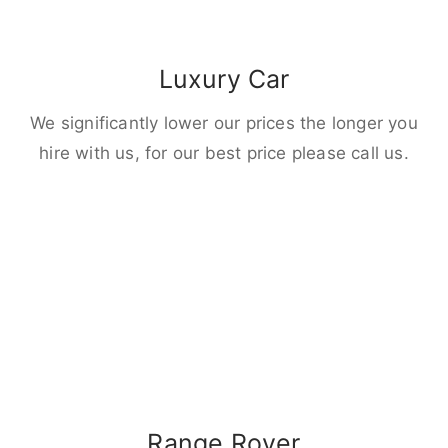
Luxury Car
We significantly lower our prices the longer you
hire with us, for our best price please call us.
Range Rover