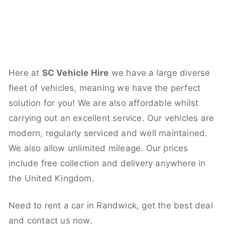
Here at
SC Vehicle Hire
we have a large diverse
fleet of vehicles, meaning we have the perfect
solution for you! We are also affordable whilst
carrying out an excellent service. Our vehicles are
modern, regularly serviced and well maintained.
We also allow unlimited mileage. Our prices
include free collection and delivery anywhere in
the United Kingdom.
Need to rent a car in Randwick, get the best deal
and contact us now.