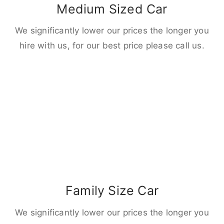
Medium Sized Car
We significantly lower our prices the longer you
hire with us, for our best price please call us.
Family Size Car
We significantly lower our prices the longer you