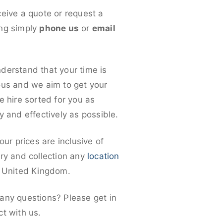
ceive a quote or request a
ng simply
phone us
or
email
derstand that your time is
ous and we aim to get your
e hire sorted for you as
y and effectively as possible.
 our prices are inclusive of
ery and collection any
location
e United Kingdom.
any questions? Please get in
ct with us.