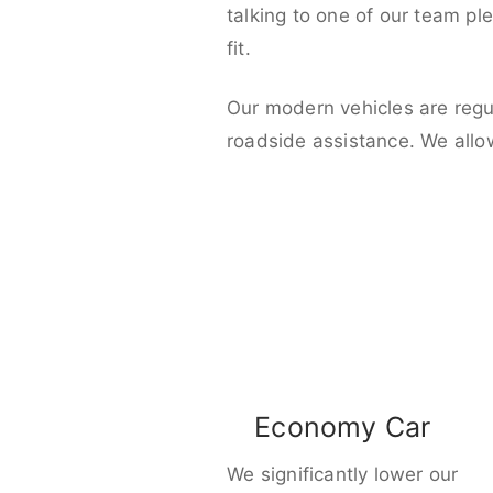
talking to one of our team pl
fit.
Our modern vehicles are regu
roadside assistance. We allo
Economy Car
We significantly lower our