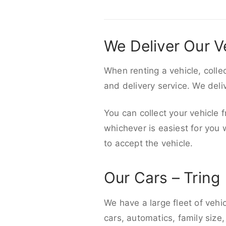
We Deliver Our V
When renting a vehicle, colle
and delivery service. We del
You can collect your vehicle f
whichever is easiest for you
to accept the vehicle.
Our Cars – Tring
We have a large fleet of vehi
cars, automatics, family size