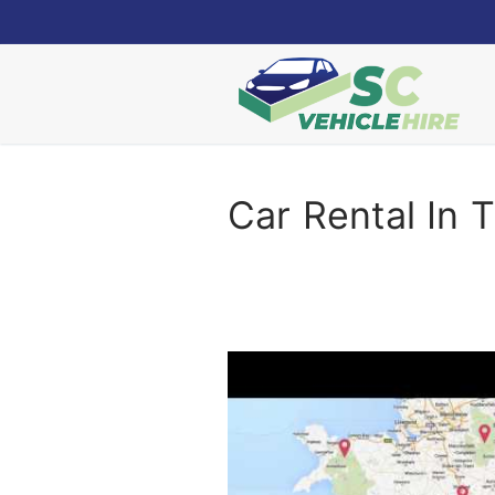
Skip
to
content
Car Rental In T