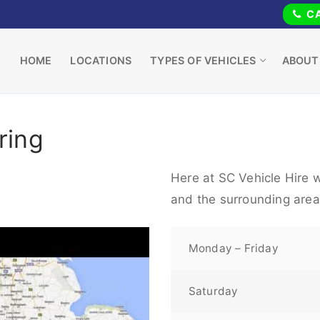
CA
HOME
LOCATIONS
TYPES OF VEHICLES
ABOUT
ring
Here at SC Vehicle Hire w
and the surrounding area
Monday – Friday
Saturday