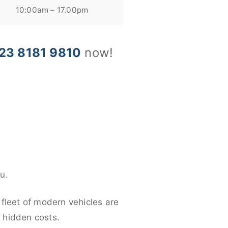
10:00am – 17.00pm
23 8181 9810
now!
u.
 fleet of modern vehicles are
y hidden costs.