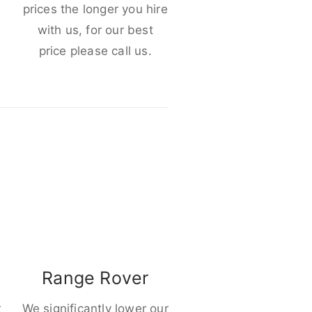
e
prices the longer you hire
with us, for our best
price please call us.
Range Rover
r
We significantly lower our