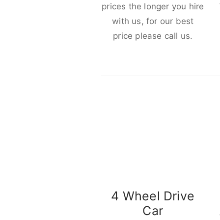
prices the longer you hire
with us, for our best
price please call us.
4 Wheel Drive
Car