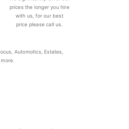
e
prices the longer you hire
with us, for our best
price please call us.
Focus, Automotics, Estates,
 more.