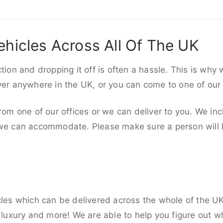
ehicles Across All Of The UK
ction and dropping it off is often a hassle. This is why
iver anywhere in the UK, or you can come to one of our
rom one of our offices or we can deliver to you. We inc
 we can accommodate. Please make sure a person will be
cles which can be delivered across the whole of the U
, luxury and more! We are able to help you figure out wh