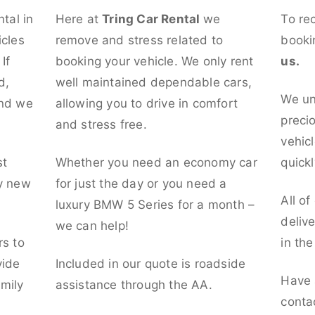
ntal in
Here at
Tring Car Rental
we
To re
icles
remove and stress related to
booki
If
booking your vehicle. We only rent
us.
d,
well maintained dependable cars,
We un
and we
allowing you to drive in comfort
preci
and stress free.
vehicl
st
Whether you need an economy car
quickl
ly new
for just the day or you need a
All of
luxury BMW 5 Series for a month –
deliv
we can help!
rs to
in th
vide
Included in our quote is roadside
Have 
mily
assistance through the AA.
conta