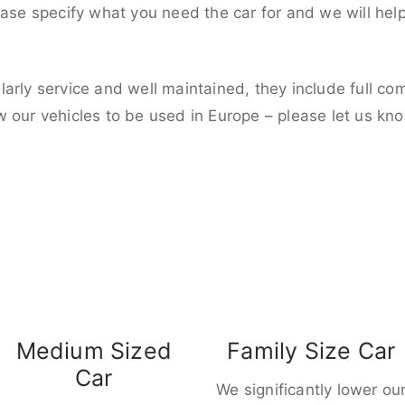
ease specify what you need the car for and we will hel
larly service and well maintained, they include full c
w our vehicles to be used in Europe – please let us kn
Medium Sized
Family Size Car
Car
We significantly lower ou