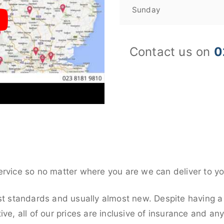
Sunday
Contact us on
0
ervice so no matter where you are we can deliver to yo
st standards and usually almost new. Despite having a
ive, all of our prices are inclusive of insurance and an