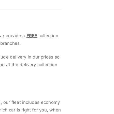
 we provide a
FREE
collection
 branches.
lude delivery in our prices so
 at the delivery collection
K, our fleet includes economy
ich car is right for you, when