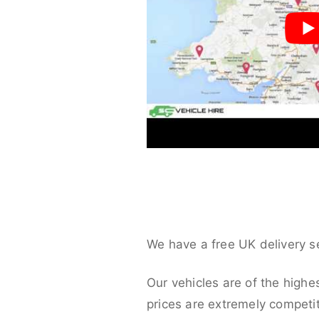
We have a free UK delivery s
Our vehicles are of the highe
prices are extremely competit