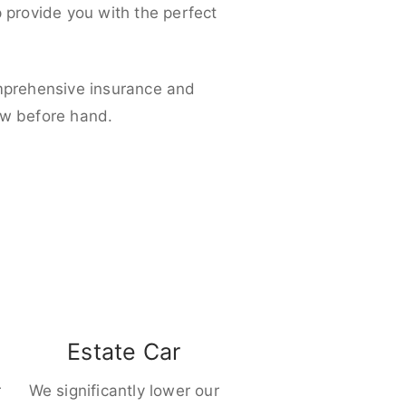
p provide you with the perfect
omprehensive insurance and
ow before hand.
Estate Car
r
We significantly lower our