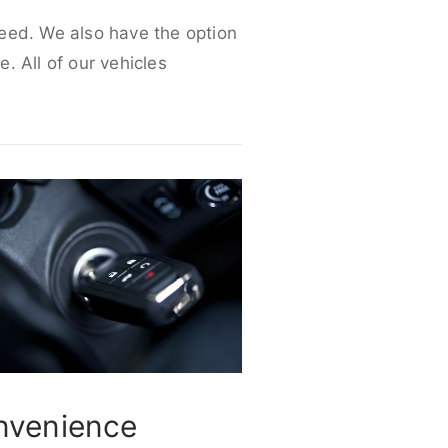
 need. We also have the option
e. All of our vehicles
nvenience