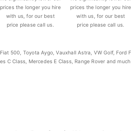
prices the longer you hire
prices the longer you hir
with us, for our best
with us, for our best
price please call us.
price please call us.
 Fiat 500, Toyota Aygo, Vauxhall Astra, VW Golf, Ford 
es C Class, Mercedes E Class, Range Rover and much