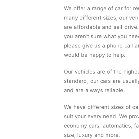
We offer a range of car for re
many different sizes, our veh
are affordable and self drive. 
you aren’t sure what you nee
please give us a phone call 
would be happy to help.
Our vehicles are of the highe
standard, our cars are usual
and are always reliable.
We have different sizes of ca
suit your every need. We pro
economy cars, automatics, fa
size, luxury and more.