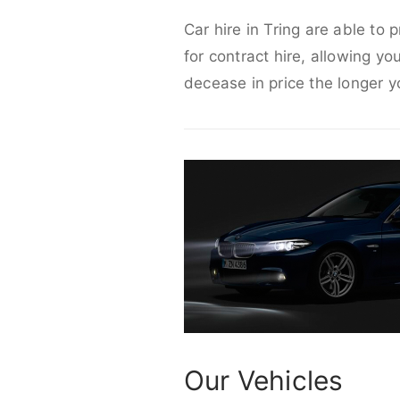
Car hire in Tring are able to 
for contract hire, allowing yo
decease in price the longer y
Our Vehicles