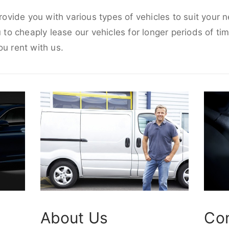
provide you with various types of vehicles to suit your
u to cheaply lease our vehicles for longer periods of tim
ou rent with us.
About Us
Co