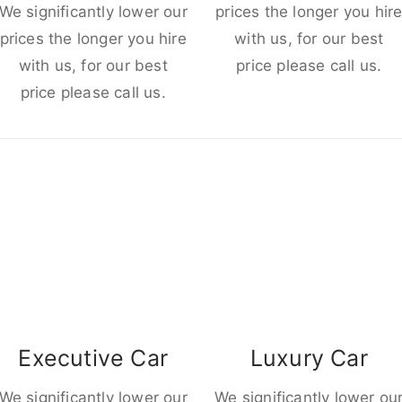
We significantly lower our
prices the longer you hir
prices the longer you hire
with us, for our best
with us, for our best
price please call us.
price please call us.
Executive Car
Luxury Car
We significantly lower our
We significantly lower ou