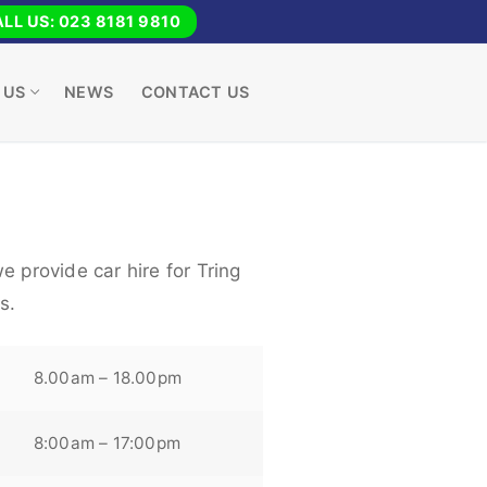
LL US: 023 8181 9810
 US
NEWS
CONTACT US
e provide car hire for Tring
s.
8.00am – 18.00pm
8:00am – 17:00pm