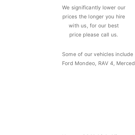
We significantly lower our
prices the longer you hire
with us, for our best
price please call us.
Some of our vehicles include
Ford Mondeo, RAV 4, Merced