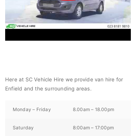
Here at SC Vehicle Hire we provide van hire for
Enfield and the surrounding areas.
Monday – Friday
8.00am – 18.00pm
Saturday
8:00am – 17:00pm