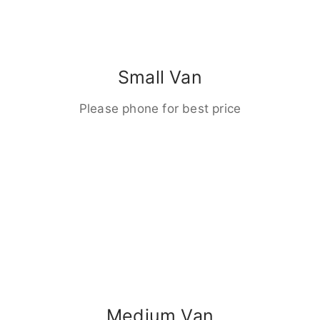
Small Van
Please phone for best price
Medium Van