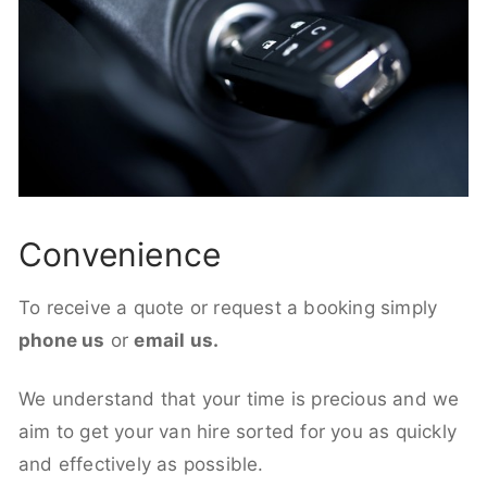
Convenience
To receive a quote or request a booking simply
phone us
or
email us.
We understand that your time is precious and we
aim to get your van hire sorted for you as quickly
and effectively as possible.