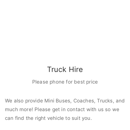
Truck Hire
Please phone for best price
We also provide Mini Buses, Coaches, Trucks, and
much more! Please get in contact with us so we
can find the right vehicle to suit you.