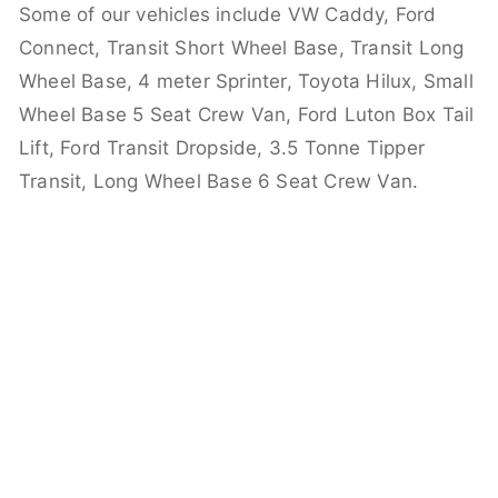
Some of our vehicles include VW Caddy, Ford
Connect, Transit Short Wheel Base, Transit Long
Wheel Base, 4 meter Sprinter, Toyota Hilux, Small
Wheel Base 5 Seat Crew Van, Ford Luton Box Tail
Lift, Ford Transit Dropside, 3.5 Tonne Tipper
Transit, Long Wheel Base 6 Seat Crew Van.