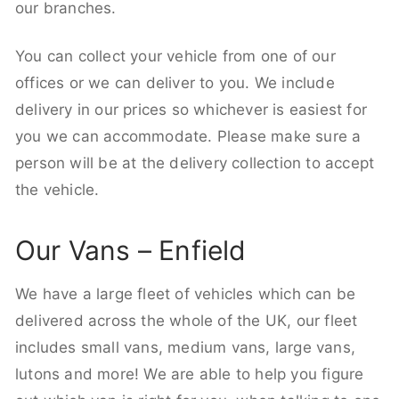
our branches.
You can collect your vehicle from one of our
offices or we can deliver to you. We include
delivery in our prices so whichever is easiest for
you we can accommodate. Please make sure a
person will be at the delivery collection to accept
the vehicle.
Our Vans – Enfield
We have a large fleet of vehicles which can be
delivered across the whole of the UK, our fleet
includes small vans, medium vans, large vans,
lutons and more! We are able to help you figure