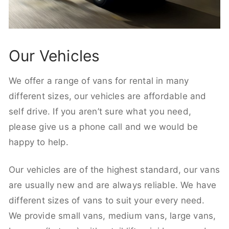
Our Vehicles
We offer a range of vans for rental in many
different sizes, our vehicles are affordable and
self drive. If you aren’t sure what you need,
please give us a phone call and we would be
happy to help.
Our vehicles are of the highest standard, our vans
are usually new and are always reliable. We have
different sizes of vans to suit your every need.
We provide small vans, medium vans, large vans,