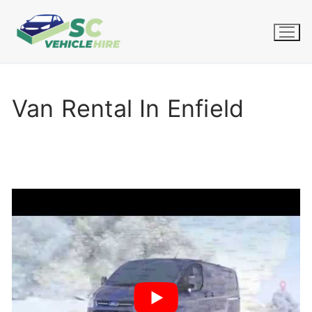
Skip
to
content
Van Rental In Enfield