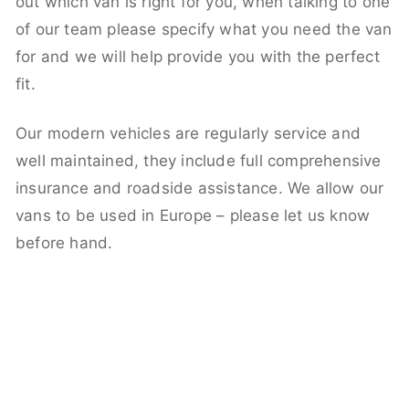
out which van is right for you, when talking to one
of our team please specify what you need the van
for and we will help provide you with the perfect
fit.
Our modern vehicles are regularly service and
well maintained, they include full comprehensive
insurance and roadside assistance. We allow our
vans to be used in Europe – please let us know
before hand.