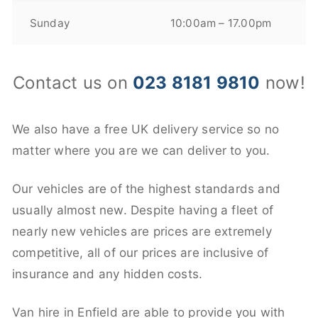
Sunday
10:00am – 17.00pm
Contact us on
023 8181 9810
now!
We also have a free UK delivery service so no
matter where you are we can deliver to you.
Our vehicles are of the highest standards and
usually almost new. Despite having a fleet of
nearly new vehicles are prices are extremely
competitive, all of our prices are inclusive of
insurance and any hidden costs.
Van hire in Enfield are able to provide you with