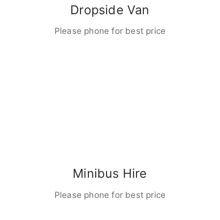
Dropside Van
Please phone for best price
Minibus Hire
Please phone for best price