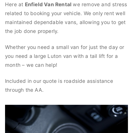
Here at
Enfield Van Rental
we remove and stress
related to booking your vehicle. We only rent well
maintained dependable vans, allowing you to get
the job done properly.
Whether you need a small van for just the day or
you need a large Luton van with a tail lift for a
month – we can help!
Included in our quote is roadside assistance
through the AA.