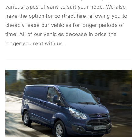
various types of vans to suit your need. We also
have the option for contract hire, allowing you to
cheaply lease our vehicles for longer periods of
time. All of our vehicles decease in price the
longer you rent with us.