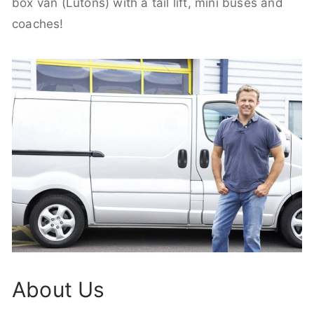
box van (Lutons) with a tail lift, mini buses and
coaches!
About Us