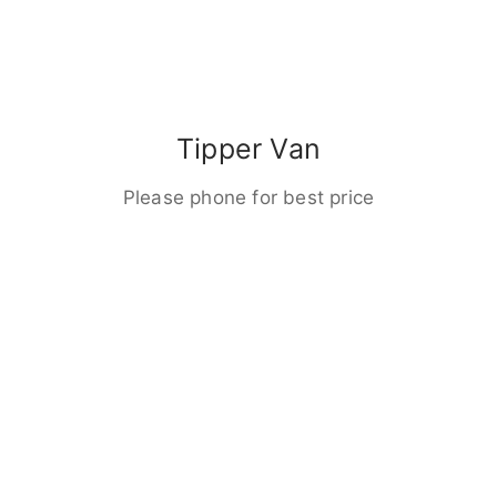
Tipper Van
Please phone for best price