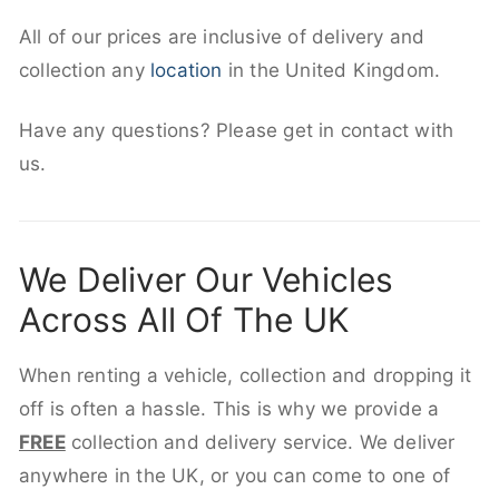
All of our prices are inclusive of delivery and
collection any
location
in the United Kingdom.
Have any questions? Please get in contact with
us.
We Deliver Our Vehicles
Across All Of The UK
When renting a vehicle, collection and dropping it
off is often a hassle. This is why we provide a
FREE
collection and delivery service. We deliver
anywhere in the UK, or you can come to one of