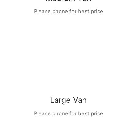
Please phone for best price
Large Van
Please phone for best price