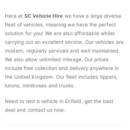
Here at
SC Vehicle Hire
we have a large diverse
fleet of vehicles, meaning we have the perfect
solution for you! We are also affordable whilst
carrying out an excellent service. Our vehicles are
modern, regularly serviced and well maintained.
We also allow unlimited mileage. Our prices
include free collection and delivery anywhere in
the United Kingdom. Our fleet includes tippers,
lutons, minibuses and trucks.
Need to rent a vehicle in Enfield, get the best
deal and contact us now.