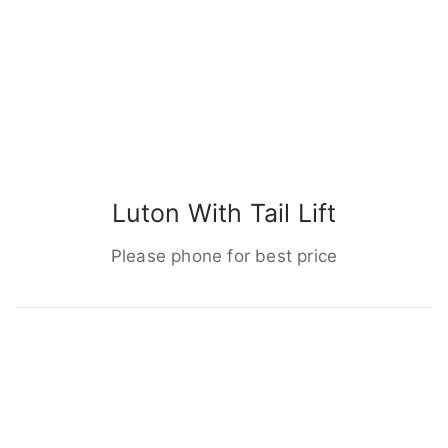
Luton With Tail Lift
Please phone for best price