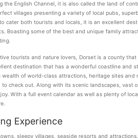
g the English Channel, it is also called the land of con
rfect villages presenting a variety of local pubs, supe
to cater both tourists and locals, it is an excellent de
. Boasting some of the best and unique family attracti
ting.
tive tourists and nature lovers, Dorset is a county that
cellent destination that has a wonderful coastline and 
s wealth of world-class attractions, heritage sites and
ce to check out. Along with its scenic landscapes, vast
njoy. With a full event calendar as well as plenty of loca
re.
ng Experience
towns, sleepy villages, seaside resorts and attractions