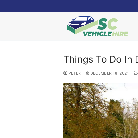
Skip
to
content
Things To Do In 
PETER
DECEMBER 18, 2021