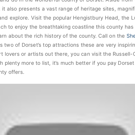
, it also presents a vast range of heritage sites, mag
 and explore. Visit the popular Hengistbury Head, the
 to enjoy the breathtaking coastline this county has 
 about the rich history of the county. Call on the
Sh
s two of Dorset’s top attractions these are very inspiri
rt lovers or artists out there, you can visit the Russell
lenty more to list, it’s much better if you pay Dorset
nty offers.