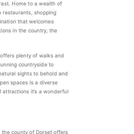
trast. Home to a wealth of
rb restaurants, shopping
stination that welcomes
ons in the country, the
 offers plenty of walks and
stunning countryside to
 natural sights to behold and
 open spaces is a diverse
l attractions it’s a wonderful
, the county of Dorset offers