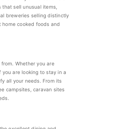
that sell unusual items,
al breweries selling distinctly
nt home cooked foods and
e from. Whether you are
f you are looking to stay in a
fy all your needs. From its
ee campsites, caravan sites
eds.
the excellent dining and