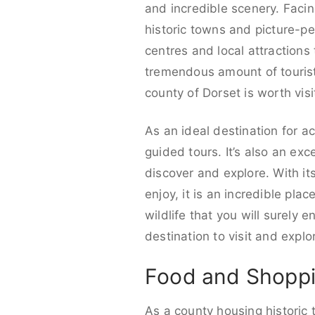
and incredible scenery. Facin
historic towns and picture-pe
centres and local attractions 
tremendous amount of tourists
county of Dorset is worth visi
As an ideal destination for ac
guided tours. It’s also an ex
discover and explore. With it
enjoy, it is an incredible pla
wildlife that you will surely e
destination to visit and explo
Food and Shoppi
As a county housing historic 