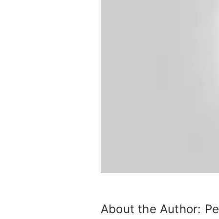
About the Author:
Pe