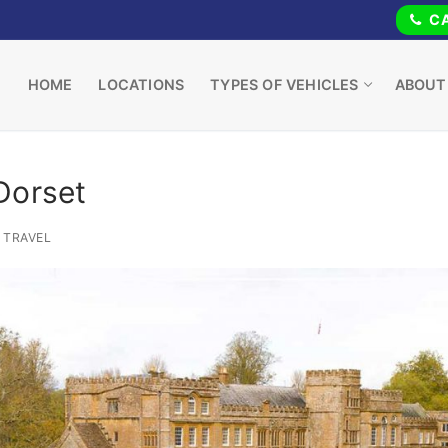
CA
HOME
LOCATIONS
TYPES OF VEHICLES
ABOUT
Dorset
TRAVEL