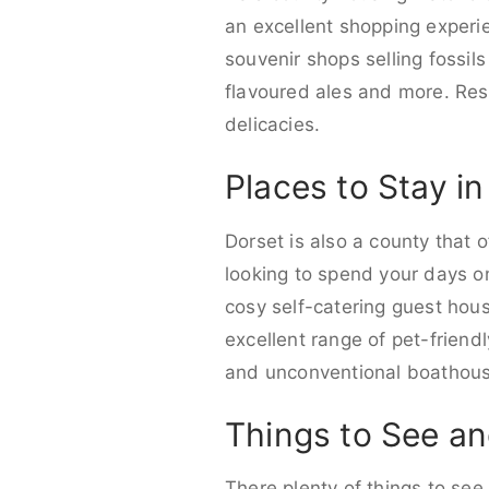
an excellent shopping experi
souvenir shops selling fossils
flavoured ales and more. Re
delicacies.
Places to Stay i
Dorset is also a county that
looking to spend your days on 
cosy self-catering guest house
excellent range of pet-frien
and unconventional boathouse
Things to See an
There plenty of things to see