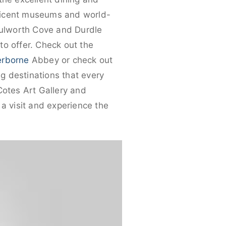
nificent museums and world-
 Lulworth Cove and Durdle
to offer. Check out the
erborne
Abbey or check out
ng destinations that every
-Cotes Art Gallery and
 a visit and experience the