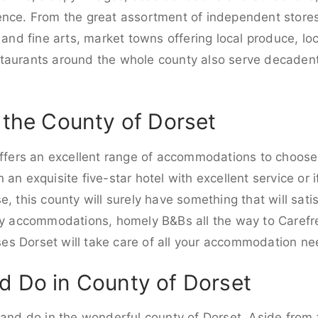
ence. From the great assortment of independent stores 
 and fine arts, market towns offering local produce, loc
staurants around the whole county also serve decade
n the County of Dorset
 offers an excellent range of accommodations to choos
an exquisite five-star hotel with excellent service or i
, this county will surely have something that will satis
dly accommodations, homely B&Bs all the way to Carefr
s Dorset will take care of all your accommodation ne
d Do in County of Dorset
 and do in the wonderful county of Dorset. Aside from 