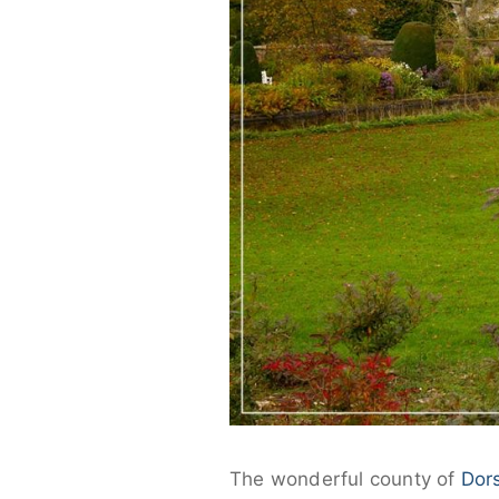
The wonderful county of
Dor