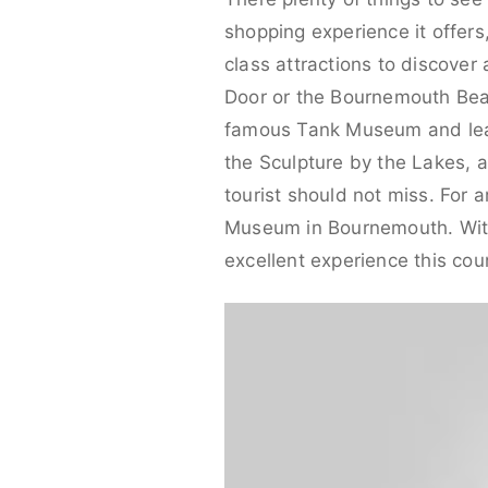
shopping experience it offers
class attractions to discover
Door or the Bournemouth Beach
famous Tank Museum and learn
the Sculpture by the Lakes, a
tourist should not miss. For a
Museum in Bournemouth. With p
excellent experience this cou