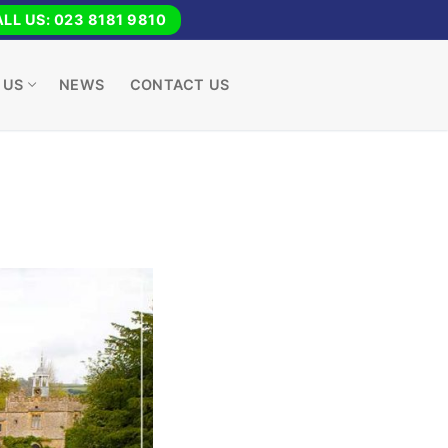
LL US: 023 8181 9810
 US
NEWS
CONTACT US