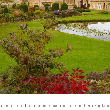
set
is one of the maritime counties of southern Englan