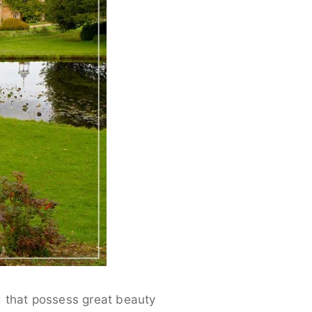
d that possess great beauty