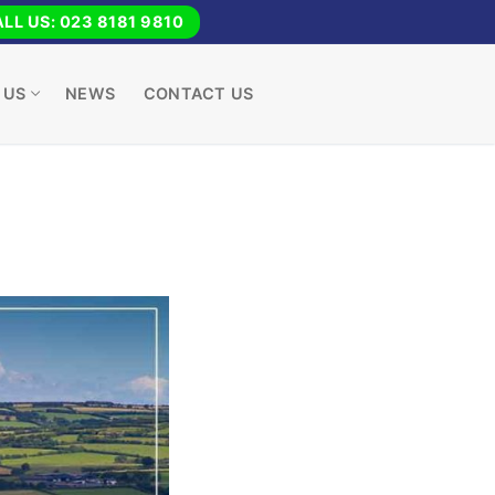
LL US: 023 8181 9810
 US
NEWS
CONTACT US