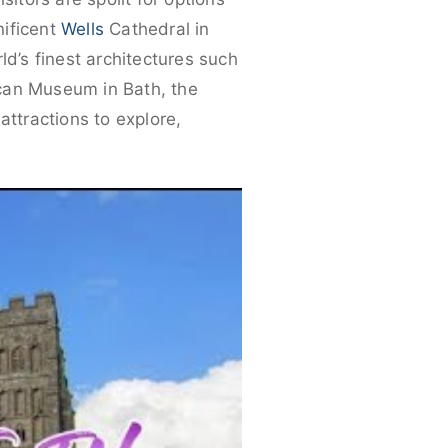
nificent
Wells
Cathedral in
d’s finest architectures such
ican Museum in Bath, the
ttractions to explore,