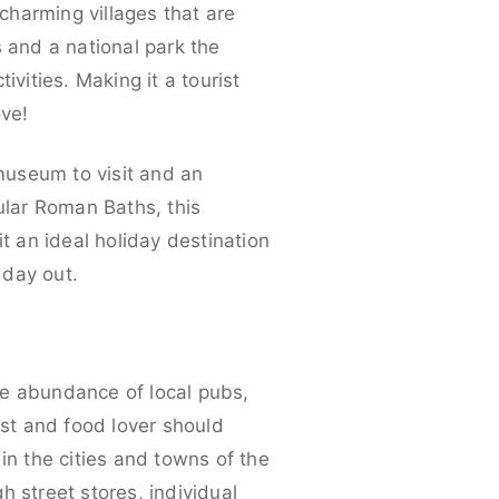
 charming villages that are
s and a national park the
vities. Making it a tourist
ove!
 museum to visit and an
ular Roman Baths, this
t an ideal holiday destination
 day out.
he abundance of local pubs,
ast and food lover should
n the cities and towns of the
 street stores, individual