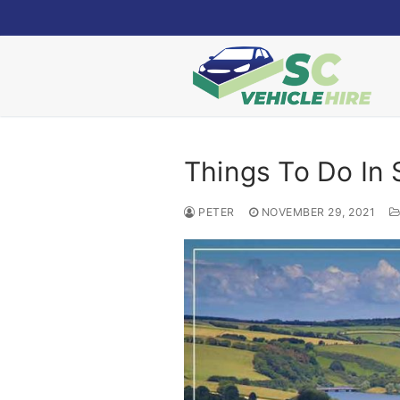
Skip
to
content
Things To Do In
PETER
NOVEMBER 29, 2021