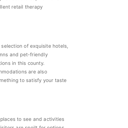
lent retail therapy
 selection of exquisite hotels,
inns and pet-friendly
ons in this county.
ommodations are also
mething to satisfy your taste
t
places to see and activities
isitors are spoilt for options