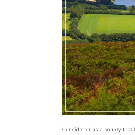
Considered as a county that h