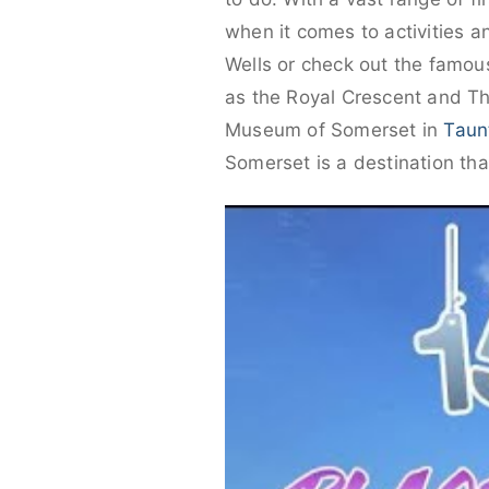
when it comes to activities an
Wells or check out the famo
as the Royal Crescent and Th
Museum of Somerset in
Taun
Somerset is a destination that