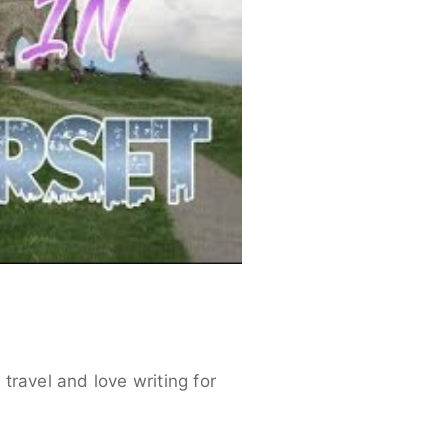
travel and love writing for