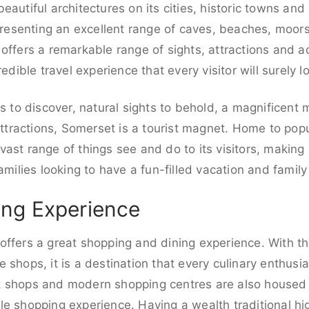
autiful architectures on its cities, historic towns and
 Presenting an excellent range of caves, beaches, moor
ffers a remarkable range of sights, attractions and acti
edible travel experience that every visitor will surely l
es to discover, natural sights to behold, a magnificent
 attractions, Somerset is a tourist magnet. Home to pop
ast range of things see and do to its visitors, making i
amilies looking to have a fun-filled vacation and family
ng Experience
offers a great shopping and dining experience. With t
 shops, it is a destination that every culinary enthusi
 shops and modern shopping centres are also housed i
e shopping experience. Having a wealth traditional high