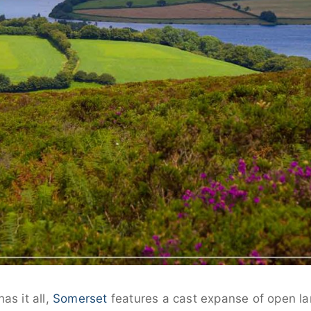
as it all,
Somerset
features a cast expanse of open la