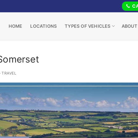
CA
HOME
LOCATIONS
TYPES OF VEHICLES
ABOUT
 Somerset
TRAVEL