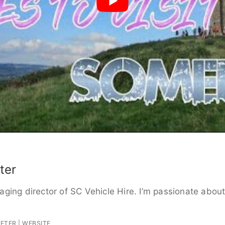
ter
ging director of SC Vehicle Hire. I’m passionate about 
PETER
|
WEBSITE