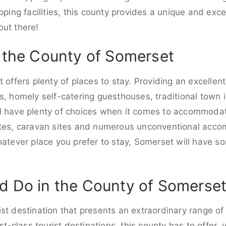
pping facilities, this county provides a unique and excel
out there!
n the County of Somerset
 offers plenty of places to stay. Providing an excellent
s, homely self-catering guesthouses, traditional town 
l have plenty of choices when it comes to accommodati
ites, caravan sites and numerous unconventional acc
hatever place you prefer to stay, Somerset will have so
d Do in the County of Somerse
st destination that presents an extraordinary range of 
st-class tourist destinations, this county has to offer, v