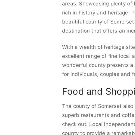
areas. Showcasing plenty of be
rich in history and heritage.
beautiful county of Somerset o
destination that offers an incr
With a wealth of heritage sit
excellent range of fine local
wonderful county presents a v
for individuals, couples and f
Food and Shoppi
The county of Somerset also 
superb restaurants and coffee
check out. Local independent
county to provide a remarkabl