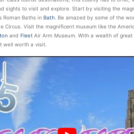
d sights to visit and explore. Start by visiting the mag
us Roman Baths in
Bath
. Be amazed by some of the worl
e Circus. Visit the magnificent museum like the Amer
ton
and
Fleet
Air Arm Museum. With a wealth of great a
 well worth a visit.