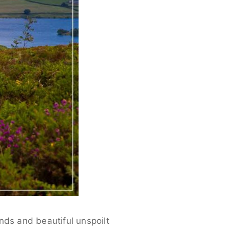
nds and beautiful unspoilt