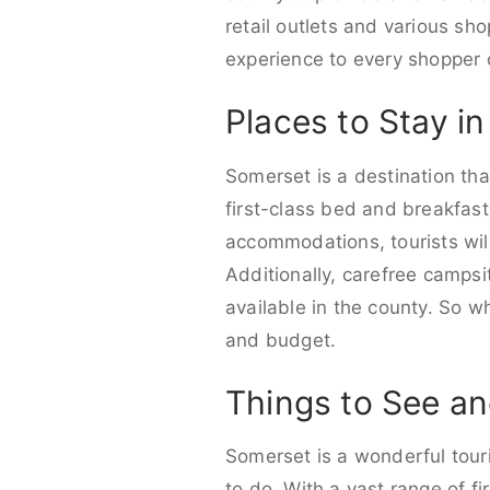
retail outlets and various sho
experience to every shopper 
Places to Stay i
Somerset is a destination that
first-class bed and breakfast
accommodations, tourists wil
Additionally, carefree camps
available in the county. So w
and budget.
Things to See an
Somerset is a wonderful touri
to do. With a vast range of fir