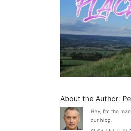
About the Author:
Pe
Hey, I’m the mana
our blog.
VIEW ALL POSTS BY 