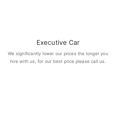
Executive Car
We significantly lower our prices the longer you
hire with us, for our best price please call us.