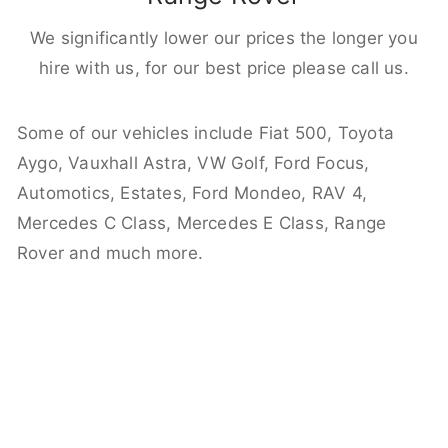
We significantly lower our prices the longer you
hire with us, for our best price please call us.
Some of our vehicles include Fiat 500, Toyota
Aygo, Vauxhall Astra, VW Golf, Ford Focus,
Automotics, Estates, Ford Mondeo, RAV 4,
Mercedes C Class, Mercedes E Class, Range
Rover and much more.