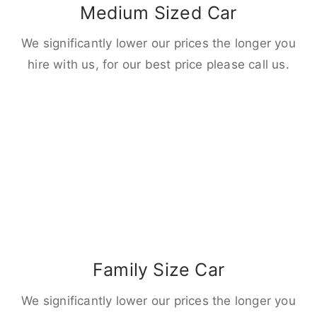
Medium Sized Car
We significantly lower our prices the longer you
hire with us, for our best price please call us.
Family Size Car
We significantly lower our prices the longer you