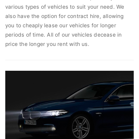
various types of vehicles to suit your need. We
also have the option for contract hire, allowing
you to cheaply lease our vehicles for longer
periods of time. All of our vehicles decease in
price the longer you rent with us.