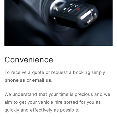
Convenience
To receive a quote or request a booking simply
phone us
or
email us.
We understand that your time is precious and we
aim to get your vehicle hire sorted for you as
quickly and effectively as possible.