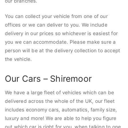
our branches.
You can collect your vehicle from one of our
offices or we can deliver to you. We include
delivery in our prices so whichever is easiest for
you we can accommodate. Please make sure a
person will be at the delivery collection to accept
the vehicle.
Our Cars – Shiremoor
We have a large fleet of vehicles which can be
delivered across the whole of the UK, our fleet
includes economy cars, automatics, family size,
luxury and more! We are able to help you figure
out which car is right for you, when talking to one