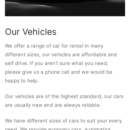
Our Vehicles
We offer a range of car for rental in many
different sizes, our vehicles are affordable and
self drive. If you aren’t sure what you need,
please give us a phone call and we would be
happy to help.
Our vehicles are of the highest standard, our cars
are usually new and are always reliable.
We have different sizes of cars to suit your every
need. We provide economy cars, automatics,