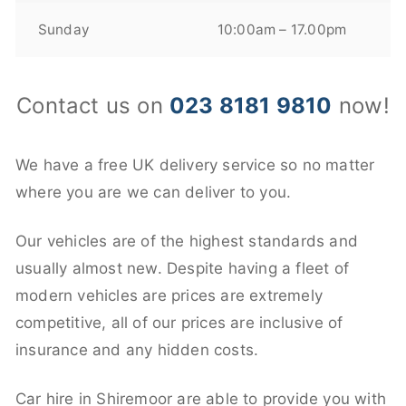
Sunday
10:00am – 17.00pm
Contact us on
023 8181 9810
now!
We have a free UK delivery service so no matter
where you are we can deliver to you.
Our vehicles are of the highest standards and
usually almost new. Despite having a fleet of
modern vehicles are prices are extremely
competitive, all of our prices are inclusive of
insurance and any hidden costs.
Car hire in Shiremoor are able to provide you with