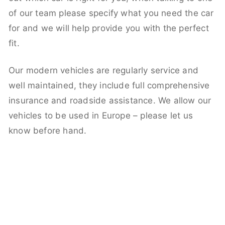
of our team please specify what you need the car
for and we will help provide you with the perfect
fit.
Our modern vehicles are regularly service and
well maintained, they include full comprehensive
insurance and roadside assistance. We allow our
vehicles to be used in Europe – please let us
know before hand.