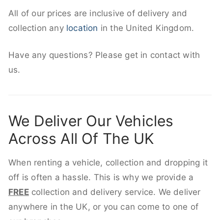
All of our prices are inclusive of delivery and
collection any
location
in the United Kingdom.
Have any questions? Please get in contact with
us.
We Deliver Our Vehicles
Across All Of The UK
When renting a vehicle, collection and dropping it
off is often a hassle. This is why we provide a
FREE
collection and delivery service. We deliver
anywhere in the UK, or you can come to one of