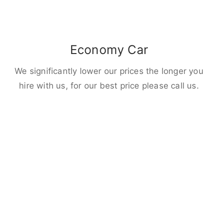
Economy Car
We significantly lower our prices the longer you
hire with us, for our best price please call us.