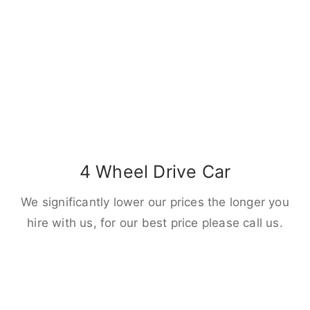
4 Wheel Drive Car
We significantly lower our prices the longer you
hire with us, for our best price please call us.