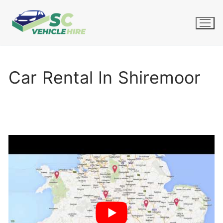
Skip
to
content
Car Rental In Shiremoor