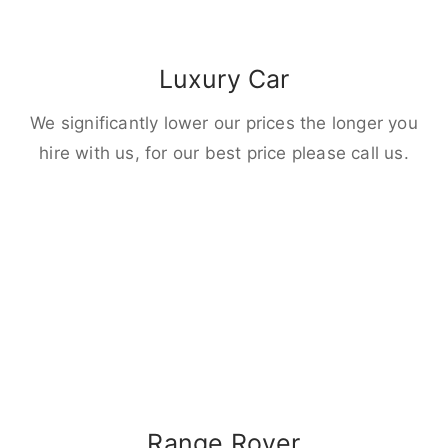
Luxury Car
We significantly lower our prices the longer you
hire with us, for our best price please call us.
Range Rover