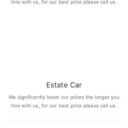
hire with us, for our best price please call us.
Estate Car
We significantly lower our prices the longer you
hire with us, for our best price please call us.