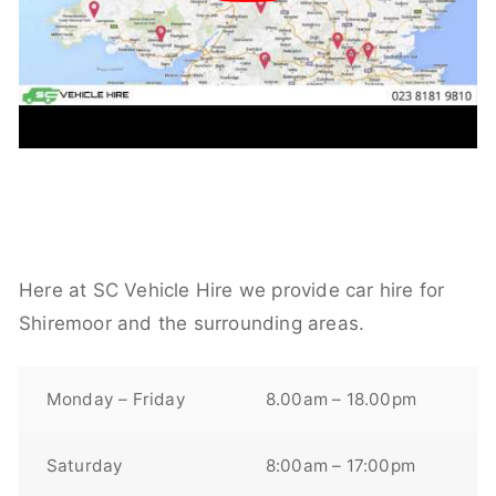
Here at SC Vehicle Hire we provide car hire for
Shiremoor and the surrounding areas.
Monday – Friday
8.00am – 18.00pm
Saturday
8:00am – 17:00pm