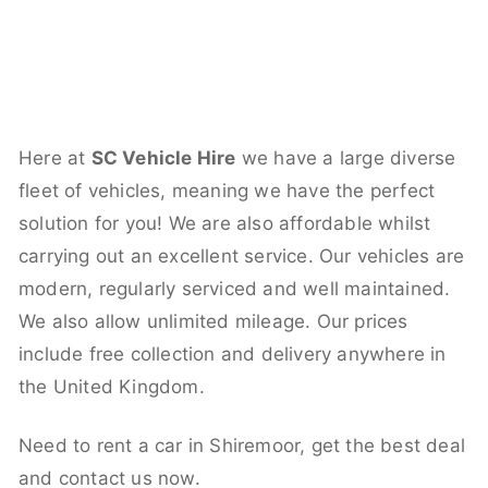
Here at
SC Vehicle Hire
we have a large diverse
fleet of vehicles, meaning we have the perfect
solution for you! We are also affordable whilst
carrying out an excellent service. Our vehicles are
modern, regularly serviced and well maintained.
We also allow unlimited mileage. Our prices
include free collection and delivery anywhere in
the United Kingdom.
Need to rent a car in Shiremoor, get the best deal
and contact us now.