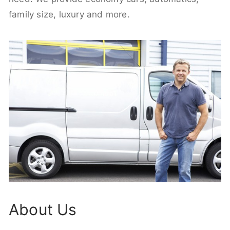
family size, luxury and more.
About Us