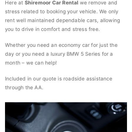
Here at
Shiremoor Car Rental
we remove and
stress related to booking your vehicle. We only
rent well maintained dependable cars, allowing
you to drive in comfort and stress free.
Whether you need an economy car for just the
day or you need a luxury BMW 5 Series for a
month – we can help!
Included in our quote is roadside assistance
through the AA.