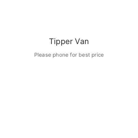
Tipper Van
Please phone for best price