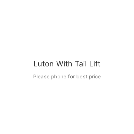
Luton With Tail Lift
Please phone for best price