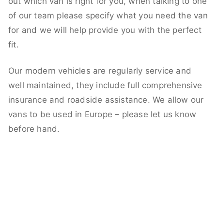
out which van is right for you, when talking to one
of our team please specify what you need the van
for and we will help provide you with the perfect
fit.
Our modern vehicles are regularly service and
well maintained, they include full comprehensive
insurance and roadside assistance. We allow our
vans to be used in Europe – please let us know
before hand.