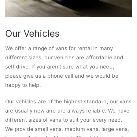
Our Vehicles
We offer a range of vans for rental in many
different sizes, our vehicles are affordable and
self drive. If you aren’t sure what you need,
please give us a phone call and we would be
happy to help.
Our vehicles are of the highest standard, our vans
are usually new and are always reliable. We have
different sizes of vans to suit your every need.
We provide small vans, medium vans, large vans,