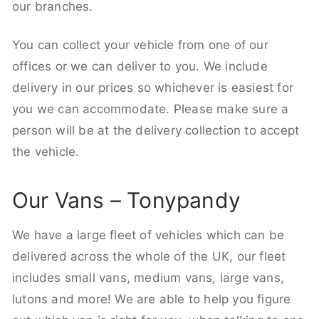
our branches.
You can collect your vehicle from one of our
offices or we can deliver to you. We include
delivery in our prices so whichever is easiest for
you we can accommodate. Please make sure a
person will be at the delivery collection to accept
the vehicle.
Our Vans – Tonypandy
We have a large fleet of vehicles which can be
delivered across the whole of the UK, our fleet
includes small vans, medium vans, large vans,
lutons and more! We are able to help you figure