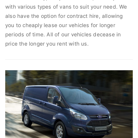
with various types of vans to suit your need. We
also have the option for contract hire, allowing
you to cheaply lease our vehicles for longer
periods of time. All of our vehicles decease in
price the longer you rent with us.