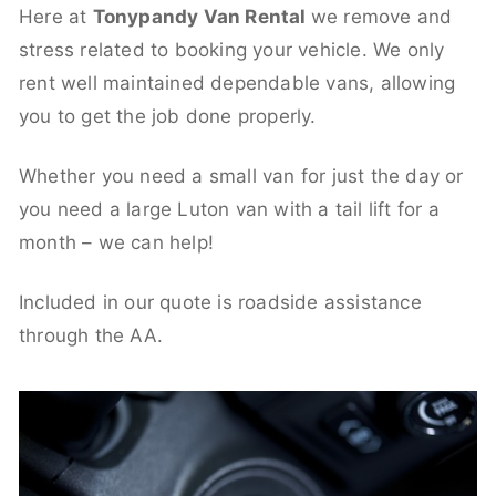
Here at
Tonypandy Van Rental
we remove and
stress related to booking your vehicle. We only
rent well maintained dependable vans, allowing
you to get the job done properly.
Whether you need a small van for just the day or
you need a large Luton van with a tail lift for a
month – we can help!
Included in our quote is roadside assistance
through the AA.