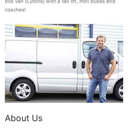
box van (Lutons) with a tail lift, mini buses and
coaches!
About Us