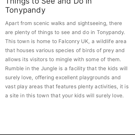
Things to See and Do in
Tonypandy
Apart from scenic walks and sightseeing, there
are plenty of things to see and do in Tonypandy.
This town is home to Falconry UK, a wildlife area
that houses various species of birds of prey and
allows its visitors to mingle with some of them.
Rumble in the Jungle is a facility that the kids will
surely love, offering excellent playgrounds and
vast play areas that features plenty activities, it is
a site in this town that your kids will surely love.