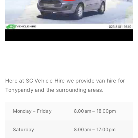
Here at SC Vehicle Hire we provide van hire for
Tonypandy and the surrounding areas.
Monday – Friday
8.00am – 18.00pm
Saturday
8:00am – 17:00pm