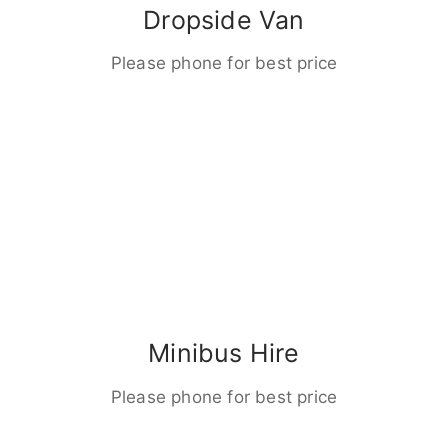
Dropside Van
Please phone for best price
Minibus Hire
Please phone for best price