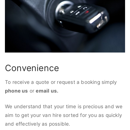
Convenience
To receive a quote or request a booking simply
phone us
or
email us.
We understand that your time is precious and we
aim to get your van hire sorted for you as quickly
and effectively as possible.