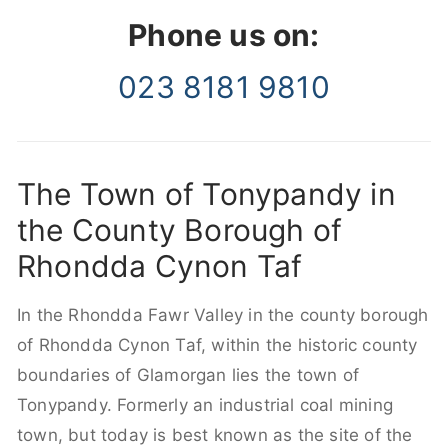
Phone us on:
023 8181 9810
The Town of Tonypandy in
the County Borough of
Rhondda Cynon Taf
In the Rhondda Fawr Valley in the county borough
of Rhondda Cynon Taf, within the historic county
boundaries of Glamorgan lies the town of
Tonypandy. Formerly an industrial coal mining
town, but today is best known as the site of the