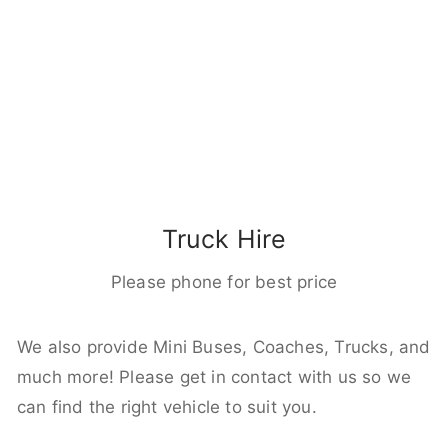
Truck Hire
Please phone for best price
We also provide Mini Buses, Coaches, Trucks, and
much more! Please get in contact with us so we
can find the right vehicle to suit you.