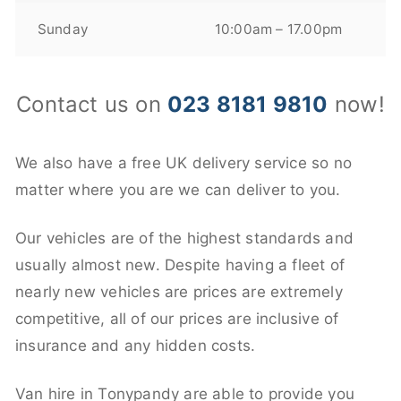
Sunday
10:00am – 17.00pm
Contact us on
023 8181 9810
now!
We also have a free UK delivery service so no
matter where you are we can deliver to you.
Our vehicles are of the highest standards and
usually almost new. Despite having a fleet of
nearly new vehicles are prices are extremely
competitive, all of our prices are inclusive of
insurance and any hidden costs.
Van hire in Tonypandy are able to provide you