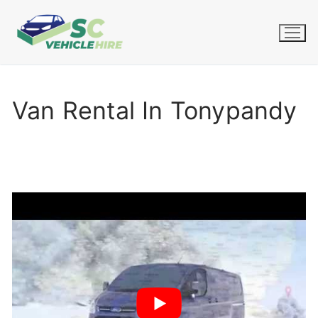
Skip
to
content
Van Rental In Tonypandy