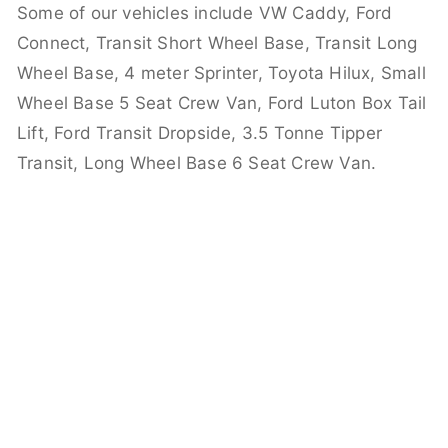
Some of our vehicles include VW Caddy, Ford
Connect, Transit Short Wheel Base, Transit Long
Wheel Base, 4 meter Sprinter, Toyota Hilux, Small
Wheel Base 5 Seat Crew Van, Ford Luton Box Tail
Lift, Ford Transit Dropside, 3.5 Tonne Tipper
Transit, Long Wheel Base 6 Seat Crew Van.