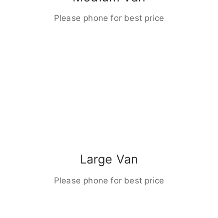
Please phone for best price
Large Van
Please phone for best price