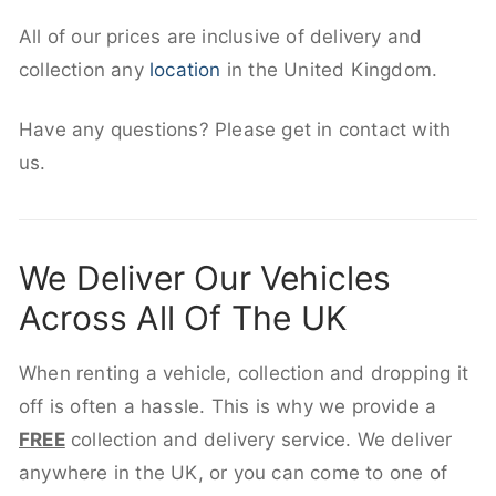
All of our prices are inclusive of delivery and
collection any
location
in the United Kingdom.
Have any questions? Please get in contact with
us.
We Deliver Our Vehicles
Across All Of The UK
When renting a vehicle, collection and dropping it
off is often a hassle. This is why we provide a
FREE
collection and delivery service. We deliver
anywhere in the UK, or you can come to one of