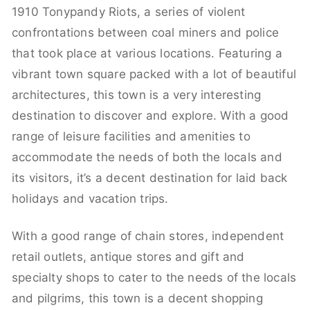
1910 Tonypandy Riots, a series of violent
confrontations between coal miners and police
that took place at various locations. Featuring a
vibrant town square packed with a lot of beautiful
architectures, this town is a very interesting
destination to discover and explore. With a good
range of leisure facilities and amenities to
accommodate the needs of both the locals and
its visitors, it’s a decent destination for laid back
holidays and vacation trips.
With a good range of chain stores, independent
retail outlets, antique stores and gift and
specialty shops to cater to the needs of the locals
and pilgrims, this town is a decent shopping