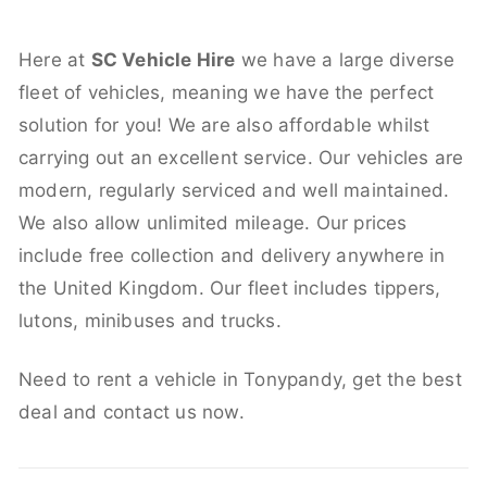
Here at
SC Vehicle Hire
we have a large diverse
fleet of vehicles, meaning we have the perfect
solution for you! We are also affordable whilst
carrying out an excellent service. Our vehicles are
modern, regularly serviced and well maintained.
We also allow unlimited mileage. Our prices
include free collection and delivery anywhere in
the United Kingdom. Our fleet includes tippers,
lutons, minibuses and trucks.
Need to rent a vehicle in Tonypandy, get the best
deal and contact us now.