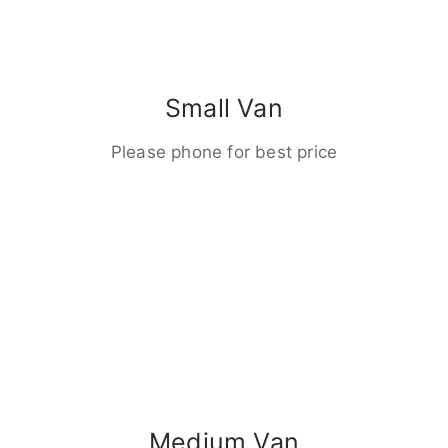
Small Van
Please phone for best price
Medium Van