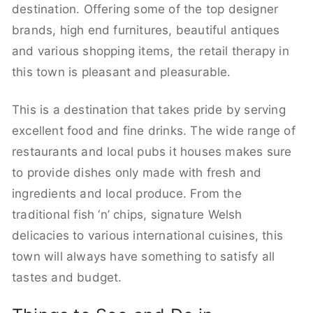
destination. Offering some of the top designer
brands, high end furnitures, beautiful antiques
and various shopping items, the retail therapy in
this town is pleasant and pleasurable.
This is a destination that takes pride by serving
excellent food and fine drinks. The wide range of
restaurants and local pubs it houses makes sure
to provide dishes only made with fresh and
ingredients and local produce. From the
traditional fish ‘n’ chips, signature Welsh
delicacies to various international cuisines, this
town will always have something to satisfy all
tastes and budget.