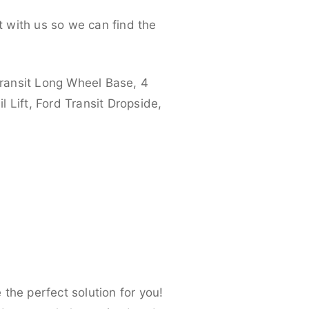
 with us so we can find the
ransit Long Wheel Base, 4
 Lift, Ford Transit Dropside,
the perfect solution for you!