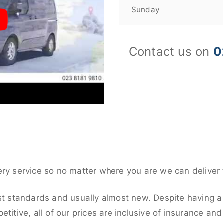
Sunday
Contact us on
0
ery service so no matter where you are we can deliver 
st standards and usually almost new. Despite having a 
titive, all of our prices are inclusive of insurance an