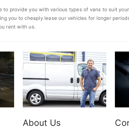
e to provide you with various types of vans to suit yo
wing you to cheaply lease our vehicles for longer periods
ou rent with us.
About Us
Co