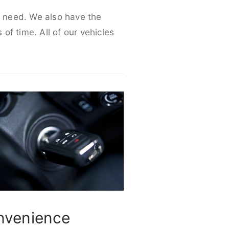
ur need. We also have the
 of time. All of our vehicles
nvenience