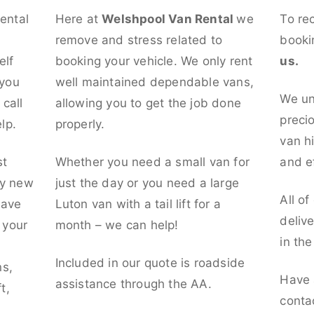
rental
Here at
Welshpool Van Rental
we
To re
remove and stress related to
booki
elf
booking your vehicle. We only rent
us.
 you
well maintained dependable vans,
We un
call
allowing you to get the job done
preci
lp.
properly.
van hi
st
Whether you need a small van for
and ef
ly new
just the day or you need a large
All of
have
Luton van with a tail lift for a
deliv
t your
month – we can help!
in th
l
Included in our quote is roadside
ns,
Have 
assistance through the AA.
t,
conta