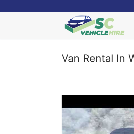
Skip
to
content
Van Rental In 