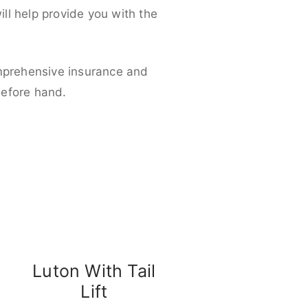
ll help provide you with the
omprehensive insurance and
before hand.
Luton With Tail
Lift