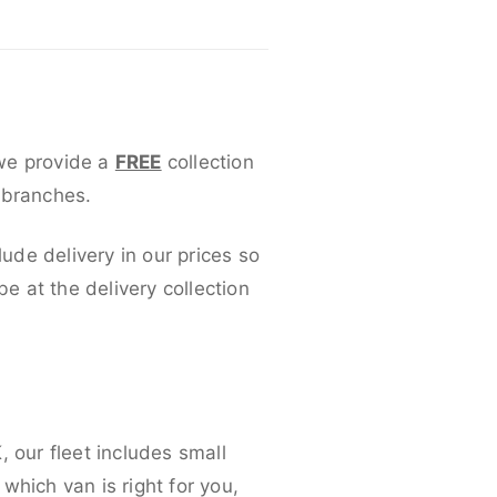
 we provide a
FREE
collection
 branches.
lude delivery in our prices so
 at the delivery collection
 our fleet includes small
which van is right for you,