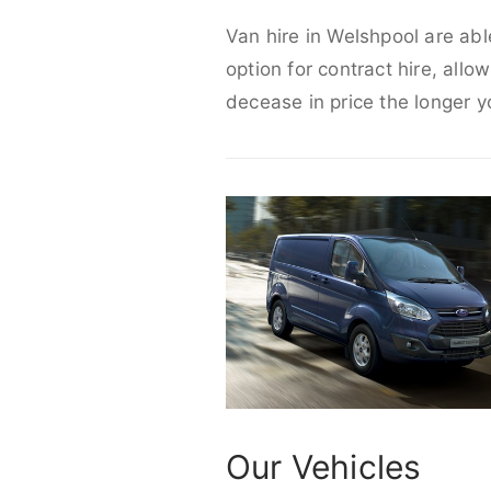
Van hire in Welshpool are abl
option for contract hire, allo
decease in price the longer y
Our Vehicles