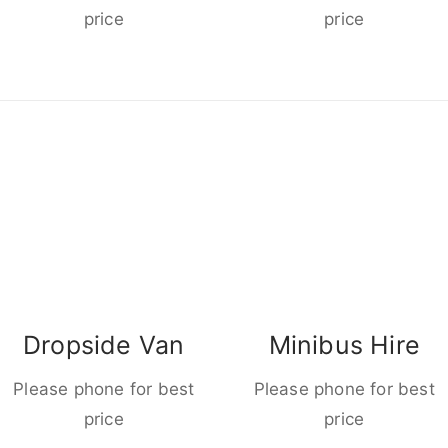
price
price
Dropside Van
Minibus Hire
Please phone for best
Please phone for best
price
price