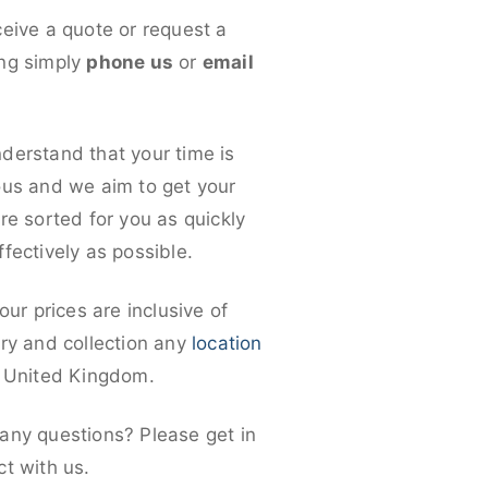
ceive a quote or request a
ng simply
phone us
or
email
derstand that your time is
ous and we aim to get your
re sorted for you as quickly
fectively as possible.
 our prices are inclusive of
ery and collection any
location
e United Kingdom.
any questions? Please get in
ct with us.