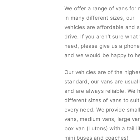
We offer a range of vans for 
in many different sizes, our
vehicles are affordable and s
drive. If you aren’t sure what
need, please give us a phone 
and we would be happy to he
Our vehicles are of the highe
standard, our vans are usual
and are always reliable. We 
different sizes of vans to sui
every need. We provide smal
vans, medium vans, large va
box van (Lutons) with a tail lif
mini buses and coaches!