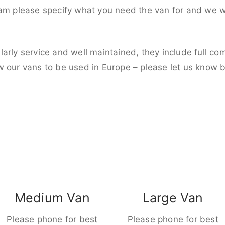
eam please specify what you need the van for and we wi
larly service and well maintained, they include full c
w our vans to be used in Europe – please let us know 
Medium Van
Large Van
Please phone for best
Please phone for best