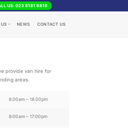
LL US: 023 8181 9810
 US
NEWS
CONTACT US
e provide van hire for
nding areas.
8.00am – 18.00pm
8:00am – 17:00pm