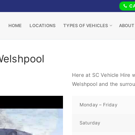
CA
HOME
LOCATIONS
TYPES OF VEHICLES
ABOUT
Welshpool
Here at SC Vehicle Hire w
Welshpool and the surrou
Monday – Friday
Saturday