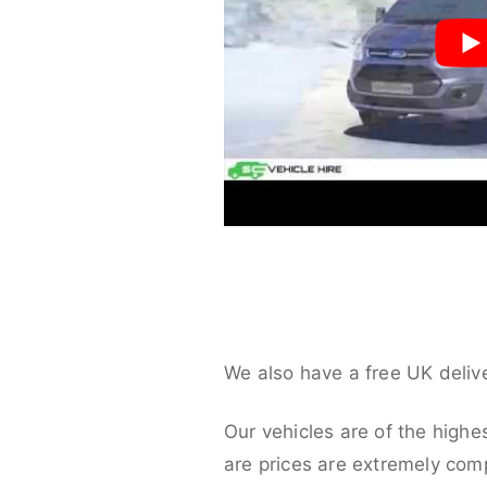
We also have a free UK deliv
Our vehicles are of the highe
are prices are extremely compe