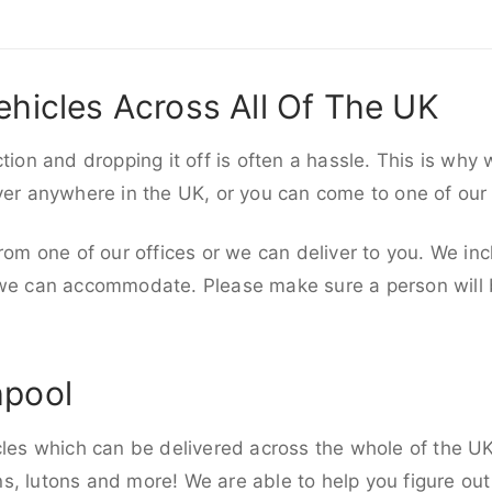
ehicles Across All Of The UK
ction and dropping it off is often a hassle. This is why
iver anywhere in the UK, or you can come to one of our
rom one of our offices or we can deliver to you. We inc
 we can accommodate. Please make sure a person will be
hpool
cles which can be delivered across the whole of the UK,
, lutons and more! We are able to help you figure out 