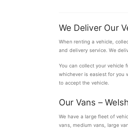
We Deliver Our V
When renting a vehicle, colle
and delivery service. We del
You can collect your vehicle f
whichever is easiest for you
to accept the vehicle.
Our Vans – Wels
We have a large fleet of vehi
vans, medium vans, large vans