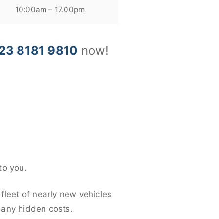
10:00am – 17.00pm
23 8181 9810
now!
to you.
fleet of nearly new vehicles
d any hidden costs.