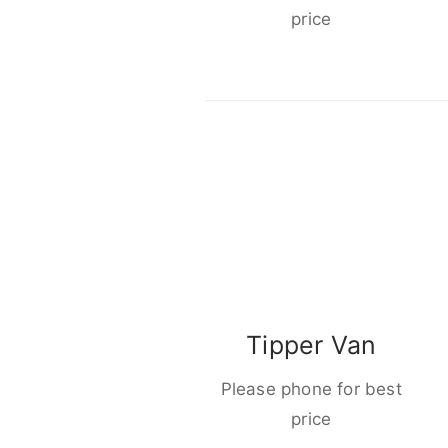
price
Tipper Van
Please phone for best
price