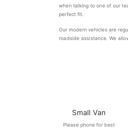
when talking to one of our t
perfect fit.
Our modern vehicles are regu
roadside assistance. We allo
Small Van
Please phone for best