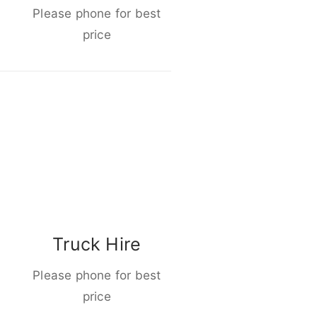
Please phone for best
price
Truck Hire
Please phone for best
price