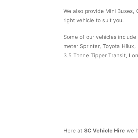
We also provide Mini Buses, 
right vehicle to suit you.
Some of our vehicles include
meter Sprinter, Toyota Hilux,
3.5 Tonne Tipper Transit, L
Here at
SC Vehicle Hire
we ha