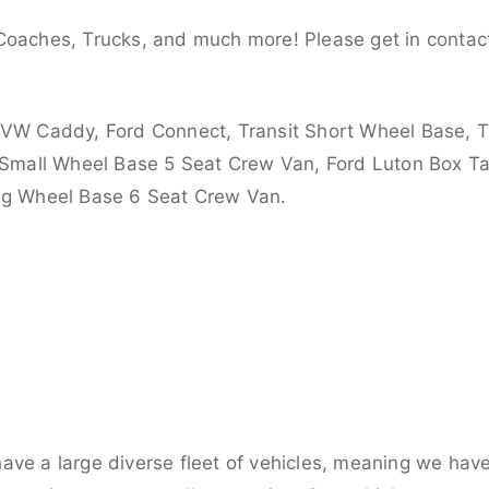
Coaches, Trucks, and much more! Please get in contact
 VW Caddy, Ford Connect, Transit Short Wheel Base, T
 Small Wheel Base 5 Seat Crew Van, Ford Luton Box Tail
ong Wheel Base 6 Seat Crew Van.
ve a large diverse fleet of vehicles, meaning we have 