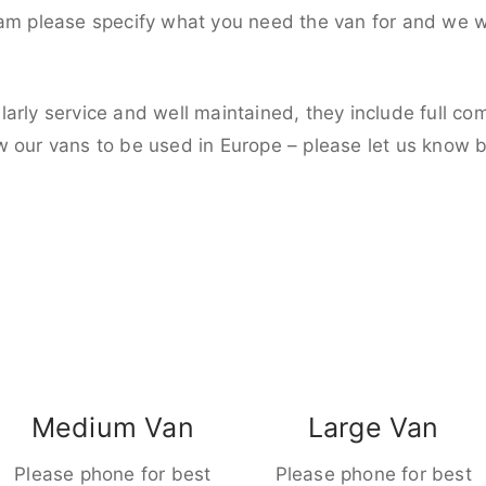
eam please specify what you need the van for and we wi
larly service and well maintained, they include full c
w our vans to be used in Europe – please let us know 
Medium Van
Large Van
Please phone for best
Please phone for best