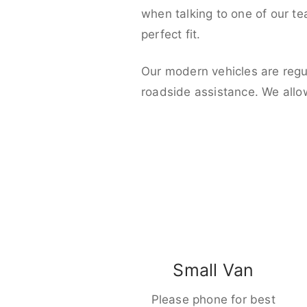
when talking to one of our t
perfect fit.
Our modern vehicles are regu
roadside assistance. We allo
Small Van
Please phone for best