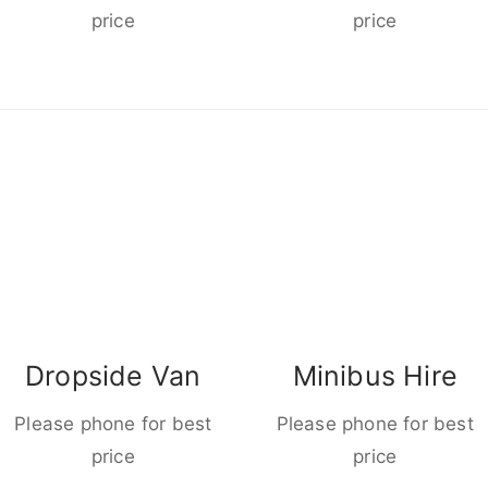
price
price
Dropside Van
Minibus Hire
Please phone for best
Please phone for best
price
price