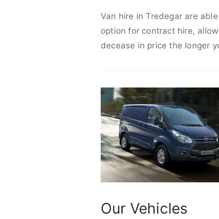
Van hire in Tredegar are able
option for contract hire, allo
decease in price the longer y
Our Vehicles