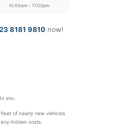
10:00am – 17.00pm
23 8181 9810
now!
to you.
fleet of nearly new vehicles
d any hidden costs.