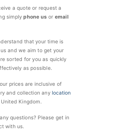
ceive a quote or request a
ng simply
phone us
or
email
derstand that your time is
ous and we aim to get your
re sorted for you as quickly
fectively as possible.
 our prices are inclusive of
ery and collection any
location
e United Kingdom.
any questions? Please get in
ct with us.