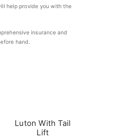
ll help provide you with the
omprehensive insurance and
before hand.
Luton With Tail
Lift