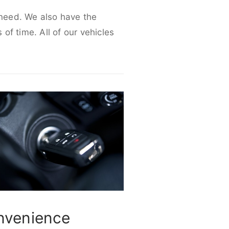
r need. We also have the
 of time. All of our vehicles
nvenience