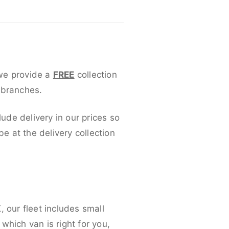
 we provide a
FREE
collection
 branches.
lude delivery in our prices so
 at the delivery collection
 our fleet includes small
which van is right for you,