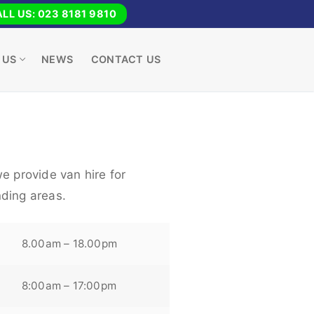
LL US: 023 8181 9810
 US
NEWS
CONTACT US
e provide van hire for
ding areas.
8.00am – 18.00pm
8:00am – 17:00pm