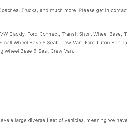
Coaches, Trucks, and much more! Please get in contact
 VW Caddy, Ford Connect, Transit Short Wheel Base, T
 Small Wheel Base 5 Seat Crew Van, Ford Luton Box Tail
ong Wheel Base 6 Seat Crew Van.
ve a large diverse fleet of vehicles, meaning we have 