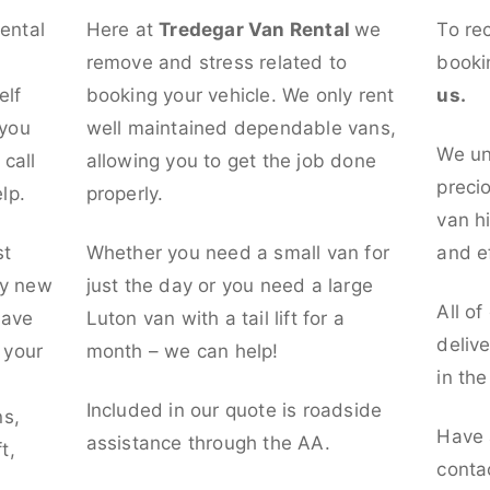
rental
Here at
Tredegar Van Rental
we
To re
remove and stress related to
booki
elf
booking your vehicle. We only rent
us.
 you
well maintained dependable vans,
We un
call
allowing you to get the job done
preci
lp.
properly.
van hi
st
Whether you need a small van for
and ef
ly new
just the day or you need a large
All of
have
Luton van with a tail lift for a
deliv
t your
month – we can help!
in th
l
Included in our quote is roadside
ns,
Have 
assistance through the AA.
t,
conta