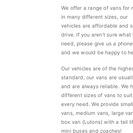
We offer a range of vans for 
in many different sizes, our
vehicles are affordable and s
drive. If you aren’t sure what
need, please give us a phone 
and we would be happy to he
Our vehicles are of the highe
standard, our vans are usual
and are always reliable. We 
different sizes of vans to sui
every need. We provide smal
vans, medium vans, large va
box van (Lutons) with a tail lif
mini buses and coaches!