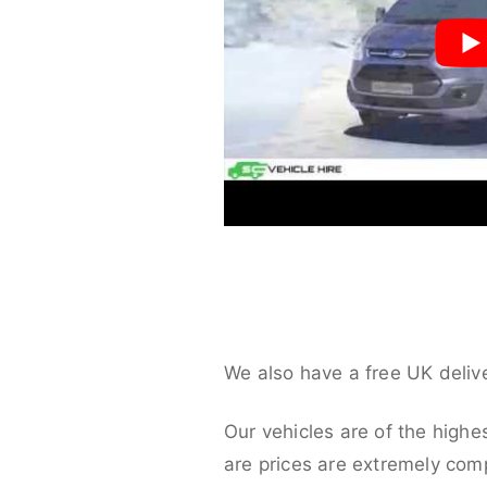
We also have a free UK deliv
Our vehicles are of the highe
are prices are extremely compe