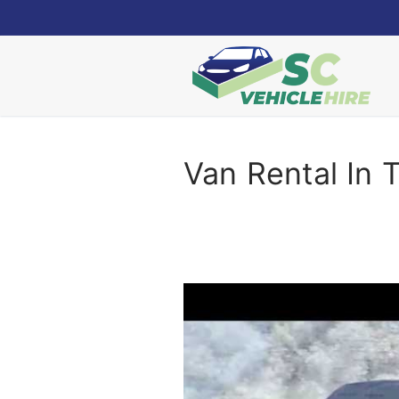
Skip
to
content
Van Rental In 