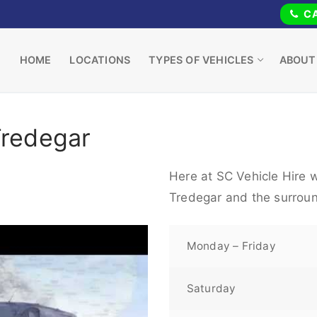
CA
HOME
LOCATIONS
TYPES OF VEHICLES
ABOUT
Tredegar
Here at SC Vehicle Hire w
Tredegar and the surroun
Monday – Friday
Saturday