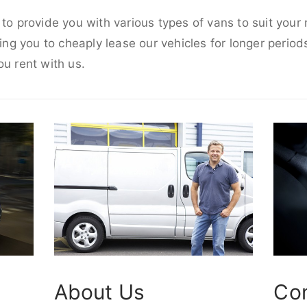
 to provide you with various types of vans to suit you
wing you to cheaply lease our vehicles for longer periods
ou rent with us.
About Us
Co