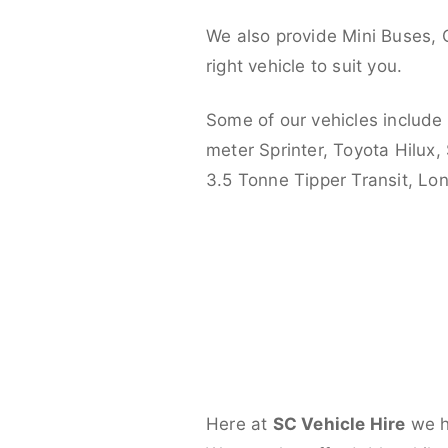
We also provide Mini Buses, 
right vehicle to suit you.
Some of our vehicles include
meter Sprinter, Toyota Hilux,
3.5 Tonne Tipper Transit, L
Here at
SC Vehicle Hire
we ha