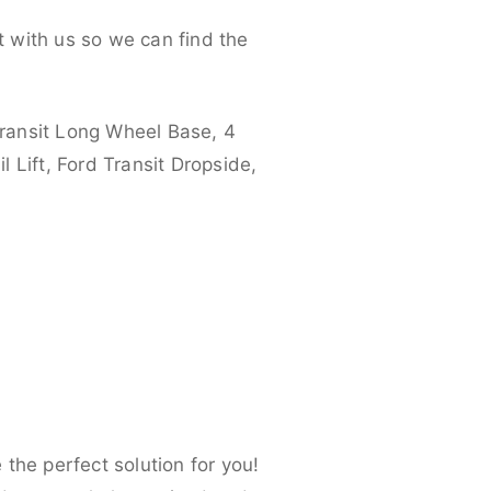
 with us so we can find the
ransit Long Wheel Base, 4
 Lift, Ford Transit Dropside,
the perfect solution for you!