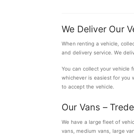
We Deliver Our V
When renting a vehicle, colle
and delivery service. We del
You can collect your vehicle f
whichever is easiest for you
to accept the vehicle.
Our Vans – Tred
We have a large fleet of vehi
vans, medium vans, large vans