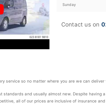
Sunday
Contact us on
0
ery service so no matter where you are we can deliver 
st standards and usually almost new. Despite having a 
titive, all of our prices are inclusive of insurance an