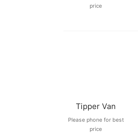
price
Tipper Van
Please phone for best
price