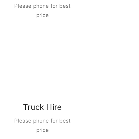
Please phone for best
price
Truck Hire
Please phone for best
price