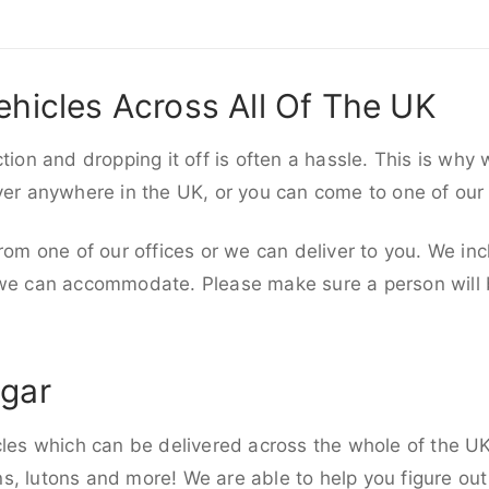
ehicles Across All Of The UK
ction and dropping it off is often a hassle. This is why
iver anywhere in the UK, or you can come to one of our
rom one of our offices or we can deliver to you. We inc
 we can accommodate. Please make sure a person will be
egar
cles which can be delivered across the whole of the UK,
, lutons and more! We are able to help you figure out 