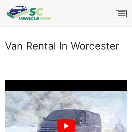
Skip
to
content
Van Rental In Worcester