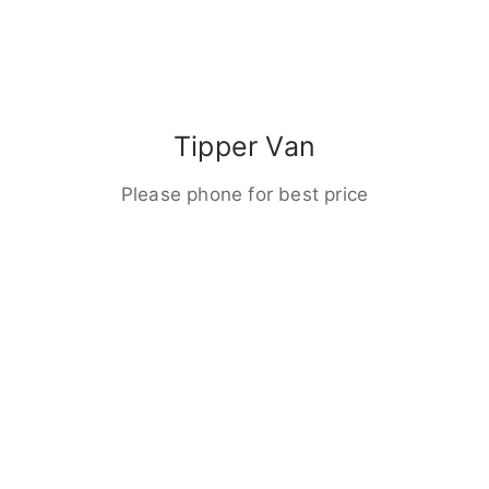
Tipper Van
Please phone for best price