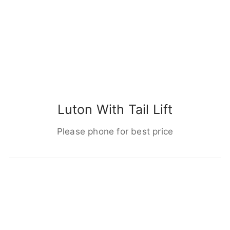
Luton With Tail Lift
Please phone for best price