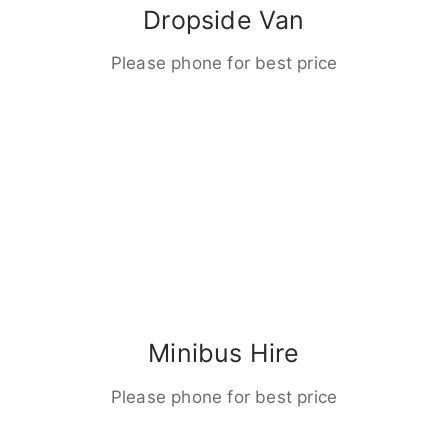
Dropside Van
Please phone for best price
Minibus Hire
Please phone for best price