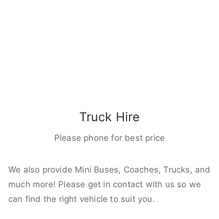
Truck Hire
Please phone for best price
We also provide Mini Buses, Coaches, Trucks, and
much more! Please get in contact with us so we
can find the right vehicle to suit you.