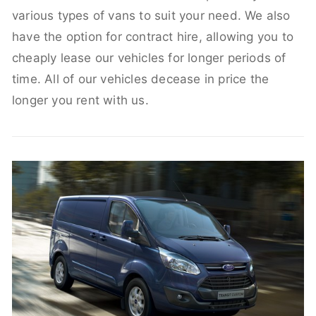
various types of vans to suit your need. We also
have the option for contract hire, allowing you to
cheaply lease our vehicles for longer periods of
time. All of our vehicles decease in price the
longer you rent with us.