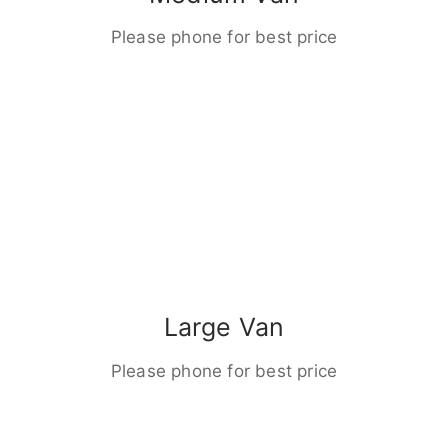
Please phone for best price
Large Van
Please phone for best price