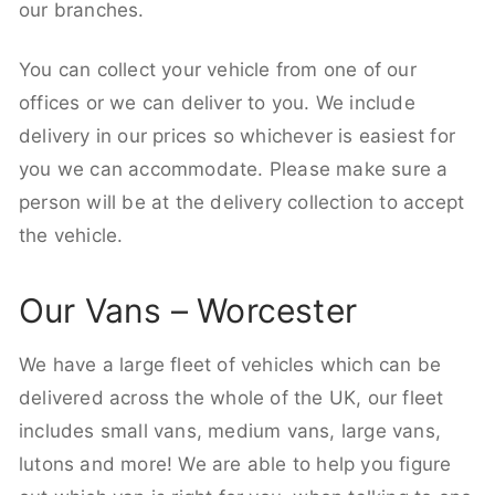
our branches.
You can collect your vehicle from one of our
offices or we can deliver to you. We include
delivery in our prices so whichever is easiest for
you we can accommodate. Please make sure a
person will be at the delivery collection to accept
the vehicle.
Our Vans – Worcester
We have a large fleet of vehicles which can be
delivered across the whole of the UK, our fleet
includes small vans, medium vans, large vans,
lutons and more! We are able to help you figure