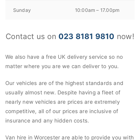
Sunday
10:00am – 17.00pm
Contact us on
023 8181 9810
now!
We also have a free UK delivery service so no
matter where you are we can deliver to you.
Our vehicles are of the highest standards and
usually almost new. Despite having a fleet of
nearly new vehicles are prices are extremely
competitive, all of our prices are inclusive of
insurance and any hidden costs.
Van hire in Worcester are able to provide you with