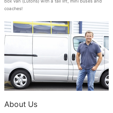
box van (Lutons) with a tail lift, mini buses and
coaches!
About Us