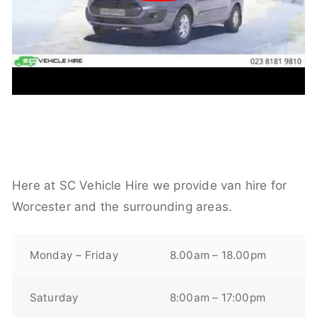
Here at SC Vehicle Hire we provide van hire for
Worcester and the surrounding areas.
Monday – Friday
8.00am – 18.00pm
Saturday
8:00am – 17:00pm