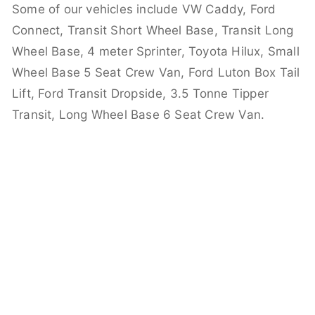
Some of our vehicles include VW Caddy, Ford
Connect, Transit Short Wheel Base, Transit Long
Wheel Base, 4 meter Sprinter, Toyota Hilux, Small
Wheel Base 5 Seat Crew Van, Ford Luton Box Tail
Lift, Ford Transit Dropside, 3.5 Tonne Tipper
Transit, Long Wheel Base 6 Seat Crew Van.