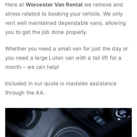
Here at
Worcester Van Rental
we remove and
stress related to booking your vehicle. We only
rent well maintained dependable vans, allowing
you to get the job done properly.
Whether you need a small van for just the day or
you need a large Luton van with a tail lift for a
month – we can help!
Included in our quote is roadside assistance
through the AA.