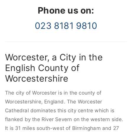
Phone us on:
023 8181 9810
Worcester, a City in the
English County of
Worcestershire
The city of Worcester is in the county of
Worcestershire, England. The Worcester
Cathedral dominates this city centre which is
flanked by the River Severn on the western side.
It is 31 miles south-west of Birmingham and 27