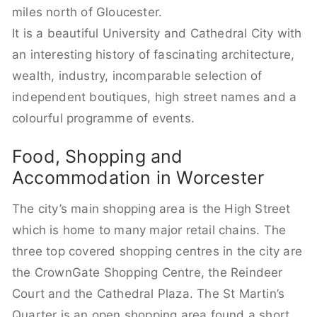
miles north of Gloucester.
It is a beautiful University and Cathedral City with
an interesting history of fascinating architecture,
wealth, industry, incomparable selection of
independent boutiques, high street names and a
colourful programme of events.
Food, Shopping and
Accommodation in Worcester
The city’s main shopping area is the High Street
which is home to many major retail chains. The
three top covered shopping centres in the city are
the CrownGate Shopping Centre, the Reindeer
Court and the Cathedral Plaza. The St Martin’s
Quarter is an open shopping area found a short