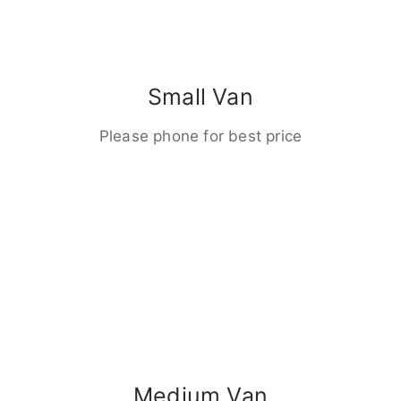
Small Van
Please phone for best price
Medium Van