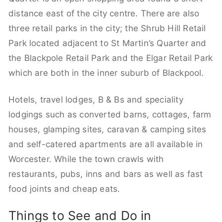
distance east of the city centre. There are also
three retail parks in the city; the Shrub Hill Retail
Park located adjacent to St Martin’s Quarter and
the Blackpole Retail Park and the Elgar Retail Park
which are both in the inner suburb of Blackpool.
Hotels, travel lodges, B & Bs and speciality
lodgings such as converted barns, cottages, farm
houses, glamping sites, caravan & camping sites
and self-catered apartments are all available in
Worcester. While the town crawls with
restaurants, pubs, inns and bars as well as fast
food joints and cheap eats.
Things to See and Do in