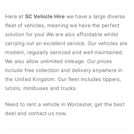
Here at
SC Vehicle Hire
we have a large diverse
fleet of vehicles, meaning we have the perfect
solution for you! We are also affordable whilst
carrying out an excellent service. Our vehicles are
modern, regularly serviced and well maintained.
We also allow unlimited mileage. Our prices
include free collection and delivery anywhere in
the United Kingdom. Our fleet includes tippers,
lutons, minibuses and trucks.
Need to rent a vehicle in Worcester, get the best
deal and contact us now.