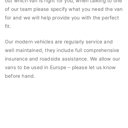
out which van is right for you, when talking to one
of our team please specify what you need the van
for and we will help provide you with the perfect
fit.
Our modern vehicles are regularly service and
well maintained, they include full comprehensive
insurance and roadside assistance. We allow our
vans to be used in Europe – please let us know
before hand.