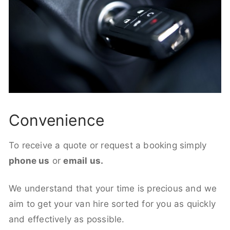
Convenience
To receive a quote or request a booking simply
phone us
or
email us.
We understand that your time is precious and we
aim to get your van hire sorted for you as quickly
and effectively as possible.