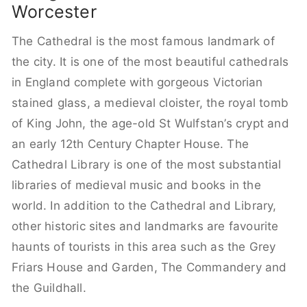
Worcester
The Cathedral is the most famous landmark of
the city. It is one of the most beautiful cathedrals
in England complete with gorgeous Victorian
stained glass, a medieval cloister, the royal tomb
of King John, the age-old St Wulfstan’s crypt and
an early 12th Century Chapter House. The
Cathedral Library is one of the most substantial
libraries of medieval music and books in the
world. In addition to the Cathedral and Library,
other historic sites and landmarks are favourite
haunts of tourists in this area such as the Grey
Friars House and Garden, The Commandery and
the Guildhall.