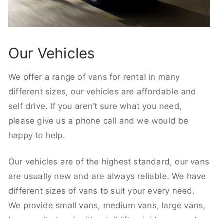
Our Vehicles
We offer a range of vans for rental in many
different sizes, our vehicles are affordable and
self drive. If you aren’t sure what you need,
please give us a phone call and we would be
happy to help.
Our vehicles are of the highest standard, our vans
are usually new and are always reliable. We have
different sizes of vans to suit your every need.
We provide small vans, medium vans, large vans,