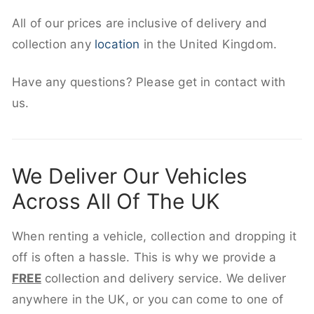
All of our prices are inclusive of delivery and
collection any
location
in the United Kingdom.
Have any questions? Please get in contact with
us.
We Deliver Our Vehicles
Across All Of The UK
When renting a vehicle, collection and dropping it
off is often a hassle. This is why we provide a
FREE
collection and delivery service. We deliver
anywhere in the UK, or you can come to one of