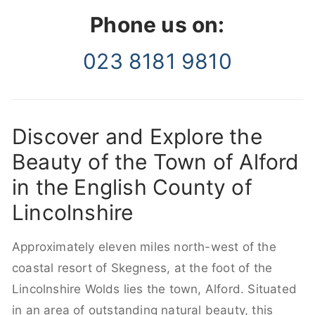
Phone us on:
023 8181 9810
Discover and Explore the
Beauty of the Town of Alford
in the English County of
Lincolnshire
Approximately eleven miles north-west of the
coastal resort of Skegness, at the foot of the
Lincolnshire Wolds lies the town, Alford. Situated
in an area of outstanding natural beauty, this