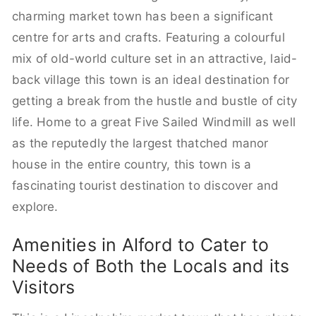
charming market town has been a significant
centre for arts and crafts. Featuring a colourful
mix of old-world culture set in an attractive, laid-
back village this town is an ideal destination for
getting a break from the hustle and bustle of city
life. Home to a great Five Sailed Windmill as well
as the reputedly the largest thatched manor
house in the entire country, this town is a
fascinating tourist destination to discover and
explore.
Amenities in Alford to Cater to
Needs of Both the Locals and its
Visitors