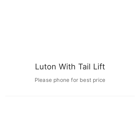
Luton With Tail Lift
Please phone for best price