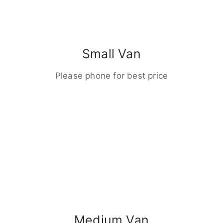
Small Van
Please phone for best price
Medium Van