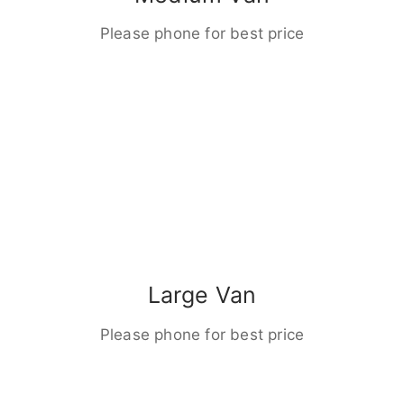
Please phone for best price
Large Van
Please phone for best price