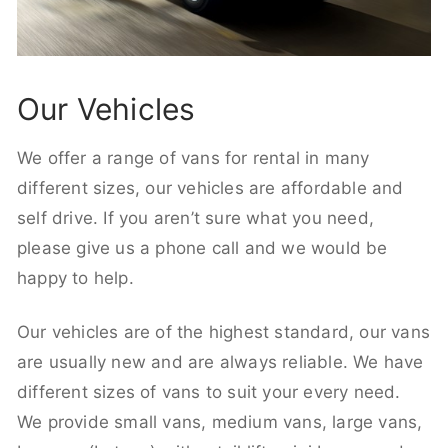
Our Vehicles
We offer a range of vans for rental in many
different sizes, our vehicles are affordable and
self drive. If you aren’t sure what you need,
please give us a phone call and we would be
happy to help.
Our vehicles are of the highest standard, our vans
are usually new and are always reliable. We have
different sizes of vans to suit your every need.
We provide small vans, medium vans, large vans,