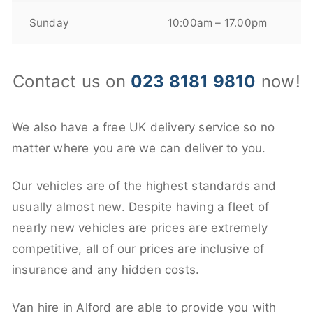
Sunday
10:00am – 17.00pm
Contact us on
023 8181 9810
now!
We also have a free UK delivery service so no
matter where you are we can deliver to you.
Our vehicles are of the highest standards and
usually almost new. Despite having a fleet of
nearly new vehicles are prices are extremely
competitive, all of our prices are inclusive of
insurance and any hidden costs.
Van hire in Alford are able to provide you with