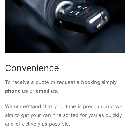
Convenience
To receive a quote or request a booking simply
phone us
or
email us.
We understand that your time is precious and we
aim to get your van hire sorted for you as quickly
and effectively as possible.