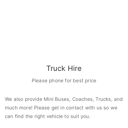
Truck Hire
Please phone for best price
We also provide Mini Buses, Coaches, Trucks, and
much more! Please get in contact with us so we
can find the right vehicle to suit you.