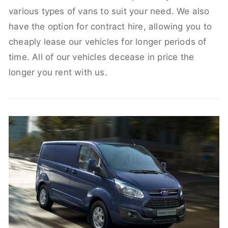
various types of vans to suit your need. We also
have the option for contract hire, allowing you to
cheaply lease our vehicles for longer periods of
time. All of our vehicles decease in price the
longer you rent with us.