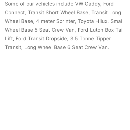
Some of our vehicles include VW Caddy, Ford
Connect, Transit Short Wheel Base, Transit Long
Wheel Base, 4 meter Sprinter, Toyota Hilux, Small
Wheel Base 5 Seat Crew Van, Ford Luton Box Tail
Lift, Ford Transit Dropside, 3.5 Tonne Tipper
Transit, Long Wheel Base 6 Seat Crew Van.