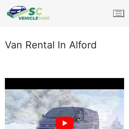
Skip
to
content
Van Rental In Alford