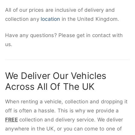
All of our prices are inclusive of delivery and
collection any
location
in the United Kingdom.
Have any questions? Please get in contact with
us.
We Deliver Our Vehicles
Across All Of The UK
When renting a vehicle, collection and dropping it
off is often a hassle. This is why we provide a
FREE
collection and delivery service. We deliver
anywhere in the UK, or you can come to one of