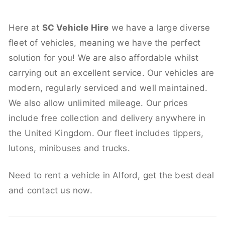
Here at
SC Vehicle Hire
we have a large diverse
fleet of vehicles, meaning we have the perfect
solution for you! We are also affordable whilst
carrying out an excellent service. Our vehicles are
modern, regularly serviced and well maintained.
We also allow unlimited mileage. Our prices
include free collection and delivery anywhere in
the United Kingdom. Our fleet includes tippers,
lutons, minibuses and trucks.
Need to rent a vehicle in Alford, get the best deal
and contact us now.