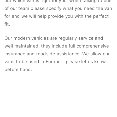
out which van is right for you, when talking to one
of our team please specify what you need the van
for and we will help provide you with the perfect
fit.
Our modern vehicles are regularly service and
well maintained, they include full comprehensive
insurance and roadside assistance. We allow our
vans to be used in Europe – please let us know
before hand.