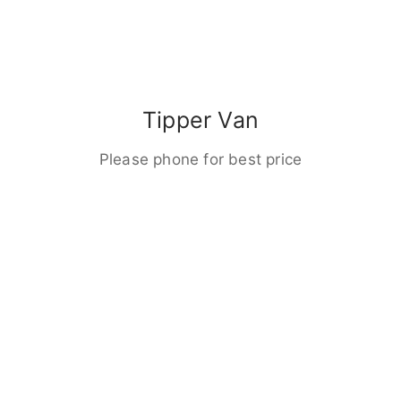
Tipper Van
Please phone for best price