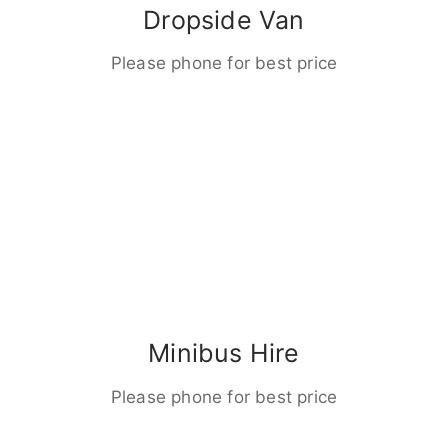
Dropside Van
Please phone for best price
Minibus Hire
Please phone for best price