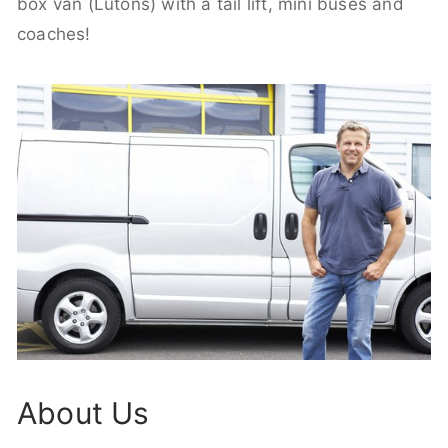
box van (Lutons) with a tail lift, mini buses and
coaches!
About Us