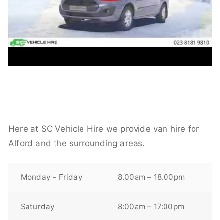
Here at SC Vehicle Hire we provide van hire for
Alford and the surrounding areas.
Monday – Friday
8.00am – 18.00pm
Saturday
8:00am – 17:00pm