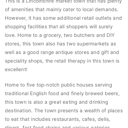
This is a Lincolnshire market town that has plenty
of amenities that mainly cater to local demands.
However, it has some additional retail outlets and
shopping facilities that all shoppers will surely
love. Home to a grocery, two butchers and DIY
stores, this town also has two supermarkets as
well as a good range antique stores and gift and
speciality shops, the retail therapy in this town is
excellent!
Home to five top-notch public houses serving
traditional English food and finely brewed beers,
this town is also a great eating and drinking
destination. The town presents a wealth of places
to eat that includes restaurants, cafes, delis,
diners, fast food chains and various eateries.