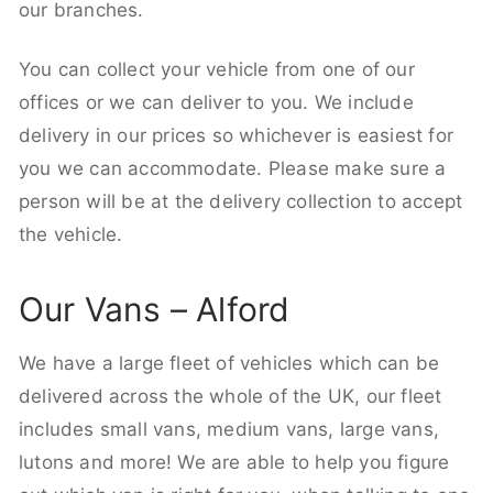
our branches.
You can collect your vehicle from one of our
offices or we can deliver to you. We include
delivery in our prices so whichever is easiest for
you we can accommodate. Please make sure a
person will be at the delivery collection to accept
the vehicle.
Our Vans – Alford
We have a large fleet of vehicles which can be
delivered across the whole of the UK, our fleet
includes small vans, medium vans, large vans,
lutons and more! We are able to help you figure