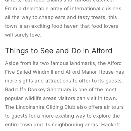
From a delectable array of international cuisines,
all the way to cheap eats and tasty treats, this
town is an exciting food haven that food lovers
will surely love.
Things to See and Do in Alford
Aside from its two famous landmarks, the Alford
Five Sailed Windmill and Alford Manor House has
more sights and attractions to offer to its guests.
Radcliffe Donkey Sanctuary is one of the most
popular wildlife areas visitors can visit in town.
The Lincolnshire Gliding Club also offers air tours
to guests for a more exciting way to explore the
entire town and its neighbouring areas. Hackett