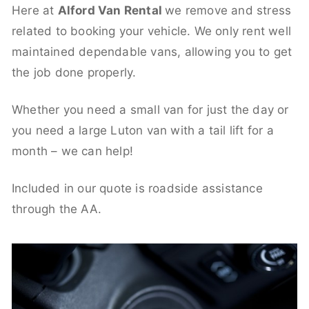
Here at
Alford Van Rental
we remove and stress
related to booking your vehicle. We only rent well
maintained dependable vans, allowing you to get
the job done properly.
Whether you need a small van for just the day or
you need a large Luton van with a tail lift for a
month – we can help!
Included in our quote is roadside assistance
through the AA.