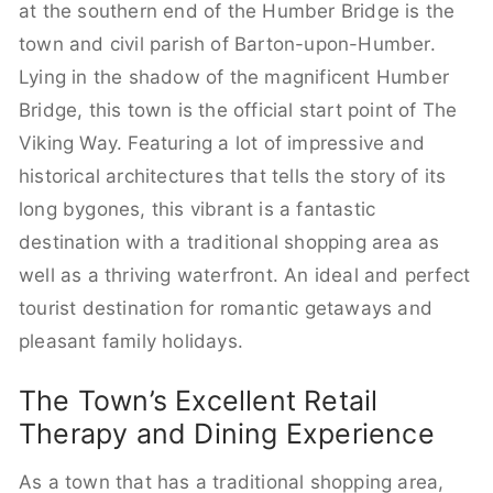
at the southern end of the Humber Bridge is the
town and civil parish of Barton-upon-Humber.
Lying in the shadow of the magnificent Humber
Bridge, this town is the official start point of The
Viking Way. Featuring a lot of impressive and
historical architectures that tells the story of its
long bygones, this vibrant is a fantastic
destination with a traditional shopping area as
well as a thriving waterfront. An ideal and perfect
tourist destination for romantic getaways and
pleasant family holidays.
The Town’s Excellent Retail
Therapy and Dining Experience
As a town that has a traditional shopping area,