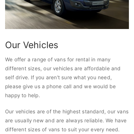
Our Vehicles
We offer a range of vans for rental in many
different sizes, our vehicles are affordable and
self drive. If you aren’t sure what you need,
please give us a phone call and we would be
happy to help.
Our vehicles are of the highest standard, our vans
are usually new and are always reliable. We have
different sizes of vans to suit your every need.