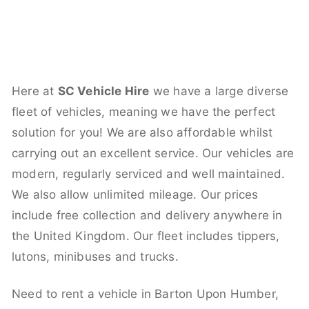
Here at
SC Vehicle Hire
we have a large diverse
fleet of vehicles, meaning we have the perfect
solution for you! We are also affordable whilst
carrying out an excellent service. Our vehicles are
modern, regularly serviced and well maintained.
We also allow unlimited mileage. Our prices
include free collection and delivery anywhere in
the United Kingdom. Our fleet includes tippers,
lutons, minibuses and trucks.
Need to rent a vehicle in Barton Upon Humber,