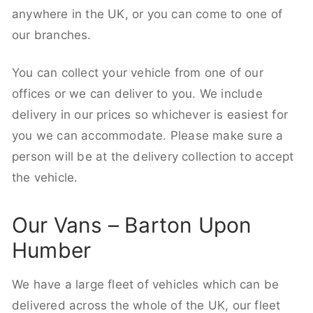
anywhere in the UK, or you can come to one of
our branches.
You can collect your vehicle from one of our
offices or we can deliver to you. We include
delivery in our prices so whichever is easiest for
you we can accommodate. Please make sure a
person will be at the delivery collection to accept
the vehicle.
Our Vans – Barton Upon
Humber
We have a large fleet of vehicles which can be
delivered across the whole of the UK, our fleet