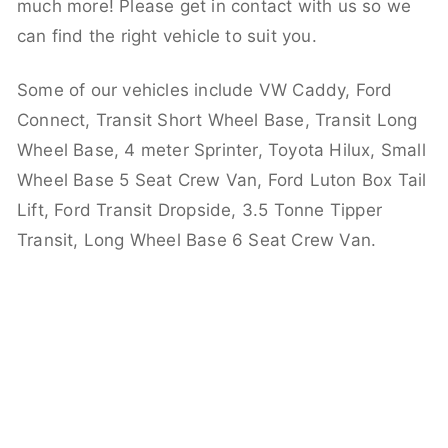
much more! Please get in contact with us so we
can find the right vehicle to suit you.
Some of our vehicles include VW Caddy, Ford
Connect, Transit Short Wheel Base, Transit Long
Wheel Base, 4 meter Sprinter, Toyota Hilux, Small
Wheel Base 5 Seat Crew Van, Ford Luton Box Tail
Lift, Ford Transit Dropside, 3.5 Tonne Tipper
Transit, Long Wheel Base 6 Seat Crew Van.