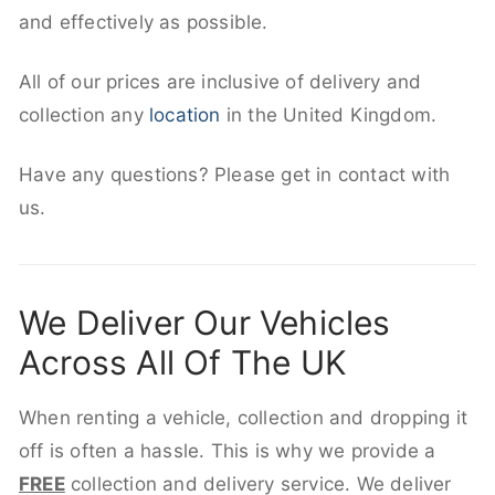
and effectively as possible.
All of our prices are inclusive of delivery and
collection any
location
in the United Kingdom.
Have any questions? Please get in contact with
us.
We Deliver Our Vehicles
Across All Of The UK
When renting a vehicle, collection and dropping it
off is often a hassle. This is why we provide a
FREE
collection and delivery service. We deliver