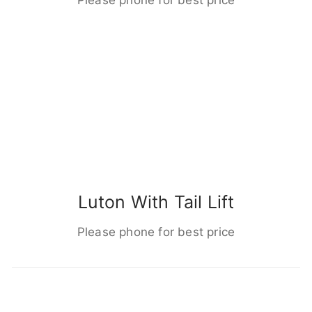
Luton With Tail Lift
Please phone for best price