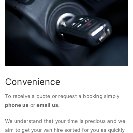
Convenience
To receive a quote or request a booking simply
phone us
or
email us.
We understand that your time is precious and we
aim to get your van hire sorted for you as quickly