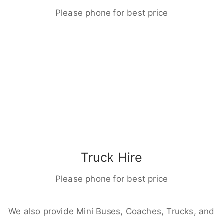
Please phone for best price
Truck Hire
Please phone for best price
We also provide Mini Buses, Coaches, Trucks, and