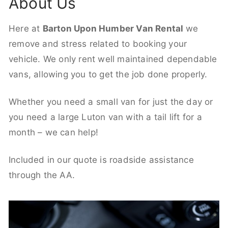
About Us
Here at
Barton Upon Humber Van Rental
we
remove and stress related to booking your
vehicle. We only rent well maintained dependable
vans, allowing you to get the job done properly.
Whether you need a small van for just the day or
you need a large Luton van with a tail lift for a
month – we can help!
Included in our quote is roadside assistance
through the AA.