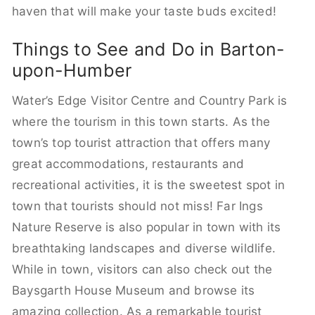
haven that will make your taste buds excited!
Things to See and Do in Barton-
upon-Humber
Water’s Edge Visitor Centre and Country Park is
where the tourism in this town starts. As the
town’s top tourist attraction that offers many
great accommodations, restaurants and
recreational activities, it is the sweetest spot in
town that tourists should not miss! Far Ings
Nature Reserve is also popular in town with its
breathtaking landscapes and diverse wildlife.
While in town, visitors can also check out the
Baysgarth House Museum and browse its
amazing collection. As a remarkable tourist