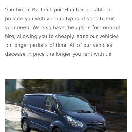
Van hire in Barton Upon Humber are able to
provide you with various types of vans to suit
your need. We also have the option for contract
hire, allowing you to cheaply lease our vehicles
for longer periods of time. All of our vehicles
decease in price the longer you rent with us.