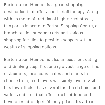
Barton-upon-Humber is a good shopping
destination that offers good retail therapy. Along
with its range of traditional high-street stores,
this parish is home to Barton Shopping Centre, a
branch of Lidl, supermarkets and various
shopping facilities to provide shoppers with a
wealth of shopping options.
Barton-upon-Humber is also an excellent eating
and drinking stop. Presenting a vast range of fine
restaurants, local pubs, cafes and diners to
choose from, food lovers will surely love to visit
this town. It also has several fast food chains and
various eateries that offer excellent food and
beverages at budget-friendly prices. It’s a food