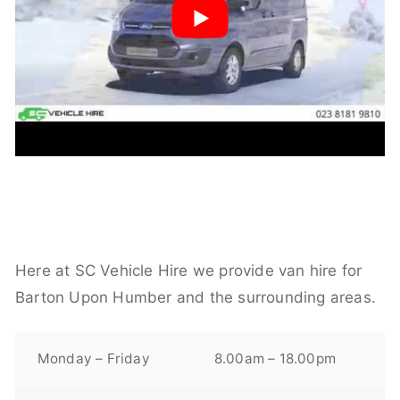
Here at SC Vehicle Hire we provide van hire for
Barton Upon Humber and the surrounding areas.
Monday – Friday
8.00am – 18.00pm