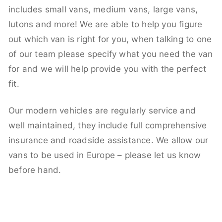
includes small vans, medium vans, large vans,
lutons and more! We are able to help you figure
out which van is right for you, when talking to one
of our team please specify what you need the van
for and we will help provide you with the perfect
fit.
Our modern vehicles are regularly service and
well maintained, they include full comprehensive
insurance and roadside assistance. We allow our
vans to be used in Europe – please let us know
before hand.