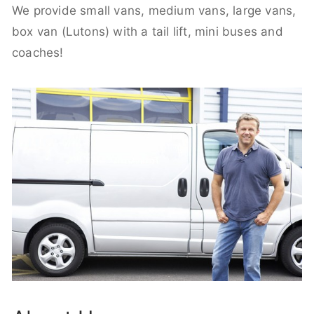
We provide small vans, medium vans, large vans,
box van (Lutons) with a tail lift, mini buses and
coaches!