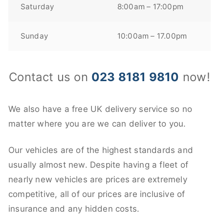
Saturday
8:00am – 17:00pm
Sunday
10:00am – 17.00pm
Contact us on
023 8181 9810
now!
We also have a free UK delivery service so no
matter where you are we can deliver to you.
Our vehicles are of the highest standards and
usually almost new. Despite having a fleet of
nearly new vehicles are prices are extremely
competitive, all of our prices are inclusive of
insurance and any hidden costs.