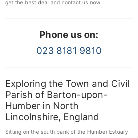
get the best deal and contact us now.
Phone us on:
023 8181 9810
Exploring the Town and Civil
Parish of Barton-upon-
Humber in North
Lincolnshire, England
Sitting on the south bank of the Humber Estuary