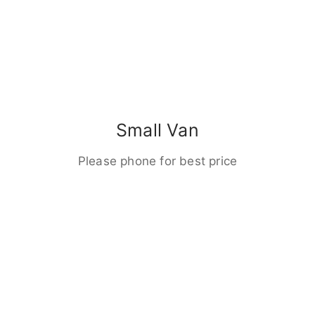
Small Van
Please phone for best price