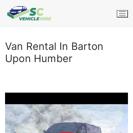
Skip
to
content
Van Rental In Barton
Upon Humber