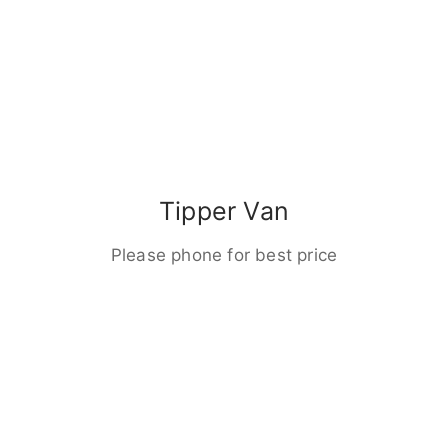
Tipper Van
Please phone for best price