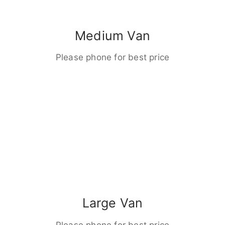
Medium Van
Please phone for best price
Large Van
Please phone for best price