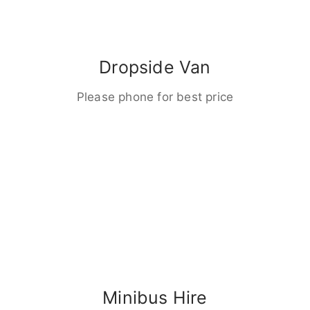
Dropside Van
Please phone for best price
Minibus Hire