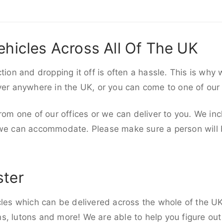
ehicles Across All Of The UK
ction and dropping it off is often a hassle. This is why
iver anywhere in the UK, or you can come to one of our
rom one of our offices or we can deliver to you. We inc
 we can accommodate. Please make sure a person will be
ster
cles which can be delivered across the whole of the UK,
, lutons and more! We are able to help you figure out 