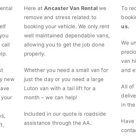
rental
Here at
Ancaster Van Rental
we
To re
remove and stress related to
booki
elf
booking your vehicle. We only rent
us.
 you
well maintained dependable vans,
We un
call
allowing you to get the job done
preci
lp.
properly.
van hi
st
Whether you need a small van for
and ef
ly new
just the day or you need a large
All of
have
Luton van with a tail lift for a
deliv
t your
month – we can help!
in th
l
Included in our quote is roadside
ns,
Have 
assistance through the AA.
t,
conta