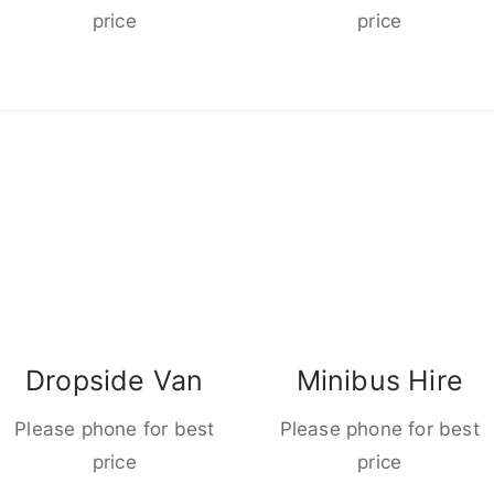
price
price
Dropside Van
Minibus Hire
Please phone for best
Please phone for best
price
price