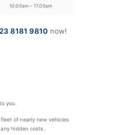
10:00am – 17.00pm
23 8181 9810
now!
to you.
fleet of nearly new vehicles
d any hidden costs.