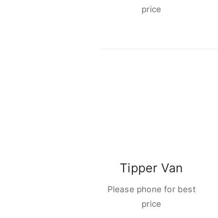
price
Tipper Van
Please phone for best
price