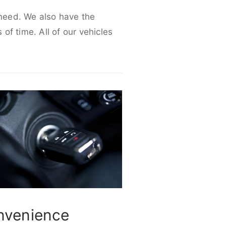
 need. We also have the
 of time. All of our vehicles
nvenience