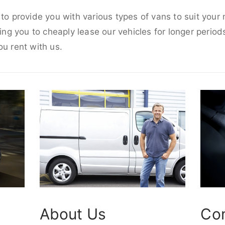
 to provide you with various types of vans to suit your
wing you to cheaply lease our vehicles for longer periods
ou rent with us.
About Us
Co