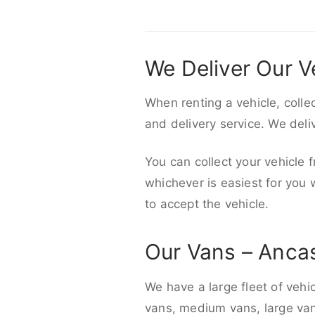
We Deliver Our V
When renting a vehicle, colle
and delivery service. We del
You can collect your vehicle f
whichever is easiest for you
to accept the vehicle.
Our Vans – Anca
We have a large fleet of vehi
vans, medium vans, large vans