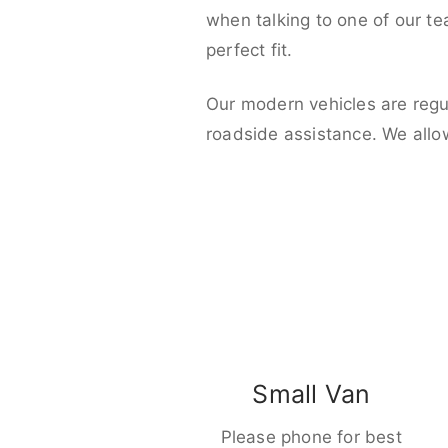
when talking to one of our t
perfect fit.
Our modern vehicles are regu
roadside assistance. We allo
Small Van
Please phone for best