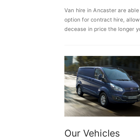
Van hire in Ancaster are able
option for contract hire, allo
decease in price the longer y
Our Vehicles