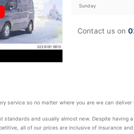
Sunday
Contact us on
0
ery service so no matter where you are we can deliver 
st standards and usually almost new. Despite having a 
titive, all of our prices are inclusive of insurance an