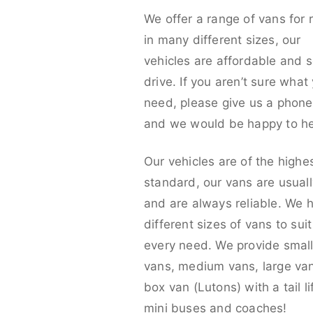
We offer a range of vans for 
in many different sizes, our
vehicles are affordable and s
drive. If you aren’t sure what
need, please give us a phone 
and we would be happy to he
Our vehicles are of the highe
standard, our vans are usual
and are always reliable. We 
different sizes of vans to sui
every need. We provide smal
vans, medium vans, large va
box van (Lutons) with a tail lif
mini buses and coaches!