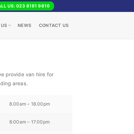
LL US: 023 8181 9810
 US
NEWS
CONTACT US
e provide van hire for
ding areas.
8.00am – 18.00pm
8:00am – 17:00pm