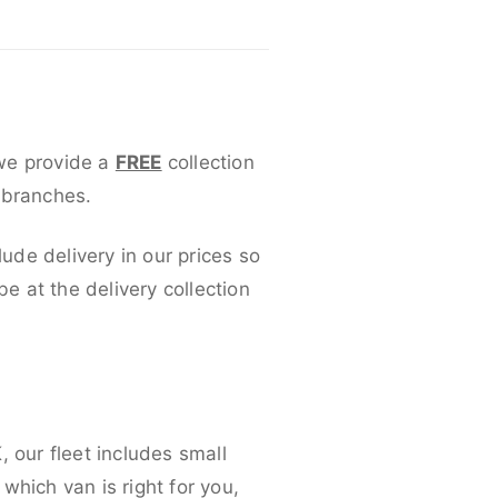
 we provide a
FREE
collection
 branches.
lude delivery in our prices so
 at the delivery collection
 our fleet includes small
which van is right for you,