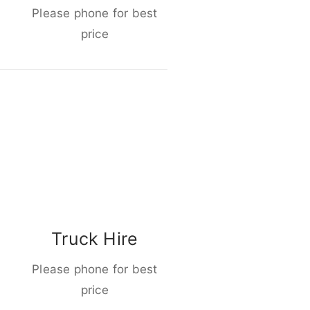
Please phone for best
price
Truck Hire
Please phone for best
price