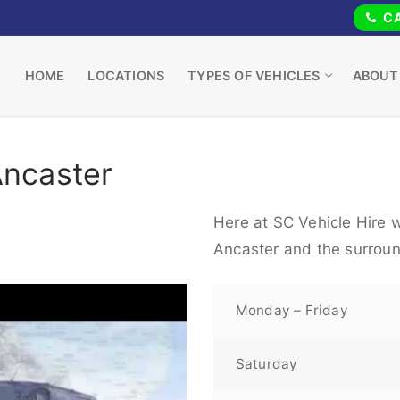
CA
HOME
LOCATIONS
TYPES OF VEHICLES
ABOUT
Ancaster
Here at SC Vehicle Hire w
Ancaster and the surroun
Monday – Friday
Saturday