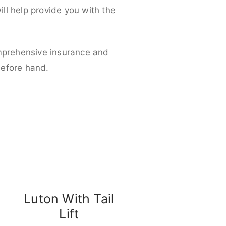
ll help provide you with the
omprehensive insurance and
before hand.
Luton With Tail
Lift