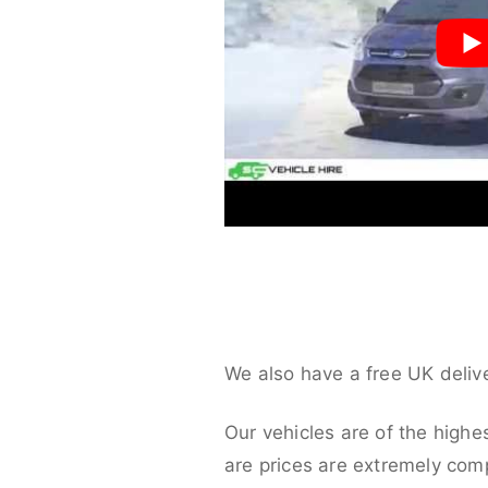
We also have a free UK deliv
Our vehicles are of the highe
are prices are extremely compe