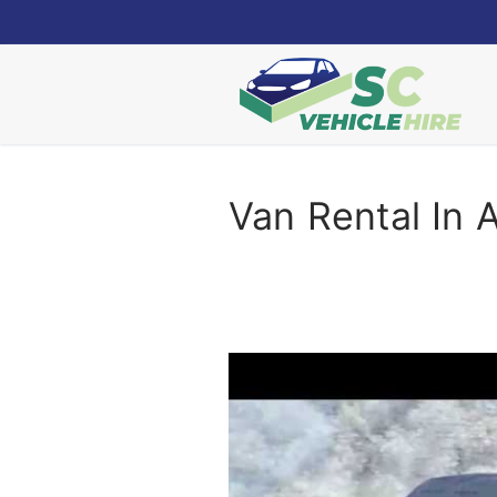
Skip
to
content
Van Rental In 