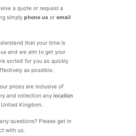
ceive a quote or request a
ng simply
phone us
or
email
derstand that your time is
ous and we aim to get your
re sorted for you as quickly
fectively as possible.
 our prices are inclusive of
ery and collection any
location
e United Kingdom.
any questions? Please get in
ct with us.