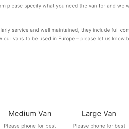
eam please specify what you need the van for and we wi
larly service and well maintained, they include full c
w our vans to be used in Europe – please let us know 
Medium Van
Large Van
Please phone for best
Please phone for best