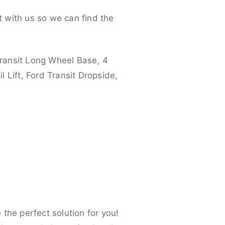
 with us so we can find the
ransit Long Wheel Base, 4
 Lift, Ford Transit Dropside,
the perfect solution for you!