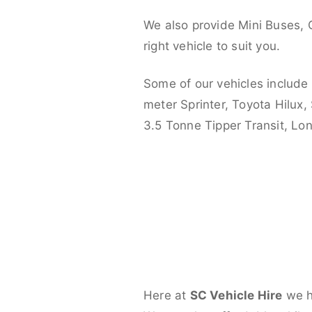
We also provide Mini Buses, 
right vehicle to suit you.
Some of our vehicles include
meter Sprinter, Toyota Hilux,
3.5 Tonne Tipper Transit, L
Here at
SC Vehicle Hire
we ha