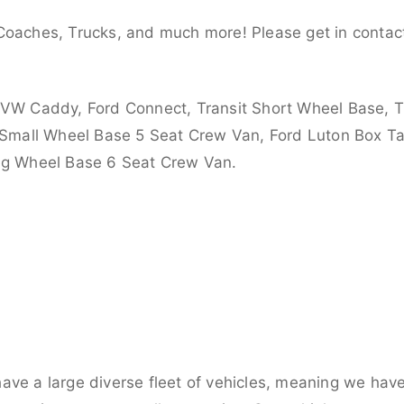
Coaches, Trucks, and much more! Please get in contact
 VW Caddy, Ford Connect, Transit Short Wheel Base, T
 Small Wheel Base 5 Seat Crew Van, Ford Luton Box Tail
ong Wheel Base 6 Seat Crew Van.
ve a large diverse fleet of vehicles, meaning we have 