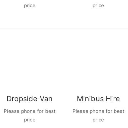
price
price
Dropside Van
Minibus Hire
Please phone for best
Please phone for best
price
price