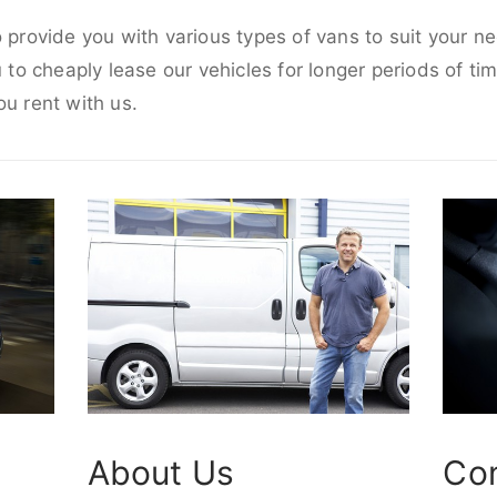
o provide you with various types of vans to suit your n
u to cheaply lease our vehicles for longer periods of tim
ou rent with us.
About Us
Co