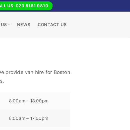
LL US: 023 8181 9810
 US
NEWS
CONTACT US
e provide van hire for Boston
s.
8.00am – 18.00pm
8:00am – 17:00pm