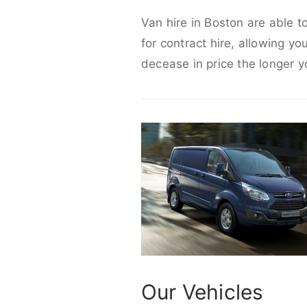
Van hire in Boston are able t
for contract hire, allowing yo
decease in price the longer y
Our Vehicles