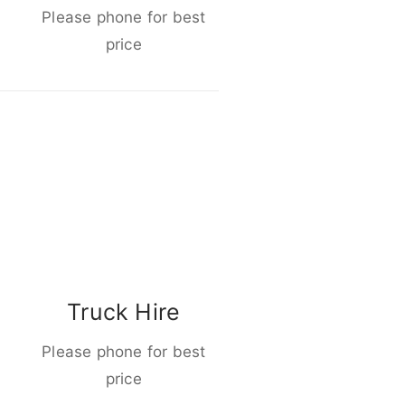
Please phone for best
price
Truck Hire
Please phone for best
price