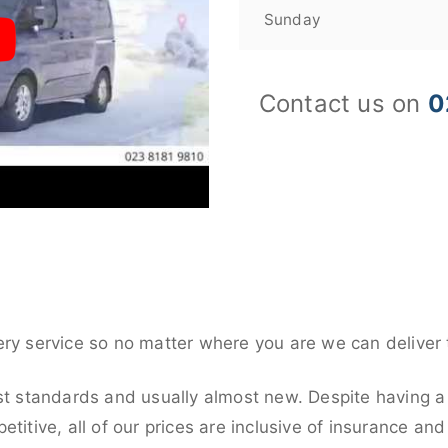
Sunday
Contact us on
0
ery service so no matter where you are we can deliver 
st standards and usually almost new. Despite having a 
titive, all of our prices are inclusive of insurance an