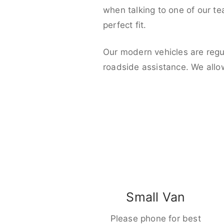
when talking to one of our t
perfect fit.
Our modern vehicles are regu
roadside assistance. We allo
Small Van
Please phone for best