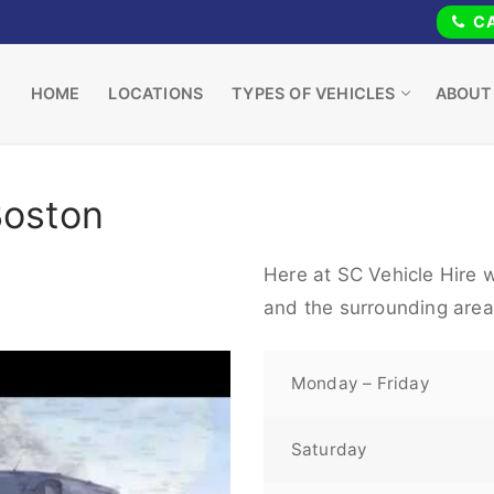
CA
HOME
LOCATIONS
TYPES OF VEHICLES
ABOUT
Boston
Here at SC Vehicle Hire w
and the surrounding area
Monday – Friday
Saturday