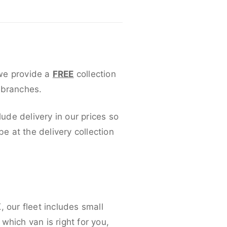
 we provide a
FREE
collection
 branches.
lude delivery in our prices so
 at the delivery collection
 our fleet includes small
which van is right for you,