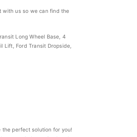
 with us so we can find the
ransit Long Wheel Base, 4
 Lift, Ford Transit Dropside,
the perfect solution for you!