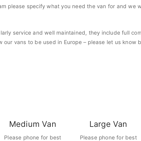
eam please specify what you need the van for and we wi
larly service and well maintained, they include full c
w our vans to be used in Europe – please let us know 
Medium Van
Large Van
Please phone for best
Please phone for best