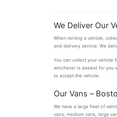
We Deliver Our V
When renting a vehicle, colle
and delivery service. We del
You can collect your vehicle f
whichever is easiest for you
to accept the vehicle.
Our Vans – Bost
We have a large fleet of vehi
vans, medium vans, large vans