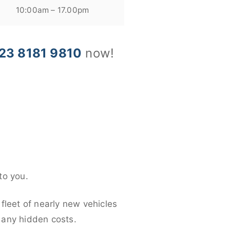
10:00am – 17.00pm
23 8181 9810
now!
to you.
fleet of nearly new vehicles
d any hidden costs.