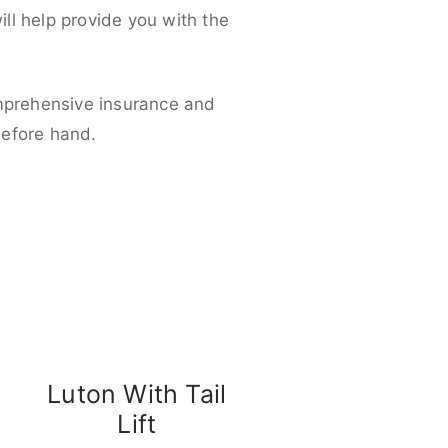
ll help provide you with the
omprehensive insurance and
before hand.
Luton With Tail
Lift