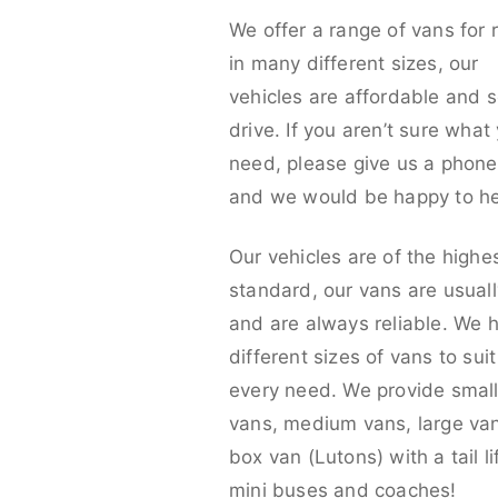
We offer a range of vans for 
in many different sizes, our
vehicles are affordable and s
drive. If you aren’t sure what
need, please give us a phone 
and we would be happy to he
Our vehicles are of the highe
standard, our vans are usual
and are always reliable. We 
different sizes of vans to sui
every need. We provide smal
vans, medium vans, large va
box van (Lutons) with a tail lif
mini buses and coaches!