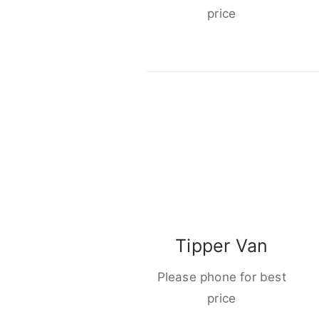
price
Tipper Van
Please phone for best
price