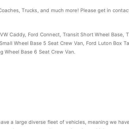
Coaches, Trucks, and much more! Please get in contact
 VW Caddy, Ford Connect, Transit Short Wheel Base, T
 Small Wheel Base 5 Seat Crew Van, Ford Luton Box Tail
ong Wheel Base 6 Seat Crew Van.
ve a large diverse fleet of vehicles, meaning we have 