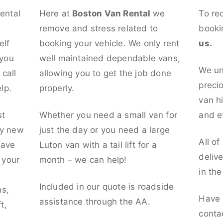
rental
Here at
Boston Van Rental
we
To re
remove and stress related to
booki
elf
booking your vehicle. We only rent
us.
 you
well maintained dependable vans,
We un
call
allowing you to get the job done
preci
lp.
properly.
van hi
st
Whether you need a small van for
and ef
ly new
just the day or you need a large
All of
have
Luton van with a tail lift for a
deliv
t your
month – we can help!
in th
l
Included in our quote is roadside
ns,
Have 
assistance through the AA.
t,
conta