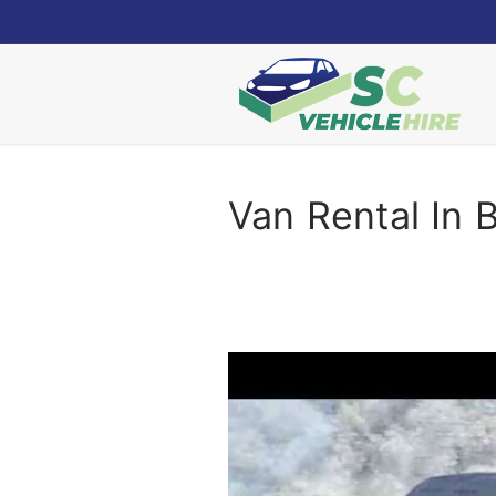
Skip
to
content
Van Rental In 