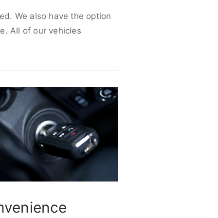
eed. We also have the option
e. All of our vehicles
nvenience