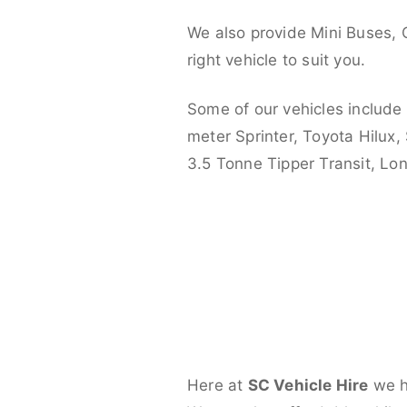
We also provide Mini Buses, 
right vehicle to suit you.
Some of our vehicles include
meter Sprinter, Toyota Hilux,
3.5 Tonne Tipper Transit, L
Here at
SC Vehicle Hire
we ha