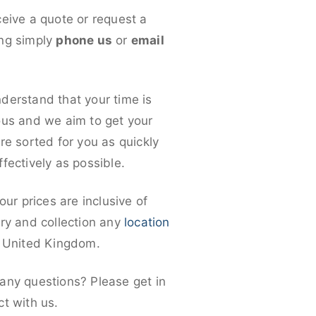
ceive a quote or request a
ng simply
phone us
or
email
derstand that your time is
ous and we aim to get your
re sorted for you as quickly
fectively as possible.
 our prices are inclusive of
ery and collection any
location
e United Kingdom.
any questions? Please get in
ct with us.