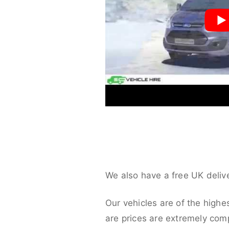
We also have a free UK deliv
Our vehicles are of the highe
are prices are extremely compe