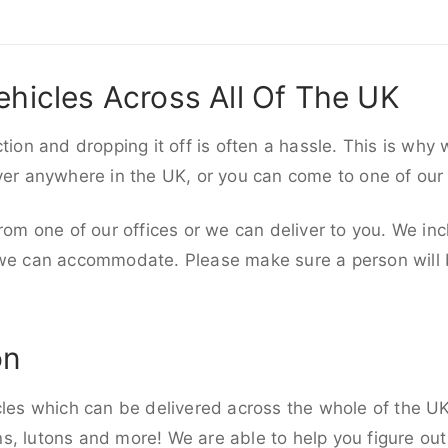
ehicles Across All Of The UK
ction and dropping it off is often a hassle. This is why
iver anywhere in the UK, or you can come to one of our
rom one of our offices or we can deliver to you. We inc
 we can accommodate. Please make sure a person will be
on
cles which can be delivered across the whole of the UK,
, lutons and more! We are able to help you figure out 