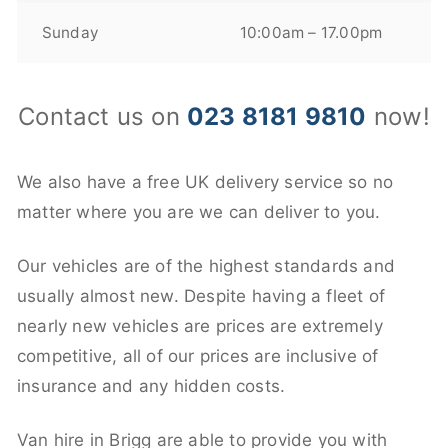
Sunday
10:00am – 17.00pm
Contact us on
023 8181 9810
now!
We also have a free UK delivery service so no
matter where you are we can deliver to you.
Our vehicles are of the highest standards and
usually almost new. Despite having a fleet of
nearly new vehicles are prices are extremely
competitive, all of our prices are inclusive of
insurance and any hidden costs.
Van hire in Brigg are able to provide you with