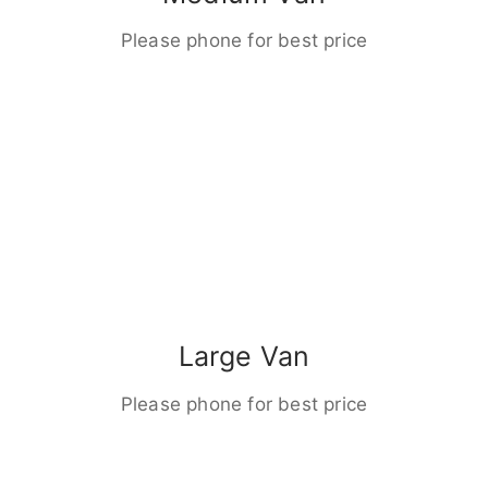
Please phone for best price
Large Van
Please phone for best price