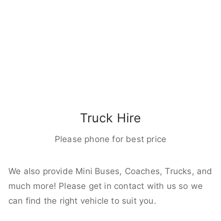
Truck Hire
Please phone for best price
We also provide Mini Buses, Coaches, Trucks, and
much more! Please get in contact with us so we
can find the right vehicle to suit you.