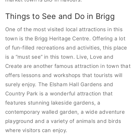
Things to See and Do in Brigg
One of the most visited local attractions in this
town is the Brigg Heritage Centre. Offering a lot
of fun-filled recreations and activities, this place
is a “must see” in this town. Live, Love and
Create are another famous attraction in town that
offers lessons and workshops that tourists will
surely enjoy. The Elsham Hall Gardens and
Country Park is a wonderful attraction that
features stunning lakeside gardens, a
contemporary walled garden, a wide adventure
playground and a variety of animals and birds
where visitors can enjoy.