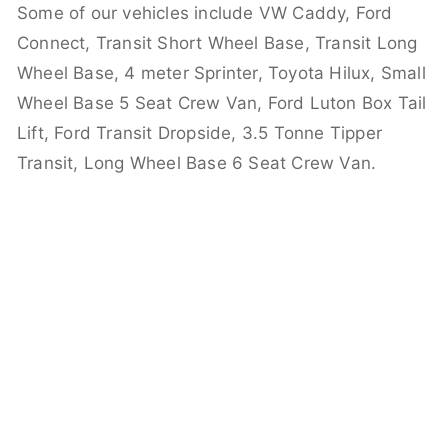
Some of our vehicles include VW Caddy, Ford
Connect, Transit Short Wheel Base, Transit Long
Wheel Base, 4 meter Sprinter, Toyota Hilux, Small
Wheel Base 5 Seat Crew Van, Ford Luton Box Tail
Lift, Ford Transit Dropside, 3.5 Tonne Tipper
Transit, Long Wheel Base 6 Seat Crew Van.