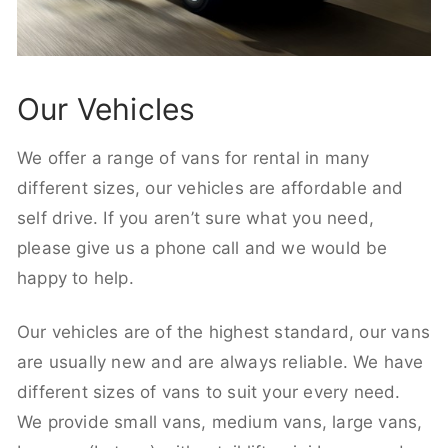
Our Vehicles
We offer a range of vans for rental in many
different sizes, our vehicles are affordable and
self drive. If you aren’t sure what you need,
please give us a phone call and we would be
happy to help.
Our vehicles are of the highest standard, our vans
are usually new and are always reliable. We have
different sizes of vans to suit your every need.
We provide small vans, medium vans, large vans,