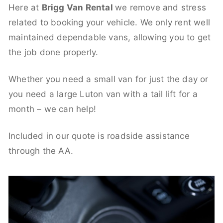
Here at
Brigg Van Rental
we remove and stress
related to booking your vehicle. We only rent well
maintained dependable vans, allowing you to get
the job done properly.
Whether you need a small van for just the day or
you need a large Luton van with a tail lift for a
month – we can help!
Included in our quote is roadside assistance
through the AA.