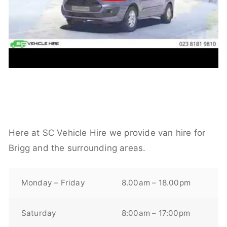
Here at SC Vehicle Hire we provide van hire for
Brigg and the surrounding areas.
Monday – Friday
8.00am – 18.00pm
Saturday
8:00am – 17:00pm