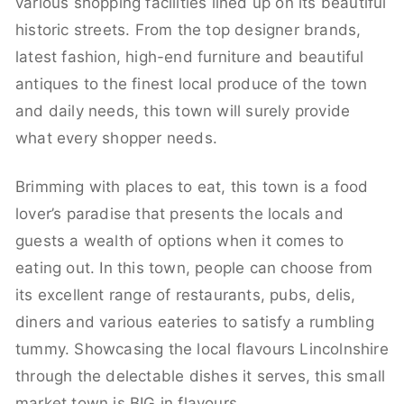
various shopping facilities lined up on its beautiful
historic streets. From the top designer brands,
latest fashion, high-end furniture and beautiful
antiques to the finest local produce of the town
and daily needs, this town will surely provide
what every shopper needs.
Brimming with places to eat, this town is a food
lover’s paradise that presents the locals and
guests a wealth of options when it comes to
eating out. In this town, people can choose from
its excellent range of restaurants, pubs, delis,
diners and various eateries to satisfy a rumbling
tummy. Showcasing the local flavours Lincolnshire
through the delectable dishes it serves, this small
market town is BIG in flavours.