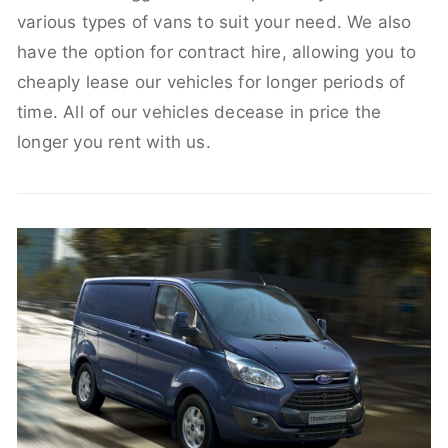
various types of vans to suit your need. We also
have the option for contract hire, allowing you to
cheaply lease our vehicles for longer periods of
time. All of our vehicles decease in price the
longer you rent with us.