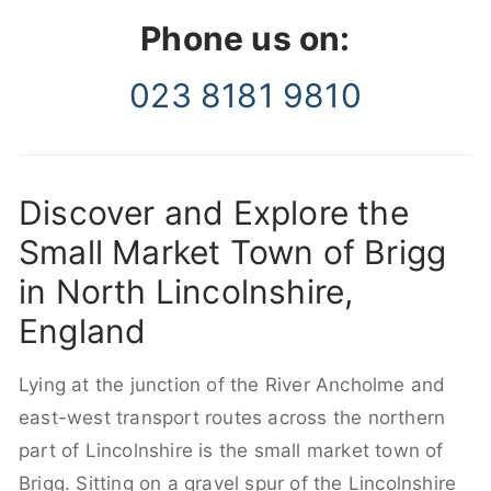
Phone us on:
023 8181 9810
Discover and Explore the
Small Market Town of Brigg
in North Lincolnshire,
England
Lying at the junction of the River Ancholme and
east-west transport routes across the northern
part of Lincolnshire is the small market town of
Brigg. Sitting on a gravel spur of the Lincolnshire