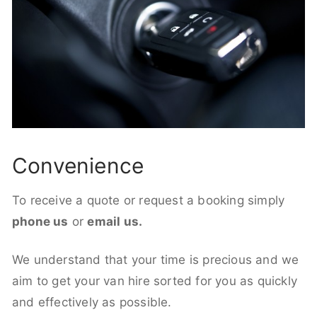
Convenience
To receive a quote or request a booking simply
phone us
or
email us.
We understand that your time is precious and we
aim to get your van hire sorted for you as quickly
and effectively as possible.