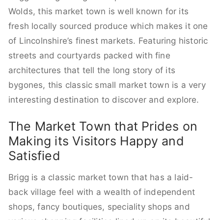
Wolds, this market town is well known for its
fresh locally sourced produce which makes it one
of Lincolnshire’s finest markets. Featuring historic
streets and courtyards packed with fine
architectures that tell the long story of its
bygones, this classic small market town is a very
interesting destination to discover and explore.
The Market Town that Prides on
Making its Visitors Happy and
Satisfied
Brigg is a classic market town that has a laid-
back village feel with a wealth of independent
shops, fancy boutiques, speciality shops and