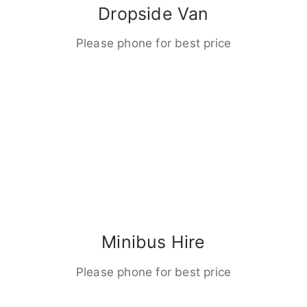
Dropside Van
Please phone for best price
Minibus Hire
Please phone for best price