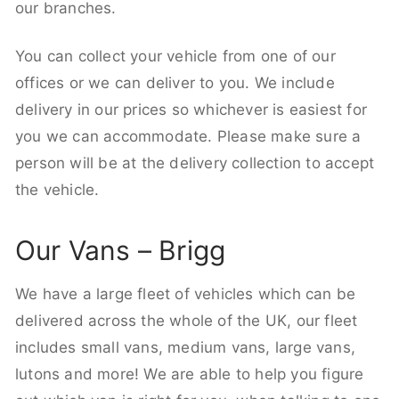
our branches.
You can collect your vehicle from one of our
offices or we can deliver to you. We include
delivery in our prices so whichever is easiest for
you we can accommodate. Please make sure a
person will be at the delivery collection to accept
the vehicle.
Our Vans – Brigg
We have a large fleet of vehicles which can be
delivered across the whole of the UK, our fleet
includes small vans, medium vans, large vans,
lutons and more! We are able to help you figure