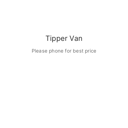
Tipper Van
Please phone for best price