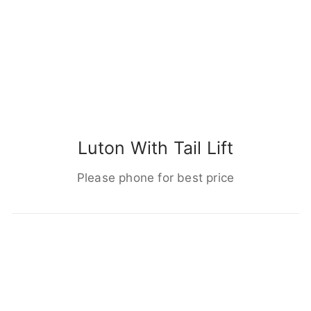
Luton With Tail Lift
Please phone for best price