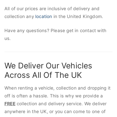
All of our prices are inclusive of delivery and
collection any
location
in the United Kingdom.
Have any questions? Please get in contact with
us.
We Deliver Our Vehicles
Across All Of The UK
When renting a vehicle, collection and dropping it
off is often a hassle. This is why we provide a
FREE
collection and delivery service. We deliver
anywhere in the UK, or you can come to one of