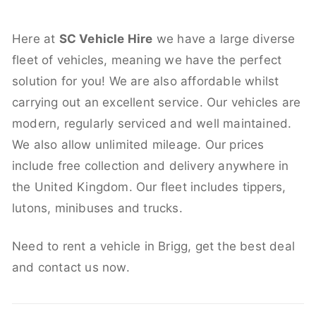
Here at
SC Vehicle Hire
we have a large diverse
fleet of vehicles, meaning we have the perfect
solution for you! We are also affordable whilst
carrying out an excellent service. Our vehicles are
modern, regularly serviced and well maintained.
We also allow unlimited mileage. Our prices
include free collection and delivery anywhere in
the United Kingdom. Our fleet includes tippers,
lutons, minibuses and trucks.
Need to rent a vehicle in Brigg, get the best deal
and contact us now.