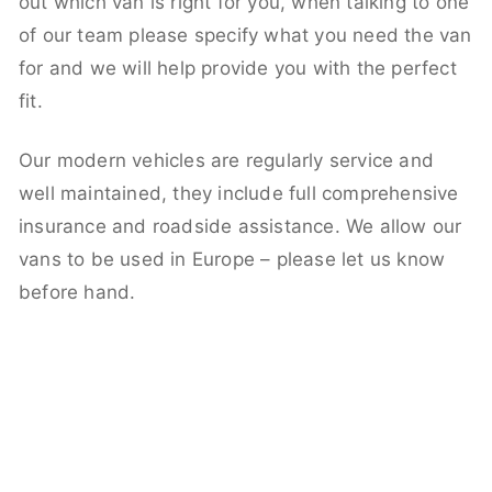
out which van is right for you, when talking to one
of our team please specify what you need the van
for and we will help provide you with the perfect
fit.
Our modern vehicles are regularly service and
well maintained, they include full comprehensive
insurance and roadside assistance. We allow our
vans to be used in Europe – please let us know
before hand.