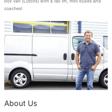
box van (Lutons) with a tail lift, mini buses and
coaches!
About Us