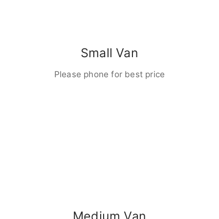
Small Van
Please phone for best price
Medium Van