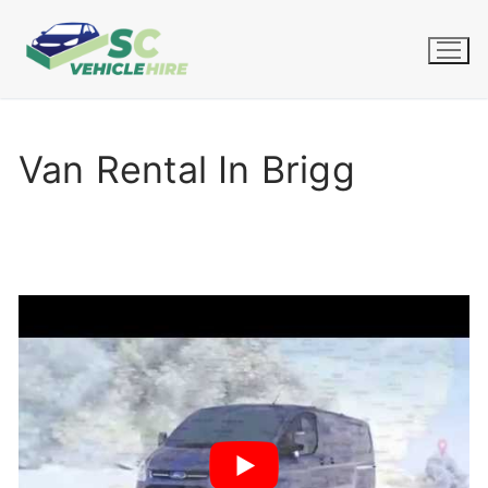
Skip
to
content
Van Rental In Brigg