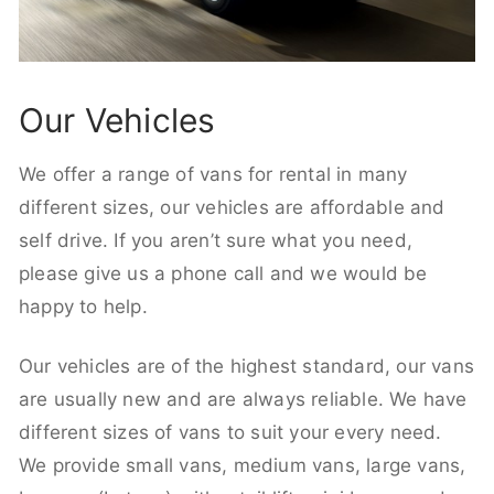
Our Vehicles
We offer a range of vans for rental in many
different sizes, our vehicles are affordable and
self drive. If you aren’t sure what you need,
please give us a phone call and we would be
happy to help.
Our vehicles are of the highest standard, our vans
are usually new and are always reliable. We have
different sizes of vans to suit your every need.
We provide small vans, medium vans, large vans,