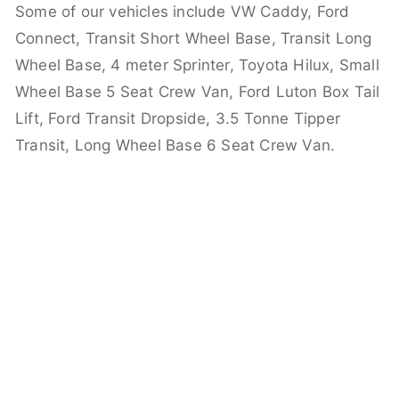
Some of our vehicles include VW Caddy, Ford
Connect, Transit Short Wheel Base, Transit Long
Wheel Base, 4 meter Sprinter, Toyota Hilux, Small
Wheel Base 5 Seat Crew Van, Ford Luton Box Tail
Lift, Ford Transit Dropside, 3.5 Tonne Tipper
Transit, Long Wheel Base 6 Seat Crew Van.