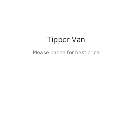
Tipper Van
Please phone for best price