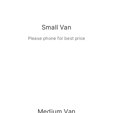
Small Van
Please phone for best price
Medium Van