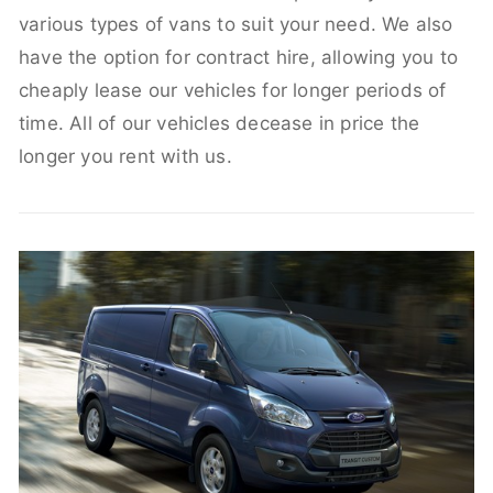
various types of vans to suit your need. We also
have the option for contract hire, allowing you to
cheaply lease our vehicles for longer periods of
time. All of our vehicles decease in price the
longer you rent with us.