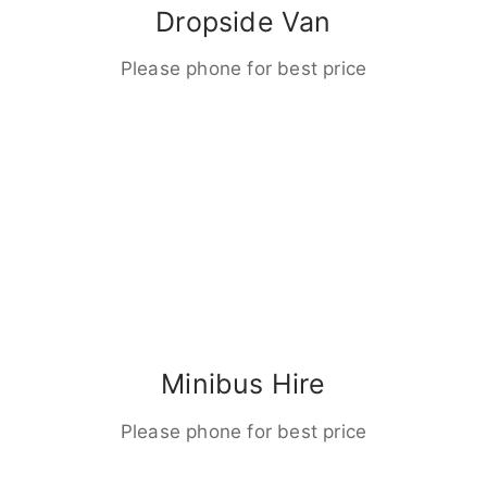
Dropside Van
Please phone for best price
Minibus Hire
Please phone for best price