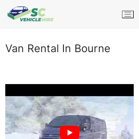
Skip
to
content
Van Rental In Bourne