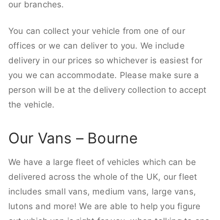
our branches.
You can collect your vehicle from one of our
offices or we can deliver to you. We include
delivery in our prices so whichever is easiest for
you we can accommodate. Please make sure a
person will be at the delivery collection to accept
the vehicle.
Our Vans – Bourne
We have a large fleet of vehicles which can be
delivered across the whole of the UK, our fleet
includes small vans, medium vans, large vans,
lutons and more! We are able to help you figure