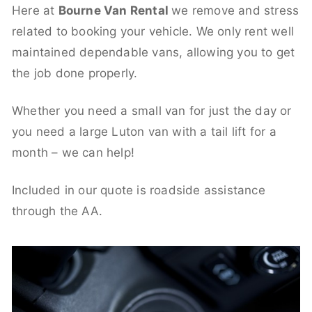
Here at
Bourne Van Rental
we remove and stress
related to booking your vehicle. We only rent well
maintained dependable vans, allowing you to get
the job done properly.
Whether you need a small van for just the day or
you need a large Luton van with a tail lift for a
month – we can help!
Included in our quote is roadside assistance
through the AA.