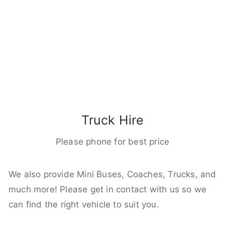
Truck Hire
Please phone for best price
We also provide Mini Buses, Coaches, Trucks, and
much more! Please get in contact with us so we
can find the right vehicle to suit you.