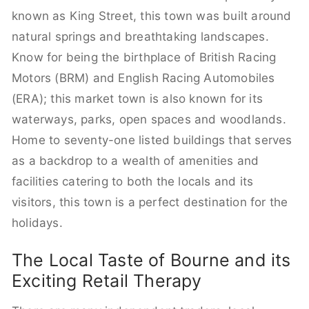
known as King Street, this town was built around
natural springs and breathtaking landscapes.
Know for being the birthplace of British Racing
Motors (BRM) and English Racing Automobiles
(ERA); this market town is also known for its
waterways, parks, open spaces and woodlands.
Home to seventy-one listed buildings that serves
as a backdrop to a wealth of amenities and
facilities catering to both the locals and its
visitors, this town is a perfect destination for the
holidays.
The Local Taste of Bourne and its
Exciting Retail Therapy