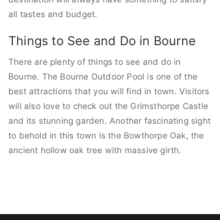
all tastes and budget.
Things to See and Do in Bourne
There are plenty of things to see and do in
Bourne. The Bourne Outdoor Pool is one of the
best attractions that you will find in town. Visitors
will also love to check out the Grimsthorpe Castle
and its stunning garden. Another fascinating sight
to behold in this town is the Bowthorpe Oak, the
ancient hollow oak tree with massive girth.