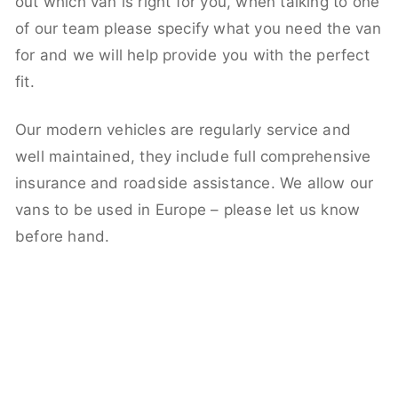
out which van is right for you, when talking to one
of our team please specify what you need the van
for and we will help provide you with the perfect
fit.
Our modern vehicles are regularly service and
well maintained, they include full comprehensive
insurance and roadside assistance. We allow our
vans to be used in Europe – please let us know
before hand.