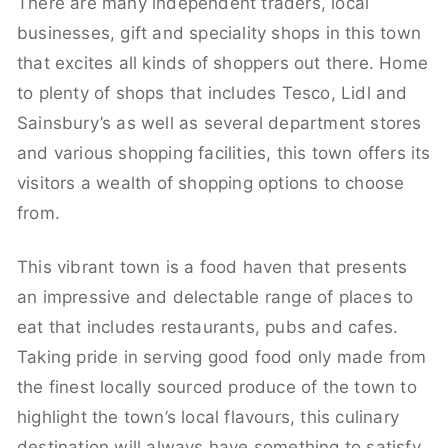
There are many independent traders, local
businesses, gift and speciality shops in this town
that excites all kinds of shoppers out there. Home
to plenty of shops that includes Tesco, Lidl and
Sainsbury’s as well as several department stores
and various shopping facilities, this town offers its
visitors a wealth of shopping options to choose
from.
This vibrant town is a food haven that presents
an impressive and delectable range of places to
eat that includes restaurants, pubs and cafes.
Taking pride in serving good food only made from
the finest locally sourced produce of the town to
highlight the town’s local flavours, this culinary
destination will always have something to satisfy