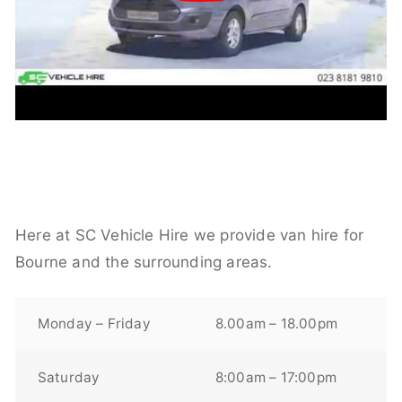
Here at SC Vehicle Hire we provide van hire for
Bourne and the surrounding areas.
Monday – Friday
8.00am – 18.00pm
Saturday
8:00am – 17:00pm