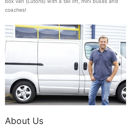
box van (Lutons) with a tail lift, mini buses and
coaches!
About Us