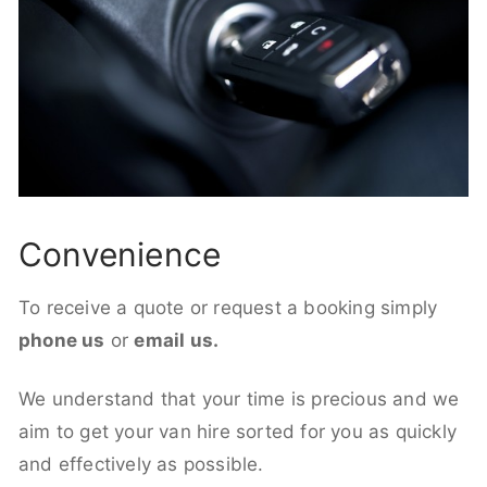
Convenience
To receive a quote or request a booking simply
phone us
or
email us.
We understand that your time is precious and we
aim to get your van hire sorted for you as quickly
and effectively as possible.