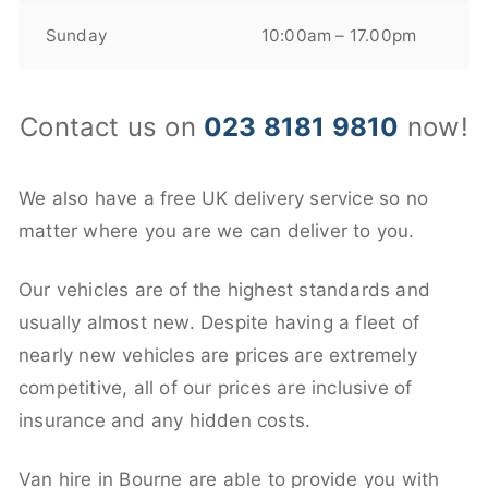
Sunday
10:00am – 17.00pm
Contact us on
023 8181 9810
now!
We also have a free UK delivery service so no
matter where you are we can deliver to you.
Our vehicles are of the highest standards and
usually almost new. Despite having a fleet of
nearly new vehicles are prices are extremely
competitive, all of our prices are inclusive of
insurance and any hidden costs.
Van hire in Bourne are able to provide you with