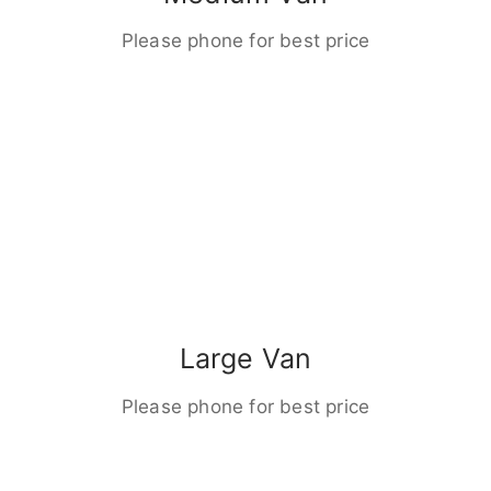
Please phone for best price
Large Van
Please phone for best price