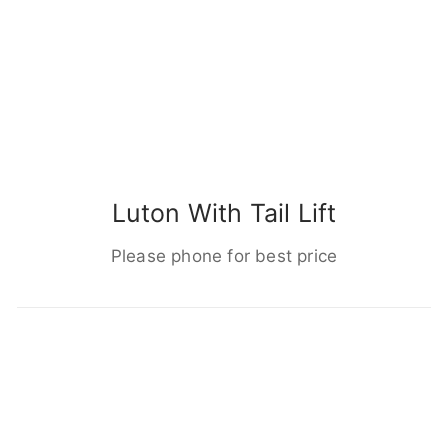
Luton With Tail Lift
Please phone for best price