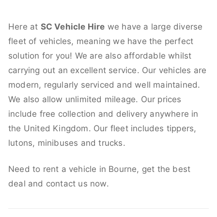
Here at
SC Vehicle Hire
we have a large diverse
fleet of vehicles, meaning we have the perfect
solution for you! We are also affordable whilst
carrying out an excellent service. Our vehicles are
modern, regularly serviced and well maintained.
We also allow unlimited mileage. Our prices
include free collection and delivery anywhere in
the United Kingdom. Our fleet includes tippers,
lutons, minibuses and trucks.
Need to rent a vehicle in Bourne, get the best
deal and contact us now.