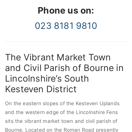
Phone us on:
023 8181 9810
The Vibrant Market Town
and Civil Parish of Bourne in
Lincolnshire’s South
Kesteven District
On the eastern slopes of the Kesteven Uplands
and the western edge of the Lincolnshire Fens
sits the vibrant market town and civil parish of
Bourne. Located on the Roman Road presently