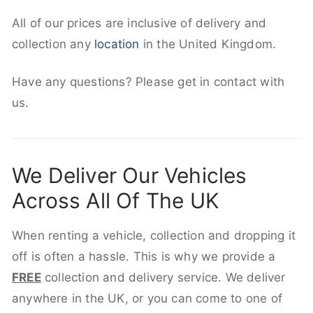
All of our prices are inclusive of delivery and
collection any
location
in the United Kingdom.
Have any questions? Please get in contact with
us.
We Deliver Our Vehicles
Across All Of The UK
When renting a vehicle, collection and dropping it
off is often a hassle. This is why we provide a
FREE
collection and delivery service. We deliver
anywhere in the UK, or you can come to one of