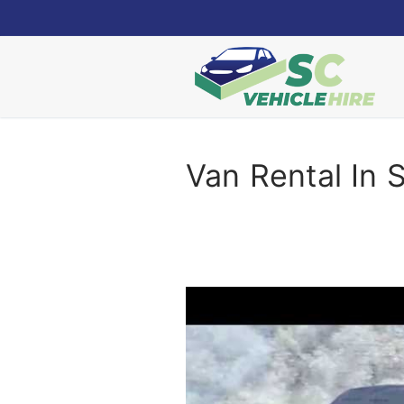
Skip
to
content
Van Rental In 