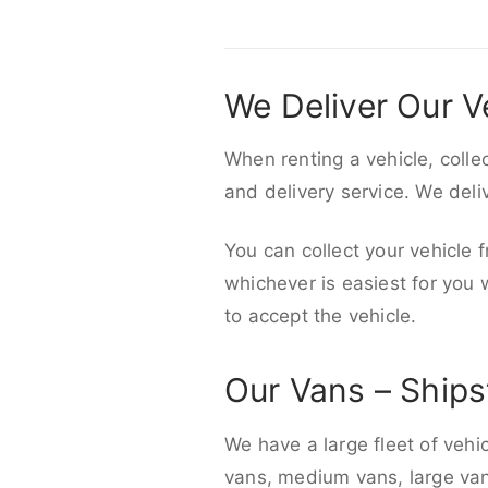
We Deliver Our V
When renting a vehicle, colle
and delivery service. We del
You can collect your vehicle f
whichever is easiest for you
to accept the vehicle.
Our Vans – Ships
We have a large fleet of vehi
vans, medium vans, large vans