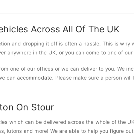
ehicles Across All Of The UK
ction and dropping it off is often a hassle. This is why
iver anywhere in the UK, or you can come to one of our
rom one of our offices or we can deliver to you. We inc
 we can accommodate. Please make sure a person will be
ton On Stour
cles which can be delivered across the whole of the UK,
, lutons and more! We are able to help you figure out 