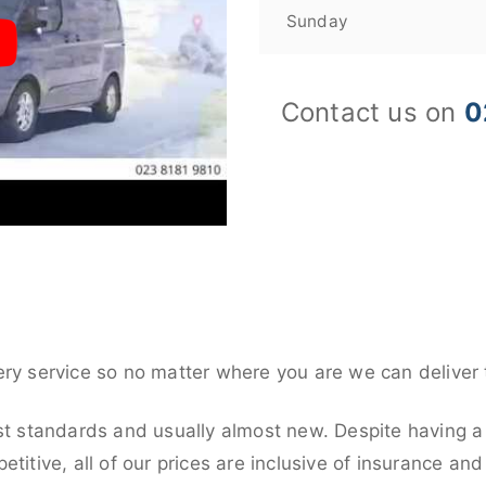
Sunday
Contact us on
0
ery service so no matter where you are we can deliver 
st standards and usually almost new. Despite having a 
titive, all of our prices are inclusive of insurance an