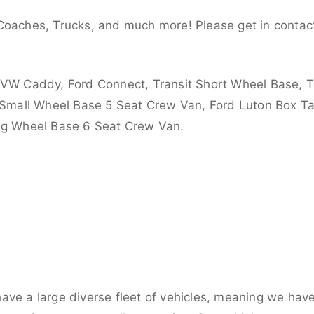
Coaches, Trucks, and much more! Please get in contact
 VW Caddy, Ford Connect, Transit Short Wheel Base, T
 Small Wheel Base 5 Seat Crew Van, Ford Luton Box Tail
ong Wheel Base 6 Seat Crew Van.
ve a large diverse fleet of vehicles, meaning we have 