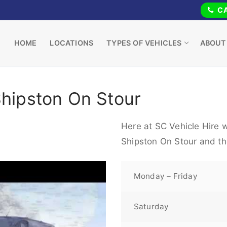
CA
HOME
LOCATIONS
TYPES OF VEHICLES
ABOUT
Shipston On Stour
Here at SC Vehicle Hire w
Shipston On Stour and th
Monday – Friday
Saturday