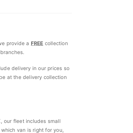
 we provide a
FREE
collection
 branches.
lude delivery in our prices so
 at the delivery collection
 our fleet includes small
which van is right for you,