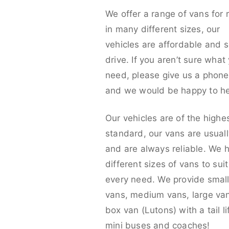
We offer a range of vans for 
in many different sizes, our
vehicles are affordable and s
drive. If you aren’t sure what
need, please give us a phone 
and we would be happy to he
Our vehicles are of the highe
standard, our vans are usual
and are always reliable. We 
different sizes of vans to sui
every need. We provide smal
vans, medium vans, large va
box van (Lutons) with a tail lif
mini buses and coaches!