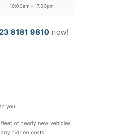
10:00am – 17.00pm
23 8181 9810
now!
to you.
fleet of nearly new vehicles
d any hidden costs.