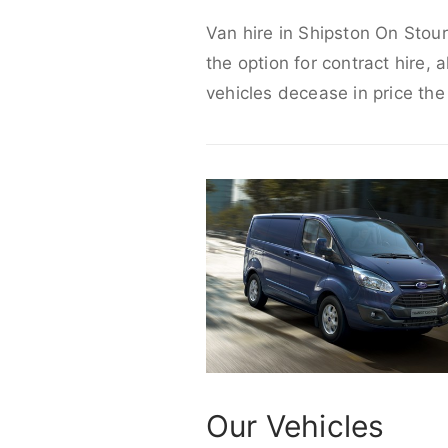
Van hire in Shipston On Stour
the option for contract hire, 
vehicles decease in price the
Our Vehicles