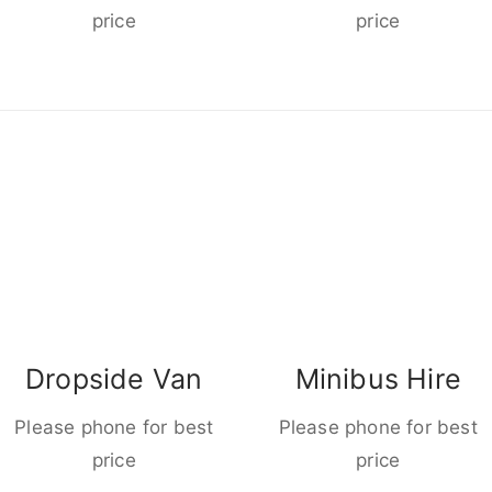
price
price
Dropside Van
Minibus Hire
Please phone for best
Please phone for best
price
price