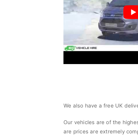
We also have a free UK deliv
Our vehicles are of the highe
are prices are extremely compe