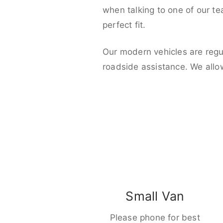
when talking to one of our t
perfect fit.
Our modern vehicles are regu
roadside assistance. We allo
Small Van
Please phone for best