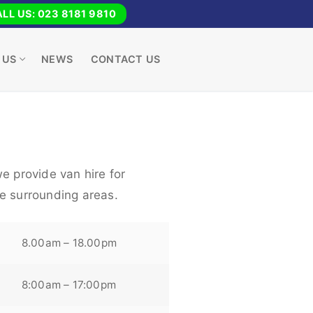
LL US: 023 8181 9810
 US
NEWS
CONTACT US
e provide van hire for
e surrounding areas.
8.00am – 18.00pm
8:00am – 17:00pm