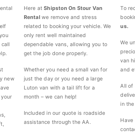
rental
Here at
Shipston On Stour Van
To re
Rental
we remove and stress
booki
elf
related to booking your vehicle. We
us.
 you
only rent well maintained
We un
call
dependable vans, allowing you to
preci
lp.
get the job done properly.
van hi
st
Whether you need a small van for
and ef
ly new
just the day or you need a large
All of
have
Luton van with a tail lift for a
deliv
t your
month – we can help!
in th
l
Included in our quote is roadside
ns,
Have 
assistance through the AA.
t,
conta