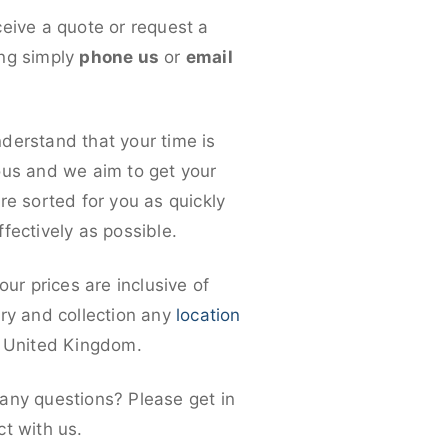
ceive a quote or request a
ng simply
phone us
or
email
derstand that your time is
ous and we aim to get your
re sorted for you as quickly
fectively as possible.
 our prices are inclusive of
ery and collection any
location
e United Kingdom.
any questions? Please get in
ct with us.