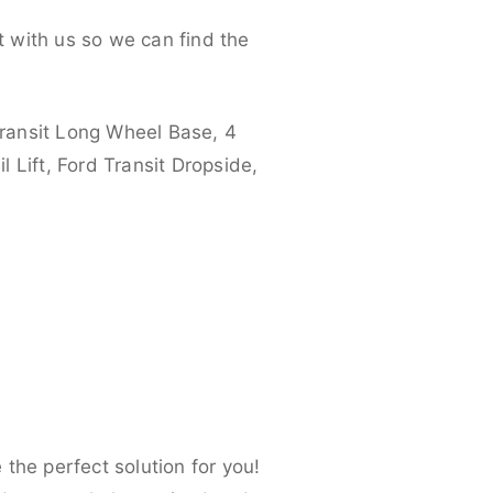
 with us so we can find the
ransit Long Wheel Base, 4
 Lift, Ford Transit Dropside,
the perfect solution for you!