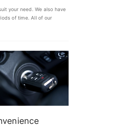
 suit your need. We also have
iods of time. All of our
nvenience