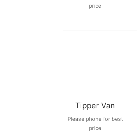
price
Tipper Van
Please phone for best
price