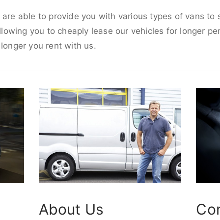
 are able to provide you with various types of vans to
allowing you to cheaply lease our vehicles for longer per
 longer you rent with us.
About Us
Co