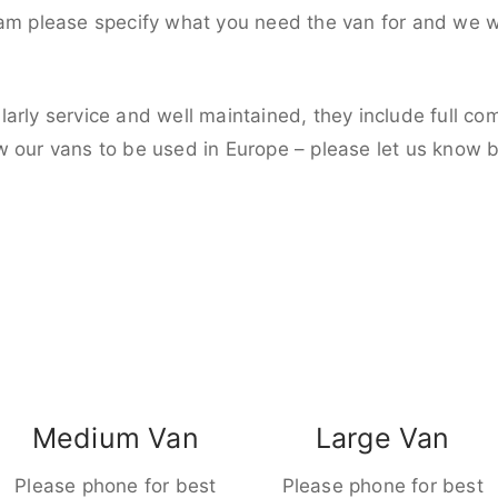
eam please specify what you need the van for and we wi
larly service and well maintained, they include full c
w our vans to be used in Europe – please let us know 
Medium Van
Large Van
Please phone for best
Please phone for best