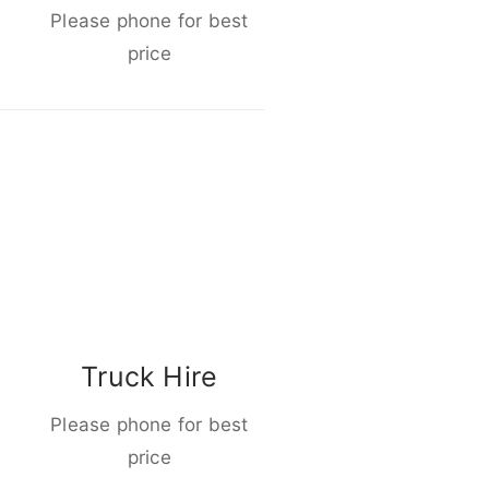
Please phone for best
price
Truck Hire
Please phone for best
price