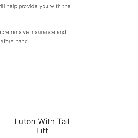
ll help provide you with the
omprehensive insurance and
before hand.
Luton With Tail
Lift