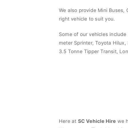
We also provide Mini Buses, 
right vehicle to suit you.
Some of our vehicles include
meter Sprinter, Toyota Hilux,
3.5 Tonne Tipper Transit, L
Here at
SC Vehicle Hire
we ha