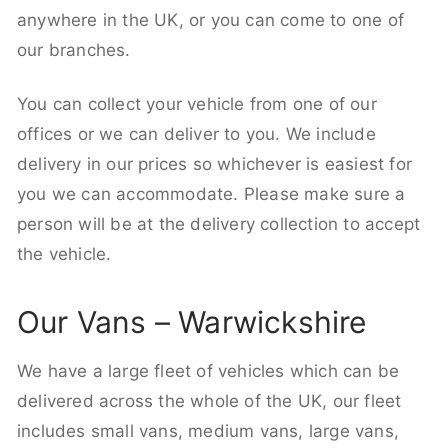
anywhere in the UK, or you can come to one of
our branches.
You can collect your vehicle from one of our
offices or we can deliver to you. We include
delivery in our prices so whichever is easiest for
you we can accommodate. Please make sure a
person will be at the delivery collection to accept
the vehicle.
Our Vans – Warwickshire
We have a large fleet of vehicles which can be
delivered across the whole of the UK, our fleet
includes small vans, medium vans, large vans,