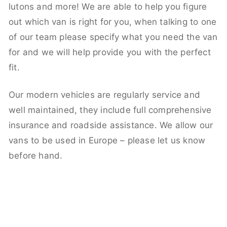
lutons and more! We are able to help you figure
out which van is right for you, when talking to one
of our team please specify what you need the van
for and we will help provide you with the perfect
fit.
Our modern vehicles are regularly service and
well maintained, they include full comprehensive
insurance and roadside assistance. We allow our
vans to be used in Europe – please let us know
before hand.