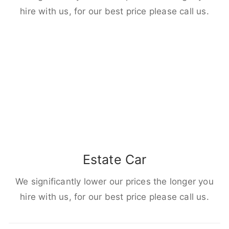
hire with us, for our best price please call us.
Estate Car
We significantly lower our prices the longer you
hire with us, for our best price please call us.