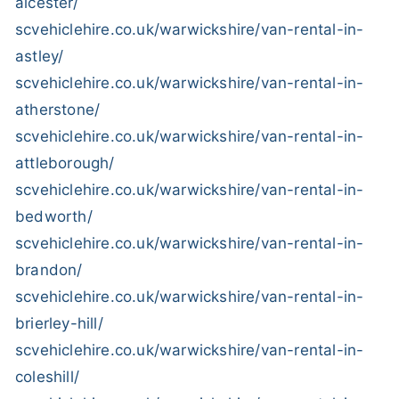
alcester/
scvehiclehire.co.uk/warwickshire/van-rental-in-
astley/
scvehiclehire.co.uk/warwickshire/van-rental-in-
atherstone/
scvehiclehire.co.uk/warwickshire/van-rental-in-
attleborough/
scvehiclehire.co.uk/warwickshire/van-rental-in-
bedworth/
scvehiclehire.co.uk/warwickshire/van-rental-in-
brandon/
scvehiclehire.co.uk/warwickshire/van-rental-in-
brierley-hill/
scvehiclehire.co.uk/warwickshire/van-rental-in-
coleshill/