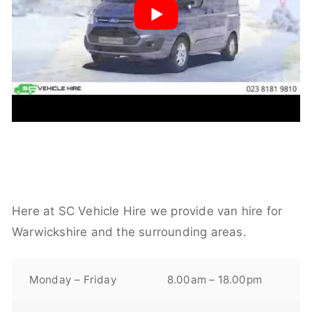
Here at SC Vehicle Hire we provide van hire for
Warwickshire and the surrounding areas.
Monday – Friday
8.00am – 18.00pm