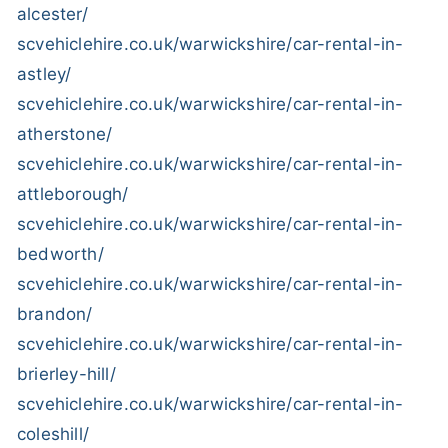
alcester/
scvehiclehire.co.uk/warwickshire/car-rental-in-
astley/
scvehiclehire.co.uk/warwickshire/car-rental-in-
atherstone/
scvehiclehire.co.uk/warwickshire/car-rental-in-
attleborough/
scvehiclehire.co.uk/warwickshire/car-rental-in-
bedworth/
scvehiclehire.co.uk/warwickshire/car-rental-in-
brandon/
scvehiclehire.co.uk/warwickshire/car-rental-in-
brierley-hill/
scvehiclehire.co.uk/warwickshire/car-rental-in-
coleshill/