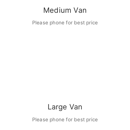
Medium Van
Please phone for best price
Large Van
Please phone for best price