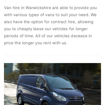
Van hire in Warwickshire are able to provide you
with various types of vans to suit your need. We
also have the option for contract hire, allowing
you to cheaply lease our vehicles for longer
periods of time. All of our vehicles decease in
price the longer you rent with us.