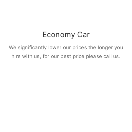
Economy Car
We significantly lower our prices the longer you
hire with us, for our best price please call us.