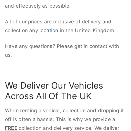
and effectively as possible.
All of our prices are inclusive of delivery and
collection any
location
in the United Kingdom.
Have any questions? Please get in contact with
us.
We Deliver Our Vehicles
Across All Of The UK
When renting a vehicle, collection and dropping it
off is often a hassle. This is why we provide a
FREE
collection and delivery service. We deliver