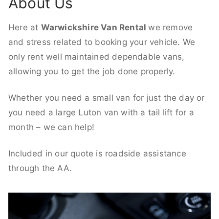
About Us
Here at
Warwickshire Van Rental
we remove
and stress related to booking your vehicle. We
only rent well maintained dependable vans,
allowing you to get the job done properly.
Whether you need a small van for just the day or
you need a large Luton van with a tail lift for a
month – we can help!
Included in our quote is roadside assistance
through the AA.