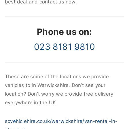
best deal and contact us now.
Phone us on:
023 8181 9810
These are some of the locations we provide
vehicles to in Warwickshire. Don’t see your
location? Don’t worry we provide free delivery
everywhere in the UK.
scvehiclehire.co.uk/warwickshire/van-rental-in-