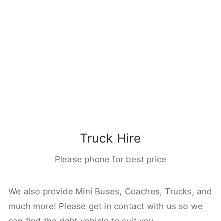
Truck Hire
Please phone for best price
We also provide Mini Buses, Coaches, Trucks, and
much more! Please get in contact with us so we