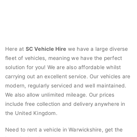
Here at
SC Vehicle Hire
we have a large diverse
fleet of vehicles, meaning we have the perfect
solution for you! We are also affordable whilst
carrying out an excellent service. Our vehicles are
modern, regularly serviced and well maintained.
We also allow unlimited mileage. Our prices
include free collection and delivery anywhere in
the United Kingdom.
Need to rent a vehicle in Warwickshire, get the