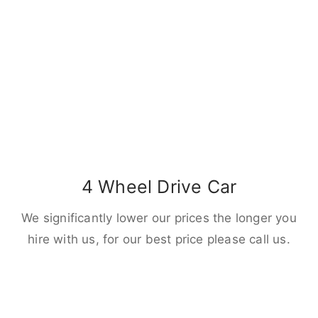
4 Wheel Drive Car
We significantly lower our prices the longer you
hire with us, for our best price please call us.