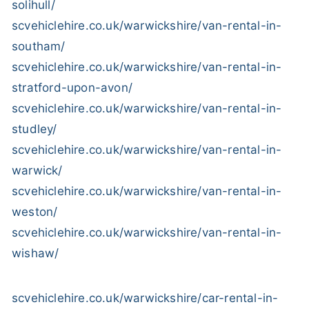
solihull/
scvehiclehire.co.uk/warwickshire/van-rental-in-
southam/
scvehiclehire.co.uk/warwickshire/van-rental-in-
stratford-upon-avon/
scvehiclehire.co.uk/warwickshire/van-rental-in-
studley/
scvehiclehire.co.uk/warwickshire/van-rental-in-
warwick/
scvehiclehire.co.uk/warwickshire/van-rental-in-
weston/
scvehiclehire.co.uk/warwickshire/van-rental-in-
wishaw/
scvehiclehire.co.uk/warwickshire/car-rental-in-