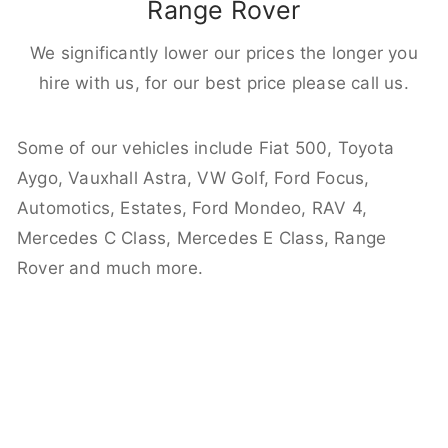
Range Rover
We significantly lower our prices the longer you
hire with us, for our best price please call us.
Some of our vehicles include Fiat 500, Toyota
Aygo, Vauxhall Astra, VW Golf, Ford Focus,
Automotics, Estates, Ford Mondeo, RAV 4,
Mercedes C Class, Mercedes E Class, Range
Rover and much more.