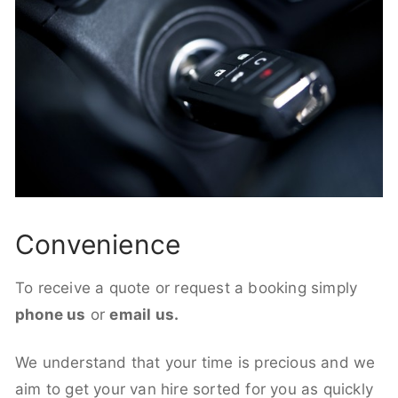
Convenience
To receive a quote or request a booking simply
phone us
or
email us.
We understand that your time is precious and we
aim to get your van hire sorted for you as quickly