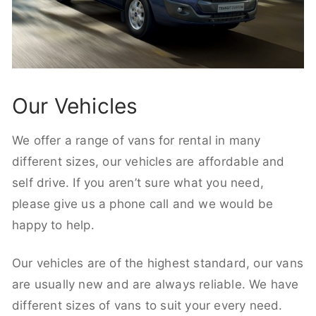
Our Vehicles
We offer a range of vans for rental in many
different sizes, our vehicles are affordable and
self drive. If you aren’t sure what you need,
please give us a phone call and we would be
happy to help.
Our vehicles are of the highest standard, our vans
are usually new and are always reliable. We have
different sizes of vans to suit your every need.