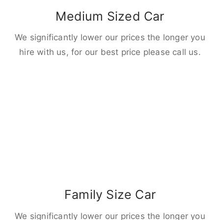
Medium Sized Car
We significantly lower our prices the longer you
hire with us, for our best price please call us.
Family Size Car
We significantly lower our prices the longer you