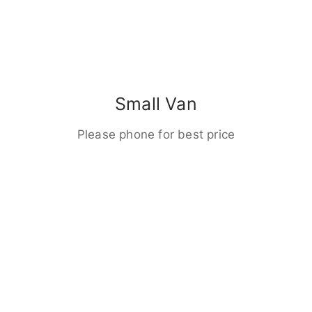
Small Van
Please phone for best price