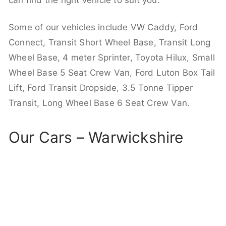
can find the right vehicle to suit you.
Some of our vehicles include VW Caddy, Ford
Connect, Transit Short Wheel Base, Transit Long
Wheel Base, 4 meter Sprinter, Toyota Hilux, Small
Wheel Base 5 Seat Crew Van, Ford Luton Box Tail
Lift, Ford Transit Dropside, 3.5 Tonne Tipper
Transit, Long Wheel Base 6 Seat Crew Van.
Our Cars – Warwickshire