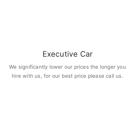
Executive Car
We significantly lower our prices the longer you
hire with us, for our best price please call us.