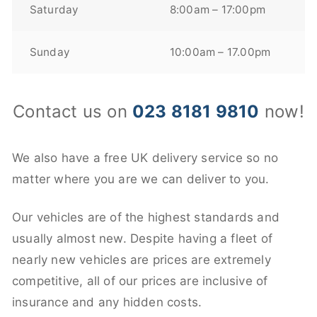
Saturday
8:00am – 17:00pm
Sunday
10:00am – 17.00pm
Contact us on
023 8181 9810
now!
We also have a free UK delivery service so no
matter where you are we can deliver to you.
Our vehicles are of the highest standards and
usually almost new. Despite having a fleet of
nearly new vehicles are prices are extremely
competitive, all of our prices are inclusive of
insurance and any hidden costs.