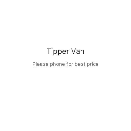
Tipper Van
Please phone for best price