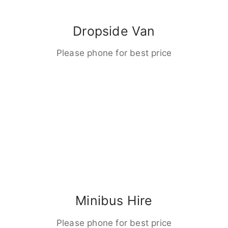
Dropside Van
Please phone for best price
Minibus Hire
Please phone for best price