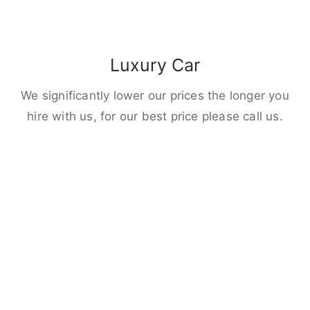
Luxury Car
We significantly lower our prices the longer you
hire with us, for our best price please call us.