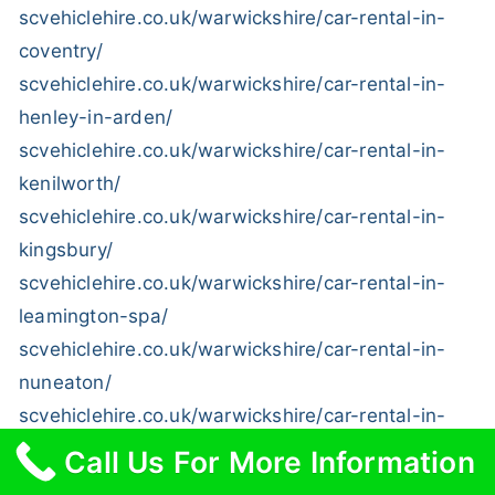
scvehiclehire.co.uk/warwickshire/car-rental-in-
coventry/
scvehiclehire.co.uk/warwickshire/car-rental-in-
henley-in-arden/
scvehiclehire.co.uk/warwickshire/car-rental-in-
kenilworth/
scvehiclehire.co.uk/warwickshire/car-rental-in-
kingsbury/
scvehiclehire.co.uk/warwickshire/car-rental-in-
leamington-spa/
scvehiclehire.co.uk/warwickshire/car-rental-in-
nuneaton/
scvehiclehire.co.uk/warwickshire/car-rental-in-
shipston-on-stour/
Call Us For More Information
scvehiclehire.co.uk/warwickshire/car-rental-in-