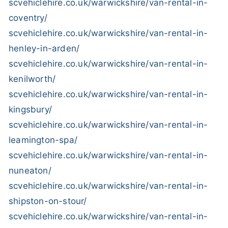
scvehiclehire.co.uk/warwickshire/van-rental-in-
coventry/
scvehiclehire.co.uk/warwickshire/van-rental-in-
henley-in-arden/
scvehiclehire.co.uk/warwickshire/van-rental-in-
kenilworth/
scvehiclehire.co.uk/warwickshire/van-rental-in-
kingsbury/
scvehiclehire.co.uk/warwickshire/van-rental-in-
leamington-spa/
scvehiclehire.co.uk/warwickshire/van-rental-in-
nuneaton/
scvehiclehire.co.uk/warwickshire/van-rental-in-
shipston-on-stour/
scvehiclehire.co.uk/warwickshire/van-rental-in-