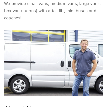
We provide small vans, medium vans, large vans,
box van (Lutons) with a tail lift, mini buses and
coaches!