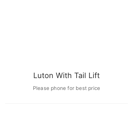
Luton With Tail Lift
Please phone for best price