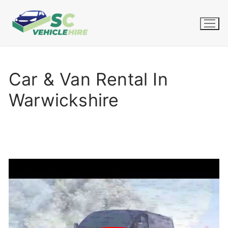
Skip
to
content
Car & Van Rental In
Warwickshire