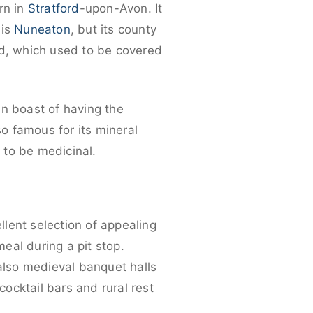
rn in
Stratford
-upon-Avon. It
 is
Nuneaton
, but its county
nd, which used to be covered
an boast of having the
o famous for its mineral
 to be medicinal.
llent selection of appealing
meal during a pit stop.
 also medieval banquet halls
cocktail bars and rural rest