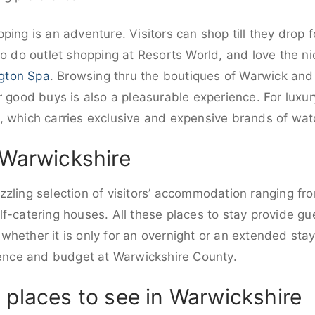
ping is an adventure. Visitors can shop till they drop 
o do outlet shopping at Resorts World, and love the ni
gton Spa
. Browsing thru the boutiques of Warwick and 
r good buys is also a pleasurable experience. For luxur
, which carries exclusive and expensive brands of wat
 Warwickshire
zling selection of visitors’ accommodation ranging fro
f-catering houses. All these places to stay provide gue
hether it is only for an overnight or an extended sta
erence and budget at Warwickshire County.
 places to see in Warwickshire