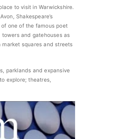
place to visit in Warwickshire.
n-Avon, Shakespeare’s
 of one of the famous poet
ith towers and gatehouses as
th market squares and streets
ens, parklands and expansive
to explore; theatres,