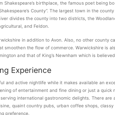
iam Shakespeare’s birthplace, the famous poet being bo
“Shakespeare’s County”. The largest town in the county
iver divides the county into two districts, the Woodla
gricultural, and Feldon.
ickshire in addition to Avon. Also, no other county c
at smoothen the flow of commerce. Warwickshire is als
amington and that of King’s Newnham which is believed
ng Experience
ul and active nightlife while it makes available an exce
vening of entertainment and fine dining or just a quick 
 serving international gastronomic delights. There are
uisine, quaint country pubs, urban coffee shops, classy 
ng preference.