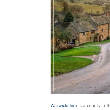
Warwickshire
is a county in 