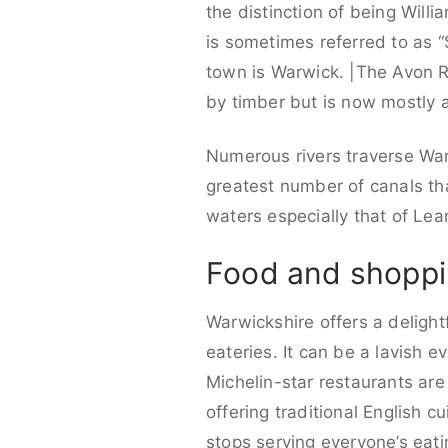
the distinction of being Will
is sometimes referred to as 
town is Warwick. |The Avon R
by timber but is now mostly a
Numerous rivers traverse Warw
greatest number of canals th
waters especially that of Le
Food and shoppi
Warwickshire offers a delightf
eateries. It can be a lavish e
Michelin-star restaurants are
offering traditional English c
stops serving everyone’s eati