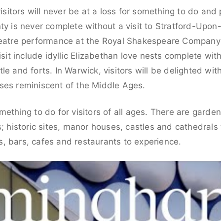
visitors will never be at a loss for something to do and 
nty is never complete without a visit to Stratford-Upo
theatre performance at the Royal Shakespeare Company
visit include idyllic Elizabethan love nests complete w
le and forts. In Warwick, visitors will be delighted wi
ses reminiscent of the Middle Ages.
mething to do for visitors of all ages. There are gard
s; historic sites, manor houses, castles and cathedrals 
, bars, cafes and restaurants to experience.