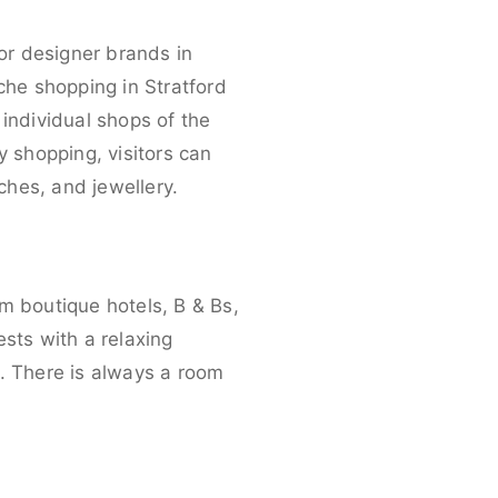
for designer brands in
che shopping in Stratford
individual shops of the
y shopping, visitors can
ches, and jewellery.
m boutique hotels, B & Bs,
sts with a relaxing
y. There is always a room