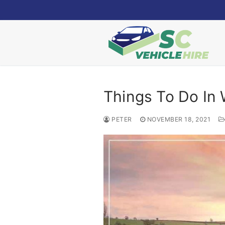
Skip
to
content
Things To Do In 
PETER
NOVEMBER 18, 2021