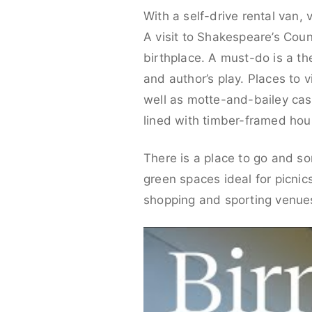
With a self-drive rental van, 
A visit to Shakespeare’s Cou
birthplace. A must-do is a 
and author’s play. Places to 
well as motte-and-bailey cast
lined with timber-framed hou
There is a place to go and so
green spaces ideal for picnic
shopping and sporting venues