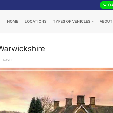
CA
HOME
LOCATIONS
TYPES OF VEHICLES
ABOUT
Warwickshire
TRAVEL