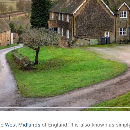
the
West Midlands
of England. It is also known as simp