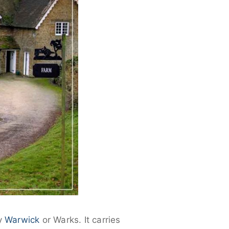
ly
Warwick
or Warks. It carries