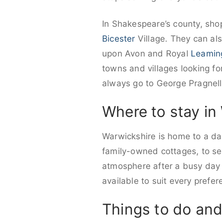
In Shakespeare’s county, shop
Bicester
Village. They can als
upon Avon and Royal
Leamin
towns and villages looking fo
always go to George Pragnell
Where to stay in
Warwickshire is home to a daz
family-owned cottages, to sel
atmosphere after a busy day w
available to suit every pref
Things to do and