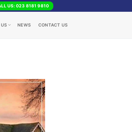
LL US: 023 8181 9810
 US
NEWS
CONTACT US