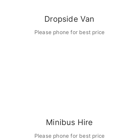
Dropside Van
Please phone for best price
Minibus Hire
Please phone for best price