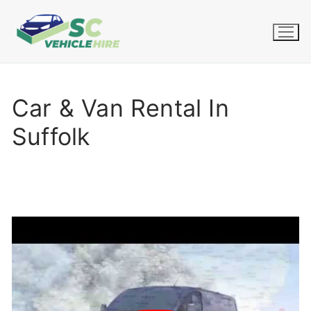
Skip
to
content
Car & Van Rental In
Suffolk