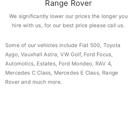
Range Rover
We significantly lower our prices the longer you
hire with us, for our best price please call us.
Some of our vehicles include Fiat 500, Toyota
Aygo, Vauxhall Astra, VW Golf, Ford Focus,
Automotics, Estates, Ford Mondeo, RAV 4,
Mercedes C Class, Mercedes E Class, Range
Rover and much more.