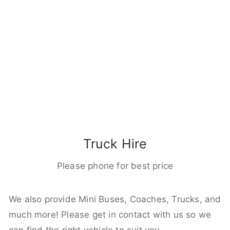
Truck Hire
Please phone for best price
We also provide Mini Buses, Coaches, Trucks, and
much more! Please get in contact with us so we