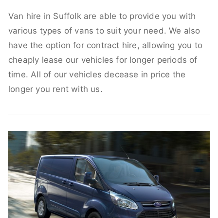
Van hire in Suffolk are able to provide you with
various types of vans to suit your need. We also
have the option for contract hire, allowing you to
cheaply lease our vehicles for longer periods of
time. All of our vehicles decease in price the
longer you rent with us.