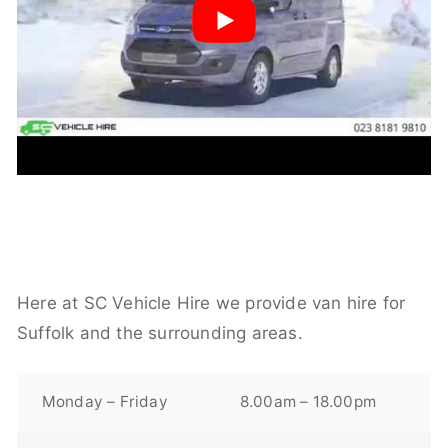
Here at SC Vehicle Hire we provide van hire for
Suffolk and the surrounding areas.
Monday – Friday
8.00am – 18.00pm