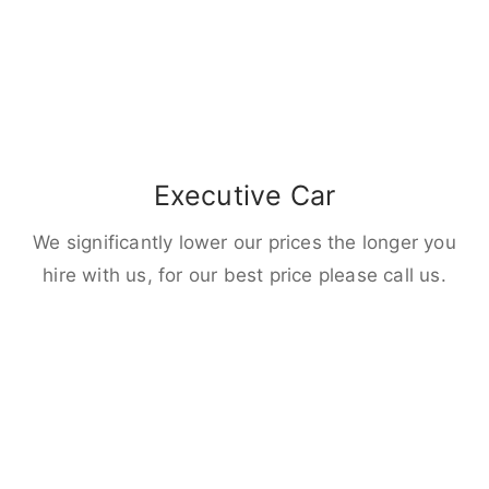
Executive Car
We significantly lower our prices the longer you
hire with us, for our best price please call us.