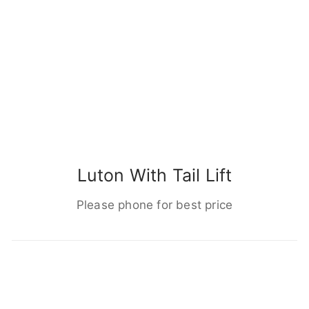
Luton With Tail Lift
Please phone for best price