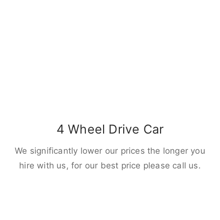
4 Wheel Drive Car
We significantly lower our prices the longer you
hire with us, for our best price please call us.