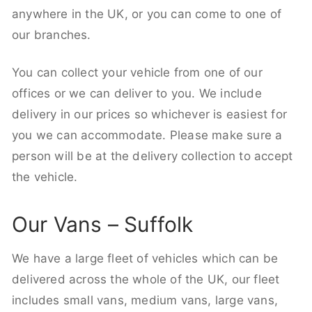
anywhere in the UK, or you can come to one of
our branches.
You can collect your vehicle from one of our
offices or we can deliver to you. We include
delivery in our prices so whichever is easiest for
you we can accommodate. Please make sure a
person will be at the delivery collection to accept
the vehicle.
Our Vans – Suffolk
We have a large fleet of vehicles which can be
delivered across the whole of the UK, our fleet
includes small vans, medium vans, large vans,