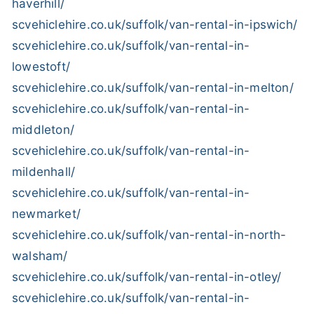
haverhill/
scvehiclehire.co.uk/suffolk/van-rental-in-ipswich/
scvehiclehire.co.uk/suffolk/van-rental-in-
lowestoft/
scvehiclehire.co.uk/suffolk/van-rental-in-melton/
scvehiclehire.co.uk/suffolk/van-rental-in-
middleton/
scvehiclehire.co.uk/suffolk/van-rental-in-
mildenhall/
scvehiclehire.co.uk/suffolk/van-rental-in-
newmarket/
scvehiclehire.co.uk/suffolk/van-rental-in-north-
walsham/
scvehiclehire.co.uk/suffolk/van-rental-in-otley/
scvehiclehire.co.uk/suffolk/van-rental-in-