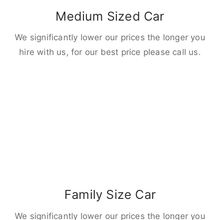
Medium Sized Car
We significantly lower our prices the longer you
hire with us, for our best price please call us.
Family Size Car
We significantly lower our prices the longer you