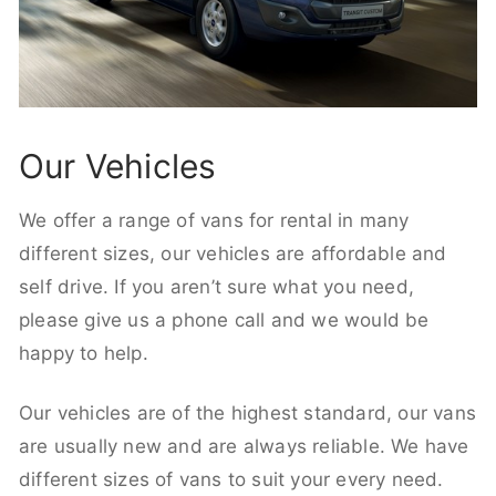
Our Vehicles
We offer a range of vans for rental in many
different sizes, our vehicles are affordable and
self drive. If you aren’t sure what you need,
please give us a phone call and we would be
happy to help.
Our vehicles are of the highest standard, our vans
are usually new and are always reliable. We have
different sizes of vans to suit your every need.