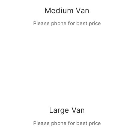
Medium Van
Please phone for best price
Large Van
Please phone for best price