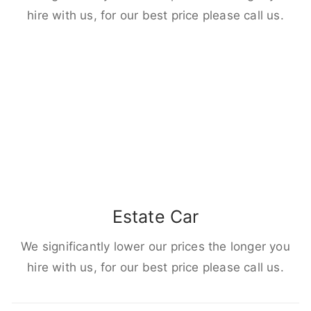
hire with us, for our best price please call us.
Estate Car
We significantly lower our prices the longer you
hire with us, for our best price please call us.