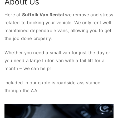
About Us
Here at
Suffolk Van Rental
we remove and stress
related to booking your vehicle. We only rent well
maintained dependable vans, allowing you to get
the job done properly.
Whether you need a small van for just the day or
you need a large Luton van with a tail lift for a
month – we can help!
Included in our quote is roadside assistance
through the AA.