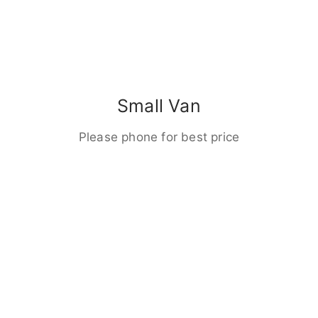
Small Van
Please phone for best price