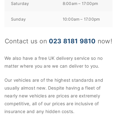
Saturday
8:00am – 17:00pm
Sunday
10:00am – 17.00pm
Contact us on
023 8181 9810
now!
We also have a free UK delivery service so no
matter where you are we can deliver to you.
Our vehicles are of the highest standards and
usually almost new. Despite having a fleet of
nearly new vehicles are prices are extremely
competitive, all of our prices are inclusive of
insurance and any hidden costs.