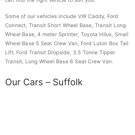
can find the right vehicle to suit you.
Some of our vehicles include VW Caddy, Ford
Connect, Transit Short Wheel Base, Transit Long
Wheel Base, 4 meter Sprinter, Toyota Hilux, Small
Wheel Base 5 Seat Crew Van, Ford Luton Box Tail
Lift, Ford Transit Dropside, 3.5 Tonne Tipper
Transit, Long Wheel Base 6 Seat Crew Van.
Our Cars – Suffolk