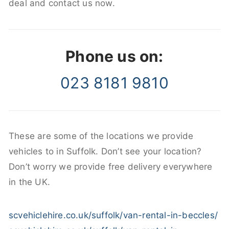
deal and contact us now.
Phone us on:
023 8181 9810
These are some of the locations we provide
vehicles to in Suffolk. Don’t see your location?
Don’t worry we provide free delivery everywhere
in the UK.
scvehiclehire.co.uk/suffolk/van-rental-in-beccles/