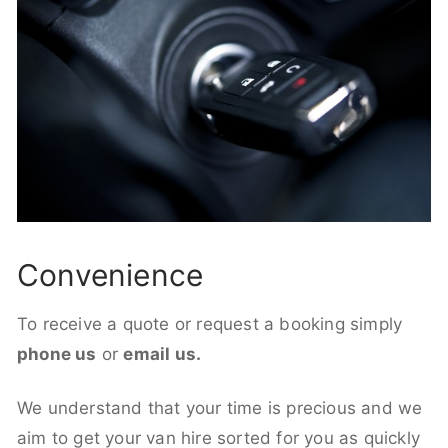
Convenience
To receive a quote or request a booking simply
phone us
or
email us.
We understand that your time is precious and we
aim to get your van hire sorted for you as quickly