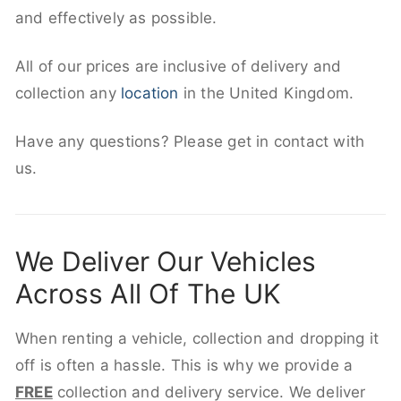
and effectively as possible.
All of our prices are inclusive of delivery and
collection any
location
in the United Kingdom.
Have any questions? Please get in contact with
us.
We Deliver Our Vehicles
Across All Of The UK
When renting a vehicle, collection and dropping it
off is often a hassle. This is why we provide a
FREE
collection and delivery service. We deliver