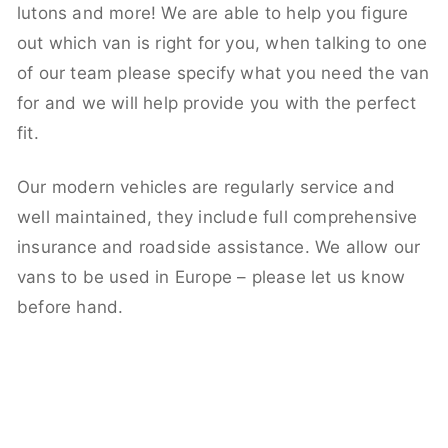
lutons and more! We are able to help you figure
out which van is right for you, when talking to one
of our team please specify what you need the van
for and we will help provide you with the perfect
fit.
Our modern vehicles are regularly service and
well maintained, they include full comprehensive
insurance and roadside assistance. We allow our
vans to be used in Europe – please let us know
before hand.