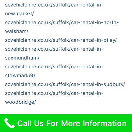
scvehiclehire.co.uk/suffolk/car-rental-in-
newmarket/
scvehiclehire.co.uk/suffolk/car-rental-in-north-
walsham/
scvehiclehire.co.uk/suffolk/car-rental-in-otley/
scvehiclehire.co.uk/suffolk/car-rental-in-
saxmundham/
scvehiclehire.co.uk/suffolk/car-rental-in-
stowmarket/
scvehiclehire.co.uk/suffolk/car-rental-in-sudbury/
scvehiclehire.co.uk/suffolk/car-rental-in-
woodbridge/
Call Us For More Information