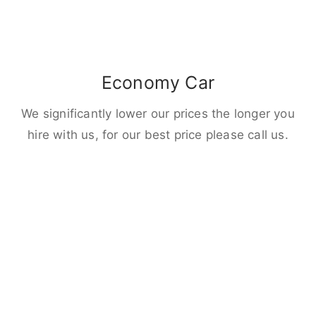
Economy Car
We significantly lower our prices the longer you
hire with us, for our best price please call us.