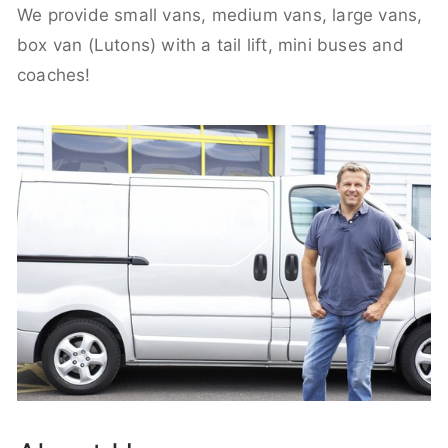
We provide small vans, medium vans, large vans,
box van (Lutons) with a tail lift, mini buses and
coaches!