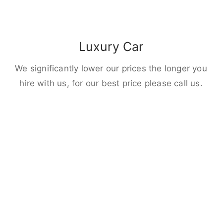
Luxury Car
We significantly lower our prices the longer you
hire with us, for our best price please call us.