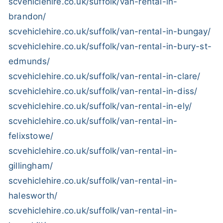
scvehiclehire.co.uk/suffolk/van-rental-in-
brandon/
scvehiclehire.co.uk/suffolk/van-rental-in-bungay/
scvehiclehire.co.uk/suffolk/van-rental-in-bury-st-
edmunds/
scvehiclehire.co.uk/suffolk/van-rental-in-clare/
scvehiclehire.co.uk/suffolk/van-rental-in-diss/
scvehiclehire.co.uk/suffolk/van-rental-in-ely/
scvehiclehire.co.uk/suffolk/van-rental-in-
felixstowe/
scvehiclehire.co.uk/suffolk/van-rental-in-
gillingham/
scvehiclehire.co.uk/suffolk/van-rental-in-
halesworth/
scvehiclehire.co.uk/suffolk/van-rental-in-