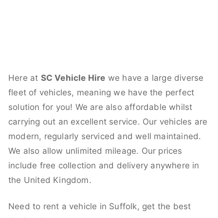
Here at
SC Vehicle Hire
we have a large diverse
fleet of vehicles, meaning we have the perfect
solution for you! We are also affordable whilst
carrying out an excellent service. Our vehicles are
modern, regularly serviced and well maintained.
We also allow unlimited mileage. Our prices
include free collection and delivery anywhere in
the United Kingdom.
Need to rent a vehicle in Suffolk, get the best