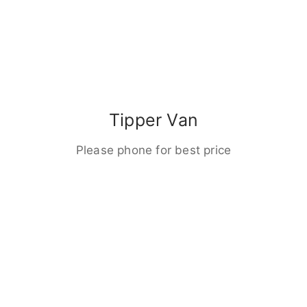
Tipper Van
Please phone for best price