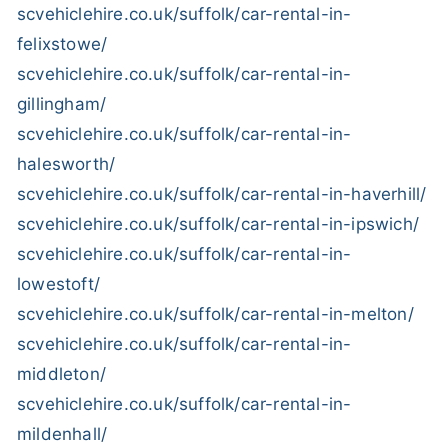
scvehiclehire.co.uk/suffolk/car-rental-in-
felixstowe/
scvehiclehire.co.uk/suffolk/car-rental-in-
gillingham/
scvehiclehire.co.uk/suffolk/car-rental-in-
halesworth/
scvehiclehire.co.uk/suffolk/car-rental-in-haverhill/
scvehiclehire.co.uk/suffolk/car-rental-in-ipswich/
scvehiclehire.co.uk/suffolk/car-rental-in-
lowestoft/
scvehiclehire.co.uk/suffolk/car-rental-in-melton/
scvehiclehire.co.uk/suffolk/car-rental-in-
middleton/
scvehiclehire.co.uk/suffolk/car-rental-in-
mildenhall/