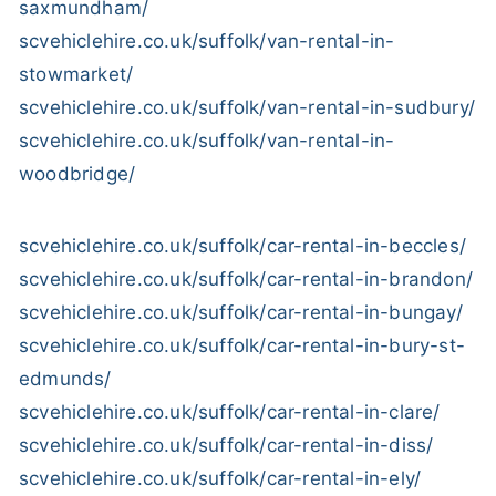
saxmundham/
scvehiclehire.co.uk/suffolk/van-rental-in-
stowmarket/
scvehiclehire.co.uk/suffolk/van-rental-in-sudbury/
scvehiclehire.co.uk/suffolk/van-rental-in-
woodbridge/
scvehiclehire.co.uk/suffolk/car-rental-in-beccles/
scvehiclehire.co.uk/suffolk/car-rental-in-brandon/
scvehiclehire.co.uk/suffolk/car-rental-in-bungay/
scvehiclehire.co.uk/suffolk/car-rental-in-bury-st-
edmunds/
scvehiclehire.co.uk/suffolk/car-rental-in-clare/
scvehiclehire.co.uk/suffolk/car-rental-in-diss/
scvehiclehire.co.uk/suffolk/car-rental-in-ely/